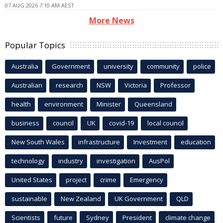
07 AUG 2026 7:10 AM AEST
More News
Popular Topics
Australia
Government
university
community
police
Australian
research
NSW
Victoria
Professor
health
environment
Minister
Queensland
business
council
UK
covid-19
local council
New South Wales
infrastructure
Investment
education
technology
industry
investigation
AusPol
United States
project
crime
Emergency
sustainable
New Zealand
UK Government
QLD
Scientists
future
Sydney
President
climate change