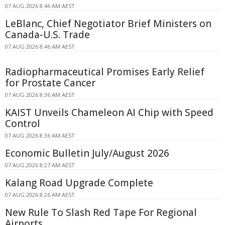
07 AUG 2026 8:46 AM AEST
LeBlanc, Chief Negotiator Brief Ministers on
Canada-U.S. Trade
07 AUG 2026 8:46 AM AEST
Radiopharmaceutical Promises Early Relief
for Prostate Cancer
07 AUG 2026 8:36 AM AEST
KAIST Unveils Chameleon AI Chip with Speed
Control
07 AUG 2026 8:36 AM AEST
Economic Bulletin July/August 2026
07 AUG 2026 8:27 AM AEST
Kalang Road Upgrade Complete
07 AUG 2026 8:26 AM AEST
New Rule To Slash Red Tape For Regional
Airports