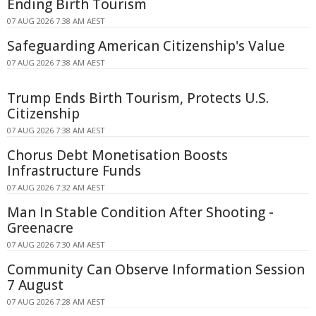
Ending Birth Tourism
07 AUG 2026 7:38 AM AEST
Safeguarding American Citizenship's Value
07 AUG 2026 7:38 AM AEST
Trump Ends Birth Tourism, Protects U.S.
Citizenship
07 AUG 2026 7:38 AM AEST
Chorus Debt Monetisation Boosts
Infrastructure Funds
07 AUG 2026 7:32 AM AEST
Man In Stable Condition After Shooting -
Greenacre
07 AUG 2026 7:30 AM AEST
Community Can Observe Information Session
7 August
07 AUG 2026 7:28 AM AEST