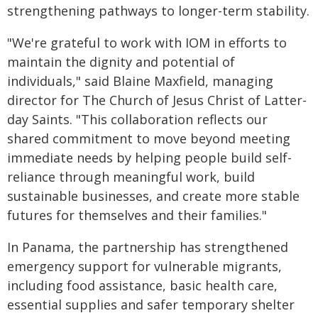
strengthening pathways to longer-term stability.
"We're grateful to work with IOM in efforts to
maintain the dignity and potential of
individuals," said Blaine Maxfield, managing
director for The Church of Jesus Christ of Latter-
day Saints. "This collaboration reflects our
shared commitment to move beyond meeting
immediate needs by helping people build self-
reliance through meaningful work, build
sustainable businesses, and create more stable
futures for themselves and their families."
In Panama, the partnership has strengthened
emergency support for vulnerable migrants,
including food assistance, basic health care,
essential supplies and safer temporary shelter