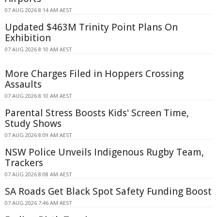
07 AUG 2026 8:14 AM AEST
Updated $463M Trinity Point Plans On
Exhibition
07 AUG 2026 8:10 AM AEST
More Charges Filed in Hoppers Crossing
Assaults
07 AUG 2026 8:10 AM AEST
Parental Stress Boosts Kids' Screen Time,
Study Shows
07 AUG 2026 8:09 AM AEST
NSW Police Unveils Indigenous Rugby Team,
Trackers
07 AUG 2026 8:08 AM AEST
SA Roads Get Black Spot Safety Funding Boost
07 AUG 2026 7:46 AM AEST