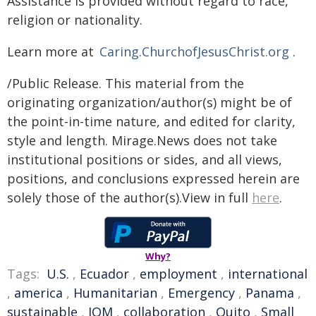
Assistance is provided without regard to race,
religion or nationality.
Learn more at
Caring.ChurchofJesusChrist.org
.
/Public Release. This material from the
originating organization/author(s) might be of
the point-in-time nature, and edited for clarity,
style and length. Mirage.News does not take
institutional positions or sides, and all views,
positions, and conclusions expressed herein are
solely those of the author(s).View in full
here
.
Why?
Tags:
U.S.
,
Ecuador
,
employment
,
international
,
america
,
Humanitarian
,
Emergency
,
Panama
,
sustainable
,
IOM
,
collaboration
,
Quito
,
Small