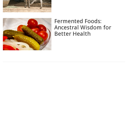
Fermented Foods:
Ancestral Wisdom for
Better Health