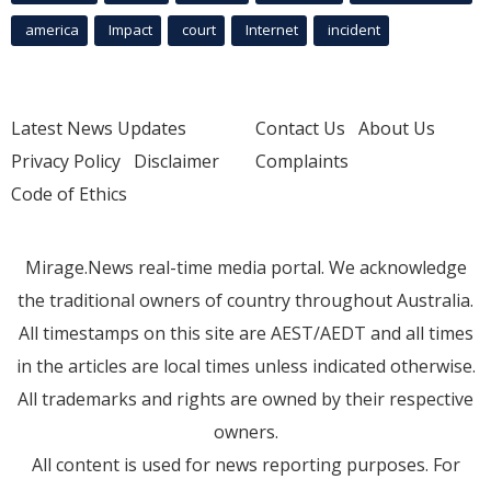
america
Impact
court
Internet
incident
Latest News Updates
Contact Us
About Us
Privacy Policy
Disclaimer
Complaints
Code of Ethics
Mirage.News real-time media portal. We acknowledge
the traditional owners of country throughout Australia.
All timestamps on this site are AEST/AEDT and all times
in the articles are local times unless indicated otherwise.
All trademarks and rights are owned by their respective
owners.
All content is used for news reporting purposes. For