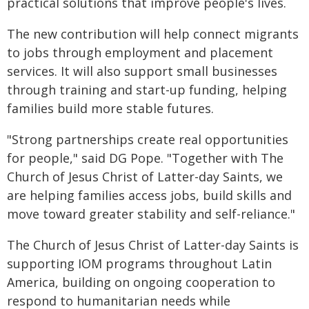
practical solutions that improve people's lives.
The new contribution will help connect migrants
to jobs through employment and placement
services. It will also support small businesses
through training and start-up funding, helping
families build more stable futures.
"Strong partnerships create real opportunities
for people," said DG Pope. "Together with The
Church of Jesus Christ of Latter-day Saints, we
are helping families access jobs, build skills and
move toward greater stability and self-reliance."
The Church of Jesus Christ of Latter-day Saints is
supporting IOM programs throughout Latin
America, building on ongoing cooperation to
respond to humanitarian needs while