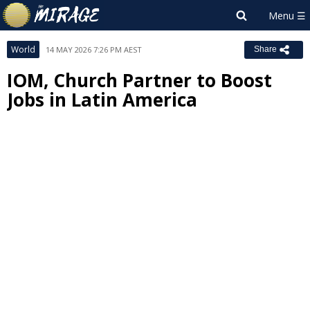
World
14 MAY 2026 7:26 PM AEST
Share
IOM, Church Partner to Boost
Jobs in Latin America