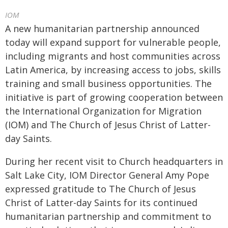
IOM
A new humanitarian partnership announced
today will expand support for vulnerable people,
including migrants and host communities across
Latin America, by increasing access to jobs, skills
training and small business opportunities. The
initiative is part of growing cooperation between
the International Organization for Migration
(IOM) and The Church of Jesus Christ of Latter-
day Saints.
During her recent visit to Church headquarters in
Salt Lake City, IOM Director General Amy Pope
expressed gratitude to The Church of Jesus
Christ of Latter-day Saints for its continued
humanitarian partnership and commitment to