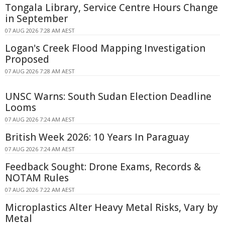
Tongala Library, Service Centre Hours Change
in September
07 AUG 2026 7:28 AM AEST
Logan's Creek Flood Mapping Investigation
Proposed
07 AUG 2026 7:28 AM AEST
UNSC Warns: South Sudan Election Deadline
Looms
07 AUG 2026 7:24 AM AEST
British Week 2026: 10 Years In Paraguay
07 AUG 2026 7:24 AM AEST
Feedback Sought: Drone Exams, Records &
NOTAM Rules
07 AUG 2026 7:22 AM AEST
Microplastics Alter Heavy Metal Risks, Vary by
Metal