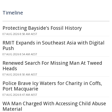
Timeline
Protecting Bayside's Fossil History
07 AUG 2026 8:58 AM AEST
RMIT Expands in Southeast Asia with Digital
Push
07 AUG 2026 8:54 AM AEST
Renewed Search For Missing Man At Tweed
Heads
07 AUG 2026 8:50 AM AEST
Police Brave Icy Waters for Charity in Coffs,
Port Macquarie
07 AUG 2026 8:47 AM AEST
WA Man Charged With Accessing Child Abuse
Material