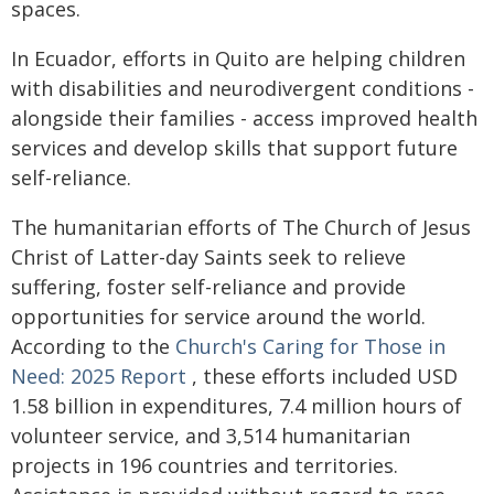
spaces.
In Ecuador, efforts in Quito are helping children
with disabilities and neurodivergent conditions -
‎alongside their families - access improved health
services and develop skills that support future
self-‎reliance. ‎
The humanitarian efforts of The Church of Jesus
Christ of Latter-day Saints seek to relieve
suffering, foster self-reliance and provide
opportunities for service around the world.
According to the
Church's Caring for Those in
Need: 2025 Report
, these efforts included USD
1.58 billion in expenditures, 7.4 million hours of
volunteer service, and 3,514 humanitarian
projects in 196 countries and territories.