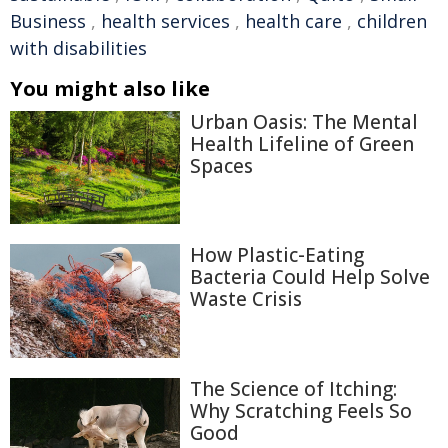
Business
,
health services
,
health care
,
children
with disabilities
You might also like
Urban Oasis: The Mental
Health Lifeline of Green
Spaces
How Plastic-Eating
Bacteria Could Help Solve
Waste Crisis
The Science of Itching:
Why Scratching Feels So
Good