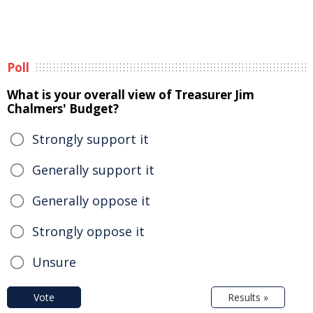
Poll
What is your overall view of Treasurer Jim
Chalmers' Budget?
Strongly support it
Generally support it
Generally oppose it
Strongly oppose it
Unsure
Vote
Results »