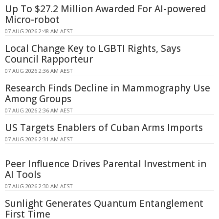
Up To $27.2 Million Awarded For AI-powered
Micro-robot
07 AUG 2026 2:48 AM AEST
Local Change Key to LGBTI Rights, Says
Council Rapporteur
07 AUG 2026 2:36 AM AEST
Research Finds Decline in Mammography Use
Among Groups
07 AUG 2026 2:36 AM AEST
US Targets Enablers of Cuban Arms Imports
07 AUG 2026 2:31 AM AEST
Peer Influence Drives Parental Investment in
AI Tools
07 AUG 2026 2:30 AM AEST
Sunlight Generates Quantum Entanglement
First Time