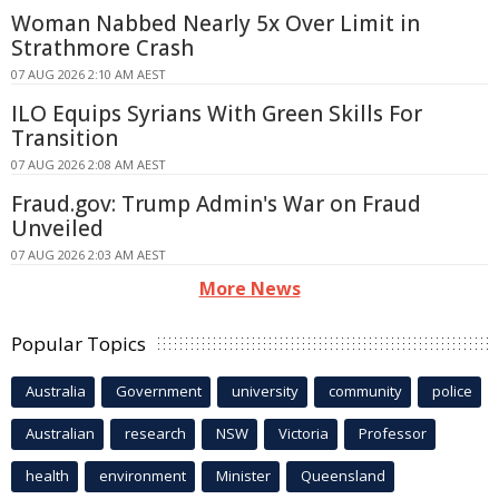
Woman Nabbed Nearly 5x Over Limit in
Strathmore Crash
07 AUG 2026 2:10 AM AEST
ILO Equips Syrians With Green Skills For
Transition
07 AUG 2026 2:08 AM AEST
Fraud.gov: Trump Admin's War on Fraud
Unveiled
07 AUG 2026 2:03 AM AEST
More News
Popular Topics
Australia
Government
university
community
police
Australian
research
NSW
Victoria
Professor
health
environment
Minister
Queensland