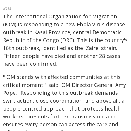
IOM
The International Organization for Migration
(IOM) is responding to a new Ebola virus disease
outbreak in Kasai Province, central Democratic
Republic of the Congo (DRC). This is the country's
16th outbreak, identified as the 'Zaire' strain.
Fifteen people have died and another 28 cases
have been confirmed.
"IOM stands with affected communities at this
critical moment," said IOM Director General Amy
Pope. "Responding to this outbreak demands
swift action, close coordination, and above all, a
people-centred approach that protects health
workers, prevents further transmission, and
ensures every person can access the care and