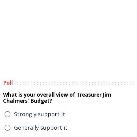
Poll
What is your overall view of Treasurer Jim
Chalmers' Budget?
Strongly support it
Generally support it