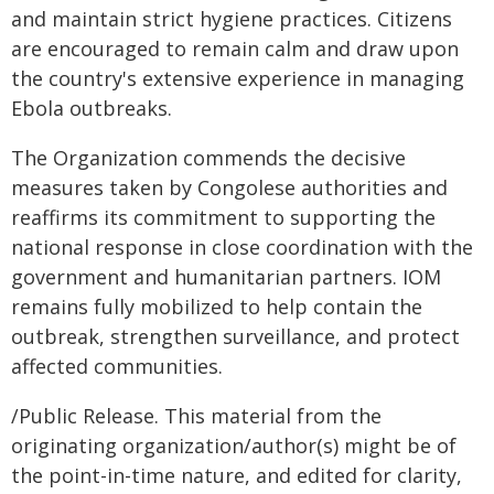
and maintain strict hygiene practices. Citizens
are encouraged to remain calm and draw upon
the country's extensive experience in managing
Ebola outbreaks.
The Organization commends the decisive
measures taken by Congolese authorities and
reaffirms its commitment to supporting the
national response in close coordination with the
government and humanitarian partners. IOM
remains fully mobilized to help contain the
outbreak, strengthen surveillance, and protect
affected communities.
/Public Release. This material from the
originating organization/author(s) might be of
the point-in-time nature, and edited for clarity,