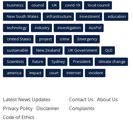
business
council
UK
covid-19
local council
New South Wales
infrastructure
Investment
education
technology
industry
investigation
AusPol
United States
project
crime
Emergency
sustainable
New Zealand
UK Government
QLD
Scientists
future
Sydney
President
climate change
america
Impact
court
Internet
incident
Latest News Updates
Contact Us
About Us
Privacy Policy
Disclaimer
Complaints
Code of Ethics