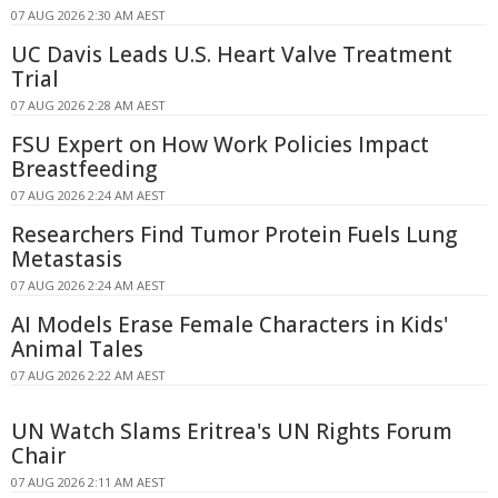
07 AUG 2026 2:30 AM AEST
UC Davis Leads U.S. Heart Valve Treatment
Trial
07 AUG 2026 2:28 AM AEST
FSU Expert on How Work Policies Impact
Breastfeeding
07 AUG 2026 2:24 AM AEST
Researchers Find Tumor Protein Fuels Lung
Metastasis
07 AUG 2026 2:24 AM AEST
AI Models Erase Female Characters in Kids'
Animal Tales
07 AUG 2026 2:22 AM AEST
UN Watch Slams Eritrea's UN Rights Forum
Chair
07 AUG 2026 2:11 AM AEST