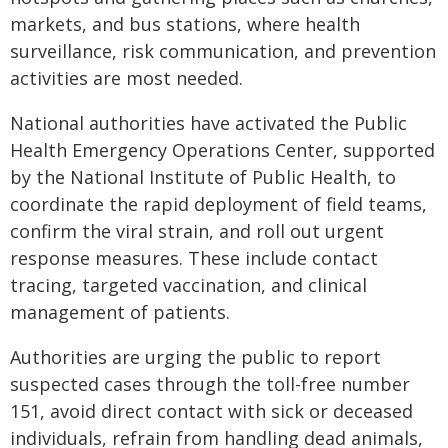
markets, and bus stations, where health
surveillance, risk communication, and prevention
activities are most needed.
National authorities have activated the Public
Health Emergency Operations Center, supported
by the National Institute of Public Health, to
coordinate the rapid deployment of field teams,
confirm the viral strain, and roll out urgent
response measures. These include contact
tracing, targeted vaccination, and clinical
management of patients.
Authorities are urging the public to report
suspected cases through the toll-free number
151, avoid direct contact with sick or deceased
individuals, refrain from handling dead animals,