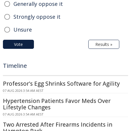
Generally oppose it
Strongly oppose it
Unsure
Vote
Results »
Timeline
Professor's Egg Shrinks Software for Agility
07 AUG 2026 3:54 AM AEST
Hypertension Patients Favor Meds Over
Lifestyle Changes
07 AUG 2026 3:54 AM AEST
Two Arrested After Firearms Incidents in
Hampton Park