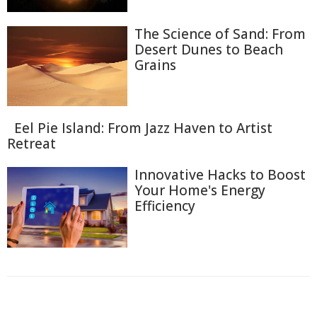
The Science of Sand: From
Desert Dunes to Beach
Grains
Eel Pie Island: From Jazz Haven to Artist
Retreat
Innovative Hacks to Boost
Your Home's Energy
Efficiency