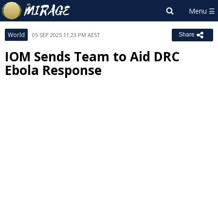
World
05 SEP 2025 11:23 PM AEST
Share
IOM Sends Team to Aid DRC
Ebola Response