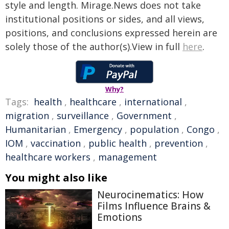
style and length. Mirage.News does not take
institutional positions or sides, and all views,
positions, and conclusions expressed herein are
solely those of the author(s).View in full
here
.
Why?
Tags:
health
,
healthcare
,
international
,
migration
,
surveillance
,
Government
,
Humanitarian
,
Emergency
,
population
,
Congo
,
IOM
,
vaccination
,
public health
,
prevention
,
healthcare workers
,
management
You might also like
Neurocinematics: How
Films Influence Brains &
Emotions