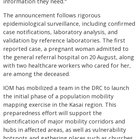
information they need."
The announcement follows rigorous
epidemiological surveillance, including confirmed
case notifications, laboratory analysis, and
validation by reference laboratories. The first
reported case, a pregnant woman admitted to
the general referral hospital on 20 August, along
with two healthcare workers who cared for her,
are among the deceased.
IOM has mobilized a team in the DRC to launch
the initial phase of a population mobility
mapping exercise in the Kasai region. This
preparedness effort will support the
identification of major mobility corridors and
hubs in affected areas, as well as vulnerability
hotspots and gathering places such as churches,