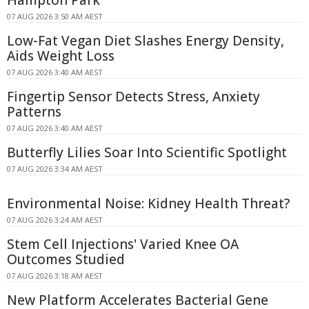
07 AUG 2026 3:50 AM AEST
Low-Fat Vegan Diet Slashes Energy Density,
Aids Weight Loss
07 AUG 2026 3:40 AM AEST
Fingertip Sensor Detects Stress, Anxiety
Patterns
07 AUG 2026 3:40 AM AEST
Butterfly Lilies Soar Into Scientific Spotlight
07 AUG 2026 3:34 AM AEST
Environmental Noise: Kidney Health Threat?
07 AUG 2026 3:24 AM AEST
Stem Cell Injections' Varied Knee OA
Outcomes Studied
07 AUG 2026 3:18 AM AEST
New Platform Accelerates Bacterial Gene