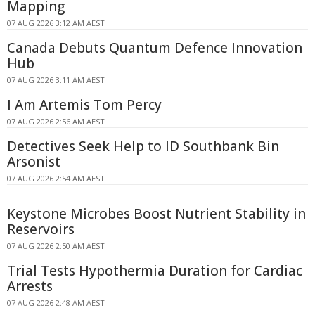
Mapping
07 AUG 2026 3:12 AM AEST
Canada Debuts Quantum Defence Innovation
Hub
07 AUG 2026 3:11 AM AEST
I Am Artemis Tom Percy
07 AUG 2026 2:56 AM AEST
Detectives Seek Help to ID Southbank Bin
Arsonist
07 AUG 2026 2:54 AM AEST
Keystone Microbes Boost Nutrient Stability in
Reservoirs
07 AUG 2026 2:50 AM AEST
Trial Tests Hypothermia Duration for Cardiac
Arrests
07 AUG 2026 2:48 AM AEST