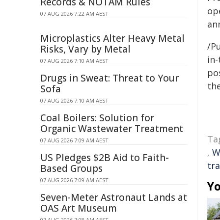
Records & NOTAM Rules
op
07 AUG 2026 7:22 AM AEST
ann
Microplastics Alter Heavy Metal
/Pu
Risks, Vary by Metal
in-
07 AUG 2026 7:10 AM AEST
pos
Drugs in Sweat: Threat to Your
the
Sofa
07 AUG 2026 7:10 AM AEST
Coal Boilers: Solution for
Organic Wastewater Treatment
Ta
07 AUG 2026 7:09 AM AEST
,
W
US Pledges $2B Aid to Faith-
tr
Based Groups
07 AUG 2026 7:09 AM AEST
Yo
Seven-Meter Astronaut Lands at
OAS Art Museum
07 AUG 2026 7:08 AM AEST