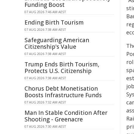
"A
Funding Boost
st
07 AUG 2026 7:46 AM AEST
Ban
Ending Birth Tourism
re
07 AUG 2026 7:38 AM AEST
ec
Safeguarding American
Th
Citizenship's Value
Po
07 AUG 2026 7:38 AM AEST
ro
Trump Ends Birth Tourism,
spa
Protects U.S. Citizenship
est
07 AUG 2026 7:38 AM AEST
jo
Chorus Debt Monetisation
Sy
Boosts Infrastructure Funds
ca
07 AUG 2026 7:32 AM AEST
as
Man In Stable Condition After
Rai
Shooting - Greenacre
pri
07 AUG 2026 7:30 AM AEST