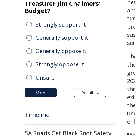
be
Treasurer Jim Chalmers'
Budget?
an
ti
Strongly support it
pr
su
Generally support it
ser
Generally oppose it
The
Strongly oppose it
th
gr
Unsure
20
th
Vote
Results »
exi
the
und
Timeline
en
SA Roads Get Black Spot Safety