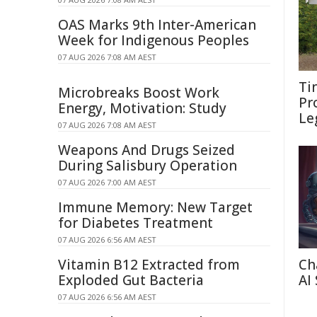
OAS Marks 9th Inter-American
Week for Indigenous Peoples
07 AUG 2026 7:08 AM AEST
Ti
Microbreaks Boost Work
Pr
Energy, Motivation: Study
Le
07 AUG 2026 7:08 AM AEST
Weapons And Drugs Seized
During Salisbury Operation
07 AUG 2026 7:00 AM AEST
Immune Memory: New Target
for Diabetes Treatment
07 AUG 2026 6:56 AM AEST
Vitamin B12 Extracted from
Ch
Exploded Gut Bacteria
AI
07 AUG 2026 6:56 AM AEST