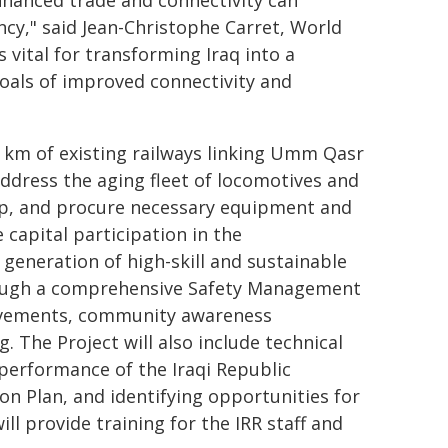
nhanced trade and connectivity can
cy," said Jean-Christophe Carret, World
 vital for transforming Iraq into a
goals of improved connectivity and
7 km of existing railways linking Umm Qasr
ddress the aging fleet of locomotives and
hop, and procure necessary equipment and
e capital participation in the
 generation of high-skill and sustainable
hrough a comprehensive Safety Management
rovements, community awareness
 The Project will also include technical
 performance of the Iraqi Republic
on Plan, and identifying opportunities for
ll provide training for the IRR staff and