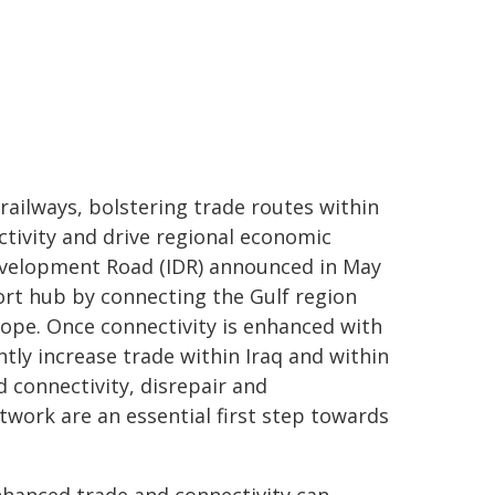
railways, bolstering trade routes within
tivity and drive regional economic
Development Road (IDR) announced in May
ort hub by connecting the Gulf region
rope. Once connectivity is enhanced with
ntly increase trade within Iraq and within
ed connectivity, disrepair and
twork are an essential first step towards