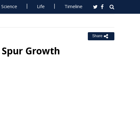
Science
Life
Timeline
Share
o Spur Growth