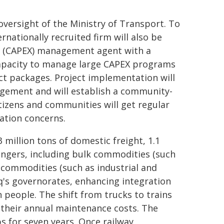
oversight of the Ministry of Transport. To
ationally recruited firm will also be
re (CAPEX) management agent with a
 capacity to manage large CAPEX programs
t packages. Project implementation will
agement and will establish a community-
izens and communities will get regular
ation concerns.
3 million tons of domestic freight, 1.1
engers, including bulk commodities (such
 commodities (such as industrial and
aq's governorates, enhancing integration
n people. The shift from trucks to trains
 their annual maintenance costs. The
bs for seven years. Once railway