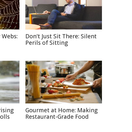
r Webs:
Don't Just Sit There: Silent
Perils of Sitting
ising
Gourmet at Home: Making
olls
Restaurant-Grade Food