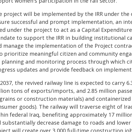
port women's participation in the rail sector.
e project will be implemented by the IRR under the 
sure successful and prompt implementation, an intern
red under the project to act as a Capital Expenditu
ndate to support the IRR in building institutional
d manage the implementation of the Project contrac
so prioritize meaningful citizen and community eng
d planning and monitoring process through which cit
ogress updates and provide feedback on implement
2037, the revived railway line is expected to carry 6.
llion tons of exports/imports, and 2.85 million pass
 grains or construction materials) and containerized
nsumer goods). The railway will traverse eight of Ir
hin federal Iraq, benefiting approximately 17 millio
ll substantially decrease damage to roads and lower
ject will create over 3,000 full-time construction jo