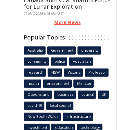
Canada Shifts Canadarm3 Funds
for Lunar Exploration
07 AUG 2026 6:45 AM AEST
More News
Popular Topics
Australia
Government
university
community
police
Australian
research
NSW
Victoria
Professor
health
environment
Minister
Queensland
business
council
UK
covid-19
local council
New South Wales
infrastructure
Investment
education
technology