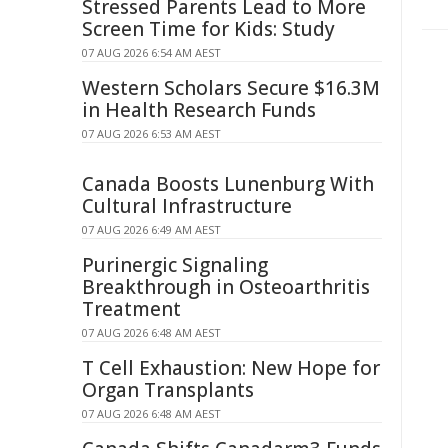
Stressed Parents Lead to More
Screen Time for Kids: Study
07 AUG 2026 6:54 AM AEST
Western Scholars Secure $16.3M
in Health Research Funds
07 AUG 2026 6:53 AM AEST
Canada Boosts Lunenburg With
Cultural Infrastructure
07 AUG 2026 6:49 AM AEST
Purinergic Signaling
Breakthrough in Osteoarthritis
Treatment
07 AUG 2026 6:48 AM AEST
T Cell Exhaustion: New Hope for
Organ Transplants
07 AUG 2026 6:48 AM AEST