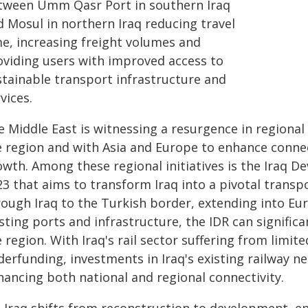
tween Umm Qasr Port in southern Iraq
d Mosul in northern Iraq reducing travel
me, increasing freight volumes and
oviding users with improved access to
stainable transport infrastructure and
vices.
 Middle East is witnessing a resurgence in regional 
e region and with Asia and Europe to enhance connec
owth. Among these regional initiatives is the Iraq 
23 that aims to transform Iraq into a pivotal transp
rough Iraq to the Turkish border, extending into Eu
sting ports and infrastructure, the IDR can significa
 region. With Iraq's rail sector suffering from limit
erfunding, investments in Iraq's existing railway ne
hancing both national and regional connectivity.