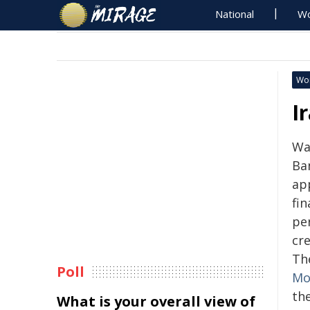
National
Wo
Wo
I
Wa
Ba
ap
fin
pe
cre
Th
Poll
Mo
the
What is your overall view of