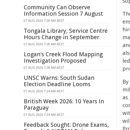
sup
Community Can Observe
Information Session 7 August
Th
en
07 AUG 2026 7:28 AM AEST
hi
Tongala Library, Service Centre
Hours Change in September
ma
an
07 AUG 2026 7:28 AM AEST
al
Logan's Creek Flood Mapping
Investigation Proposed
le
pr
07 AUG 2026 7:28 AM AEST
UNSC Warns: South Sudan
By 
Election Deadline Looms
mi
07 AUG 2026 7:24 AM AEST
as
British Week 2026: 10 Years In
co
Paraguay
wit
07 AUG 2026 7:24 AM AEST
wi
Feedback Sought: Drone Exams,
Pro