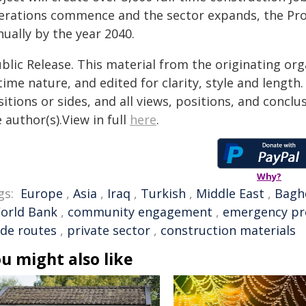
erations commence and the sector expands, the Proj
ually by the year 2040.
blic Release. This material from the originating or
time nature, and edited for clarity, style and lengt
itions or sides, and all views, positions, and conclu
 author(s).View in full
here
.
Why?
gs:
Europe
,
Asia
,
Iraq
,
Turkish
,
Middle East
,
Bagh
orld Bank
,
community engagement
,
emergency pr
ade routes
,
private sector
,
construction materials
u might also like