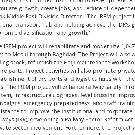
s Iraq shifts from reconstruction to development, e
imulate growth, create jobs, and reduce oil dependen
k Middle East Division Director. "The IREM project is
gional transport hub and helping achieve the IDR's 
onomic diversification and growth."
e IREM project will rehabilitate and modernize 1,04
rt to Mosul through Baghdad. The Project will also a
lling stock, refurbish the Baiji maintenance works
re parts. Project activities will also promote privat
ablishment of dry ports and logistics hubs with the
bs. The IREM project will enhance railway safety t
stem, infrastructure upgrades, level crossing imp
mpaigns, emergency preparedness, and staff training.
sistance to improve the institutional and corporate
lways (IRR), developing a Railway Sector Reform Acti
vate sector involvement. Furthermore, the Project wi