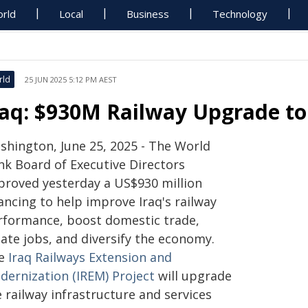
rld
Local
Business
Technology
rld
25 JUN 2025 5:12 PM AEST
raq: $930M Railway Upgrade t
shington, June 25, 2025 - The World
nk Board of Executive Directors
proved yesterday a US$930 million
ancing to help improve Iraq's railway
rformance, boost domestic trade,
ate jobs, and diversify the economy.
e
Iraq Railways Extension and
dernization (IREM) Project
will upgrade
 railway infrastructure and services