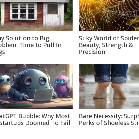
ny Solution to Big
Silky World of Spide
oblem: Time to Pull In
Beauty, Strength &
gs
Precision
atGPT Bubble: Why Most
Bare Necessity: Surpr
 Startups Doomed To Fail
Perks of Shoeless Str