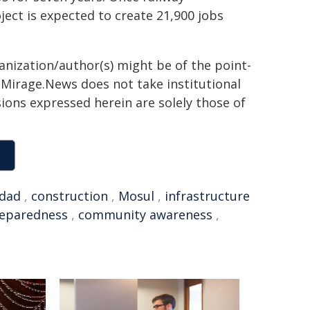
ect is expected to create 21,900 jobs
ganization/author(s) might be of the point-
h. Mirage.News does not take institutional
sions expressed herein are solely those of
dad
,
construction
,
Mosul
,
infrastructure
eparedness
,
community awareness
,