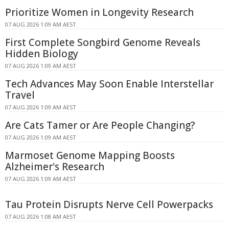
Prioritize Women in Longevity Research
07 AUG 2026 1:09 AM AEST
First Complete Songbird Genome Reveals
Hidden Biology
07 AUG 2026 1:09 AM AEST
Tech Advances May Soon Enable Interstellar
Travel
07 AUG 2026 1:09 AM AEST
Are Cats Tamer or Are People Changing?
07 AUG 2026 1:09 AM AEST
Marmoset Genome Mapping Boosts
Alzheimer's Research
07 AUG 2026 1:09 AM AEST
Tau Protein Disrupts Nerve Cell Powerpacks
07 AUG 2026 1:08 AM AEST