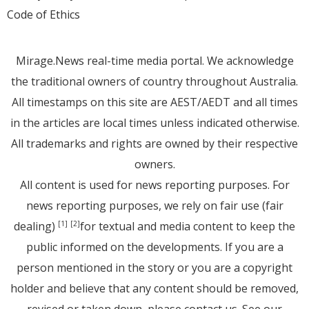
Code of Ethics
Mirage.News real-time media portal. We acknowledge
the traditional owners of country throughout Australia.
All timestamps on this site are AEST/AEDT and all times
in the articles are local times unless indicated otherwise.
All trademarks and rights are owned by their respective
owners.
All content is used for news reporting purposes. For
news reporting purposes, we rely on fair use (fair
dealing)
for textual and media content to keep the
[1]
[2]
public informed on the developments. If you are a
person mentioned in the story or you are a copyright
holder and believe that any content should be removed,
revised or taken down, please
contact us
. See
our