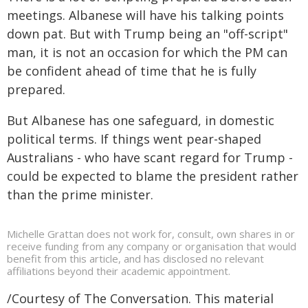
meetings. Albanese will have his talking points
down pat. But with Trump being an "off-script"
man, it is not an occasion for which the PM can
be confident ahead of time that he is fully
prepared.
But Albanese has one safeguard, in domestic
political terms. If things went pear-shaped
Australians - who have scant regard for Trump -
could be expected to blame the president rather
than the prime minister.
Michelle Grattan does not work for, consult, own shares in or
receive funding from any company or organisation that would
benefit from this article, and has disclosed no relevant
affiliations beyond their academic appointment.
/Courtesy of The Conversation. This material