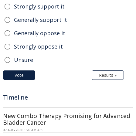
Strongly support it
Generally support it
Generally oppose it
Strongly oppose it
Unsure
Vote
Results »
Timeline
New Combo Therapy Promising for Advanced
Bladder Cancer
07 AUG 2026 1:20 AM AEST