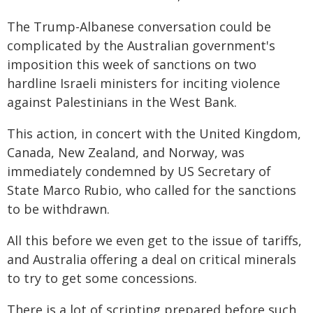
The Trump-Albanese conversation could be
complicated by the Australian government's
imposition this week of sanctions on two
hardline Israeli ministers for inciting violence
against Palestinians in the West Bank.
This action, in concert with the United Kingdom,
Canada, New Zealand, and Norway, was
immediately condemned by US Secretary of
State Marco Rubio, who called for the sanctions
to be withdrawn.
All this before we even get to the issue of tariffs,
and Australia offering a deal on critical minerals
to try to get some concessions.
There is a lot of scripting prepared before such