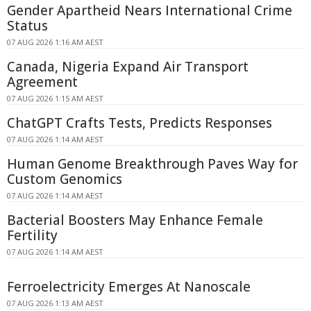
Gender Apartheid Nears International Crime
Status
07 AUG 2026 1:16 AM AEST
Canada, Nigeria Expand Air Transport
Agreement
07 AUG 2026 1:15 AM AEST
ChatGPT Crafts Tests, Predicts Responses
07 AUG 2026 1:14 AM AEST
Human Genome Breakthrough Paves Way for
Custom Genomics
07 AUG 2026 1:14 AM AEST
Bacterial Boosters May Enhance Female
Fertility
07 AUG 2026 1:14 AM AEST
Ferroelectricity Emerges At Nanoscale
07 AUG 2026 1:13 AM AEST