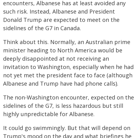
encounters, Albanese has at least avoided any
such risk. Instead, Albanese and President
Donald Trump are expected to meet on the
sidelines of the G7 in Canada.
Think about this. Normally, an Australian prime
minister heading to North America would be
deeply disappointed at not receiving an
invitation to Washington, especially when he had
not yet met the president face to face (although
Albanese and Trump have had phone calls).
The non-Washington encounter, expected on the
sidelines of the G7, is less hazardous but still
highly unpredictable for Albanese.
It could go swimmingly. But that will depend on
Trump's mood on the day and what briefings he