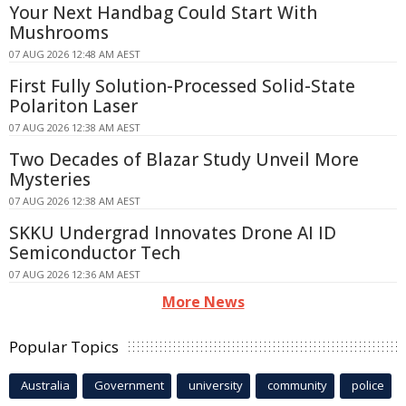
Your Next Handbag Could Start With
Mushrooms
07 AUG 2026 12:48 AM AEST
First Fully Solution-Processed Solid-State
Polariton Laser
07 AUG 2026 12:38 AM AEST
Two Decades of Blazar Study Unveil More
Mysteries
07 AUG 2026 12:38 AM AEST
SKKU Undergrad Innovates Drone AI ID
Semiconductor Tech
07 AUG 2026 12:36 AM AEST
More News
Popular Topics
Australia
Government
university
community
police