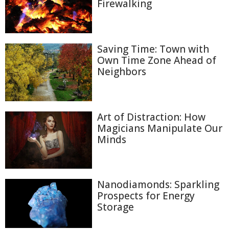
Firewalking
Saving Time: Town with
Own Time Zone Ahead of
Neighbors
Art of Distraction: How
Magicians Manipulate Our
Minds
Nanodiamonds: Sparkling
Prospects for Energy
Storage