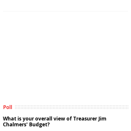
Poll
What is your overall view of Treasurer Jim
Chalmers' Budget?