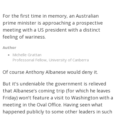
For the first time in memory, an Australian
prime minister is approaching a prospective
meeting with a US president with a distinct
feeling of wariness.
Author
Michelle Grattan
Professorial Fellow, University of Canberra
Of course Anthony Albanese would deny it.
But it's undeniable the government is relieved
that Albanese's coming trip (for which he leaves
Friday) won't feature a visit to Washington with a
meeting in the Oval Office. Having seen what
happened publicly to some other leaders in such