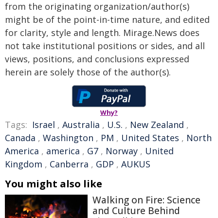
from the originating organization/author(s)
might be of the point-in-time nature, and edited
for clarity, style and length. Mirage.News does
not take institutional positions or sides, and all
views, positions, and conclusions expressed
herein are solely those of the author(s).
Why?
Tags:
Israel
,
Australia
,
U.S.
,
New Zealand
,
Canada
,
Washington
,
PM
,
United States
,
North
America
,
america
,
G7
,
Norway
,
United
Kingdom
,
Canberra
,
GDP
,
AUKUS
You might also like
Walking on Fire: Science
and Culture Behind