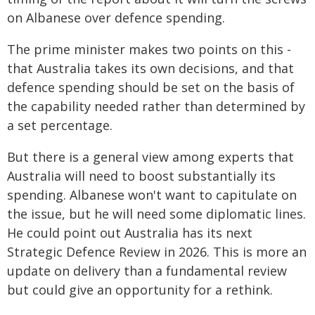
on Albanese over defence spending.
The prime minister makes two points on this -
that Australia takes its own decisions, and that
defence spending should be set on the basis of
the capability needed rather than determined by
a set percentage.
But there is a general view among experts that
Australia will need to boost substantially its
spending. Albanese won't want to capitulate on
the issue, but he will need some diplomatic lines.
He could point out Australia has its next
Strategic Defence Review in 2026. This is more an
update on delivery than a fundamental review
but could give an opportunity for a rethink.