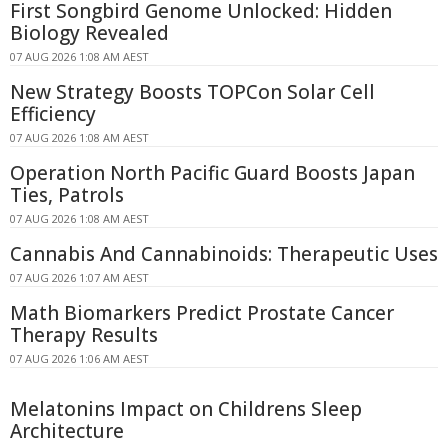
First Songbird Genome Unlocked: Hidden
Biology Revealed
07 AUG 2026 1:08 AM AEST
New Strategy Boosts TOPCon Solar Cell
Efficiency
07 AUG 2026 1:08 AM AEST
Operation North Pacific Guard Boosts Japan
Ties, Patrols
07 AUG 2026 1:08 AM AEST
Cannabis And Cannabinoids: Therapeutic Uses
07 AUG 2026 1:07 AM AEST
Math Biomarkers Predict Prostate Cancer
Therapy Results
07 AUG 2026 1:06 AM AEST
Melatonins Impact on Childrens Sleep
Architecture