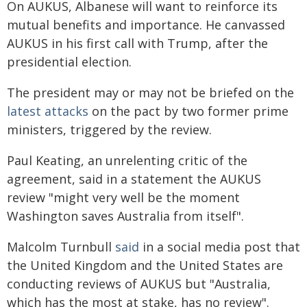
On AUKUS, Albanese will want to reinforce its
mutual benefits and importance. He canvassed
AUKUS in his first call with Trump, after the
presidential election.
The president may or may not be briefed on the
latest attacks
on the pact by two former prime
ministers, triggered by the review.
Paul Keating, an unrelenting critic of the
agreement, said in a statement the AUKUS
review "might very well be the moment
Washington saves Australia from itself".
Malcolm Turnbull
said
in a social media post that
the United Kingdom and the United States are
conducting reviews of AUKUS but "Australia,
which has the most at stake, has no review".