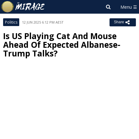
Politics
12 JUN 2025 6:12 PM AEST
Share
Is US Playing Cat And Mouse
Ahead Of Expected Albanese-
Trump Talks?