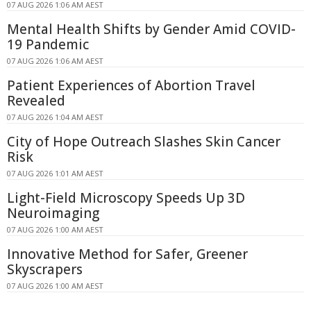
07 AUG 2026 1:06 AM AEST
Mental Health Shifts by Gender Amid COVID-
19 Pandemic
07 AUG 2026 1:06 AM AEST
Patient Experiences of Abortion Travel
Revealed
07 AUG 2026 1:04 AM AEST
City of Hope Outreach Slashes Skin Cancer
Risk
07 AUG 2026 1:01 AM AEST
Light-Field Microscopy Speeds Up 3D
Neuroimaging
07 AUG 2026 1:00 AM AEST
Innovative Method for Safer, Greener
Skyscrapers
07 AUG 2026 1:00 AM AEST