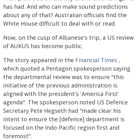
has had. And who can make sound predictions
about any of that? Australian officials find the
White House difficult to deal with or read.
Now, on the cusp of Albanese's trip, a US review
of AUKUS has become public.
The story appeared in the
Financial Times
,
which quoted a Pentagon spokesperson saying
the departmental review was to ensure "this
initiative of the previous administration is
aligned with the president's 'America First'
agenda". The spokesperson noted US Defence
Secretary Pete Hegseth had "made clear his
intent to ensure the [defence] department is
focused on the Indo-Pacific region first and
foremost".