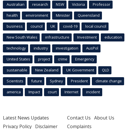
Australian
research
NSW
Victoria
Professor
health
environment
Minister
Queensland
business
council
UK
covid-19
local council
New South Wales
infrastructure
Investment
education
technology
industry
investigation
AusPol
United States
project
crime
Emergency
sustainable
New Zealand
UK Government
QLD
Scientists
future
Sydney
President
climate change
america
Impact
court
Internet
incident
Latest News Updates
Contact Us
About Us
Privacy Policy
Disclaimer
Complaints