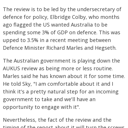
The review is to be led by the undersecretary of
defence for policy, Elbridge Colby, who months
ago flagged the US wanted Australia to be
spending some 3% of GDP on defence. This was
upped to 3.5% in a recent meeting between
Defence Minister Richard Marles and Hegseth.
The Australian government is playing down the
AUKUS review as being more or less routine.
Marles said he has known about it for some time.
He told Sky, "I am comfortable about it and I
think it's a pretty natural step for an incoming
government to take and we'll have an
opportunity to engage with it".
Nevertheless, the fact of the review and the
timing of the report about it will turn the screws