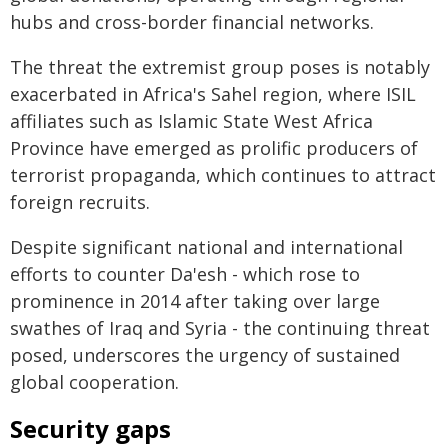
hubs and cross-border financial networks.
The threat the extremist group poses is notably
exacerbated in Africa's Sahel region, where ISIL
affiliates such as Islamic State West Africa
Province have emerged as prolific producers of
terrorist propaganda, which continues to attract
foreign recruits.
Despite significant national and international
efforts to counter Da'esh - which rose to
prominence in 2014 after taking over large
swathes of Iraq and Syria - the continuing threat
posed, underscores the urgency of sustained
global cooperation.
Security gaps