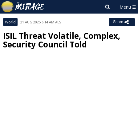
World
21 AUG 2025 6:14 AM AEST
Share
ISIL Threat Volatile, Complex,
Security Council Told