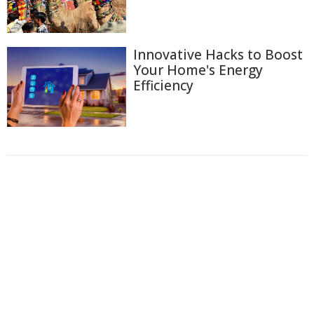
Innovative Hacks to Boost
Your Home's Energy
Efficiency