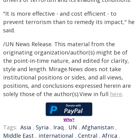
"It is more effective - and cost efficient - to
prevent terrorism than to remedy its impact," he
said.
/UN News Release. This material from the
originating organization/author(s) might be of
the point-in-time nature, and edited for clarity,
style and length. Mirage.News does not take
institutional positions or sides, and all views,
positions, and conclusions expressed herein are
solely those of the author(s).View in full
here
.
Why?
Tags:
Asia
,
Syria
,
Iraq
,
UN
,
Afghanistan
,
Middle East
,
international
,
Central
,
Africa
,