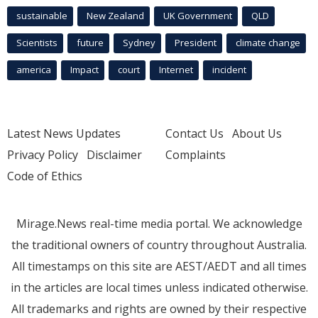
sustainable
New Zealand
UK Government
QLD
Scientists
future
Sydney
President
climate change
america
Impact
court
Internet
incident
Latest News Updates
Contact Us
About Us
Privacy Policy
Disclaimer
Complaints
Code of Ethics
Mirage.News real-time media portal. We acknowledge
the traditional owners of country throughout Australia.
All timestamps on this site are AEST/AEDT and all times
in the articles are local times unless indicated otherwise.
All trademarks and rights are owned by their respective