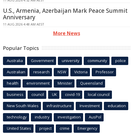
11 AUG 2026 4:52 AM AEST
U.S., Armenia, Azerbaijan Mark Peace Summit
Anniversary
11 AUG 2026 4:48 AM AEST
More News
Popular Topics
Australia
Government
university
community
police
Australian
research
NSW
Victoria
Professor
health
environment
Minister
Queensland
business
council
UK
covid-19
local council
New South Wales
infrastructure
Investment
education
technology
industry
investigation
AusPol
United States
project
crime
Emergency