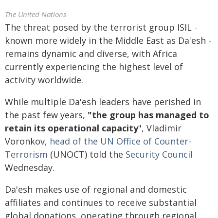
The United Nations
The threat posed by the terrorist group ISIL -
known more widely in the Middle East as Da'esh -
remains dynamic and diverse, with Africa
currently experiencing the highest level of
activity worldwide.
While multiple Da'esh leaders have perished in
the past few years,
"the group has managed to
retain its operational capacity
", Vladimir
Voronkov,
head of the UN Office of Counter-
Terrorism
(UNOCT) told the
Security Council
Wednesday.
Da'esh makes use of regional and domestic
affiliates and continues to receive substantial
global donations, operating through regional