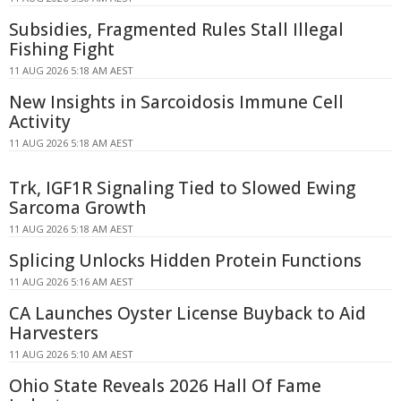
Subsidies, Fragmented Rules Stall Illegal
Fishing Fight
11 AUG 2026 5:18 AM AEST
New Insights in Sarcoidosis Immune Cell
Activity
11 AUG 2026 5:18 AM AEST
Trk, IGF1R Signaling Tied to Slowed Ewing
Sarcoma Growth
11 AUG 2026 5:18 AM AEST
Splicing Unlocks Hidden Protein Functions
11 AUG 2026 5:16 AM AEST
CA Launches Oyster License Buyback to Aid
Harvesters
11 AUG 2026 5:10 AM AEST
Ohio State Reveals 2026 Hall Of Fame