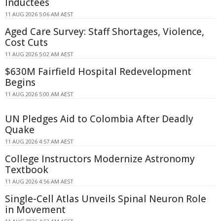
Inductees
11 AUG 2026 5:06 AM AEST
Aged Care Survey: Staff Shortages, Violence,
Cost Cuts
11 AUG 2026 5:02 AM AEST
$630M Fairfield Hospital Redevelopment
Begins
11 AUG 2026 5:00 AM AEST
UN Pledges Aid to Colombia After Deadly
Quake
11 AUG 2026 4:57 AM AEST
College Instructors Modernize Astronomy
Textbook
11 AUG 2026 4:56 AM AEST
Single-Cell Atlas Unveils Spinal Neuron Role
in Movement