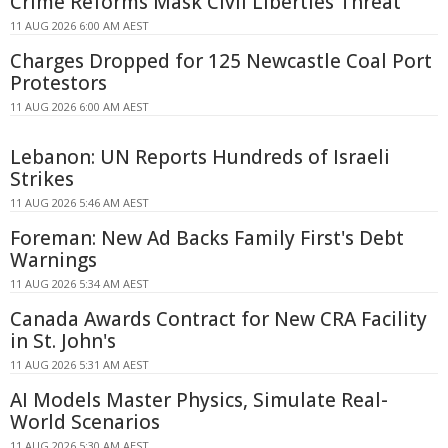
Crime Reforms Mask Civil Liberties Threat
11 AUG 2026 6:00 AM AEST
Charges Dropped for 125 Newcastle Coal Port
Protestors
11 AUG 2026 6:00 AM AEST
Lebanon: UN Reports Hundreds of Israeli
Strikes
11 AUG 2026 5:46 AM AEST
Foreman: New Ad Backs Family First's Debt
Warnings
11 AUG 2026 5:34 AM AEST
Canada Awards Contract for New CRA Facility
in St. John's
11 AUG 2026 5:31 AM AEST
AI Models Master Physics, Simulate Real-
World Scenarios
11 AUG 2026 5:30 AM AEST