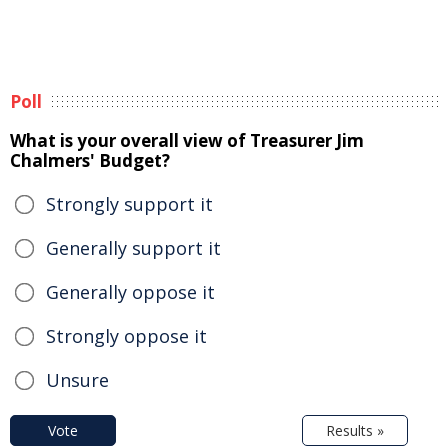
Poll
What is your overall view of Treasurer Jim
Chalmers' Budget?
Strongly support it
Generally support it
Generally oppose it
Strongly oppose it
Unsure
Vote
Results »