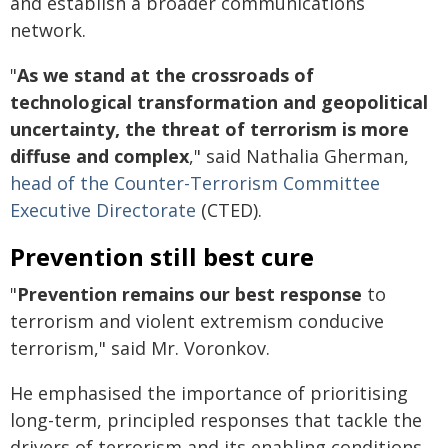
and establish a broader communications
network.
"
As we stand at the crossroads of
technological transformation and geopolitical
uncertainty, the threat of terrorism is more
diffuse and complex
," said Nathalia Gherman,
head of the Counter-Terrorism Committee
Executive Directorate
(CTED).
Prevention still best cure
"
Prevention remains our best response
to
terrorism and violent extremism conducive
terrorism," said Mr. Voronkov.
He emphasised the importance of prioritising
long-term, principled responses that tackle the
drivers of terrorism and its enabling conditions.