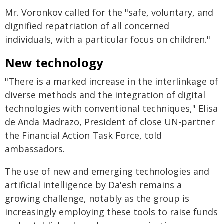
Mr. Voronkov called for the "safe, voluntary, and
dignified repatriation of all concerned
individuals, with a particular focus on children."
New technology
"There is a marked increase in the interlinkage of
diverse methods and the integration of digital
technologies with conventional techniques," Elisa
de Anda Madrazo, President of close UN-partner
the Financial Action Task Force, told
ambassadors.
The use of new and emerging technologies and
artificial intelligence by Da'esh remains a
growing challenge, notably as the group is
increasingly employing these tools to raise funds