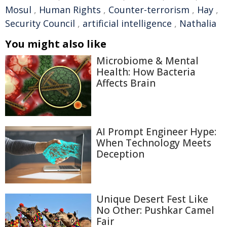
Mosul
,
Human Rights
,
Counter-terrorism
,
Hay
,
Security Council
,
artificial intelligence
,
Nathalia
You might also like
Microbiome & Mental
Health: How Bacteria
Affects Brain
AI Prompt Engineer Hype:
When Technology Meets
Deception
Unique Desert Fest Like
No Other: Pushkar Camel
Fair