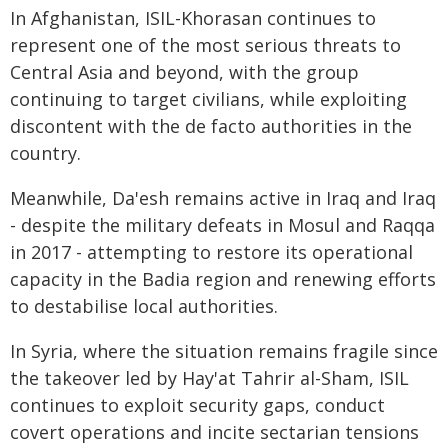
In Afghanistan, ISIL-Khorasan continues to
represent one of the most serious threats to
Central Asia and beyond, with the group
continuing to target civilians, while exploiting
discontent with the de facto authorities in the
country.
Meanwhile, Da'esh remains active in Iraq and Iraq
- despite the military defeats in Mosul and Raqqa
in 2017 - attempting to restore its operational
capacity in the Badia region and renewing efforts
to destabilise local authorities.
In Syria, where the situation remains fragile since
the takeover led by Hay'at Tahrir al-Sham, ISIL
continues to exploit security gaps, conduct
covert operations and incite sectarian tensions