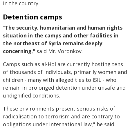
in the country.
Detention camps
"
The security, humanitarian and human rights
situation in the camps and other facilities in
the northeast of Syria remains deeply
concerning
," said Mr. Voronkov.
Camps such as al-Hol are currently hosting tens
of thousands of individuals, primarily women and
children - many with alleged ties to ISIL - who
remain in prolonged detention under unsafe and
undignified conditions.
These environments present serious risks of
radicalisation to terrorism and are contrary to
obligations under international law," he said.