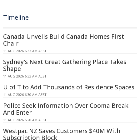
Timeline
Canada Unveils Build Canada Homes First
Chair
11 AUG 2026 6:33 AM AEST
Sydney's Next Great Gathering Place Takes
Shape
11 AUG 2026 6:33 AM AEST
U of T to Add Thousands of Residence Spaces
11 AUG 2026 6:30 AM AEST
Police Seek Information Over Cooma Break
And Enter
11 AUG 2026 6:20 AM AEST
Westpac NZ Saves Customers $40M With
Subscription Block