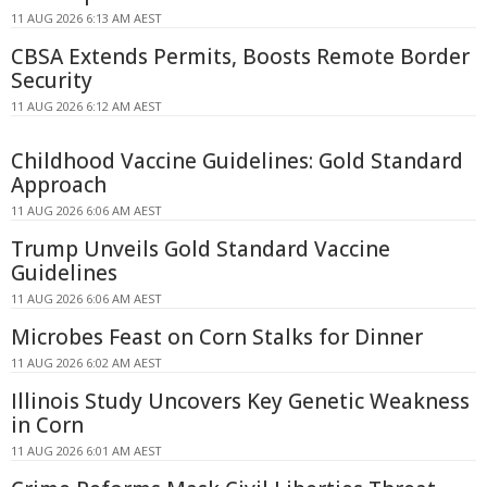
11 AUG 2026 6:13 AM AEST
CBSA Extends Permits, Boosts Remote Border
Security
11 AUG 2026 6:12 AM AEST
Childhood Vaccine Guidelines: Gold Standard
Approach
11 AUG 2026 6:06 AM AEST
Trump Unveils Gold Standard Vaccine
Guidelines
11 AUG 2026 6:06 AM AEST
Microbes Feast on Corn Stalks for Dinner
11 AUG 2026 6:02 AM AEST
Illinois Study Uncovers Key Genetic Weakness
in Corn
11 AUG 2026 6:01 AM AEST