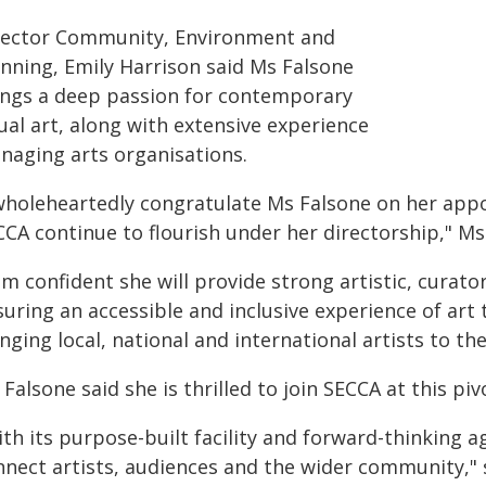
rector Community, Environment and
anning, Emily Harrison said Ms Falsone
ings a deep passion for contemporary
ual art, along with extensive experience
naging arts organisations.
 wholeheartedly congratulate Ms Falsone on her app
CA continue to flourish under her directorship," Ms
am confident she will provide strong artistic, curato
uring an accessible and inclusive experience of art 
nging local, national and international artists to the
Falsone said she is thrilled to join SECCA at this pi
ith its purpose-built facility and forward-thinking 
nnect artists, audiences and the wider community," 