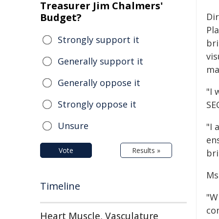
Treasurer Jim Chalmers'
Budget?
Di
Pl
Strongly support it
br
vis
Generally support it
ma
Generally oppose it
"I
Strongly oppose it
SEC
Unsure
"I 
ens
Vote
Results »
bri
Ms 
Timeline
"W
co
Heart Muscle, Vasculature