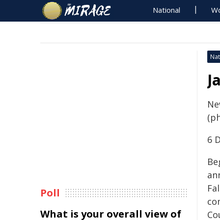
National
Wo
Nat
J
Ne
(p
6 
Beg
an
Fa
Poll
co
What is your overall view of
Cou