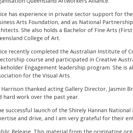
ganisation Queensland Artworkers Alliance.
ice has experience in private sector support for the
iness Arts Foundation, and as National Partnerships 
hitects. She also holds a Bachelor of Fine Arts (Firs
eensland College of Art.
nice recently completed the Australian Institute of
rectorship course and participated in Creative Aust
akeholder Engagement leadership program. She is al
ociation for the Visual Arts.
 Harrison thanked acting Gallery Director, Jasmin B
d hard work over the past year.
he successful launch of the Shirely Hannan National 
ertise and drive, and I am very grateful for their e
blic Release. This material from the originating or