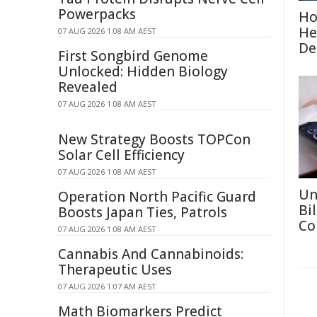
Powerpacks
Ho
He
07 AUG 2026 1:08 AM AEST
De
First Songbird Genome
Unlocked: Hidden Biology
Revealed
07 AUG 2026 1:08 AM AEST
New Strategy Boosts TOPCon
Solar Cell Efficiency
07 AUG 2026 1:08 AM AEST
Un
Operation North Pacific Guard
Bi
Boosts Japan Ties, Patrols
Co
07 AUG 2026 1:08 AM AEST
Cannabis And Cannabinoids:
Therapeutic Uses
07 AUG 2026 1:07 AM AEST
Math Biomarkers Predict