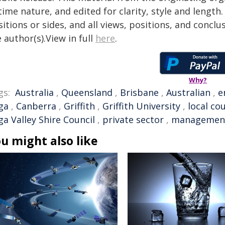
time nature, and edited for clarity, style and lengt
itions or sides, and all views, positions, and conclu
 author(s).View in full
here
.
Why?
gs:
Australia
,
Queensland
,
Brisbane
,
Australian
,
e
ga
,
Canberra
,
Griffith
,
Griffith University
,
local cou
a Valley Shire Council
,
private sector
,
managemen
u might also like