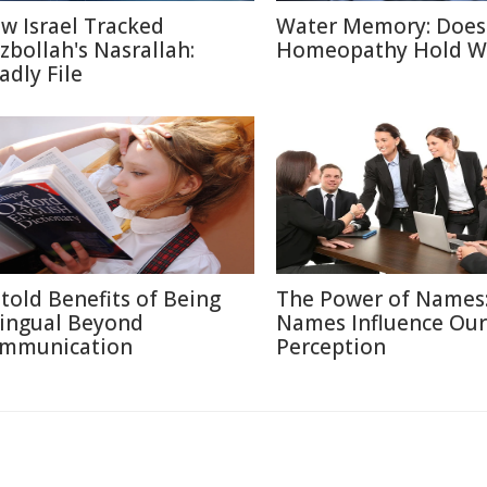
w Israel Tracked
Water Memory: Does
zbollah's Nasrallah:
Homeopathy Hold W
adly File
told Benefits of Being
The Power of Names
lingual Beyond
Names Influence Our
mmunication
Perception