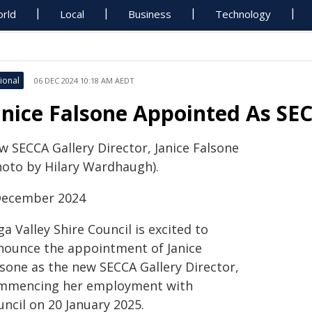
rld
Local
Business
Technology
ional
06 DEC 2024 10:18 AM AEDT
anice Falsone Appointed As SEC
w SECCA Gallery Director, Janice Falsone
hoto by Hilary Wardhaugh).
December 2024
a Valley Shire Council is excited to
nounce the appointment of Janice
lsone as the new SECCA Gallery Director,
mmencing her employment with
ncil on 20 January 2025.