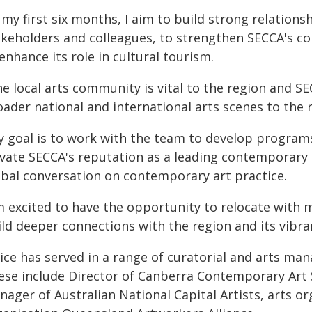
 my first six months, I aim to build strong relation
akeholders and colleagues, to strengthen SECCA's c
enhance its role in cultural tourism.
e local arts community is vital to the region and S
ader national and international arts scenes to the 
y goal is to work with the team to develop program
vate SECCA's reputation as a leading contemporary ar
obal conversation on contemporary art practice.
m excited to have the opportunity to relocate with 
ild deeper connections with the region and its vibr
nice has served in a range of curatorial and arts ma
ese include Director of Canberra Contemporary Art S
nager of Australian National Capital Artists, arts 