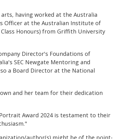
 arts, having worked at the Australia
Officer at the Australian Institute of
t Class Honours) from Griffith University
 Company Director's Foundations of
ralia's SEC Newgate Mentoring and
so a Board Director at the National
rown and her team for their dedication
Portrait Award 2024 is testament to their
nthusiasm."
ganization/author(s) might be of the point-