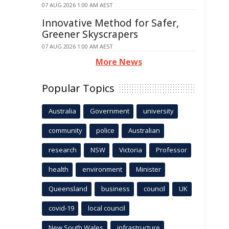
07 AUG 2026 1:00 AM AEST
Innovative Method for Safer,
Greener Skyscrapers
07 AUG 2026 1:00 AM AEST
More News
Popular Topics
Australia
Government
university
community
police
Australian
research
NSW
Victoria
Professor
health
environment
Minister
Queensland
business
council
UK
covid-19
local council
New South Wales
infrastructure