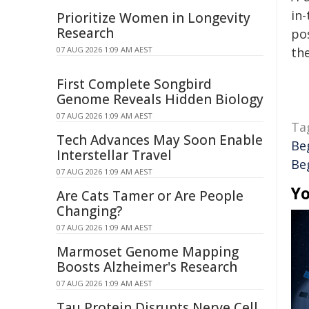
in-
Prioritize Women in Longevity
Research
pos
07 AUG 2026 1:09 AM AEST
the
First Complete Songbird
Genome Reveals Hidden Biology
07 AUG 2026 1:09 AM AEST
Ta
Tech Advances May Soon Enable
Be
Interstellar Travel
Beg
07 AUG 2026 1:09 AM AEST
Yo
Are Cats Tamer or Are People
Changing?
07 AUG 2026 1:09 AM AEST
Marmoset Genome Mapping
Boosts Alzheimer's Research
07 AUG 2026 1:09 AM AEST
Tau Protein Disrupts Nerve Cell