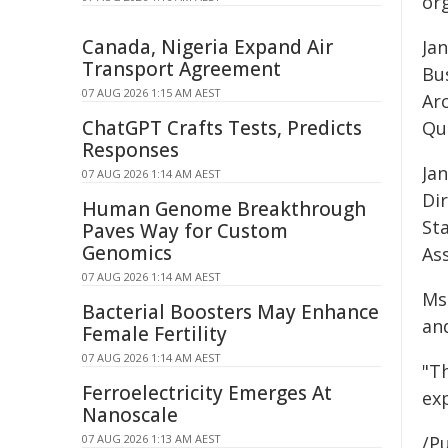
or
Canada, Nigeria Expand Air
Jan
Transport Agreement
Bus
07 AUG 2026 1:15 AM AEST
Arc
ChatGPT Crafts Tests, Predicts
Qu
Responses
Ja
07 AUG 2026 1:14 AM AEST
Di
Human Genome Breakthrough
St
Paves Way for Custom
Genomics
Ass
07 AUG 2026 1:14 AM AEST
Ms
Bacterial Boosters May Enhance
an
Female Fertility
07 AUG 2026 1:14 AM AEST
"T
Ferroelectricity Emerges At
exp
Nanoscale
07 AUG 2026 1:13 AM AEST
/Pu