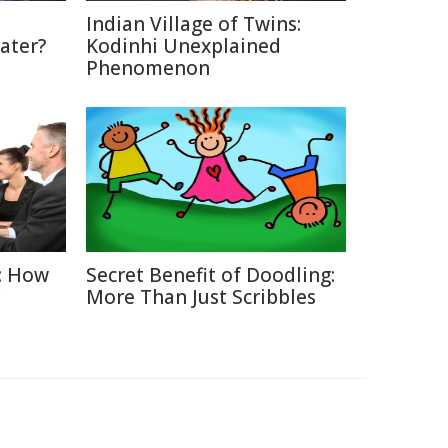
Indian Village of Twins:
ater?
Kodinhi Unexplained
Phenomenon
: How
Secret Benefit of Doodling:
More Than Just Scribbles