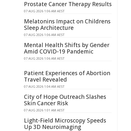
Prostate Cancer Therapy Results
07 AUG 2026 1:06 AM AEST
Melatonins Impact on Childrens
Sleep Architecture
07 AUG 2026 1:06 AM AEST
Mental Health Shifts by Gender
Amid COVID-19 Pandemic
07 AUG 2026 1:06 AM AEST
Patient Experiences of Abortion
Travel Revealed
07 AUG 2026 1:04 AM AEST
City of Hope Outreach Slashes
Skin Cancer Risk
07 AUG 2026 1:01 AM AEST
Light-Field Microscopy Speeds
Up 3D Neuroimaging