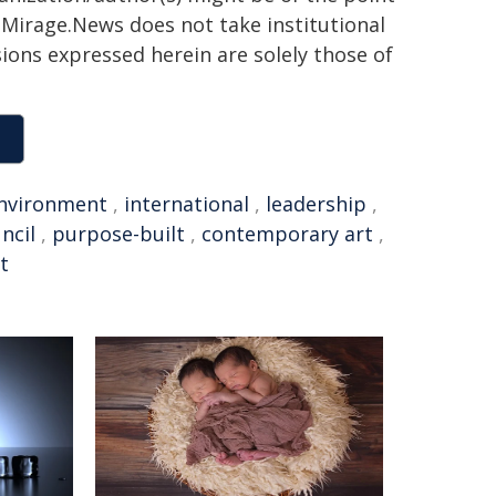
h. Mirage.News does not take institutional
sions expressed herein are solely those of
nvironment
,
international
,
leadership
,
ncil
,
purpose-built
,
contemporary art
,
t