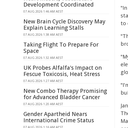
Development Coordinated
"In
07 AUG 2026 1:46 AM AEST
st
New Brain Cycle Discovery May
to 
Explain Learning Stalls
07 AUG 2026 1:38 AM AEST
"Th
bro
Taking Flight To Prepare For
Space
"M
07 AUG 2026 1:32 AM AEST
ele
UK Probes Alfalfa's Impact on
gl
Fescue Toxicosis, Heat Stress
07 AUG 2026 1:27 AM AEST
"I'
New Combo Therapy Promising
bu
for Advanced Bladder Cancer
07 AUG 2026 1:20 AM AEST
Ja
Th
Gender Apartheid Nears
International Crime Status
Ma
07 AUG 2026 1:16 AM AEST