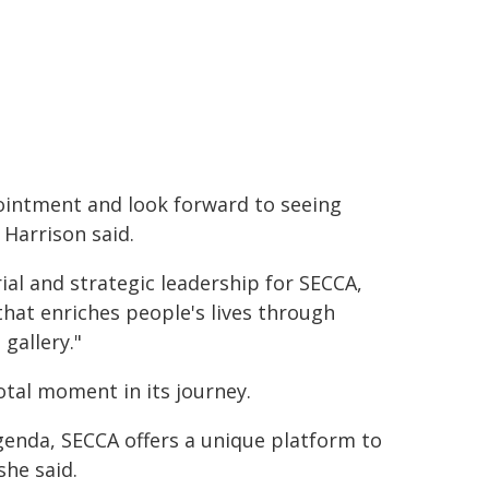
ointment and look forward to seeing
 Harrison said.
rial and strategic leadership for SECCA,
that enriches people's lives through
 gallery."
votal moment in its journey.
agenda, SECCA offers a unique platform to
she said.