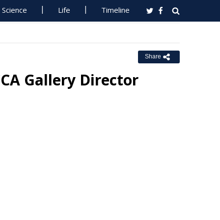
Science
Life
Timeline
Share
CA Gallery Director