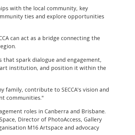
ships with the local community, key
ommunity ties and explore opportunities
ECCA can act as a bridge connecting the
region.
s that spark dialogue and engagement,
t institution, and position it within the
my family, contribute to SECCA's vision and
ant communities."
nagement roles in Canberra and Brisbane.
pace, Director of PhotoAccess, Gallery
organisation M16 Artspace and advocacy