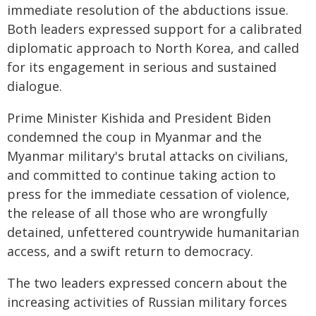
immediate resolution of the abductions issue.
Both leaders expressed support for a calibrated
diplomatic approach to North Korea, and called
for its engagement in serious and sustained
dialogue.
Prime Minister Kishida and President Biden
condemned the coup in Myanmar and the
Myanmar military's brutal attacks on civilians,
and committed to continue taking action to
press for the immediate cessation of violence,
the release of all those who are wrongfully
detained, unfettered countrywide humanitarian
access, and a swift return to democracy.
The two leaders expressed concern about the
increasing activities of Russian military forces