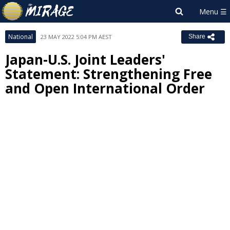
National
23 MAY 2022 5:04 PM AEST
Share
Japan-U.S. Joint Leaders'
Statement: Strengthening Free
and Open International Order