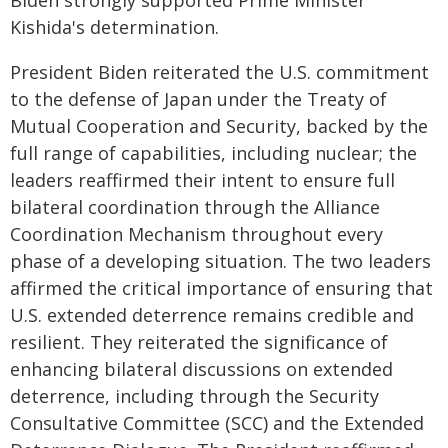
Biden strongly supported Prime Minister
Kishida's determination.
President Biden reiterated the U.S. commitment
to the defense of Japan under the Treaty of
Mutual Cooperation and Security, backed by the
full range of capabilities, including nuclear; the
leaders reaffirmed their intent to ensure full
bilateral coordination through the Alliance
Coordination Mechanism throughout every
phase of a developing situation. The two leaders
affirmed the critical importance of ensuring that
U.S. extended deterrence remains credible and
resilient. They reiterated the significance of
enhancing bilateral discussions on extended
deterrence, including through the Security
Consultative Committee (SCC) and the Extended