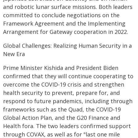
and robotic lunar surface missions. Both leaders
committed to conclude negotiations on the
Framework Agreement and the Implementing
Arrangement for Gateway cooperation in 2022.
Global Challenges: Realizing Human Security in a
New Era
Prime Minister Kishida and President Biden
confirmed that they will continue cooperating to
overcome the COVID-19 crisis and strengthen
health security to prevent, prepare for, and
respond to future pandemics, including through
frameworks such as the Quad, the COVID-19
Global Action Plan, and the G20 Finance and
Health fora. The two leaders confirmed support
through COVAX, as well as for "last one mile