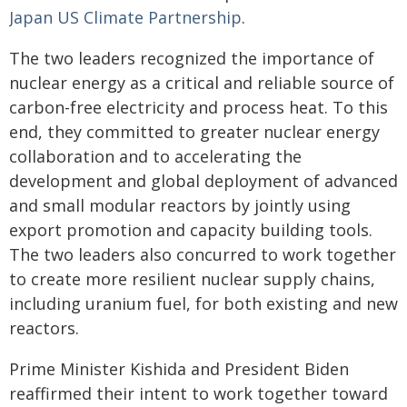
Japan US Climate Partnership
.
The two leaders recognized the importance of
nuclear energy as a critical and reliable source of
carbon-free electricity and process heat. To this
end, they committed to greater nuclear energy
collaboration and to accelerating the
development and global deployment of advanced
and small modular reactors by jointly using
export promotion and capacity building tools.
The two leaders also concurred to work together
to create more resilient nuclear supply chains,
including uranium fuel, for both existing and new
reactors.
Prime Minister Kishida and President Biden
reaffirmed their intent to work together toward