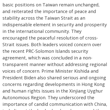
basic positions on Taiwan remain unchanged,
and reiterated the importance of peace and
stability across the Taiwan Strait as an
indispensable element in security and prosperity
in the international community. They
encouraged the peaceful resolution of cross-
Strait issues. Both leaders voiced concern over
the recent PRC-Solomon Islands security
agreement, which was concluded in a non-
transparent manner without addressing regional
voices of concern. Prime Minister Kishida and
President Biden also shared serious and ongoing
concerns regarding developments in Hong Kong
and human rights issues in the Xinjiang Uyghur
Autonomous Region. They underscored the
importance of candid communication with China,