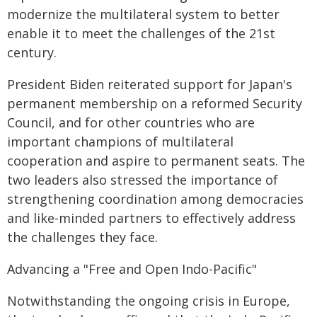
modernize the multilateral system to better
enable it to meet the challenges of the 21st
century.
President Biden reiterated support for Japan's
permanent membership on a reformed Security
Council, and for other countries who are
important champions of multilateral
cooperation and aspire to permanent seats. The
two leaders also stressed the importance of
strengthening coordination among democracies
and like-minded partners to effectively address
the challenges they face.
Advancing a "Free and Open Indo-Pacific"
Notwithstanding the ongoing crisis in Europe,