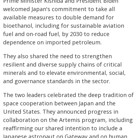
Prime Minister Kishida and President Biden
welcomed Japan's commitment to take all
available measures to double demand for
bioethanol, including for sustainable aviation
fuel and on-road fuel, by 2030 to reduce
dependence on imported petroleum.
They also shared the need to strengthen
resilient and diverse supply chains of critical
minerals and to elevate environmental, social,
and governance standards in the sector.
The two leaders celebrated the deep tradition of
space cooperation between Japan and the
United States. They announced progress in
collaboration on the Artemis program, including
reaffirming our shared intention to include a
Japanese astronaut on Gateway and on human