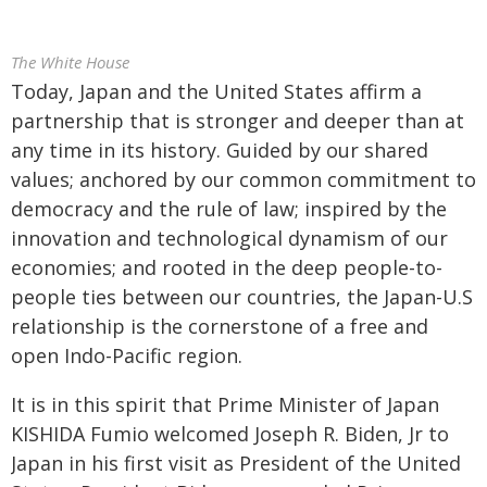
The White House
Today, Japan and the United States affirm a
partnership that is stronger and deeper than at
any time in its history. Guided by our shared
values; anchored by our common commitment to
democracy and the rule of law; inspired by the
innovation and technological dynamism of our
economies; and rooted in the deep people-to-
people ties between our countries, the Japan-U.S
relationship is the cornerstone of a free and
open Indo-Pacific region.
It is in this spirit that Prime Minister of Japan
KISHIDA Fumio welcomed Joseph R. Biden, Jr to
Japan in his first visit as President of the United