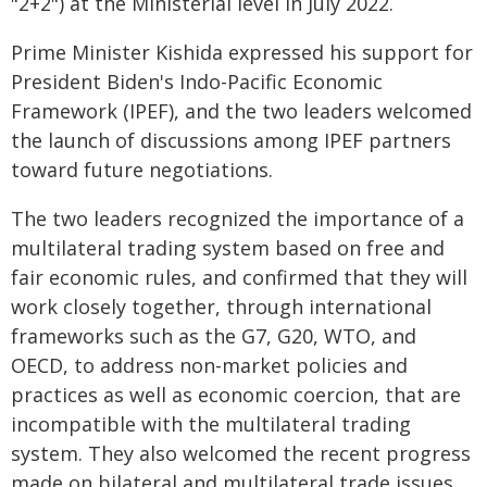
"2+2") at the Ministerial level in July 2022.
Prime Minister Kishida expressed his support for
President Biden's Indo-Pacific Economic
Framework (IPEF), and the two leaders welcomed
the launch of discussions among IPEF partners
toward future negotiations.
The two leaders recognized the importance of a
multilateral trading system based on free and
fair economic rules, and confirmed that they will
work closely together, through international
frameworks such as the G7, G20, WTO, and
OECD, to address non-market policies and
practices as well as economic coercion, that are
incompatible with the multilateral trading
system. They also welcomed the recent progress
made on bilateral and multilateral trade issues