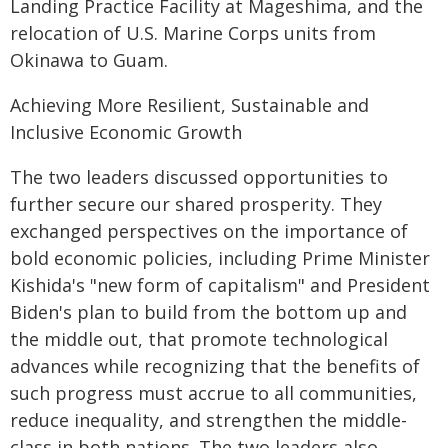
Landing Practice Facility at Mageshima, and the
relocation of U.S. Marine Corps units from
Okinawa to Guam.
Achieving More Resilient, Sustainable and
Inclusive Economic Growth
The two leaders discussed opportunities to
further secure our shared prosperity. They
exchanged perspectives on the importance of
bold economic policies, including Prime Minister
Kishida's "new form of capitalism" and President
Biden's plan to build from the bottom up and
the middle out, that promote technological
advances while recognizing that the benefits of
such progress must accrue to all communities,
reduce inequality, and strengthen the middle-
class in both nations. The two leaders also