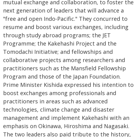
mutual exchange and collaboration, to foster the
next generation of leaders that will advance a
"free and open Indo-Pacific." They concurred to
resume and boost various exchanges, including
through study abroad programs; the JET
Programme; the Kakehashi Project and the
Tomodachi Initiative; and fellowships and
collaborative projects among researchers and
practitioners such as the Mansfield Fellowship
Program and those of the Japan Foundation.
Prime Minister Kishida expressed his intention to
boost exchanges among professionals and
practitioners in areas such as advanced
technologies, climate change and disaster
management and implement Kakehashi with an
emphasis on Okinawa, Hiroshima and Nagasaki.
The two leaders also paid tribute to the history,