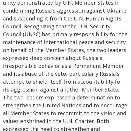
unity demonstrated by U.N. Member States in
condemning Russia's aggression against Ukraine
and suspending it from the U.N. Human Rights
Council. Recognizing that the U.N. Security
Council (UNSC) has primary responsibility for the
maintenance of international peace and security
on behalf of the Member States, the two leaders
expressed deep concern about Russia's
irresponsible behavior as a Permanent Member
and its abuse of the veto, particularly Russia's
attempt to shield itself from accountability for
its aggression against another Member State.
The two leaders expressed a determination to
strengthen the United Nations and to encourage
all Member States to recommit to the vision and
values enshrined in the U.N. Charter. Both
expressed the need to strengthen and