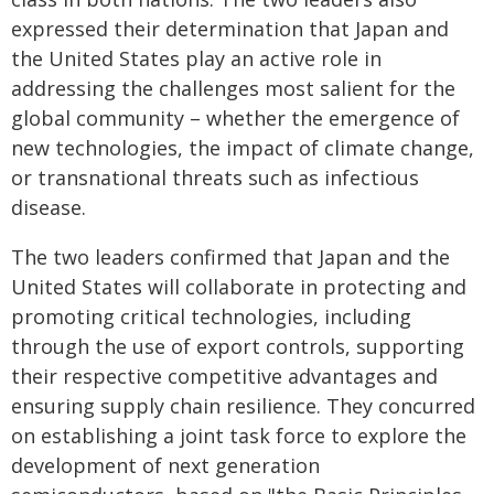
expressed their determination that Japan and
the United States play an active role in
addressing the challenges most salient for the
global community – whether the emergence of
new technologies, the impact of climate change,
or transnational threats such as infectious
disease.
The two leaders confirmed that Japan and the
United States will collaborate in protecting and
promoting critical technologies, including
through the use of export controls, supporting
their respective competitive advantages and
ensuring supply chain resilience. They concurred
on establishing a joint task force to explore the
development of next generation