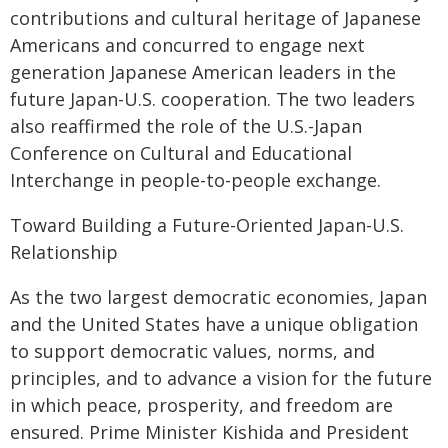
contributions and cultural heritage of Japanese
Americans and concurred to engage next
generation Japanese American leaders in the
future Japan-U.S. cooperation. The two leaders
also reaffirmed the role of the U.S.-Japan
Conference on Cultural and Educational
Interchange in people-to-people exchange.
Toward Building a Future-Oriented Japan-U.S.
Relationship
As the two largest democratic economies, Japan
and the United States have a unique obligation
to support democratic values, norms, and
principles, and to advance a vision for the future
in which peace, prosperity, and freedom are
ensured. Prime Minister Kishida and President