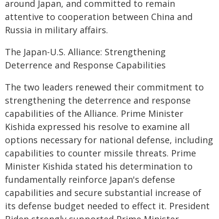
around Japan, and committed to remain
attentive to cooperation between China and
Russia in military affairs.
The Japan-U.S. Alliance: Strengthening
Deterrence and Response Capabilities
The two leaders renewed their commitment to
strengthening the deterrence and response
capabilities of the Alliance. Prime Minister
Kishida expressed his resolve to examine all
options necessary for national defense, including
capabilities to counter missile threats. Prime
Minister Kishida stated his determination to
fundamentally reinforce Japan's defense
capabilities and secure substantial increase of
its defense budget needed to effect it. President