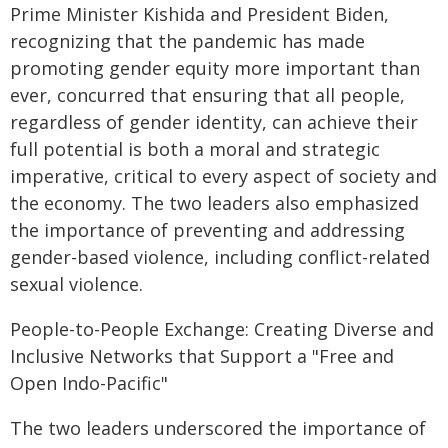
Prime Minister Kishida and President Biden,
recognizing that the pandemic has made
promoting gender equity more important than
ever, concurred that ensuring that all people,
regardless of gender identity, can achieve their
full potential is both a moral and strategic
imperative, critical to every aspect of society and
the economy. The two leaders also emphasized
the importance of preventing and addressing
gender-based violence, including conflict-related
sexual violence.
People-to-People Exchange: Creating Diverse and
Inclusive Networks that Support a "Free and
Open Indo-Pacific"
The two leaders underscored the importance of