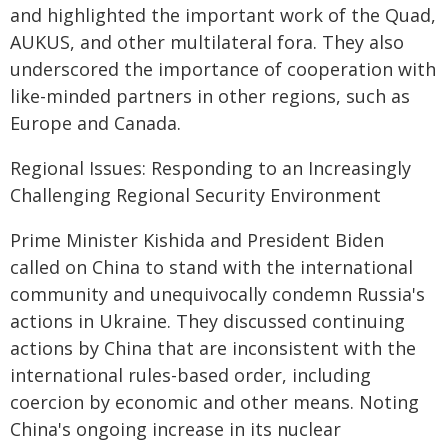
and highlighted the important work of the Quad,
AUKUS, and other multilateral fora. They also
underscored the importance of cooperation with
like-minded partners in other regions, such as
Europe and Canada.
Regional Issues: Responding to an Increasingly
Challenging Regional Security Environment
Prime Minister Kishida and President Biden
called on China to stand with the international
community and unequivocally condemn Russia's
actions in Ukraine. They discussed continuing
actions by China that are inconsistent with the
international rules-based order, including
coercion by economic and other means. Noting
China's ongoing increase in its nuclear