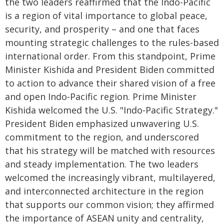
the two leaders reaffirmed that the Indo-Pacific
is a region of vital importance to global peace,
security, and prosperity – and one that faces
mounting strategic challenges to the rules-based
international order. From this standpoint, Prime
Minister Kishida and President Biden committed
to action to advance their shared vision of a free
and open Indo-Pacific region. Prime Minister
Kishida welcomed the U.S. "Indo-Pacific Strategy."
President Biden emphasized unwavering U.S.
commitment to the region, and underscored
that his strategy will be matched with resources
and steady implementation. The two leaders
welcomed the increasingly vibrant, multilayered,
and interconnected architecture in the region
that supports our common vision; they affirmed
the importance of ASEAN unity and centrality,