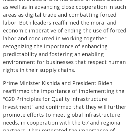
as well as in advancing close cooperation in such
areas as digital trade and combatting forced
labor. Both leaders reaffirmed the moral and
economic imperative of ending the use of forced
labor and concurred in working together,
recognizing the importance of enhancing
predictability and fostering an enabling
environment for businesses that respect human
rights in their supply chains.
Prime Minister Kishida and President Biden
reaffirmed the importance of implementing the
"G20 Principles for Quality Infrastructure
Investment" and confirmed that they will further
promote efforts to meet global infrastructure
needs, in cooperation with the G7 and regional
partners. They reiterated the importance of