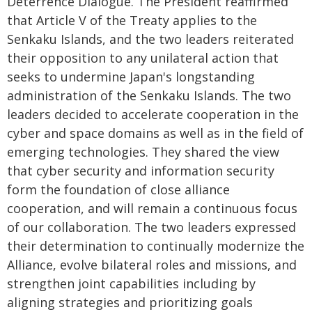
Deterrence Dialogue. The President reaffirmed
that Article V of the Treaty applies to the
Senkaku Islands, and the two leaders reiterated
their opposition to any unilateral action that
seeks to undermine Japan's longstanding
administration of the Senkaku Islands. The two
leaders decided to accelerate cooperation in the
cyber and space domains as well as in the field of
emerging technologies. They shared the view
that cyber security and information security
form the foundation of close alliance
cooperation, and will remain a continuous focus
of our collaboration. The two leaders expressed
their determination to continually modernize the
Alliance, evolve bilateral roles and missions, and
strengthen joint capabilities including by
aligning strategies and prioritizing goals