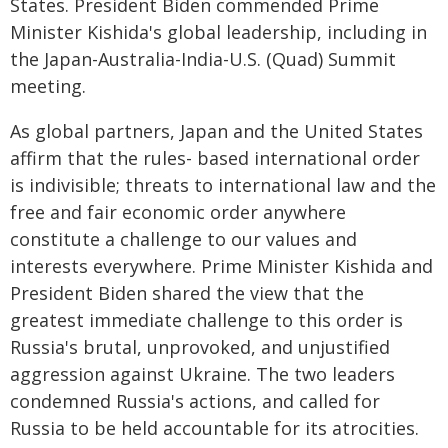
States. President Biden commended Prime
Minister Kishida's global leadership, including in
the Japan-Australia-India-U.S. (Quad) Summit
meeting.
As global partners, Japan and the United States
affirm that the rules- based international order
is indivisible; threats to international law and the
free and fair economic order anywhere
constitute a challenge to our values and
interests everywhere. Prime Minister Kishida and
President Biden shared the view that the
greatest immediate challenge to this order is
Russia's brutal, unprovoked, and unjustified
aggression against Ukraine. The two leaders
condemned Russia's actions, and called for
Russia to be held accountable for its atrocities.