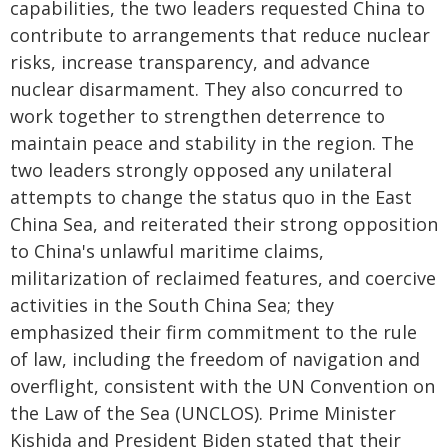
capabilities, the two leaders requested China to
contribute to arrangements that reduce nuclear
risks, increase transparency, and advance
nuclear disarmament. They also concurred to
work together to strengthen deterrence to
maintain peace and stability in the region. The
two leaders strongly opposed any unilateral
attempts to change the status quo in the East
China Sea, and reiterated their strong opposition
to China's unlawful maritime claims,
militarization of reclaimed features, and coercive
activities in the South China Sea; they
emphasized their firm commitment to the rule
of law, including the freedom of navigation and
overflight, consistent with the UN Convention on
the Law of the Sea (UNCLOS). Prime Minister
Kishida and President Biden stated that their