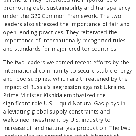
promoting debt sustainability and transparency
under the G20 Common Framework. The two
leaders also stressed the importance of fair and
open lending practices. They reiterated the
importance of internationally recognized rules
and standards for major creditor countries.
The two leaders welcomed recent efforts by the
international community to secure stable energy
and food supplies, which are threatened by the
impact of Russia's aggression against Ukraine.
Prime Minister Kishida emphasized the
significant role U.S. Liquid Natural Gas plays in
alleviating global supply constraints and
welcomed investment by U.S. industry to
increase oil and natural gas production. The two