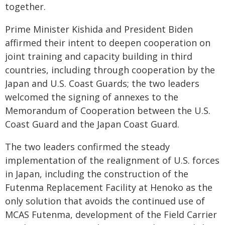
together.
Prime Minister Kishida and President Biden
affirmed their intent to deepen cooperation on
joint training and capacity building in third
countries, including through cooperation by the
Japan and U.S. Coast Guards; the two leaders
welcomed the signing of annexes to the
Memorandum of Cooperation between the U.S.
Coast Guard and the Japan Coast Guard.
The two leaders confirmed the steady
implementation of the realignment of U.S. forces
in Japan, including the construction of the
Futenma Replacement Facility at Henoko as the
only solution that avoids the continued use of
MCAS Futenma, development of the Field Carrier