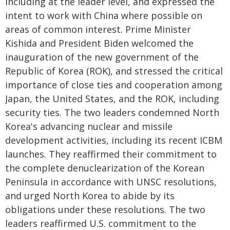
including at the leader level, and expressed the
intent to work with China where possible on
areas of common interest. Prime Minister
Kishida and President Biden welcomed the
inauguration of the new government of the
Republic of Korea (ROK), and stressed the critical
importance of close ties and cooperation among
Japan, the United States, and the ROK, including
security ties. The two leaders condemned North
Korea's advancing nuclear and missile
development activities, including its recent ICBM
launches. They reaffirmed their commitment to
the complete denuclearization of the Korean
Peninsula in accordance with UNSC resolutions,
and urged North Korea to abide by its
obligations under these resolutions. The two
leaders reaffirmed U.S. commitment to the