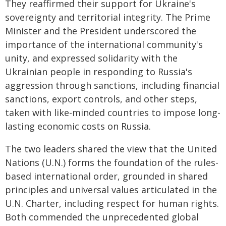
They reaffirmed their support for Ukraine's
sovereignty and territorial integrity. The Prime
Minister and the President underscored the
importance of the international community's
unity, and expressed solidarity with the
Ukrainian people in responding to Russia's
aggression through sanctions, including financial
sanctions, export controls, and other steps,
taken with like-minded countries to impose long-
lasting economic costs on Russia.
The two leaders shared the view that the United
Nations (U.N.) forms the foundation of the rules-
based international order, grounded in shared
principles and universal values articulated in the
U.N. Charter, including respect for human rights.
Both commended the unprecedented global