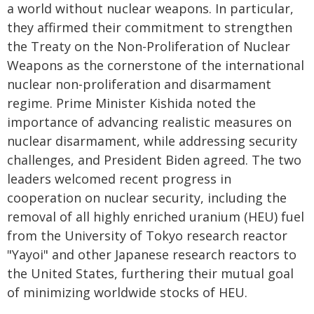
a world without nuclear weapons. In particular,
they affirmed their commitment to strengthen
the Treaty on the Non-Proliferation of Nuclear
Weapons as the cornerstone of the international
nuclear non-proliferation and disarmament
regime. Prime Minister Kishida noted the
importance of advancing realistic measures on
nuclear disarmament, while addressing security
challenges, and President Biden agreed. The two
leaders welcomed recent progress in
cooperation on nuclear security, including the
removal of all highly enriched uranium (HEU) fuel
from the University of Tokyo research reactor
"Yayoi" and other Japanese research reactors to
the United States, furthering their mutual goal
of minimizing worldwide stocks of HEU.