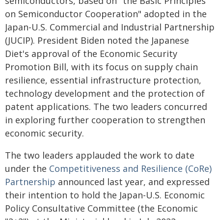
semiconductors, based on "the Basic Principles
on Semiconductor Cooperation" adopted in the
Japan-U.S. Commercial and Industrial Partnership
(JUCIP). President Biden noted the Japanese
Diet's approval of the Economic Security
Promotion Bill, with its focus on supply chain
resilience, essential infrastructure protection,
technology development and the protection of
patent applications. The two leaders concurred
in exploring further cooperation to strengthen
economic security.
The two leaders applauded the work to date
under the
Competitiveness and Resilience (CoRe)
Partnership
announced last year, and expressed
their intention to hold the Japan-U.S. Economic
Policy Consultative Committee (the Economic