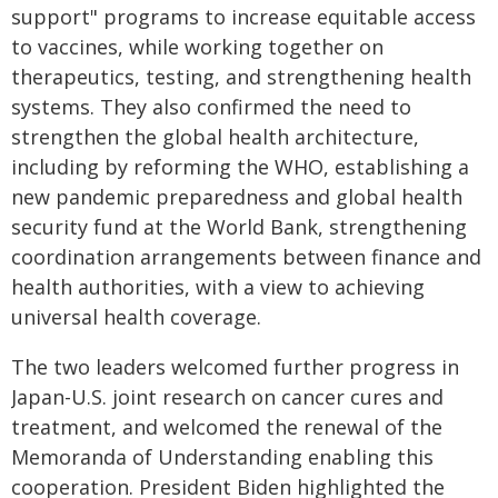
support" programs to increase equitable access
to vaccines, while working together on
therapeutics, testing, and strengthening health
systems. They also confirmed the need to
strengthen the global health architecture,
including by reforming the WHO, establishing a
new pandemic preparedness and global health
security fund at the World Bank, strengthening
coordination arrangements between finance and
health authorities, with a view to achieving
universal health coverage.
The two leaders welcomed further progress in
Japan-U.S. joint research on cancer cures and
treatment, and welcomed the renewal of the
Memoranda of Understanding enabling this
cooperation. President Biden highlighted the