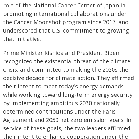
role of the National Cancer Center of Japan in
promoting international collaborations under
the Cancer Moonshot program since 2017, and
underscored that U.S. commitment to growing
that initiative.
Prime Minister Kishida and President Biden
recognized the existential threat of the climate
crisis, and committed to making the 2020s the
decisive decade for climate action. They affirmed
their intent to meet today's energy demands
while working toward long-term energy security
by implementing ambitious 2030 nationally
determined contributions under the Paris
Agreement and 2050 net zero emission goals. In
service of these goals, the two leaders affirmed
their intent to enhance cooperation under the