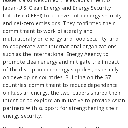
leaders also welcomed the establishment of
Japan-U.S. Clean Energy and Energy Security
Initiative (CEESI) to achieve both energy security
and net-zero emissions. They confirmed their
commitment to work bilaterally and
multilaterally on energy and food security, and
to cooperate with international organizations
such as the International Energy Agency to
promote clean energy and mitigate the impact
of the disruption in energy supplies, especially
on developing countries. Building on the G7
countries' commitment to reduce dependence
on Russian energy, the two leaders shared their
intention to explore an initiative to provide Asian
partners with support for strengthening their
energy security.