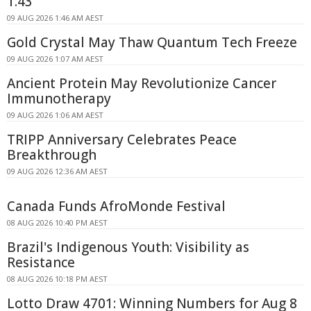
1.43
09 AUG 2026 1:46 AM AEST
Gold Crystal May Thaw Quantum Tech Freeze
09 AUG 2026 1:07 AM AEST
Ancient Protein May Revolutionize Cancer
Immunotherapy
09 AUG 2026 1:06 AM AEST
TRIPP Anniversary Celebrates Peace
Breakthrough
09 AUG 2026 12:36 AM AEST
Canada Funds AfroMonde Festival
08 AUG 2026 10:40 PM AEST
Brazil's Indigenous Youth: Visibility as
Resistance
08 AUG 2026 10:18 PM AEST
Lotto Draw 4701: Winning Numbers for Aug 8