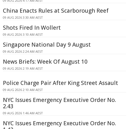
09 AUG 2026 4:17 AM AEST
China Enacts Rules at Scarborough Reef
09 AUG 2026 3:30 AM AEST
Shots Fired In Wollert
09 AUG 2026 3:10 AM AEST
Singapore National Day 9 August
09 AUG 2026 2:24 AM AEST
News Briefs: Week Of August 10
09 AUG 2026 2:19 AM AEST
Police Charge Pair After King Street Assault
09 AUG 2026 2:10 AM AEST
NYC Issues Emergency Executive Order No.
2.43
09 AUG 2026 1:46 AM AEST
NYC Issues Emergency Executive Order No.