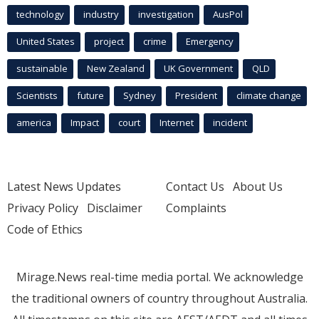
technology
industry
investigation
AusPol
United States
project
crime
Emergency
sustainable
New Zealand
UK Government
QLD
Scientists
future
Sydney
President
climate change
america
Impact
court
Internet
incident
Latest News Updates
Contact Us
About Us
Privacy Policy
Disclaimer
Complaints
Code of Ethics
Mirage.News real-time media portal. We acknowledge
the traditional owners of country throughout Australia.