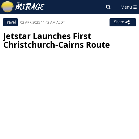
Travel
02 APR 2025 11:42 AM AEDT
Share
Jetstar Launches First
Christchurch-Cairns Route