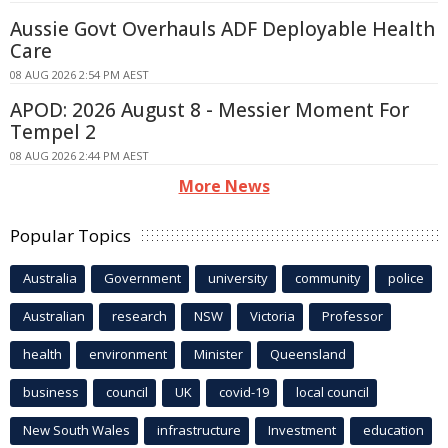
Aussie Govt Overhauls ADF Deployable Health
Care
08 AUG 2026 2:54 PM AEST
APOD: 2026 August 8 - Messier Moment For
Tempel 2
08 AUG 2026 2:44 PM AEST
More News
Popular Topics
Australia
Government
university
community
police
Australian
research
NSW
Victoria
Professor
health
environment
Minister
Queensland
business
council
UK
covid-19
local council
New South Wales
infrastructure
Investment
education