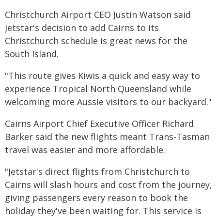
Christchurch Airport CEO Justin Watson said
Jetstar's decision to add Cairns to its
Christchurch schedule is great news for the
South Island.
"This route gives Kiwis a quick and easy way to
experience Tropical North Queensland while
welcoming more Aussie visitors to our backyard."
Cairns Airport Chief Executive Officer Richard
Barker said the new flights meant Trans-Tasman
travel was easier and more affordable.
"Jetstar's direct flights from Christchurch to
Cairns will slash hours and cost from the journey,
giving passengers every reason to book the
holiday they've been waiting for. This service is