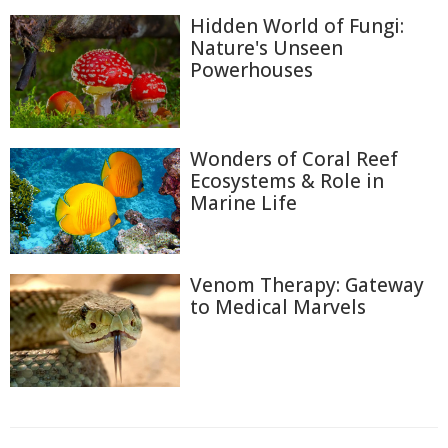
Hidden World of Fungi:
Nature's Unseen
Powerhouses
Wonders of Coral Reef
Ecosystems & Role in
Marine Life
Venom Therapy: Gateway
to Medical Marvels