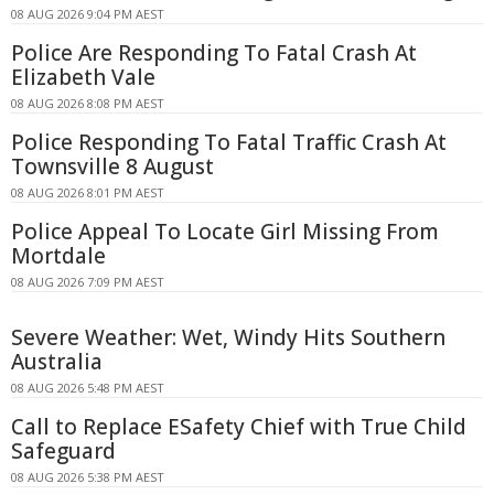
08 AUG 2026 9:04 PM AEST
Police Are Responding To Fatal Crash At
Elizabeth Vale
08 AUG 2026 8:08 PM AEST
Police Responding To Fatal Traffic Crash At
Townsville 8 August
08 AUG 2026 8:01 PM AEST
Police Appeal To Locate Girl Missing From
Mortdale
08 AUG 2026 7:09 PM AEST
Severe Weather: Wet, Windy Hits Southern
Australia
08 AUG 2026 5:48 PM AEST
Call to Replace ESafety Chief with True Child
Safeguard
08 AUG 2026 5:38 PM AEST