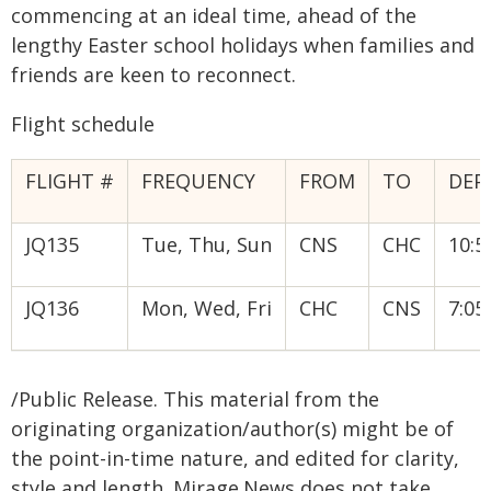
commencing at an ideal time, ahead of the
lengthy Easter school holidays when families and
friends are keen to reconnect.
Flight schedule
FLIGHT #
FREQUENCY
FROM
TO
DEP
JQ135
Tue, Thu, Sun
CNS
CHC
10:
JQ136
Mon, Wed, Fri
CHC
CNS
7:0
/Public Release. This material from the
originating organization/author(s) might be of
the point-in-time nature, and edited for clarity,
style and length. Mirage.News does not take