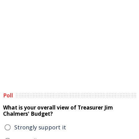
Poll
What is your overall view of Treasurer Jim
Chalmers' Budget?
Strongly support it