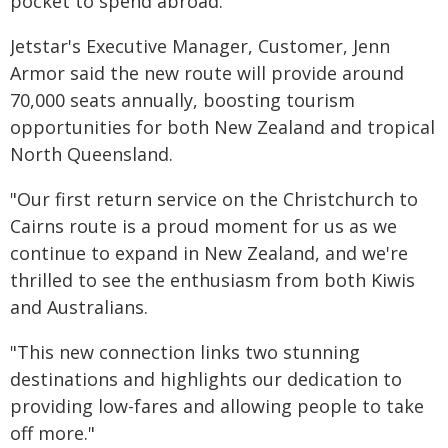
pocket to spend abroad.
Jetstar's Executive Manager, Customer, Jenn
Armor said the new route will provide around
70,000 seats annually, boosting tourism
opportunities for both New Zealand and tropical
North Queensland.
"Our first return service on the Christchurch to
Cairns route is a proud moment for us as we
continue to expand in New Zealand, and we're
thrilled to see the enthusiasm from both Kiwis
and Australians.
"This new connection links two stunning
destinations and highlights our dedication to
providing low-fares and allowing people to take
off more."