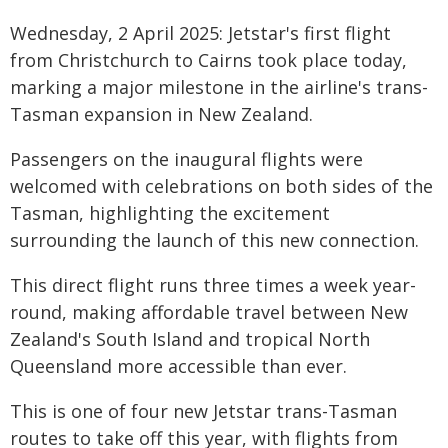
Wednesday, 2 April 2025: Jetstar's first flight
from Christchurch to Cairns took place today,
marking a major milestone in the airline's trans-
Tasman expansion in New Zealand.
Passengers on the inaugural flights were
welcomed with celebrations on both sides of the
Tasman, highlighting the excitement
surrounding the launch of this new connection.
This direct flight runs three times a week year-
round, making affordable travel between New
Zealand's South Island and tropical North
Queensland more accessible than ever.
This is one of four new Jetstar trans-Tasman
routes to take off this year, with flights from