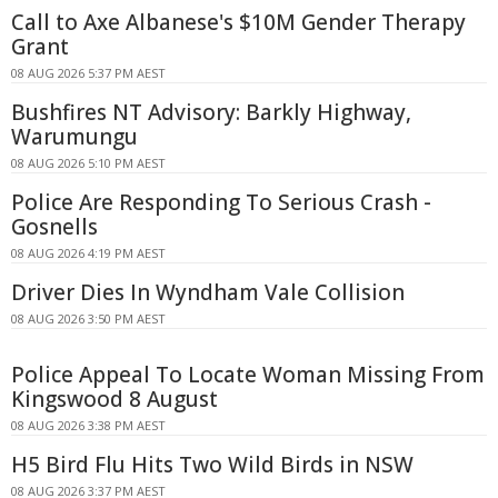
Call to Axe Albanese's $10M Gender Therapy
Grant
08 AUG 2026 5:37 PM AEST
Bushfires NT Advisory: Barkly Highway,
Warumungu
08 AUG 2026 5:10 PM AEST
Police Are Responding To Serious Crash -
Gosnells
08 AUG 2026 4:19 PM AEST
Driver Dies In Wyndham Vale Collision
08 AUG 2026 3:50 PM AEST
Police Appeal To Locate Woman Missing From
Kingswood 8 August
08 AUG 2026 3:38 PM AEST
H5 Bird Flu Hits Two Wild Birds in NSW
08 AUG 2026 3:37 PM AEST