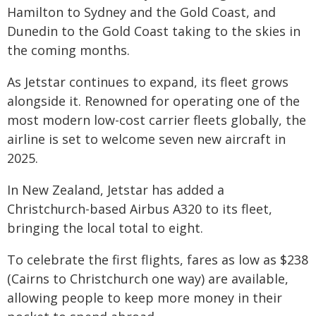
Hamilton to Sydney and the Gold Coast, and
Dunedin to the Gold Coast taking to the skies in
the coming months.
As Jetstar continues to expand, its fleet grows
alongside it. Renowned for operating one of the
most modern low-cost carrier fleets globally, the
airline is set to welcome seven new aircraft in
2025.
In New Zealand, Jetstar has added a
Christchurch-based Airbus A320 to its fleet,
bringing the local total to eight.
To celebrate the first flights, fares as low as $238
(Cairns to Christchurch one way) are available,
allowing people to keep more money in their