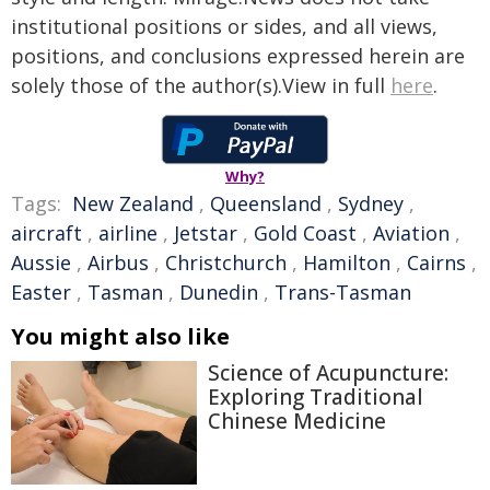
institutional positions or sides, and all views,
positions, and conclusions expressed herein are
solely those of the author(s).View in full
here
.
Why?
Tags:
New Zealand
,
Queensland
,
Sydney
,
aircraft
,
airline
,
Jetstar
,
Gold Coast
,
Aviation
,
Aussie
,
Airbus
,
Christchurch
,
Hamilton
,
Cairns
,
Easter
,
Tasman
,
Dunedin
,
Trans-Tasman
You might also like
Science of Acupuncture:
Exploring Traditional
Chinese Medicine