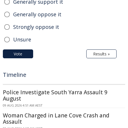
Generally support it
Generally oppose it
Strongly oppose it
Unsure
Vote
Results »
Timeline
Police Investigate South Yarra Assault 9
August
09 AUG 2026 4:51 AM AEST
Woman Charged in Lane Cove Crash and
Assault