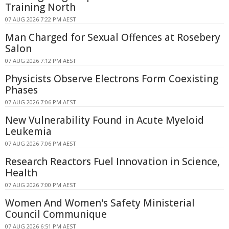
Training North
07 AUG 2026 7:22 PM AEST
Man Charged for Sexual Offences at Rosebery
Salon
07 AUG 2026 7:12 PM AEST
Physicists Observe Electrons Form Coexisting
Phases
07 AUG 2026 7:06 PM AEST
New Vulnerability Found in Acute Myeloid
Leukemia
07 AUG 2026 7:06 PM AEST
Research Reactors Fuel Innovation in Science,
Health
07 AUG 2026 7:00 PM AEST
Women And Women's Safety Ministerial
Council Communique
07 AUG 2026 6:51 PM AEST