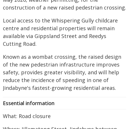
construction of a new raised pedestrian crossing.
Local access to the Whispering Gully childcare
centre and residential properties will remain
available via Gippsland Street and Reedys
Cutting Road.
Known as a wombat crossing, the raised design
of the new pedestrian infrastructure improves
safety, provides greater visibility, and will help
reduce the incidence of speeding in one of
Jindabyne's fastest-growing residential areas.
Essential information
What: Road closure