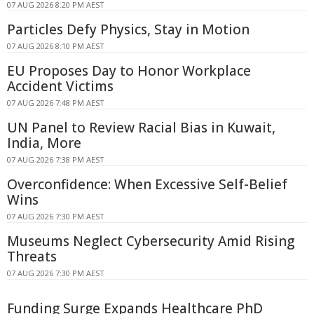
07 AUG 2026 8:20 PM AEST
Particles Defy Physics, Stay in Motion
07 AUG 2026 8:10 PM AEST
EU Proposes Day to Honor Workplace
Accident Victims
07 AUG 2026 7:48 PM AEST
UN Panel to Review Racial Bias in Kuwait,
India, More
07 AUG 2026 7:38 PM AEST
Overconfidence: When Excessive Self-Belief
Wins
07 AUG 2026 7:30 PM AEST
Museums Neglect Cybersecurity Amid Rising
Threats
07 AUG 2026 7:30 PM AEST
Funding Surge Expands Healthcare PhD