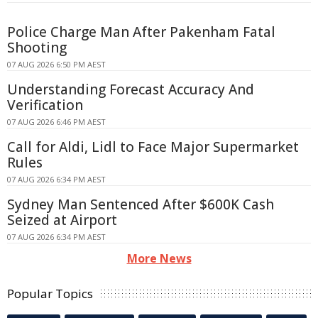
Police Charge Man After Pakenham Fatal
Shooting
07 AUG 2026 6:50 PM AEST
Understanding Forecast Accuracy And
Verification
07 AUG 2026 6:46 PM AEST
Call for Aldi, Lidl to Face Major Supermarket
Rules
07 AUG 2026 6:34 PM AEST
Sydney Man Sentenced After $600K Cash
Seized at Airport
07 AUG 2026 6:34 PM AEST
More News
Popular Topics