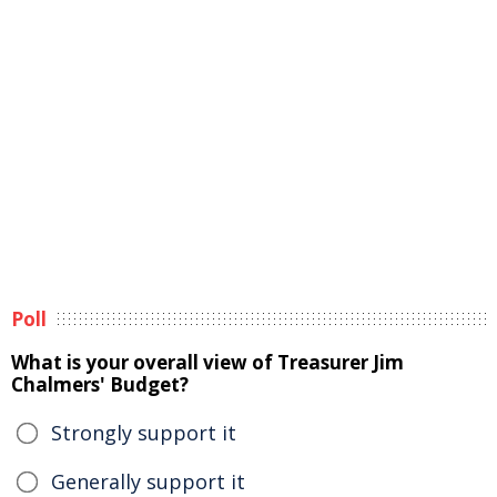
Poll
What is your overall view of Treasurer Jim
Chalmers' Budget?
Strongly support it
Generally support it