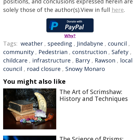
positions, and conclusions expressed herein are
solely those of the author(s).View in full
here
.
Why?
Tags:
weather
,
speeding
,
Jindabyne
,
council
,
community
,
Pedestrian
,
construction
,
Safety
,
childcare
,
infrastructure
,
Barry
,
Rawson
,
local
council
,
road closure
,
Snowy Monaro
You might also like
The Art of Scrimshaw:
History and Techniques
The Science of Prisms: