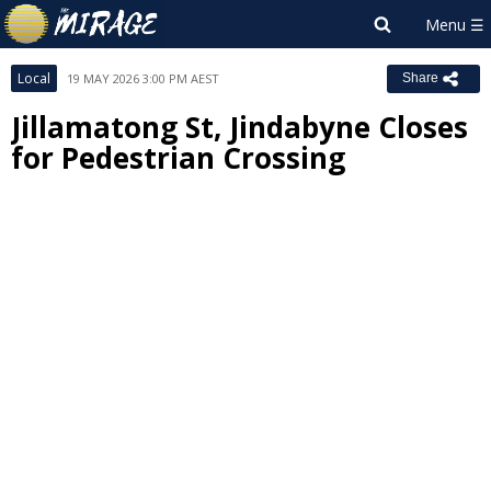
Local
19 MAY 2026 3:00 PM AEST
Share
Jillamatong St, Jindabyne Closes
for Pedestrian Crossing