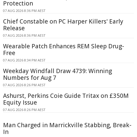
Protection
07 AUG 2026 8:36 PM AEST
Chief Constable on PC Harper Killers' Early
Release
07 AUG 2026 8:36 PM AEST
Wearable Patch Enhances REM Sleep Drug-
Free
07 AUG 2026 8:34 PM AEST
Weekday Windfall Draw 4739: Winning
Numbers for Aug 7
07 AUG 2026 8:26 PM AEST
Ashurst, Perkins Coie Guide Tritax on £350M
Equity Issue
07 AUG 2026 8:26 PM AEST
Man Charged in Marrickville Stabbing, Break-
In