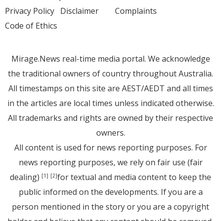
Privacy Policy
Disclaimer
Complaints
Code of Ethics
Mirage.News real-time media portal. We acknowledge
the traditional owners of country throughout Australia.
All timestamps on this site are AEST/AEDT and all times
in the articles are local times unless indicated otherwise.
All trademarks and rights are owned by their respective
owners.
All content is used for news reporting purposes. For
news reporting purposes, we rely on fair use (fair
dealing)
for textual and media content to keep the
[1]
[2]
public informed on the developments. If you are a
person mentioned in the story or you are a copyright