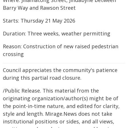
Where: Jillamatong Street, Jindabyne between
Barry Way and Rawson Street
Starts: Thursday 21 May 2026
Duration: Three weeks, weather permitting
Reason: Construction of new raised pedestrian
crossing
Council appreciates the community's patience
during this partial road closure.
/Public Release. This material from the
originating organization/author(s) might be of
the point-in-time nature, and edited for clarity,
style and length. Mirage.News does not take
institutional positions or sides, and all views,