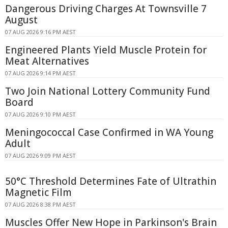
Dangerous Driving Charges At Townsville 7
August
07 AUG 2026 9:16 PM AEST
Engineered Plants Yield Muscle Protein for
Meat Alternatives
07 AUG 2026 9:14 PM AEST
Two Join National Lottery Community Fund
Board
07 AUG 2026 9:10 PM AEST
Meningococcal Case Confirmed in WA Young
Adult
07 AUG 2026 9:09 PM AEST
50°C Threshold Determines Fate of Ultrathin
Magnetic Film
07 AUG 2026 8:38 PM AEST
Muscles Offer New Hope in Parkinson's Brain