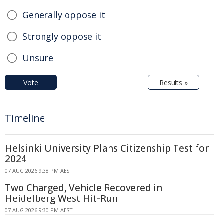
Generally oppose it
Strongly oppose it
Unsure
Vote
Results »
Timeline
Helsinki University Plans Citizenship Test for
2024
07 AUG 2026 9:38 PM AEST
Two Charged, Vehicle Recovered in
Heidelberg West Hit-Run
07 AUG 2026 9:30 PM AEST