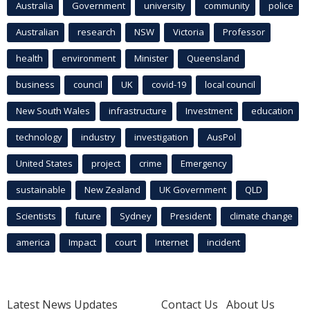
Australia
Government
university
community
police
Australian
research
NSW
Victoria
Professor
health
environment
Minister
Queensland
business
council
UK
covid-19
local council
New South Wales
infrastructure
Investment
education
technology
industry
investigation
AusPol
United States
project
crime
Emergency
sustainable
New Zealand
UK Government
QLD
Scientists
future
Sydney
President
climate change
america
Impact
court
Internet
incident
Latest News Updates
Contact Us
About Us