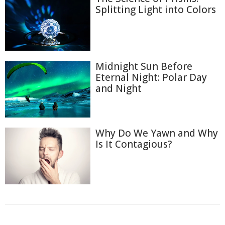
Splitting Light into Colors
Midnight Sun Before
Eternal Night: Polar Day
and Night
Why Do We Yawn and Why
Is It Contagious?