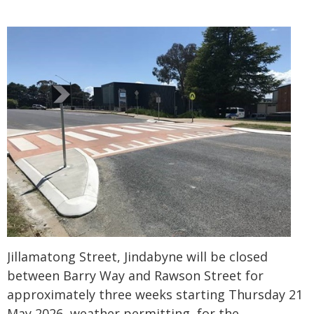
Jillamatong Street, Jindabyne will be closed
between Barry Way and Rawson Street for
approximately three weeks starting Thursday 21
May 2026, weather permitting, for the