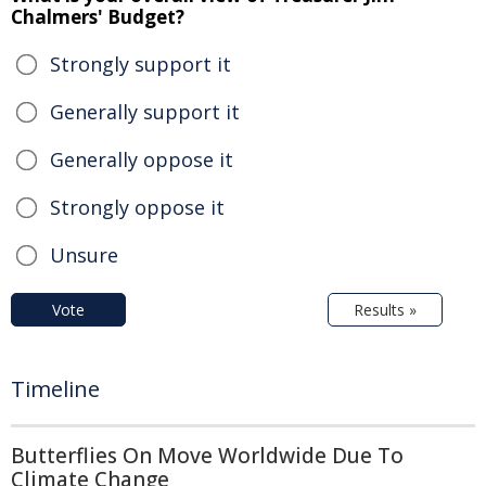
Chalmers' Budget?
Strongly support it
Generally support it
Generally oppose it
Strongly oppose it
Unsure
Vote
Results »
Timeline
Butterflies On Move Worldwide Due To
Climate Change