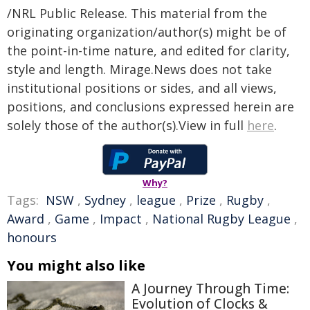
/NRL Public Release. This material from the
originating organization/author(s) might be of
the point-in-time nature, and edited for clarity,
style and length. Mirage.News does not take
institutional positions or sides, and all views,
positions, and conclusions expressed herein are
solely those of the author(s).View in full
here
.
Why?
Tags:
NSW
,
Sydney
,
league
,
Prize
,
Rugby
,
Award
,
Game
,
Impact
,
National Rugby League
,
honours
You might also like
A Journey Through Time:
Evolution of Clocks &