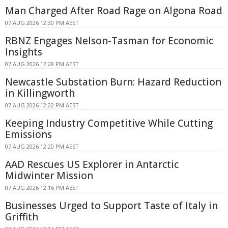
Man Charged After Road Rage on Algona Road
07 AUG 2026 12:30 PM AEST
RBNZ Engages Nelson-Tasman for Economic
Insights
07 AUG 2026 12:28 PM AEST
Newcastle Substation Burn: Hazard Reduction
in Killingworth
07 AUG 2026 12:22 PM AEST
Keeping Industry Competitive While Cutting
Emissions
07 AUG 2026 12:20 PM AEST
AAD Rescues US Explorer in Antarctic
Midwinter Mission
07 AUG 2026 12:16 PM AEST
Businesses Urged to Support Taste of Italy in
Griffith