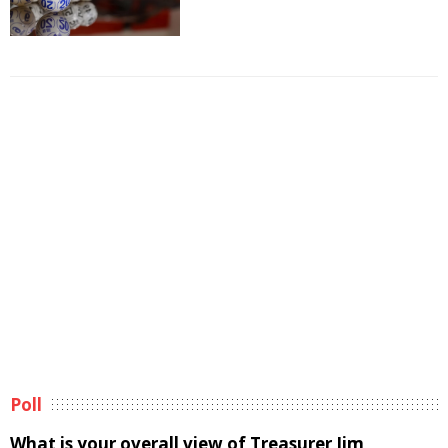
Poll
What is your overall view of Treasurer Jim