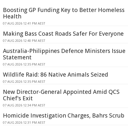
Boosting GP Funding Key to Better Homeless
Health
07 AUG 2026 12:41 PM AEST
Making Bass Coast Roads Safer For Everyone
07 AUG 2026 12:40 PM AEST
Australia-Philippines Defence Ministers Issue
Statement
07 AUG 2026 12:35 PM AEST
Wildlife Raid: 86 Native Animals Seized
07 AUG 2026 12:35 PM AEST
New Director-General Appointed Amid QCS
Chief's Exit
07 AUG 2026 12:34 PM AEST
Homicide Investigation Charges, Bahrs Scrub
07 AUG 2026 12:31 PM AEST