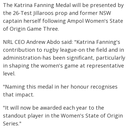
The Katrina Fanning Medal will be presented by
the 26-Test Jillaroos prop and former NSW
captain herself following Ampol Women's State
of Origin Game Three.
NRL CEO Andrew Abdo said: "Katrina Fanning's
contribution to rugby league-on the field and in
administration-has been significant, particularly
in shaping the women's game at representative
level.
"Naming this medal in her honour recognises
that impact.
"It will now be awarded each year to the
standout player in the Women's State of Origin
Series."