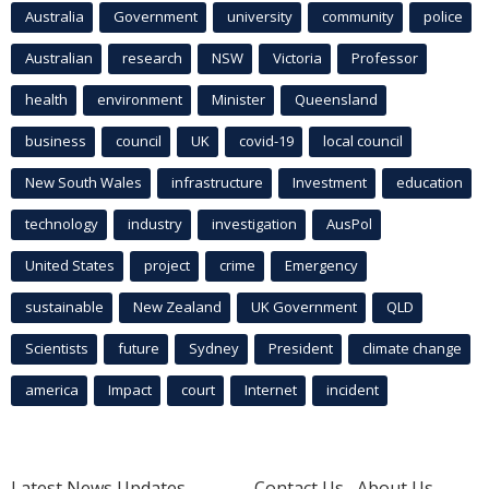
Australia
Government
university
community
police
Australian
research
NSW
Victoria
Professor
health
environment
Minister
Queensland
business
council
UK
covid-19
local council
New South Wales
infrastructure
Investment
education
technology
industry
investigation
AusPol
United States
project
crime
Emergency
sustainable
New Zealand
UK Government
QLD
Scientists
future
Sydney
President
climate change
america
Impact
court
Internet
incident
Latest News Updates
Contact Us
About Us