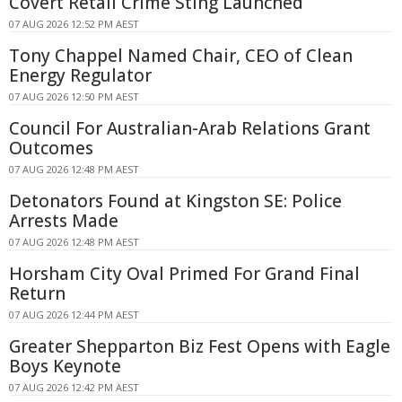
Covert Retail Crime Sting Launched
07 AUG 2026 12:52 PM AEST
Tony Chappel Named Chair, CEO of Clean
Energy Regulator
07 AUG 2026 12:50 PM AEST
Council For Australian-Arab Relations Grant
Outcomes
07 AUG 2026 12:48 PM AEST
Detonators Found at Kingston SE: Police
Arrests Made
07 AUG 2026 12:48 PM AEST
Horsham City Oval Primed For Grand Final
Return
07 AUG 2026 12:44 PM AEST
Greater Shepparton Biz Fest Opens with Eagle
Boys Keynote
07 AUG 2026 12:42 PM AEST