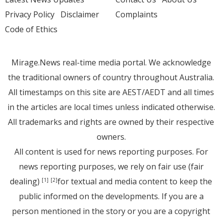
Privacy Policy
Disclaimer
Complaints
Code of Ethics
Mirage.News real-time media portal. We acknowledge
the traditional owners of country throughout Australia.
All timestamps on this site are AEST/AEDT and all times
in the articles are local times unless indicated otherwise.
All trademarks and rights are owned by their respective
owners.
All content is used for news reporting purposes. For
news reporting purposes, we rely on fair use (fair
dealing)
for textual and media content to keep the
[1]
[2]
public informed on the developments. If you are a
person mentioned in the story or you are a copyright