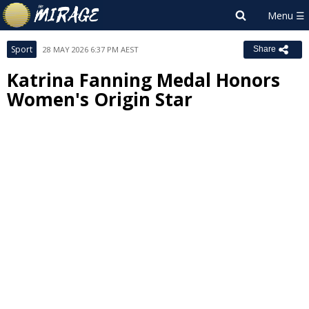
Sport
28 MAY 2026 6:37 PM AEST
Share
Katrina Fanning Medal Honors
Women's Origin Star