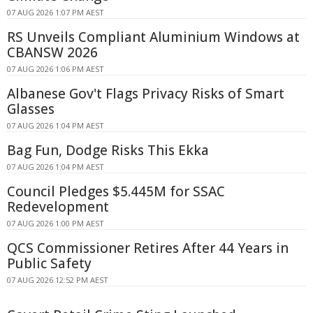
07 AUG 2026 1:07 PM AEST
RS Unveils Compliant Aluminium Windows at
CBANSW 2026
07 AUG 2026 1:06 PM AEST
Albanese Gov't Flags Privacy Risks of Smart
Glasses
07 AUG 2026 1:04 PM AEST
Bag Fun, Dodge Risks This Ekka
07 AUG 2026 1:04 PM AEST
Council Pledges $5.445M for SSAC
Redevelopment
07 AUG 2026 1:00 PM AEST
QCS Commissioner Retires After 44 Years in
Public Safety
07 AUG 2026 12:52 PM AEST