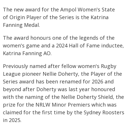
The new award for the Ampol Women's State
of Origin Player of the Series is the Katrina
Fanning Medal.
The award honours one of the legends of the
women's game and a 2024 Hall of Fame inductee,
Katrina Fanning AO.
Previously named after fellow women's Rugby
League pioneer Nellie Doherty, the Player of the
Series award has been renamed for 2026 and
beyond after Doherty was last year honoured
with the naming of the Nellie Doherty Shield, the
prize for the NRLW Minor Premiers which was
claimed for the first time by the Sydney Roosters
in 2025.