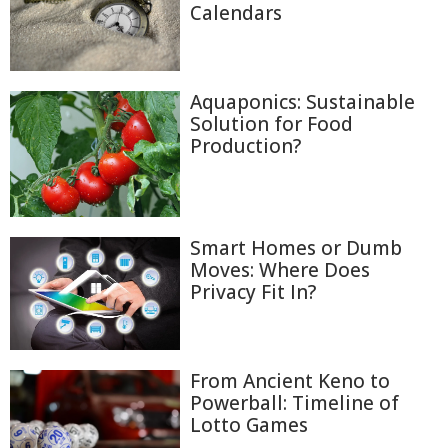
Calendars
Aquaponics: Sustainable
Solution for Food
Production?
Smart Homes or Dumb
Moves: Where Does
Privacy Fit In?
From Ancient Keno to
Powerball: Timeline of
Lotto Games