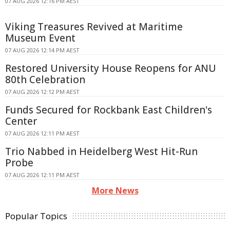
07 AUG 2026 12:16 PM AEST
Viking Treasures Revived at Maritime
Museum Event
07 AUG 2026 12:14 PM AEST
Restored University House Reopens for ANU
80th Celebration
07 AUG 2026 12:12 PM AEST
Funds Secured for Rockbank East Children's
Center
07 AUG 2026 12:11 PM AEST
Trio Nabbed in Heidelberg West Hit-Run
Probe
07 AUG 2026 12:11 PM AEST
More News
Popular Topics