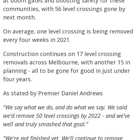
at boom gates and boosting safety for these
communities, with 56 level crossings gone by
next month.
On average, one level crossing is being removed
every four weeks in 2021.
Construction continues on 17 level crossing
removals across Melbourne, with another 15 in
planning - all to be gone for good in just under
four years.
As stated by Premier Daniel Andrews
"We say what we do, and do what we say. We said
we'd remove 50 level crossings by 2022 - and we've
well and truly smashed that goal."
"We're not finished yet. We'll continue to remove