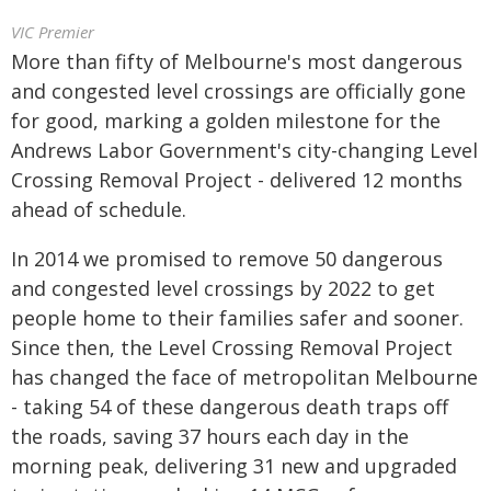
VIC Premier
More than fifty of Melbourne's most dangerous
and congested level crossings are officially gone
for good, marking a golden milestone for the
Andrews Labor Government's city-changing Level
Crossing Removal Project - delivered 12 months
ahead of schedule.
In 2014 we promised to remove 50 dangerous
and congested level crossings by 2022 to get
people home to their families safer and sooner.
Since then, the Level Crossing Removal Project
has changed the face of metropolitan Melbourne
- taking 54 of these dangerous death traps off
the roads, saving 37 hours each day in the
morning peak, delivering 31 new and upgraded