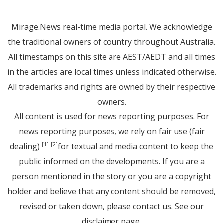
Mirage.News real-time media portal. We acknowledge
the traditional owners of country throughout Australia.
All timestamps on this site are AEST/AEDT and all times
in the articles are local times unless indicated otherwise.
All trademarks and rights are owned by their respective
owners.
All content is used for news reporting purposes. For
news reporting purposes, we rely on fair use (fair
dealing)
for textual and media content to keep the
[1]
[2]
public informed on the developments. If you are a
person mentioned in the story or you are a copyright
holder and believe that any content should be removed,
revised or taken down, please
contact us
. See
our
disclaimer page
.