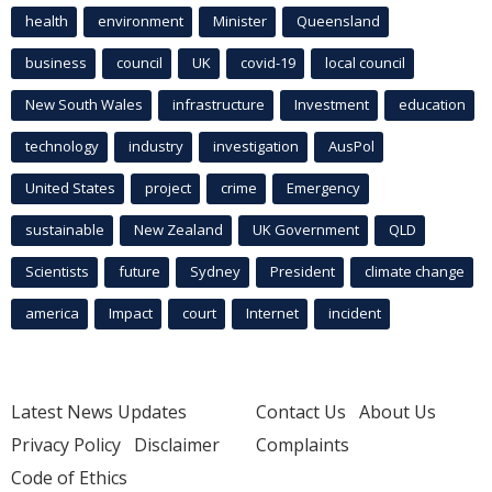
health
environment
Minister
Queensland
business
council
UK
covid-19
local council
New South Wales
infrastructure
Investment
education
technology
industry
investigation
AusPol
United States
project
crime
Emergency
sustainable
New Zealand
UK Government
QLD
Scientists
future
Sydney
President
climate change
america
Impact
court
Internet
incident
Latest News Updates
Contact Us
About Us
Privacy Policy
Disclaimer
Complaints
Code of Ethics