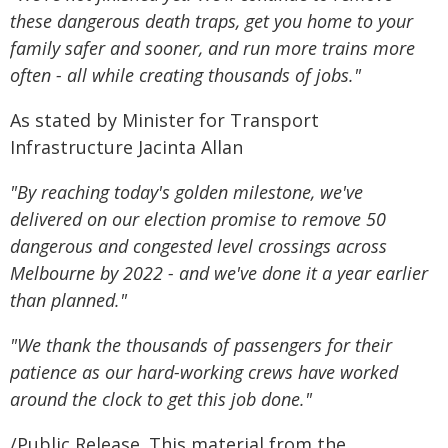
these dangerous death traps, get you home to your
family safer and sooner, and run more trains more
often - all while creating thousands of jobs."
As stated by Minister for Transport
Infrastructure Jacinta Allan
"By reaching today's golden milestone, we've
delivered on our election promise to remove 50
dangerous and congested level crossings across
Melbourne by 2022 - and we've done it a year earlier
than planned."
"We thank the thousands of passengers for their
patience as our hard-working crews have worked
around the clock to get this job done."
/Public Release. This material from the