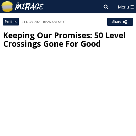
Politics
21 NOV 2021 10:26 AM AEDT
Share
Keeping Our Promises: 50 Level
Crossings Gone For Good