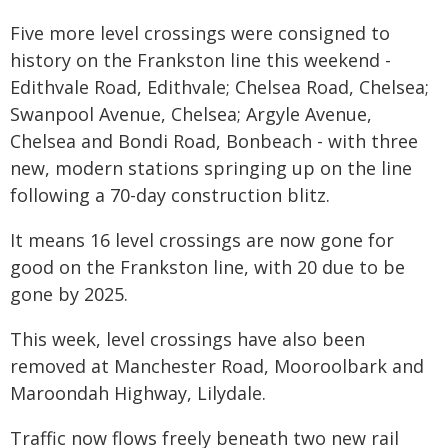
Five more level crossings were consigned to
history on the Frankston line this weekend -
Edithvale Road, Edithvale; Chelsea Road, Chelsea;
Swanpool Avenue, Chelsea; Argyle Avenue,
Chelsea and Bondi Road, Bonbeach - with three
new, modern stations springing up on the line
following a 70-day construction blitz.
It means 16 level crossings are now gone for
good on the Frankston line, with 20 due to be
gone by 2025.
This week, level crossings have also been
removed at Manchester Road, Mooroolbark and
Maroondah Highway, Lilydale.
Traffic now flows freely beneath two new rail