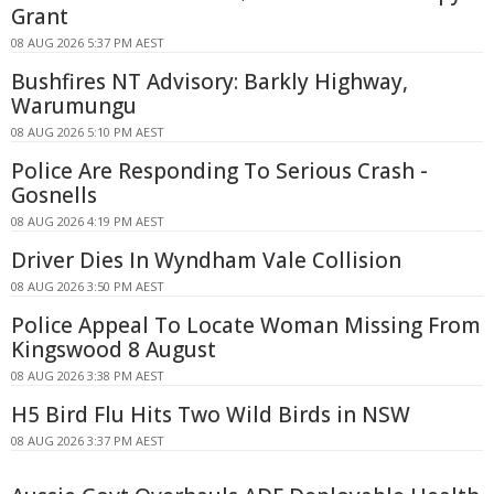
Grant
08 AUG 2026 5:37 PM AEST
Bushfires NT Advisory: Barkly Highway,
Warumungu
08 AUG 2026 5:10 PM AEST
Police Are Responding To Serious Crash -
Gosnells
08 AUG 2026 4:19 PM AEST
Driver Dies In Wyndham Vale Collision
08 AUG 2026 3:50 PM AEST
Police Appeal To Locate Woman Missing From
Kingswood 8 August
08 AUG 2026 3:38 PM AEST
H5 Bird Flu Hits Two Wild Birds in NSW
08 AUG 2026 3:37 PM AEST