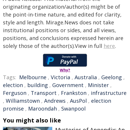
originating organization/author(s) might be of
the point-in-time nature, and edited for clarity,
style and length. Mirage.News does not take
institutional positions or sides, and all views,
positions, and conclusions expressed herein are
solely those of the author(s).View in full
here
.
Why?
Tags:
Melbourne
,
Victoria
,
Australia
,
Geelong
,
election
,
building
,
Government
,
Minister
,
Ferguson
,
Transport
,
Frankston
,
infrastructure
,
Williamstown
,
Andrews
,
AusPol
,
election
promise
,
Maroondah
,
Swanpool
You might also like