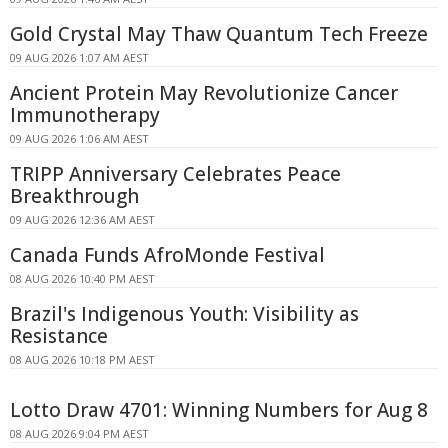
Gold Crystal May Thaw Quantum Tech Freeze
09 AUG 2026 1:07 AM AEST
Ancient Protein May Revolutionize Cancer
Immunotherapy
09 AUG 2026 1:06 AM AEST
TRIPP Anniversary Celebrates Peace
Breakthrough
09 AUG 2026 12:36 AM AEST
Canada Funds AfroMonde Festival
08 AUG 2026 10:40 PM AEST
Brazil's Indigenous Youth: Visibility as
Resistance
08 AUG 2026 10:18 PM AEST
Lotto Draw 4701: Winning Numbers for Aug 8
08 AUG 2026 9:04 PM AEST