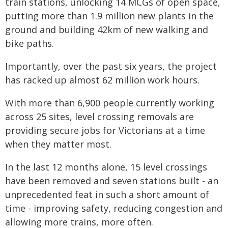
train stations, unlocking 14 MCGs of open space,
putting more than 1.9 million new plants in the
ground and building 42km of new walking and
bike paths.
Importantly, over the past six years, the project
has racked up almost 62 million work hours.
With more than 6,900 people currently working
across 25 sites, level crossing removals are
providing secure jobs for Victorians at a time
when they matter most.
In the last 12 months alone, 15 level crossings
have been removed and seven stations built - an
unprecedented feat in such a short amount of
time - improving safety, reducing congestion and
allowing more trains, more often.