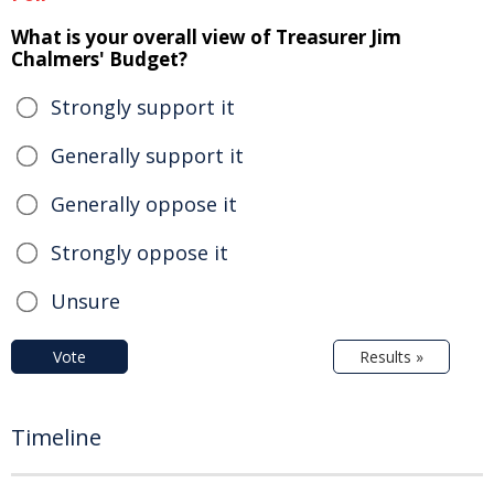
What is your overall view of Treasurer Jim
Chalmers' Budget?
Strongly support it
Generally support it
Generally oppose it
Strongly oppose it
Unsure
Vote
Results »
Timeline