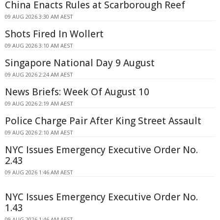
China Enacts Rules at Scarborough Reef
09 AUG 2026 3:30 AM AEST
Shots Fired In Wollert
09 AUG 2026 3:10 AM AEST
Singapore National Day 9 August
09 AUG 2026 2:24 AM AEST
News Briefs: Week Of August 10
09 AUG 2026 2:19 AM AEST
Police Charge Pair After King Street Assault
09 AUG 2026 2:10 AM AEST
NYC Issues Emergency Executive Order No.
2.43
09 AUG 2026 1:46 AM AEST
NYC Issues Emergency Executive Order No.
1.43
09 AUG 2026 1:46 AM AEST