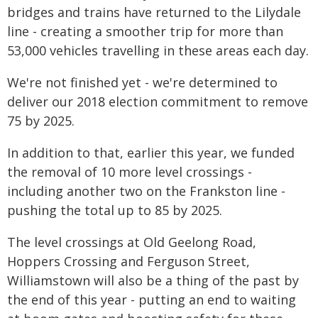
bridges and trains have returned to the Lilydale
line - creating a smoother trip for more than
53,000 vehicles travelling in these areas each day.
We're not finished yet - we're determined to
deliver our 2018 election commitment to remove
75 by 2025.
In addition to that, earlier this year, we funded
the removal of 10 more level crossings -
including another two on the Frankston line -
pushing the total up to 85 by 2025.
The level crossings at Old Geelong Road,
Hoppers Crossing and Ferguson Street,
Williamstown will also be a thing of the past by
the end of this year - putting an end to waiting