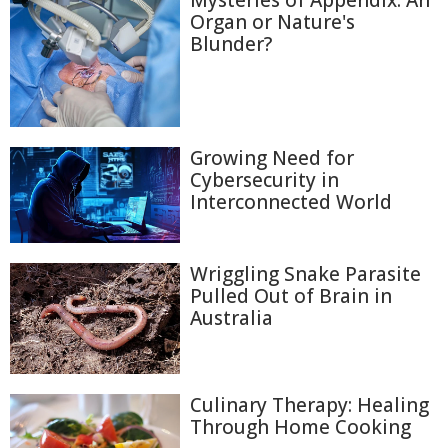
Mysteries of Appendix: An
Organ or Nature's
Blunder?
Growing Need for
Cybersecurity in
Interconnected World
Wriggling Snake Parasite
Pulled Out of Brain in
Australia
Culinary Therapy: Healing
Through Home Cooking