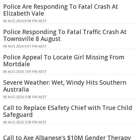
Police Are Responding To Fatal Crash At
Elizabeth Vale
08 AUG 2026 8:08 PM AEST
Police Responding To Fatal Traffic Crash At
Townsville 8 August
08 AUG 2026 8:01 PM AEST
Police Appeal To Locate Girl Missing From
Mortdale
08 AUG 2026 7:09 PM AEST
Severe Weather: Wet, Windy Hits Southern
Australia
08 AUG 2026 5:48 PM AEST
Call to Replace ESafety Chief with True Child
Safeguard
08 AUG 2026 5:38 PM AEST
Call to Axe Albanese's $10M Gender Therapy