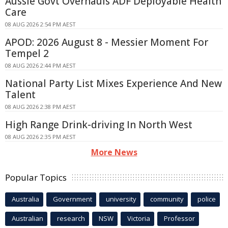
Aussie Govt Overhauls ADF Deployable Health
Care
08 AUG 2026 2:54 PM AEST
APOD: 2026 August 8 - Messier Moment For
Tempel 2
08 AUG 2026 2:44 PM AEST
National Party List Mixes Experience And New
Talent
08 AUG 2026 2:38 PM AEST
High Range Drink-driving In North West
08 AUG 2026 2:35 PM AEST
More News
Popular Topics
Australia
Government
university
community
police
Australian
research
NSW
Victoria
Professor