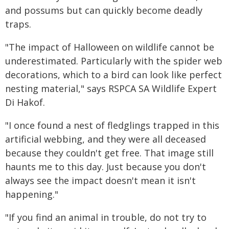
and possums but can quickly become deadly
traps.
"The impact of Halloween on wildlife cannot be
underestimated. Particularly with the spider web
decorations, which to a bird can look like perfect
nesting material," says RSPCA SA Wildlife Expert
Di Hakof.
"I once found a nest of fledglings trapped in this
artificial webbing, and they were all deceased
because they couldn't get free. That image still
haunts me to this day. Just because you don't
always see the impact doesn't mean it isn't
happening."
"If you find an animal in trouble, do not try to