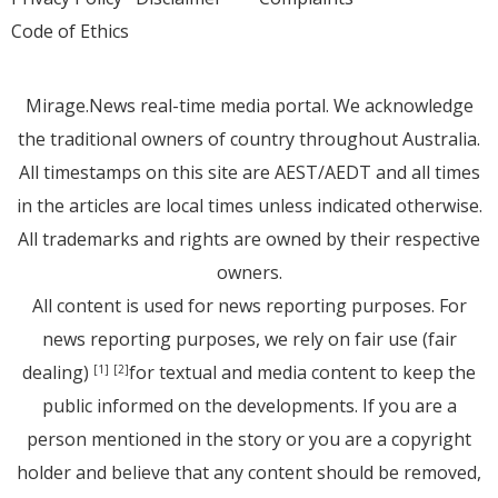
Code of Ethics
Mirage.News real-time media portal. We acknowledge
the traditional owners of country throughout Australia.
All timestamps on this site are AEST/AEDT and all times
in the articles are local times unless indicated otherwise.
All trademarks and rights are owned by their respective
owners.
All content is used for news reporting purposes. For
news reporting purposes, we rely on fair use (fair
dealing)
for textual and media content to keep the
[1]
[2]
public informed on the developments. If you are a
person mentioned in the story or you are a copyright
holder and believe that any content should be removed,