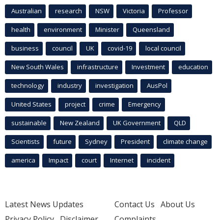
Australian
research
NSW
Victoria
Professor
health
environment
Minister
Queensland
business
council
UK
covid-19
local council
New South Wales
infrastructure
Investment
education
technology
industry
investigation
AusPol
United States
project
crime
Emergency
sustainable
New Zealand
UK Government
QLD
Scientists
future
Sydney
President
climate change
america
Impact
court
Internet
incident
Latest News Updates
Contact Us
About Us
Privacy Policy
Disclaimer
Complaints