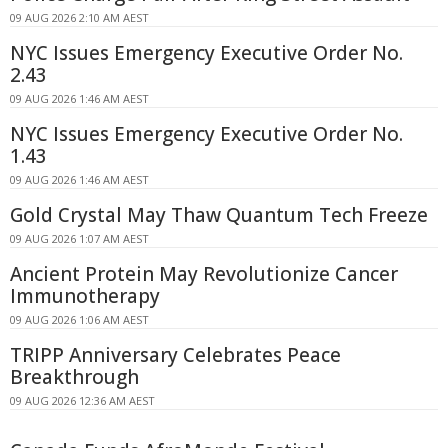
09 AUG 2026 2:10 AM AEST
NYC Issues Emergency Executive Order No.
2.43
09 AUG 2026 1:46 AM AEST
NYC Issues Emergency Executive Order No.
1.43
09 AUG 2026 1:46 AM AEST
Gold Crystal May Thaw Quantum Tech Freeze
09 AUG 2026 1:07 AM AEST
Ancient Protein May Revolutionize Cancer
Immunotherapy
09 AUG 2026 1:06 AM AEST
TRIPP Anniversary Celebrates Peace
Breakthrough
09 AUG 2026 12:36 AM AEST