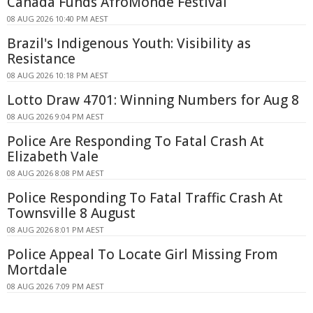
Canada Funds AfroMonde Festival
08 AUG 2026 10:40 PM AEST
Brazil's Indigenous Youth: Visibility as
Resistance
08 AUG 2026 10:18 PM AEST
Lotto Draw 4701: Winning Numbers for Aug 8
08 AUG 2026 9:04 PM AEST
Police Are Responding To Fatal Crash At
Elizabeth Vale
08 AUG 2026 8:08 PM AEST
Police Responding To Fatal Traffic Crash At
Townsville 8 August
08 AUG 2026 8:01 PM AEST
Police Appeal To Locate Girl Missing From
Mortdale
08 AUG 2026 7:09 PM AEST