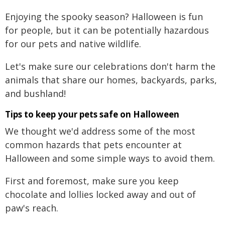
Enjoying the spooky season? Halloween is fun
for people, but it can be potentially hazardous
for our pets and native wildlife.
Let's make sure our celebrations don't harm the
animals that share our homes, backyards, parks,
and bushland!
Tips to keep your pets safe on Halloween
We thought we'd address some of the most
common hazards that pets encounter at
Halloween and some simple ways to avoid them.
First and foremost, make sure you keep
chocolate and lollies locked away and out of
paw's reach.