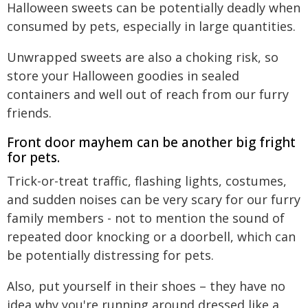
Halloween sweets can be potentially deadly when
consumed by pets, especially in large quantities.
Unwrapped sweets are also a choking risk, so
store your Halloween goodies in sealed
containers and well out of reach from our furry
friends.
Front door mayhem can be another big fright
for pets.
Trick-or-treat traffic, flashing lights, costumes,
and sudden noises can be very scary for our furry
family members - not to mention the sound of
repeated door knocking or a doorbell, which can
be potentially distressing for pets.
Also, put yourself in their shoes – they have no
idea why you're running around dressed like a