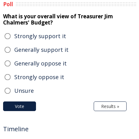
Poll
What is your overall view of Treasurer Jim
Chalmers' Budget?
Strongly support it
Generally support it
Generally oppose it
Strongly oppose it
Unsure
Vote
Results »
Timeline