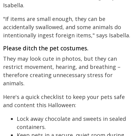
Isabella.
"If items are small enough, they can be
accidentally swallowed, and some animals do
intentionally ingest foreign items," says Isabella.
Please ditch the pet costumes.
They may look cute in photos, but they can
restrict movement, hearing, and breathing –
therefore creating unnecessary stress for
animals.
Here's a quick checklist to keep your pets safe
and content this Halloween:
Lock away chocolate and sweets in sealed
containers.
Keep pets in a secure, quiet room during