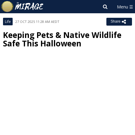
Life
27 OCT 2025 11:28 AM AEDT
Share
Keeping Pets & Native Wildlife
Safe This Halloween