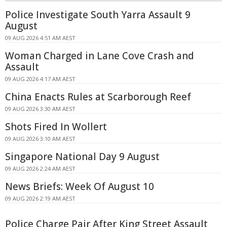
Police Investigate South Yarra Assault 9
August
09 AUG 2026 4:51 AM AEST
Woman Charged in Lane Cove Crash and
Assault
09 AUG 2026 4:17 AM AEST
China Enacts Rules at Scarborough Reef
09 AUG 2026 3:30 AM AEST
Shots Fired In Wollert
09 AUG 2026 3:10 AM AEST
Singapore National Day 9 August
09 AUG 2026 2:24 AM AEST
News Briefs: Week Of August 10
09 AUG 2026 2:19 AM AEST
Police Charge Pair After King Street Assault