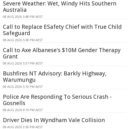
Severe Weather: Wet, Windy Hits Southern
Australia
08 AUG 2026 5:48 PM AEST
Call to Replace ESafety Chief with True Child
Safeguard
08 AUG 2026 5:38 PM AEST
Call to Axe Albanese's $10M Gender Therapy
Grant
08 AUG 2026 5:37 PM AEST
Bushfires NT Advisory: Barkly Highway,
Warumungu
08 AUG 2026 5:10 PM AEST
Police Are Responding To Serious Crash -
Gosnells
08 AUG 2026 4:19 PM AEST
Driver Dies In Wyndham Vale Collision
08 AUG 2026 3:50 PM AEST