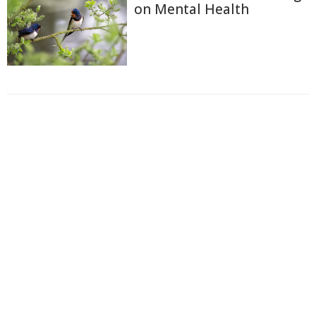
on Mental Health