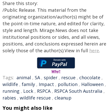
Share this story:
/Public Release. This material from the
originating organization/author(s) might be of
the point-in-time nature, and edited for clarity,
style and length. Mirage.News does not take
institutional positions or sides, and all views,
positions, and conclusions expressed herein are
solely those of the author(s).View in full
here
.
Why?
Tags:
animal
,
SA
,
spider
,
rescue
,
chocolate
,
wildlife
,
family
,
Impact
,
pollution
,
Halloween
,
running
,
Lock
,
RSPCA
,
RSPCA South Australia
,
rabies
,
wildlife rescue
,
cleanup
You might also like