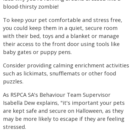
blood-thirsty zombie!
To keep your pet comfortable and stress free,
you could keep them in a quiet, secure room
with their bed, toys and a blanket or manage
their access to the front door using tools like
baby gates or puppy pens.
Consider providing calming enrichment activities
such as lickimats, snufflemats or other food
puzzles.
As RSPCA SA's Behaviour Team Supervisor
Isabella Dew explains, "it's important your pets
are kept safe and secure on Halloween, as they
may be more likely to escape if they are feeling
stressed.