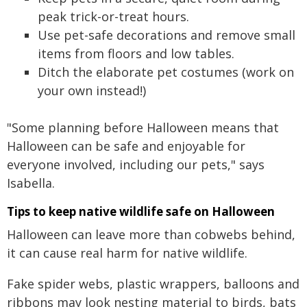
peak trick-or-treat hours.
Use pet-safe decorations and remove small
items from floors and low tables.
Ditch the elaborate pet costumes (work on
your own instead!)
"Some planning before Halloween means that
Halloween can be safe and enjoyable for
everyone involved, including our pets," says
Isabella.
Tips to keep native wildlife safe on Halloween
Halloween can leave more than cobwebs behind,
it can cause real harm for native wildlife.
Fake spider webs, plastic wrappers, balloons and
ribbons may look nesting material to birds, bats