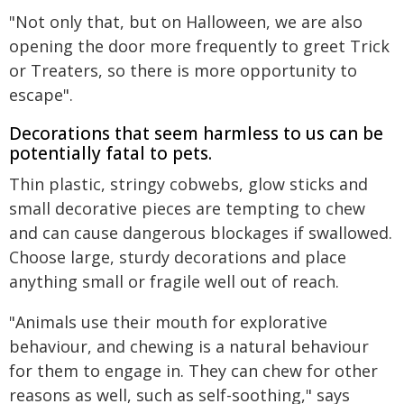
"Not only that, but on Halloween, we are also
opening the door more frequently to greet Trick
or Treaters, so there is more opportunity to
escape".
Decorations that seem harmless to us can be
potentially fatal to pets.
Thin plastic, stringy cobwebs, glow sticks and
small decorative pieces are tempting to chew
and can cause dangerous blockages if swallowed.
Choose large, sturdy decorations and place
anything small or fragile well out of reach.
"Animals use their mouth for explorative
behaviour, and chewing is a natural behaviour
for them to engage in. They can chew for other
reasons as well, such as self-soothing," says