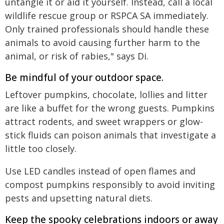
untangle it or aid it yourself. Instead, call a local
wildlife rescue group or RSPCA SA immediately.
Only trained professionals should handle these
animals to avoid causing further harm to the
animal, or risk of rabies," says Di.
Be mindful of your outdoor space.
Leftover pumpkins, chocolate, lollies and litter
are like a buffet for the wrong guests. Pumpkins
attract rodents, and sweet wrappers or glow-
stick fluids can poison animals that investigate a
little too closely.
Use LED candles instead of open flames and
compost pumpkins responsibly to avoid inviting
pests and upsetting natural diets.
Keep the spooky celebrations indoors or away