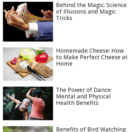
Behind the Magic: Science
of Illusions and Magic
Tricks
Homemade Cheese: How
to Make Perfect Cheese at
Home
The Power of Dance:
Mental and Physical
Health Benefits
Benefits of Bird Watching