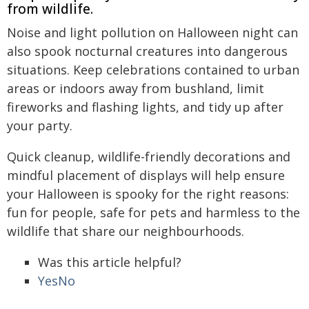
from wildlife.
Noise and light pollution on Halloween night can
also spook nocturnal creatures into dangerous
situations. Keep celebrations contained to urban
areas or indoors away from bushland, limit
fireworks and flashing lights, and tidy up after
your party.
Quick cleanup, wildlife-friendly decorations and
mindful placement of displays will help ensure
your Halloween is spooky for the right reasons:
fun for people, safe for pets and harmless to the
wildlife that share our neighbourhoods.
Was this article helpful?
Yes
No