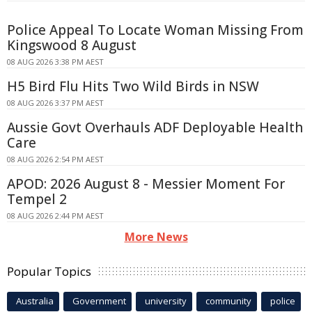
Police Appeal To Locate Woman Missing From
Kingswood 8 August
08 AUG 2026 3:38 PM AEST
H5 Bird Flu Hits Two Wild Birds in NSW
08 AUG 2026 3:37 PM AEST
Aussie Govt Overhauls ADF Deployable Health
Care
08 AUG 2026 2:54 PM AEST
APOD: 2026 August 8 - Messier Moment For
Tempel 2
08 AUG 2026 2:44 PM AEST
More News
Popular Topics
Australia
Government
university
community
police