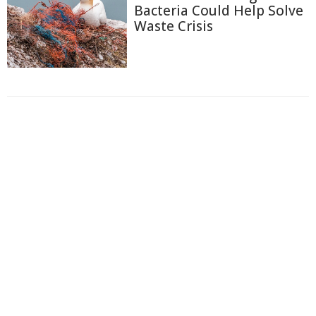
Bacteria Could Help Solve
Waste Crisis