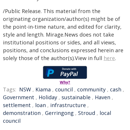
/Public Release. This material from the
originating organization/author(s) might be of
the point-in-time nature, and edited for clarity,
style and length. Mirage.News does not take
institutional positions or sides, and all views,
positions, and conclusions expressed herein are
solely those of the author(s).View in full
here
.
Why?
Tags:
NSW
,
Kiama
,
council
,
community
,
cash
,
Government
,
Holiday
,
sustainable
,
Haven
,
settlement
,
loan
,
infrastructure
,
demonstration
,
Gerringong
,
Stroud
,
local
council