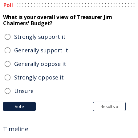
Poll
What is your overall view of Treasurer Jim
Chalmers' Budget?
Strongly support it
Generally support it
Generally oppose it
Strongly oppose it
Unsure
Vote
Results »
Timeline