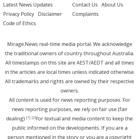
Latest News Updates
Contact Us
About Us
Privacy Policy
Disclaimer
Complaints
Code of Ethics
Mirage.News real-time media portal. We acknowledge
the traditional owners of country throughout Australia.
All timestamps on this site are AEST/AEDT and all times
in the articles are local times unless indicated otherwise.
All trademarks and rights are owned by their respective
owners.
All content is used for news reporting purposes. For
news reporting purposes, we rely on fair use (fair
dealing)
for textual and media content to keep the
[1]
[2]
public informed on the developments. If you are a
person mentioned in the story or you are a copyright