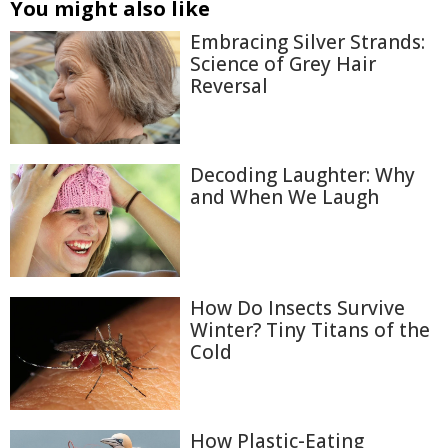
You might also like
Embracing Silver Strands:
Science of Grey Hair
Reversal
Decoding Laughter: Why
and When We Laugh
How Do Insects Survive
Winter? Tiny Titans of the
Cold
How Plastic-Eating