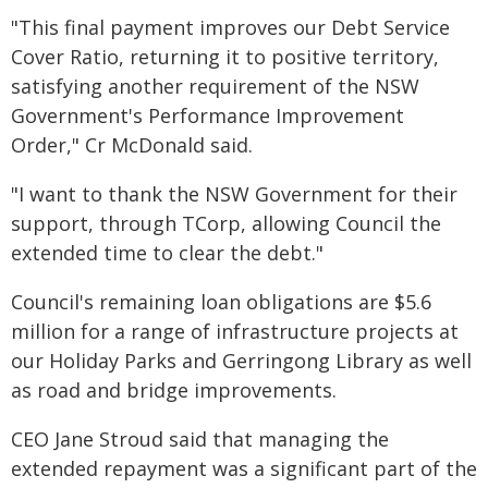
"This final payment improves our Debt Service
Cover Ratio, returning it to positive territory,
satisfying another requirement of the NSW
Government's Performance Improvement
Order," Cr McDonald said.
"I want to thank the NSW Government for their
support, through TCorp, allowing Council the
extended time to clear the debt."
Council's remaining loan obligations are $5.6
million for a range of infrastructure projects at
our Holiday Parks and Gerringong Library as well
as road and bridge improvements.
CEO Jane Stroud said that managing the
extended repayment was a significant part of the