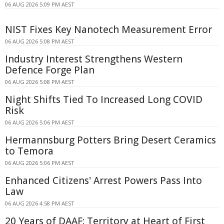
06 AUG 2026 5:09 PM AEST
NIST Fixes Key Nanotech Measurement Error
06 AUG 2026 5:08 PM AEST
Industry Interest Strengthens Western
Defence Forge Plan
06 AUG 2026 5:08 PM AEST
Night Shifts Tied To Increased Long COVID
Risk
06 AUG 2026 5:06 PM AEST
Hermannsburg Potters Bring Desert Ceramics
to Temora
06 AUG 2026 5:06 PM AEST
Enhanced Citizens' Arrest Powers Pass Into
Law
06 AUG 2026 4:58 PM AEST
20 Years of DAAF: Territory at Heart of First