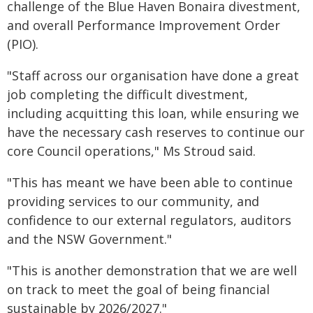
challenge of the Blue Haven Bonaira divestment,
and overall Performance Improvement Order
(PIO).
"Staff across our organisation have done a great
job completing the difficult divestment,
including acquitting this loan, while ensuring we
have the necessary cash reserves to continue our
core Council operations," Ms Stroud said.
"This has meant we have been able to continue
providing services to our community, and
confidence to our external regulators, auditors
and the NSW Government."
"This is another demonstration that we are well
on track to meet the goal of being financial
sustainable by 2026/2027."