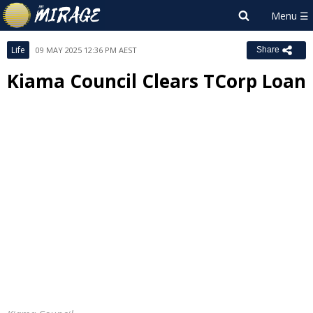
Life
09 MAY 2025 12:36 PM AEST
Share
Kiama Council Clears TCorp Loan