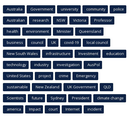
Australia
Government
university
community
police
Australian
research
NSW
Victoria
Professor
health
environment
Minister
Queensland
business
council
UK
covid-19
local council
New South Wales
infrastructure
Investment
education
technology
industry
investigation
AusPol
United States
project
crime
Emergency
sustainable
New Zealand
UK Government
QLD
Scientists
future
Sydney
President
climate change
america
Impact
court
Internet
incident