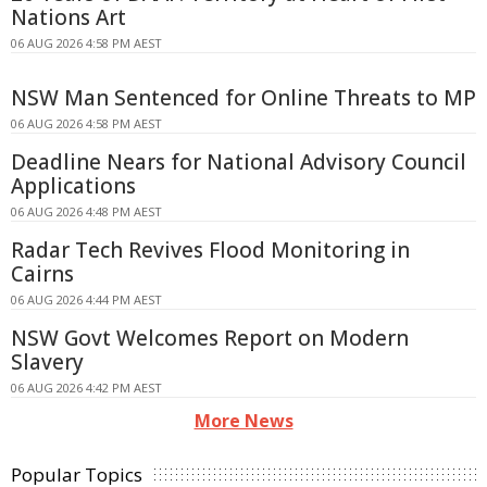
Nations Art
06 AUG 2026 4:58 PM AEST
NSW Man Sentenced for Online Threats to MP
06 AUG 2026 4:58 PM AEST
Deadline Nears for National Advisory Council
Applications
06 AUG 2026 4:48 PM AEST
Radar Tech Revives Flood Monitoring in
Cairns
06 AUG 2026 4:44 PM AEST
NSW Govt Welcomes Report on Modern
Slavery
06 AUG 2026 4:42 PM AEST
More News
Popular Topics