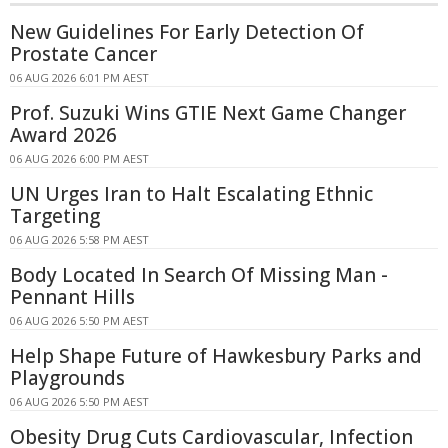
New Guidelines For Early Detection Of
Prostate Cancer
06 AUG 2026 6:01 PM AEST
Prof. Suzuki Wins GTIE Next Game Changer
Award 2026
06 AUG 2026 6:00 PM AEST
UN Urges Iran to Halt Escalating Ethnic
Targeting
06 AUG 2026 5:58 PM AEST
Body Located In Search Of Missing Man -
Pennant Hills
06 AUG 2026 5:50 PM AEST
Help Shape Future of Hawkesbury Parks and
Playgrounds
06 AUG 2026 5:50 PM AEST
Obesity Drug Cuts Cardiovascular, Infection