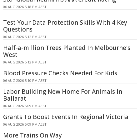
06 AUG 2026 5:18 PM AEST
Test Your Data Protection Skills With 4 Key
Questions
06 AUG 2026 5:12 PM AEST
Half-a-million Trees Planted In Melbourne's
West
06 AUG 2026 5:12 PM AEST
Blood Pressure Checks Needed For Kids
06 AUG 2026 5:10 PM AEST
Labor Building New Home For Animals In
Ballarat
06 AUG 2026 5:09 PM AEST
Grants To Boost Events In Regional Victoria
06 AUG 2026 5:09 PM AEST
More Trains On Way