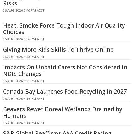
Risks
06 AUG 2026 5:46 PM AEST
Heat, Smoke Force Tough Indoor Air Quality
Choices
06 AUG 2026 5:36 PM AEST
Giving More Kids Skills To Thrive Online
06 AUG 2026 5:30 PM AEST
Impacts On Unpaid Carers Not Considered In
NDIS Changes
06 AUG 2026 5:21 PM AEST
Canada Bay Launches Food Recycling in 2027
06 AUG 2026 5:19 PM AEST
Beavers Rewet Boreal Wetlands Drained by
Humans
06 AUG 2026 5:18 PM AEST
S&P Global Reaffirms AAA Credit Rating