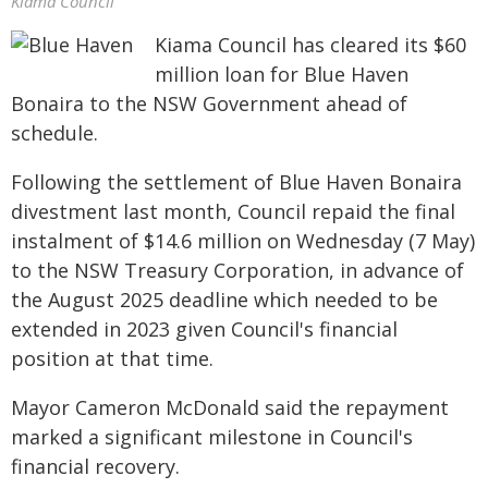
Kiama Council
Kiama Council has cleared its $60
million loan for Blue Haven
Bonaira to the NSW Government ahead of
schedule.
Following the settlement of Blue Haven Bonaira
divestment last month, Council repaid the final
instalment of $14.6 million on Wednesday (7 May)
to the NSW Treasury Corporation, in advance of
the August 2025 deadline which needed to be
extended in 2023 given Council's financial
position at that time.
Mayor Cameron McDonald said the repayment
marked a significant milestone in Council's
financial recovery.