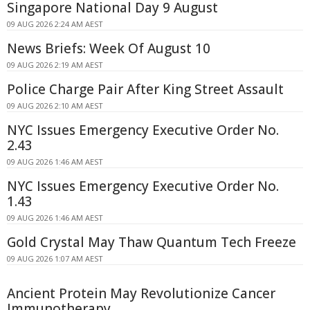
Singapore National Day 9 August
09 AUG 2026 2:24 AM AEST
News Briefs: Week Of August 10
09 AUG 2026 2:19 AM AEST
Police Charge Pair After King Street Assault
09 AUG 2026 2:10 AM AEST
NYC Issues Emergency Executive Order No.
2.43
09 AUG 2026 1:46 AM AEST
NYC Issues Emergency Executive Order No.
1.43
09 AUG 2026 1:46 AM AEST
Gold Crystal May Thaw Quantum Tech Freeze
09 AUG 2026 1:07 AM AEST
Ancient Protein May Revolutionize Cancer
Immunotherapy