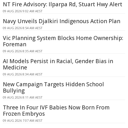
NT Fire Advisory: Ilparpa Rd, Stuart Hwy Alert
09 AUG 2026 9:02 AM AEST
Navy Unveils Djalkiri Indigenous Action Plan
09 AUG 2026 8:54 AM AEST
Vic Planning System Blocks Home Ownership:
Foreman
09 AUG 2026 8:35 AM AEST
AI Models Persist in Racial, Gender Bias in
Medicine
09 AUG 2026 8:34 AM AEST
New Campaign Targets Hidden School
Bullying
09 AUG 2026 8:11 AM AEST
Three In Four IVF Babies Now Born From
Frozen Embryos
09 AUG 2026 7:07 AM AEST