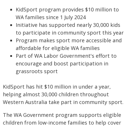
KidSport program provides $10 million to
WA families since 1 July 2024
Initiative has supported nearly 30,000 kids
to participate in community sport this year
Program makes sport more accessible and
affordable for eligible WA families
Part of WA Labor Government's effort to
encourage and boost participation in
grassroots sport
KidSport has hit $10 million in under a year,
helping almost 30,000 children throughout
Western Australia take part in community sport.
The WA Government program supports eligible
children from low-income families to help cover