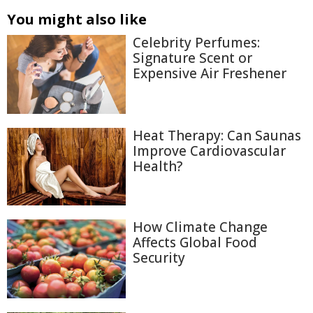
You might also like
Celebrity Perfumes:
Signature Scent or
Expensive Air Freshener
Heat Therapy: Can Saunas
Improve Cardiovascular
Health?
How Climate Change
Affects Global Food
Security