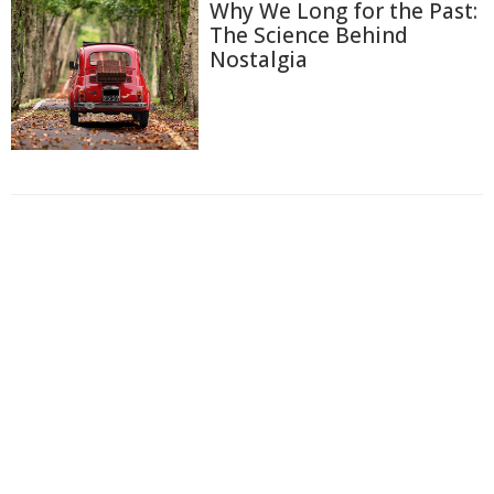
Why We Long for the Past:
The Science Behind
Nostalgia