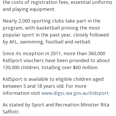
the costs of registration fees, essential uniforms
and playing equipment.
Nearly 2,000 sporting clubs take part in the
program, with basketball proving the most
popular sport in the past year, closely followed
by AFL, swimming, football and netball.
Since its inception in 2011, more than 360,000
KidSport vouchers have been provided to about
130,000 children, totalling over $60 million.
KidSport is available to eligible children aged
between 5 and 18 years old. For more
information visit
www.dlgsc.wa.gov.au/kidsport
As stated by Sport and Recreation Minister Rita
Saffioti: