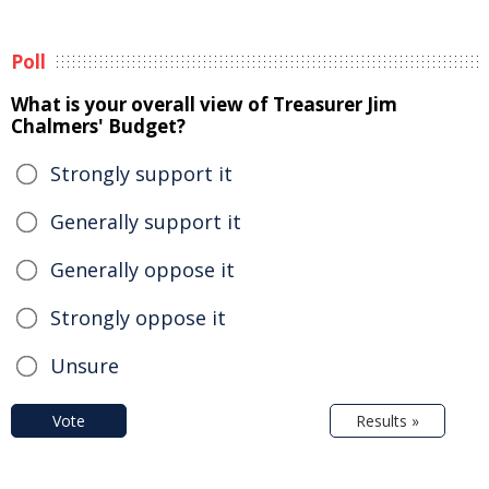
Poll
What is your overall view of Treasurer Jim
Chalmers' Budget?
Strongly support it
Generally support it
Generally oppose it
Strongly oppose it
Unsure
Vote
Results »