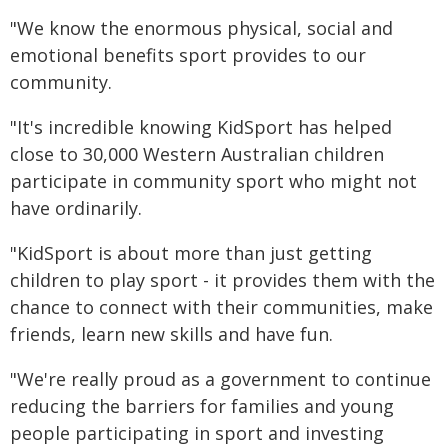
"We know the enormous physical, social and
emotional benefits sport provides to our
community.
"It's incredible knowing KidSport has helped
close to 30,000 Western Australian children
participate in community sport who might not
have ordinarily.
"KidSport is about more than just getting
children to play sport - it provides them with the
chance to connect with their communities, make
friends, learn new skills and have fun.
"We're really proud as a government to continue
reducing the barriers for families and young
people participating in sport and investing