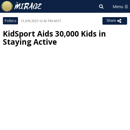
Politics
13 JUN 2025 12:42 PM AEST
Share
KidSport Aids 30,000 Kids in
Staying Active