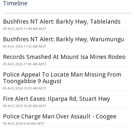
Timeline
Bushfires NT Alert: Barkly Hwy, Tablelands
09 AUG 2026 11:44 AM AEST
Bushfires NT Alert: Barkly Hwy, Warumungu
09 AUG 2026 11:32 AM AEST
Records Smashed At Mount Isa Mines Rodeo
09 AUG 2026 11:00 AM AEST
Police Appeal To Locate Man Missing From
Toongabbie 9 August
09 AUG 2026 10:29 AM AEST
Fire Alert Eases: Ilparpa Rd, Stuart Hwy
09 AUG 2026 10:28 AM AEST
Police Charge Man Over Assault - Coogee
09 AUG 2026 9:44 AM AEST