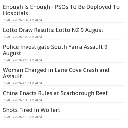
Enough Is Enough - PSOs To Be Deployed To
Hospitals
09 AUG 2026 6:32 AM AEST
Lotto Draw Results: Lotto NZ 9 August
09 AUG 2026 6:20 AM AEST
Police Investigate South Yarra Assault 9
August
09 AUG 2026 4:51 AM AEST
Woman Charged in Lane Cove Crash and
Assault
09 AUG 2026 4:17 AM AEST
China Enacts Rules at Scarborough Reef
09 AUG 2026 3:30 AM AEST
Shots Fired In Wollert
09 AUG 2026 3:10 AM AEST