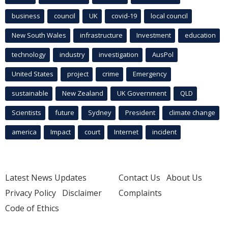
business
council
UK
covid-19
local council
New South Wales
infrastructure
Investment
education
technology
industry
investigation
AusPol
United States
project
crime
Emergency
sustainable
New Zealand
UK Government
QLD
Scientists
future
Sydney
President
climate change
america
Impact
court
Internet
incident
Latest News Updates
Contact Us
About Us
Privacy Policy
Disclaimer
Complaints
Code of Ethics