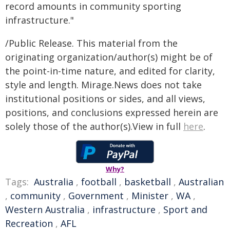
record amounts in community sporting
infrastructure."
/Public Release. This material from the
originating organization/author(s) might be of
the point-in-time nature, and edited for clarity,
style and length. Mirage.News does not take
institutional positions or sides, and all views,
positions, and conclusions expressed herein are
solely those of the author(s).View in full
here
.
Why?
Tags:
Australia
,
football
,
basketball
,
Australian
,
community
,
Government
,
Minister
,
WA
,
Western Australia
,
infrastructure
,
Sport and
Recreation
,
AFL