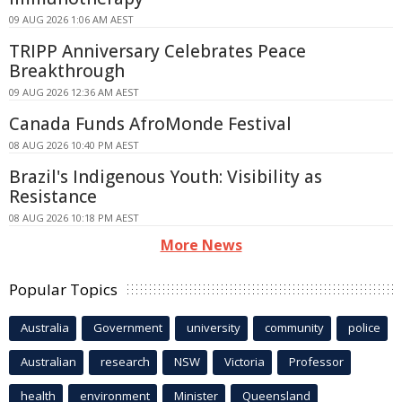
09 AUG 2026 1:06 AM AEST
TRIPP Anniversary Celebrates Peace
Breakthrough
09 AUG 2026 12:36 AM AEST
Canada Funds AfroMonde Festival
08 AUG 2026 10:40 PM AEST
Brazil's Indigenous Youth: Visibility as
Resistance
08 AUG 2026 10:18 PM AEST
More News
Popular Topics
Australia
Government
university
community
police
Australian
research
NSW
Victoria
Professor
health
environment
Minister
Queensland