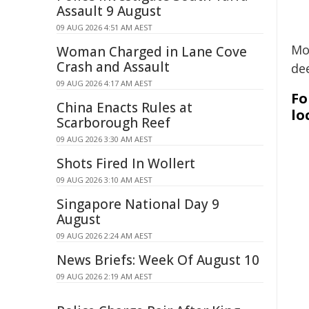
Assault 9 August
09 AUG 2026 4:51 AM AEST
Mo
Woman Charged in Lane Cove
Crash and Assault
de
09 AUG 2026 4:17 AM AEST
Fo
China Enacts Rules at
lo
Scarborough Reef
09 AUG 2026 3:30 AM AEST
Shots Fired In Wollert
09 AUG 2026 3:10 AM AEST
Singapore National Day 9
August
09 AUG 2026 2:24 AM AEST
News Briefs: Week Of August 10
09 AUG 2026 2:19 AM AEST