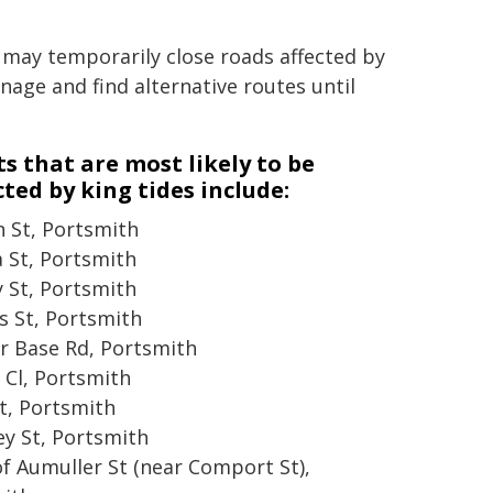
 may temporarily close roads affected by
gnage and find alternative routes until
ts that are most likely to be
ted by king tides include:
 St, Portsmith
a St, Portsmith
y St, Portsmith
s St, Portsmith
r Base Rd, Portsmith
Cl, Portsmith
t, Portsmith
ey St, Portsmith
of Aumuller St (near Comport St),