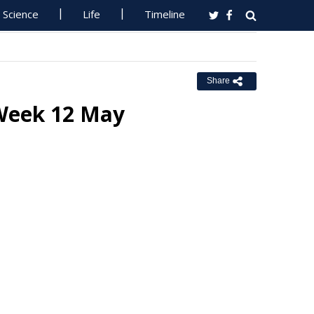
Science
Life
Timeline
Share
 Week 12 May