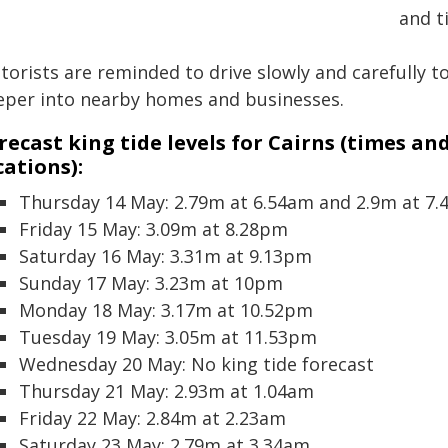
and t
torists are reminded to drive slowly and carefully 
eper into nearby homes and businesses.
recast king tide levels for Cairns (times an
cations):
Thursday 14 May: 2.79m at 6.54am and 2.9m at 7
Friday 15 May: 3.09m at 8.28pm
Saturday 16 May: 3.31m at 9.13pm
Sunday 17 May: 3.23m at 10pm
Monday 18 May: 3.17m at 10.52pm
Tuesday 19 May: 3.05m at 11.53pm
Wednesday 20 May: No king tide forecast
Thursday 21 May: 2.93m at 1.04am
Friday 22 May: 2.84m at 2.23am
Saturday 23 May: 2.79m at 3.34am.