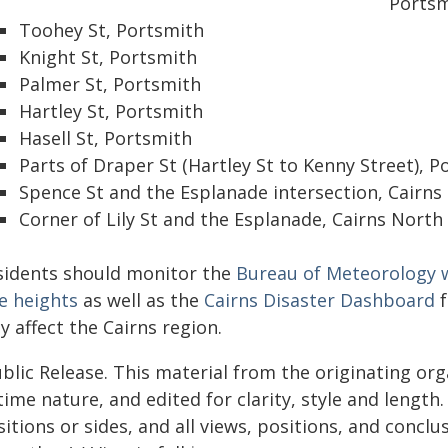
Portsm
Toohey St, Portsmith
Knight St, Portsmith
Palmer St, Portsmith
Hartley St, Portsmith
Hasell St, Portsmith
Parts of Draper St (Hartley St to Kenny Street), 
Spence St and the Esplanade intersection, Cairns 
Corner of Lily St and the Esplanade, Cairns North
sidents should monitor the
Bureau of Meteorology w
e heights
as well as the
Cairns Disaster Dashboard
f
 affect the Cairns region.
blic Release. This material from the originating or
time nature, and edited for clarity, style and lengt
itions or sides, and all views, positions, and conclu