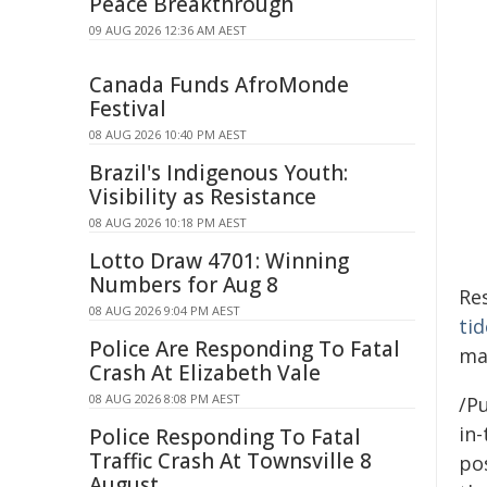
Peace Breakthrough
09 AUG 2026 12:36 AM AEST
Canada Funds AfroMonde
Festival
08 AUG 2026 10:40 PM AEST
Brazil's Indigenous Youth:
Visibility as Resistance
08 AUG 2026 10:18 PM AEST
Lotto Draw 4701: Winning
Numbers for Aug 8
Re
08 AUG 2026 9:04 PM AEST
tid
Police Are Responding To Fatal
may
Crash At Elizabeth Vale
08 AUG 2026 8:08 PM AEST
/Pu
in-
Police Responding To Fatal
Traffic Crash At Townsville 8
pos
August