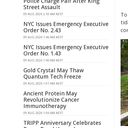
Police Charge Pair After King
Street Assault
To
09 AUG 2026 2:10 AM AEST
tid
NYC Issues Emergency Executive
Order No. 2.43
co
09 AUG 2026 1:46 AM AEST
NYC Issues Emergency Executive
Order No. 1.43
09 AUG 2026 1:46 AM AEST
Gold Crystal May Thaw
Quantum Tech Freeze
09 AUG 2026 1:07 AM AEST
Ancient Protein May
Revolutionize Cancer
Immunotherapy
09 AUG 2026 1:06 AM AEST
TRIPP Anniversary Celebrates