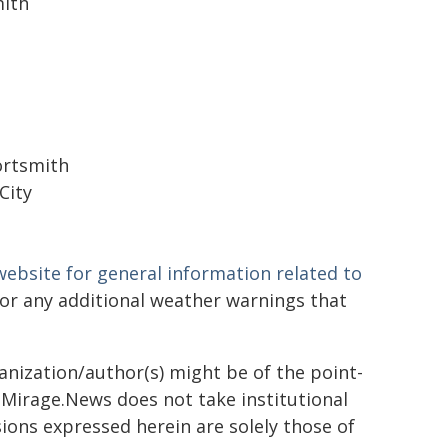
ith
Portsmith
City
ebsite for general information related to
or any additional weather warnings that
ganization/author(s) might be of the point-
h. Mirage.News does not take institutional
sions expressed herein are solely those of