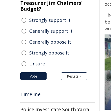
Treasurer Jim Chalmers'
oc
Budget?
Th
Strongly support it
be 
wo
Generally support it
Generally oppose it
Strongly oppose it
Unsure
Vote
Results »
Timeline
Police Investigate South Yarra