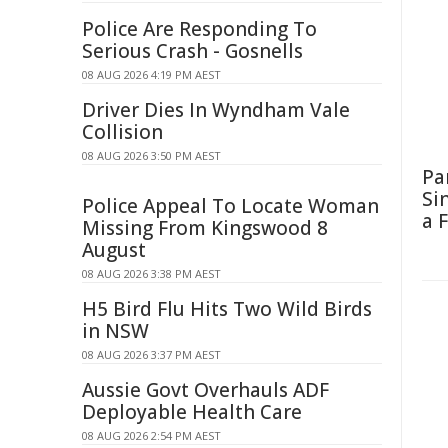
Police Are Responding To
Serious Crash - Gosnells
08 AUG 2026 4:19 PM AEST
Driver Dies In Wyndham Vale
Collision
08 AUG 2026 3:50 PM AEST
Pa
Si
Police Appeal To Locate Woman
a 
Missing From Kingswood 8
August
08 AUG 2026 3:38 PM AEST
H5 Bird Flu Hits Two Wild Birds
in NSW
08 AUG 2026 3:37 PM AEST
Aussie Govt Overhauls ADF
Deployable Health Care
08 AUG 2026 2:54 PM AEST