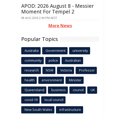
APOD: 2026 August 8 - Messier
Moment For Tempel 2
08 AUG 2026 2:44 PM AEST
More News
Popular Topics
Australia
Government
university
community
police
Australian
research
NSW
Victoria
Professor
health
environment
Minister
Queensland
business
council
UK
covid-19
local council
New South Wales
infrastructure