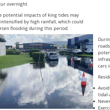
cur overnight.
e potential impacts of king tides may
intensified by high rainfall, which could
rsen flooding during this period.
Durin
roads
poten
infra
cars 
Resid
Avoid
tidal
Never
Exerc