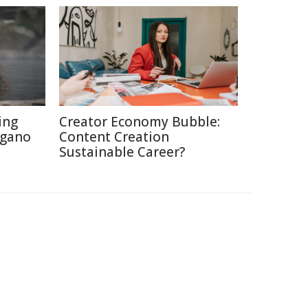
ing
Creator Economy Bubble:
agano
Content Creation
Sustainable Career?