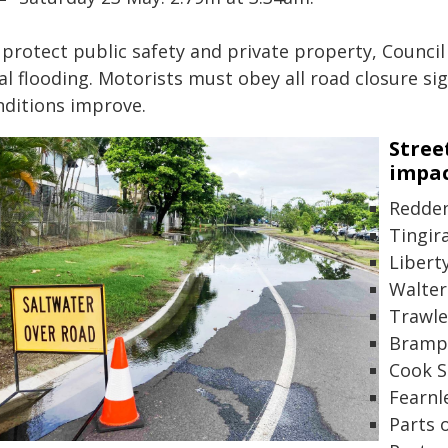
 protect public safety and private property, Council
al flooding. Motorists must obey all road closure si
nditions improve.
Stree
impac
Redden
Tingir
Libert
Walter
Trawle
Bramp 
Cook S
Fearnl
Parts 