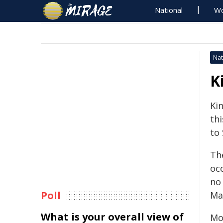
National
Wo
Nat
K
Kin
th
to
The
oc
no
Poll
Ma
What is your overall view of
Mo