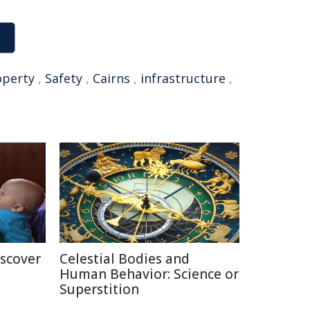
operty
,
Safety
,
Cairns
,
infrastructure
,
iscover
Celestial Bodies and
Human Behavior: Science or
Superstition