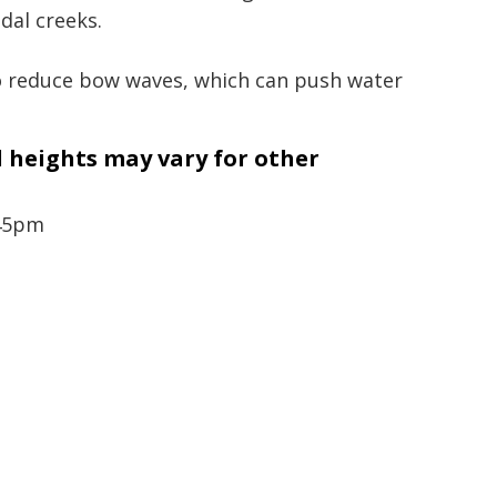
idal creeks.
to reduce bow waves, which can push water
d heights may vary for other
.45pm