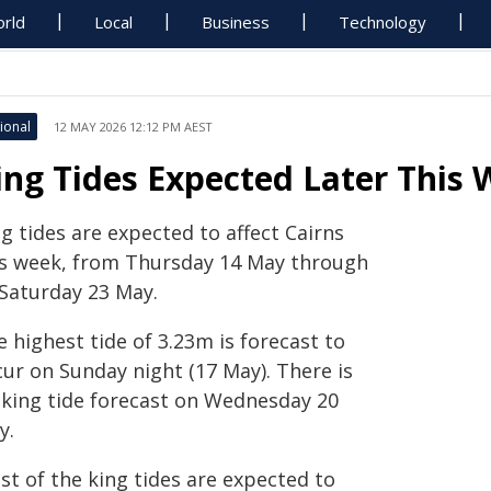
rld
Local
Business
Technology
ional
12 MAY 2026 12:12 PM AEST
ing Tides Expected Later This
g tides are expected to affect Cairns
is week, from Thursday 14 May through
 Saturday 23 May.
 highest tide of 3.23m is forecast to
cur on Sunday night (17 May). There is
 king tide forecast on Wednesday 20
y.
st of the king tides are expected to