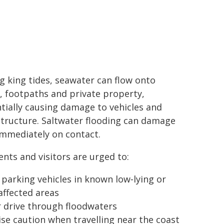
g king tides, seawater can flow onto
, footpaths and private property,
tially causing damage to vehicles and
structure. Saltwater flooding can damage
immediately on contact.
ents and visitors are urged to:
 parking vehicles in known low‑lying or
‑affected areas
 drive through floodwaters
ise caution when travelling near the coast