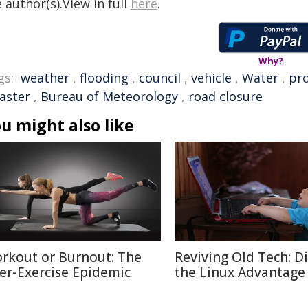
 author(s).View in full
here
.
Why?
gs:
weather
,
flooding
,
council
,
vehicle
,
Water
,
pr
saster
,
Bureau of Meteorology
,
road closure
u might also like
rkout or Burnout: The
Reviving Old Tech: D
er-Exercise Epidemic
the Linux Advantage