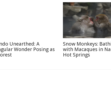
ndo Unearthed: A
Snow Monkeys: Bath
ngular Wonder Posing as
with Macaques in N
Forest
Hot Springs