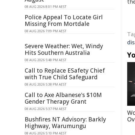
the
08 AUG 2026 8:01 PM AEST
Police Appeal To Locate Girl
Missing From Mortdale
08 AUG 2026 7:09 PM AEST
Ta
di
Severe Weather: Wet, Windy
Hits Southern Australia
Yo
08 AUG 2026 5:48 PM AEST
Call to Replace ESafety Chief
with True Child Safeguard
08 AUG 2026 5:38 PM AEST
Call to Axe Albanese's $10M
Gender Therapy Grant
08 AUG 2026 5:37 PM AEST
Wo
Bushfires NT Advisory: Barkly
Ov
Highway, Warumungu
08 AUG 2026 5:10 PM AEST