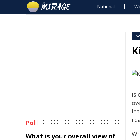
National
Wo
Loc
K
is 
ov
le
ro
Poll
Wh
What is your overall view of