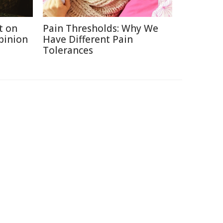
t on
Pain Thresholds: Why We
Opinion
Have Different Pain
Tolerances