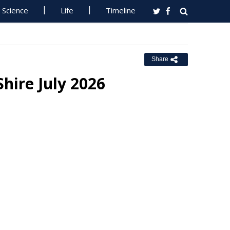
Science
Life
Timeline
Share
Shire July 2026