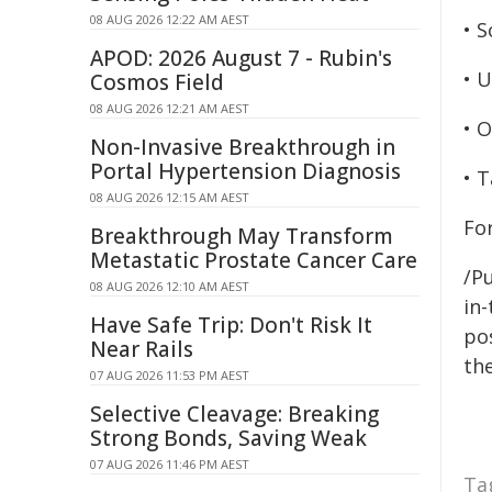
08 AUG 2026 12:22 AM AEST
• S
APOD: 2026 August 7 - Rubin's
• 
Cosmos Field
08 AUG 2026 12:21 AM AEST
• 
Non-Invasive Breakthrough in
Portal Hypertension Diagnosis
• 
08 AUG 2026 12:15 AM AEST
Fo
Breakthrough May Transform
Metastatic Prostate Cancer Care
/Pu
08 AUG 2026 12:10 AM AEST
in-
Have Safe Trip: Don't Risk It
pos
Near Rails
the
07 AUG 2026 11:53 PM AEST
Selective Cleavage: Breaking
Strong Bonds, Saving Weak
07 AUG 2026 11:46 PM AEST
Ta