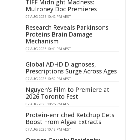
TIFF Midnight Madness:
Mulroney Doc Premieres
07 AUG 2026 10:42 PM AEST
Research Reveals Parkinsons
Proteins Brain Damage
Mechanism
07 AUG 2026 10:41 PM AEST
Global ADHD Diagnoses,
Prescriptions Surge Across Ages
07 AUG 2026 10:32 PM AEST
Nguyen's Film to Premiere at
2026 Toronto Fest
07 AUG 2026 10:25 PM AEST
Protein-enriched Ketchup Gets
Boost From Algae Extracts
07 AUG 2026 10:18 PM AEST