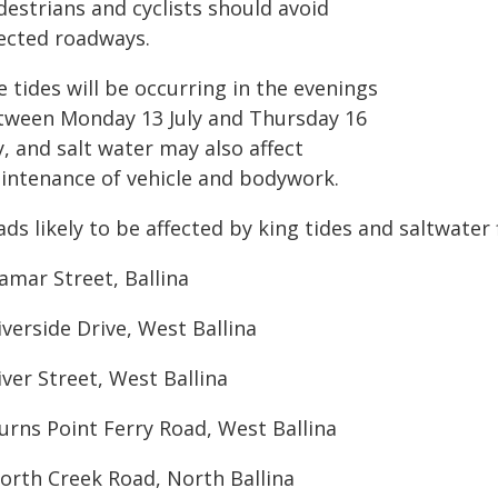
destrians and cyclists should avoid
fected roadways.
 tides will be occurring in the evenings
tween Monday 13 July and Thursday 16
y, and salt water may also affect
intenance of vehicle and bodywork.
ds likely to be affected by king tides and saltwater 
amar Street, Ballina
iverside Drive, West Ballina
iver Street, West Ballina
urns Point Ferry Road, West Ballina
North Creek Road, North Ballina