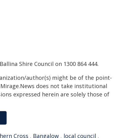
allina Shire Council on 1300 864 444.
ganization/author(s) might be of the point-
h. Mirage.News does not take institutional
sions expressed herein are solely those of
hern Cross
,
Bangalow
,
local council
,