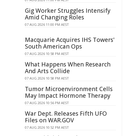
Gig Worker Struggles Intensify
Amid Changing Roles
07 AUG 2026 11:00 PM AEST
Macquarie Acquires IHS Towers'
South American Ops
07 AUG 2026 10:58 PM AEST
What Happens When Research
And Arts Collide
07 AUG 2026 10:58 PM AEST
Tumor Microenvironment Cells
May Impact Hormone Therapy
07 AUG 2026 10:56 PM AEST
War Dept. Releases Fifth UFO
Files on WAR.GOV
07 AUG 2026 10:52 PM AEST