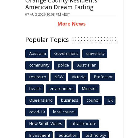
Orange County Residents:
American Dream Fading
07 AUG 2026 10:08 PM AEST
More News
Popular Topics
Australia
Government
university
community
police
Australian
research
NSW
Victoria
Professor
health
environment
Minister
Queensland
business
council
UK
covid-19
local council
New South Wales
infrastructure
Investment
education
technology