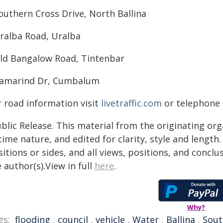
outhern Cross Drive, North Ballina
Uralba Road, Uralba
Old Bangalow Road, Tintenbar
Tamarind Dr, Cumbalum
r road information visit
livetraffic.com
or telephone B
blic Release. This material from the originating or
time nature, and edited for clarity, style and lengt
itions or sides, and all views, positions, and conclu
 author(s).View in full
here
.
Why?
gs:
flooding
,
council
,
vehicle
,
Water
,
Ballina
,
Sout