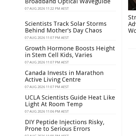
Broadband Optical Waveguide
07 AUG 2026 11:22 PM AEST
St
Scientists Track Solar Storms
Ad
Behind Mother's Day Chaos
Wo
07 AUG 2026 11:07 PM AEST
Growth Hormone Boosts Height
in Stem Cell Kids, Varies
07 AUG 2026 11:07 PM AEST
Canada Invests in Marathon
Active Living Centre
07 AUG 2026 11:07 PM AEST
UCLA Scientists Guide Heat Like
Light At Room Temp
07 AUG 2026 11:06 PM AEST
DIY Peptide Injections Risky,
Prone to Serious Errors
07 AUG 2026 11:00 PM AEST