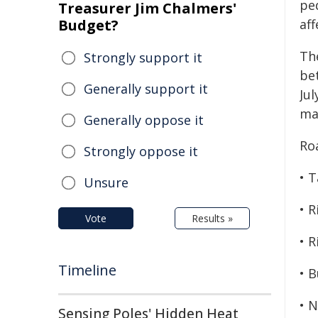
pe
Treasurer Jim Chalmers'
Budget?
af
The
Strongly support it
be
Generally support it
Jul
ma
Generally oppose it
Roa
Strongly oppose it
• T
Unsure
• R
Vote
Results »
• R
Timeline
• B
• 
Sensing Poles' Hidden Heat