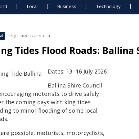
rld
Local
Business
Technology
al
09 JUL 2026 3:22 PM AEST
ing Tides Flood Roads: Ballina 
Dates: 13 -16 July 2026
Ballina Shire Council
encouraging motorists to drive safely
er the coming days with king tides
ading to minor flooding of some local
ads.
ere possible, motorists, motorcyclists,