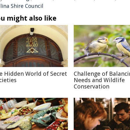
lina Shire Council
u might also like
e Hidden World of Secret
Challenge of Balanc
cieties
Needs and Wildlife
Conservation