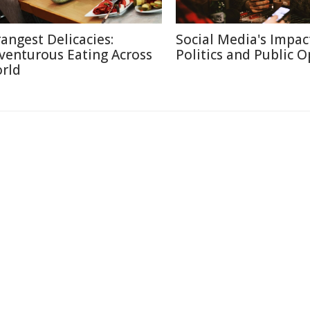
rangest Delicacies:
Social Media's Impac
venturous Eating Across
Politics and Public 
rld