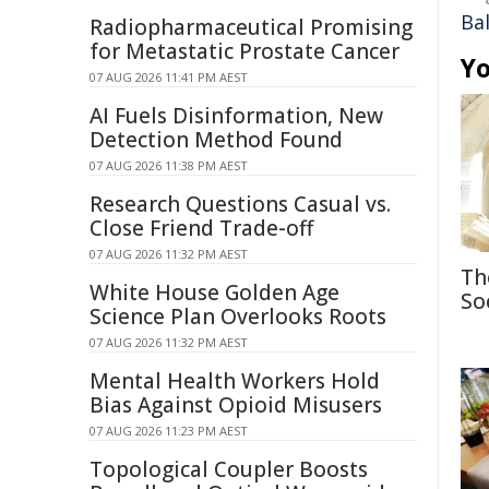
Bal
Radiopharmaceutical Promising
for Metastatic Prostate Cancer
Yo
07 AUG 2026 11:41 PM AEST
AI Fuels Disinformation, New
Detection Method Found
07 AUG 2026 11:38 PM AEST
Research Questions Casual vs.
Close Friend Trade-off
07 AUG 2026 11:32 PM AEST
Th
White House Golden Age
So
Science Plan Overlooks Roots
07 AUG 2026 11:32 PM AEST
Mental Health Workers Hold
Bias Against Opioid Misusers
07 AUG 2026 11:23 PM AEST
Topological Coupler Boosts