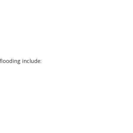
flooding include: