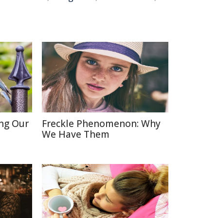
ing Our
Freckle Phenomenon: Why
We Have Them