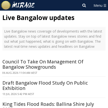
Live Bangalow updates
Live Bangalow news coverage of developments with the latest
updates. Stay on top of latest Bangalow news stories and find
out what just happened, what is going on with Bangalow. The
latest real-time news updates and headlines on Bangalow
Council To Take On Management Of
Bangalow Showgrounds
06 AUG 2026 11:04 AM AEST
Draft Bangalow Flood Study On Public
Exhibition
13 JUL 2026 5:42 PM AEST
King Tides Flood Roads: Ballina Shire July