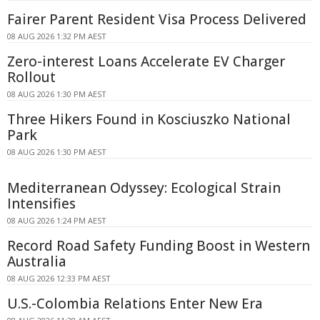
Fairer Parent Resident Visa Process Delivered
08 AUG 2026 1:32 PM AEST
Zero-interest Loans Accelerate EV Charger
Rollout
08 AUG 2026 1:30 PM AEST
Three Hikers Found in Kosciuszko National
Park
08 AUG 2026 1:30 PM AEST
Mediterranean Odyssey: Ecological Strain
Intensifies
08 AUG 2026 1:24 PM AEST
Record Road Safety Funding Boost in Western
Australia
08 AUG 2026 12:33 PM AEST
U.S.-Colombia Relations Enter New Era