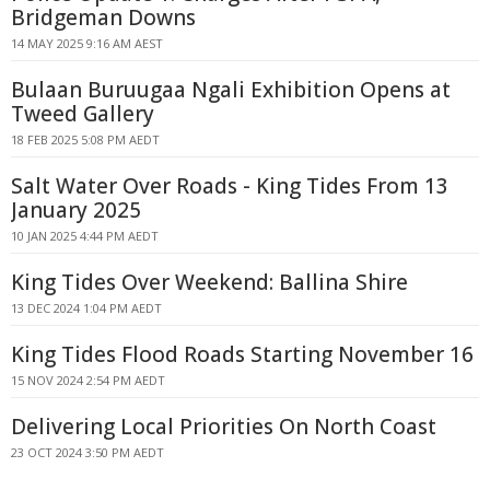
Bridgeman Downs
14 MAY 2025 9:16 AM AEST
Bulaan Buruugaa Ngali Exhibition Opens at
Tweed Gallery
18 FEB 2025 5:08 PM AEDT
Salt Water Over Roads - King Tides From 13
January 2025
10 JAN 2025 4:44 PM AEDT
King Tides Over Weekend: Ballina Shire
13 DEC 2024 1:04 PM AEDT
King Tides Flood Roads Starting November 16
15 NOV 2024 2:54 PM AEDT
Delivering Local Priorities On North Coast
23 OCT 2024 3:50 PM AEDT