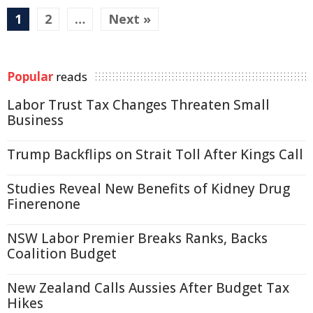
1
2
…
Next »
Popular
reads
Labor Trust Tax Changes Threaten Small
Business
Trump Backflips on Strait Toll After Kings Call
Studies Reveal New Benefits of Kidney Drug
Finerenone
NSW Labor Premier Breaks Ranks, Backs
Coalition Budget
New Zealand Calls Aussies After Budget Tax
Hikes