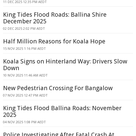
11 DEC 2025 12:35 PM AEDT
King Tides Flood Roads: Ballina Shire
December 2025
02 DEC 2025 2:02 PM AEDT
Half Million Reasons for Koala Hope
15 NOV 2025 1:16 PM AEDT
Koala Signs on Hinterland Way: Drivers Slow
Down
10 NOV 2025 11:46 AM AEDT
New Pedestrian Crossing For Bangalow
07 NOV 2025 12:47 PM AEDT
King Tides Flood Ballina Roads: November
2025
04 NOV 2025 1:08 PM AEDT
Police Investigating After Fatal Crash At