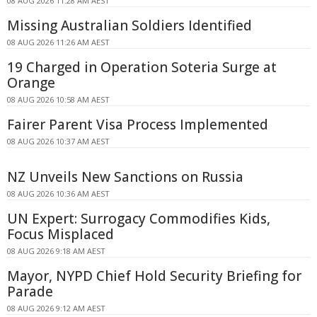
08 AUG 2026 11:28 AM AEST
Missing Australian Soldiers Identified
08 AUG 2026 11:26 AM AEST
19 Charged in Operation Soteria Surge at
Orange
08 AUG 2026 10:58 AM AEST
Fairer Parent Visa Process Implemented
08 AUG 2026 10:37 AM AEST
NZ Unveils New Sanctions on Russia
08 AUG 2026 10:36 AM AEST
UN Expert: Surrogacy Commodifies Kids,
Focus Misplaced
08 AUG 2026 9:18 AM AEST
Mayor, NYPD Chief Hold Security Briefing for
Parade
08 AUG 2026 9:12 AM AEST