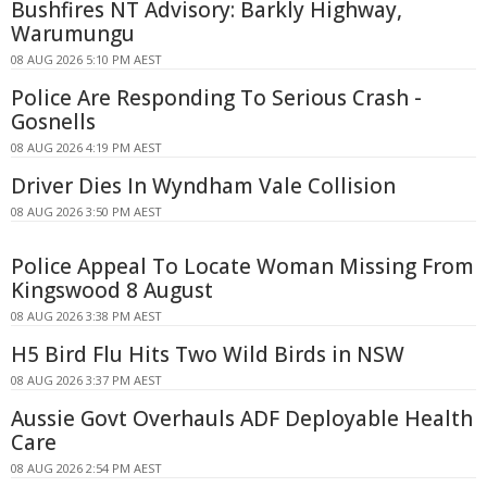
Bushfires NT Advisory: Barkly Highway,
Warumungu
08 AUG 2026 5:10 PM AEST
Police Are Responding To Serious Crash -
Gosnells
08 AUG 2026 4:19 PM AEST
Driver Dies In Wyndham Vale Collision
08 AUG 2026 3:50 PM AEST
Police Appeal To Locate Woman Missing From
Kingswood 8 August
08 AUG 2026 3:38 PM AEST
H5 Bird Flu Hits Two Wild Birds in NSW
08 AUG 2026 3:37 PM AEST
Aussie Govt Overhauls ADF Deployable Health
Care
08 AUG 2026 2:54 PM AEST