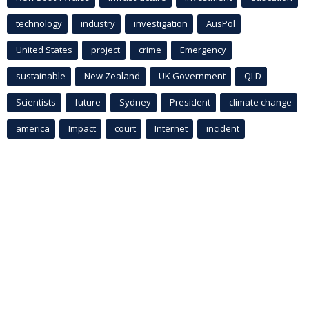
technology
industry
investigation
AusPol
United States
project
crime
Emergency
sustainable
New Zealand
UK Government
QLD
Scientists
future
Sydney
President
climate change
america
Impact
court
Internet
incident