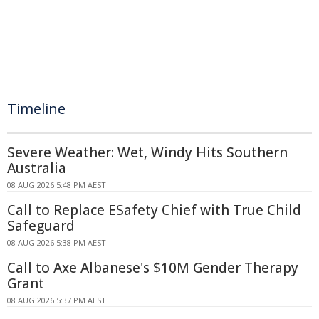
Timeline
Severe Weather: Wet, Windy Hits Southern
Australia
08 AUG 2026 5:48 PM AEST
Call to Replace ESafety Chief with True Child
Safeguard
08 AUG 2026 5:38 PM AEST
Call to Axe Albanese's $10M Gender Therapy
Grant
08 AUG 2026 5:37 PM AEST