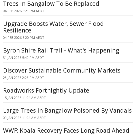
Trees In Bangalow To Be Replaced
04 FEB 2026 5:21 PM AEDT
Upgrade Boosts Water, Sewer Flood
Resilience
04 FEB 2026 5:20 PM AEDT
Byron Shire Rail Trail - What's Happening
31 JAN 2026 5:40 PM AEDT
Discover Sustainable Community Markets
23 JAN 2026 2:28 PM AEDT
Roadworks Fortnightly Update
15 JAN 2026 11:24 AM AEDT
Large Trees In Bangalow Poisoned By Vandals
09 JAN 2026 11:24 AM AEDT
WWF: Koala Recovery Faces Long Road Ahead