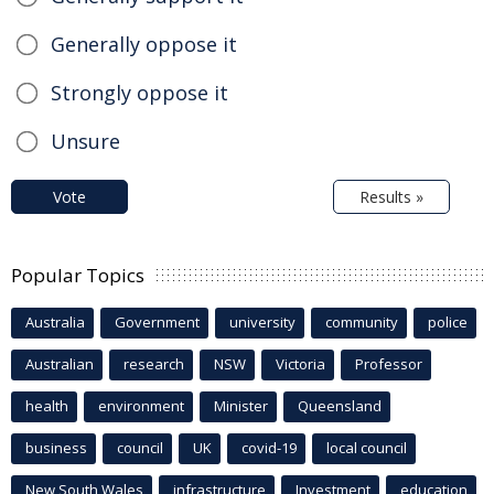
Generally oppose it
Strongly oppose it
Unsure
Vote
Results »
Popular Topics
Australia
Government
university
community
police
Australian
research
NSW
Victoria
Professor
health
environment
Minister
Queensland
business
council
UK
covid-19
local council
New South Wales
infrastructure
Investment
education