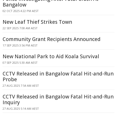
Bangalow
02 OCT 2025 4:22 PM AEST
New Leaf Thief Strikes Town
22 SEP 2025 7:08 AM AEST
Community Grant Recipients Announced
17 SEP 2025 3:56 PM AEST
New National Park to Aid Koala Survival
07 SEP 2025 5:30 AM AEST
CCTV Released in Bangalow Fatal Hit-and-Run
Probe
27 AUG 2025 7:54 AM AEST
CCTV Released in Bangalow Fatal Hit-and-Run
Inquiry
27 AUG 2025 5:14 AM AEST