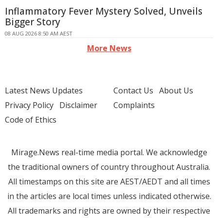
Inflammatory Fever Mystery Solved, Unveils
Bigger Story
08 AUG 2026 8:50 AM AEST
More News
Latest News Updates
Contact Us
About Us
Privacy Policy
Disclaimer
Complaints
Code of Ethics
Mirage.News real-time media portal. We acknowledge
the traditional owners of country throughout Australia.
All timestamps on this site are AEST/AEDT and all times
in the articles are local times unless indicated otherwise.
All trademarks and rights are owned by their respective