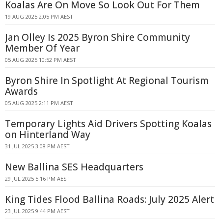
Koalas Are On Move So Look Out For Them
19 AUG 2025 2:05 PM AEST
Jan Olley Is 2025 Byron Shire Community
Member Of Year
05 AUG 2025 10:52 PM AEST
Byron Shire In Spotlight At Regional Tourism
Awards
05 AUG 2025 2:11 PM AEST
Temporary Lights Aid Drivers Spotting Koalas
on Hinterland Way
31 JUL 2025 3:08 PM AEST
New Ballina SES Headquarters
29 JUL 2025 5:16 PM AEST
King Tides Flood Ballina Roads: July 2025 Alert
23 JUL 2025 9:44 PM AEST