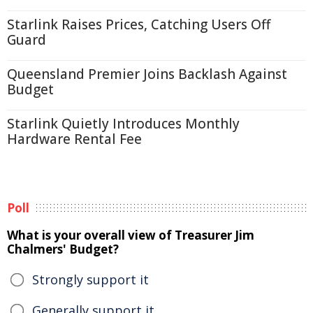
Starlink Raises Prices, Catching Users Off
Guard
Queensland Premier Joins Backlash Against
Budget
Starlink Quietly Introduces Monthly
Hardware Rental Fee
Poll
What is your overall view of Treasurer Jim
Chalmers' Budget?
Strongly support it
Generally support it