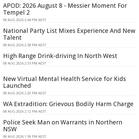
APOD: 2026 August 8 - Messier Moment For
Tempel 2
08 AUG 2026 2:44 PM AEST
National Party List Mixes Experience And New
Talent
08 AUG 2026 2:38 PM AEST
High Range Drink-driving In North West
08 AUG 2026 2:35 PM AEST
New Virtual Mental Health Service for Kids
Launched
08 AUG 2026 2:20 PM AEST
WA Extradition: Grievous Bodily Harm Charge
08 AUG 2026 2:12 PM AEST
Police Seek Man on Warrants in Northern
NSW
08 AUG 2026 1:59 PM AEST