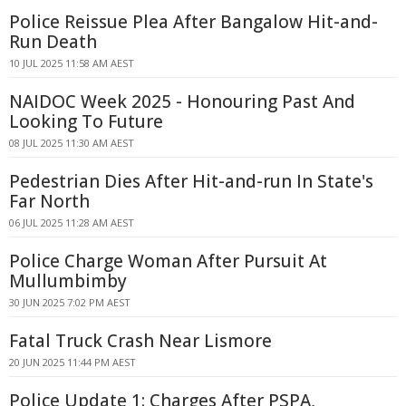
Police Reissue Plea After Bangalow Hit-and-
Run Death
10 JUL 2025 11:58 AM AEST
NAIDOC Week 2025 - Honouring Past And
Looking To Future
08 JUL 2025 11:30 AM AEST
Pedestrian Dies After Hit-and-run In State's
Far North
06 JUL 2025 11:28 AM AEST
Police Charge Woman After Pursuit At
Mullumbimby
30 JUN 2025 7:02 PM AEST
Fatal Truck Crash Near Lismore
20 JUN 2025 11:44 PM AEST
Police Update 1: Charges After PSPA,