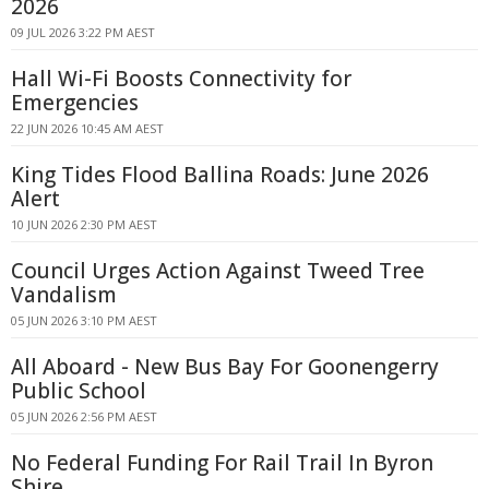
2026
09 JUL 2026 3:22 PM AEST
Hall Wi-Fi Boosts Connectivity for
Emergencies
22 JUN 2026 10:45 AM AEST
King Tides Flood Ballina Roads: June 2026
Alert
10 JUN 2026 2:30 PM AEST
Council Urges Action Against Tweed Tree
Vandalism
05 JUN 2026 3:10 PM AEST
All Aboard - New Bus Bay For Goonengerry
Public School
05 JUN 2026 2:56 PM AEST
No Federal Funding For Rail Trail In Byron
Shire