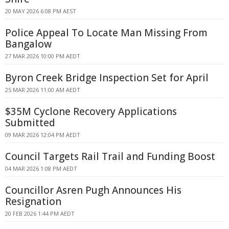
20 MAY 2026 6:08 PM AEST
Police Appeal To Locate Man Missing From
Bangalow
27 MAR 2026 10:00 PM AEDT
Byron Creek Bridge Inspection Set for April
25 MAR 2026 11:00 AM AEDT
$35M Cyclone Recovery Applications
Submitted
09 MAR 2026 12:04 PM AEDT
Council Targets Rail Trail and Funding Boost
04 MAR 2026 1:08 PM AEDT
Councillor Asren Pugh Announces His
Resignation
20 FEB 2026 1:44 PM AEDT