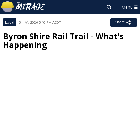
Local
31 JAN 2026 5:40 PM AEDT
Share
Byron Shire Rail Trail - What's
Happening