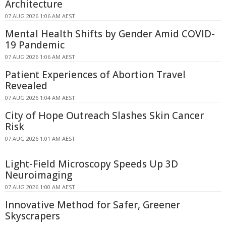
Architecture
07 AUG 2026 1:06 AM AEST
Mental Health Shifts by Gender Amid COVID-
19 Pandemic
07 AUG 2026 1:06 AM AEST
Patient Experiences of Abortion Travel
Revealed
07 AUG 2026 1:04 AM AEST
City of Hope Outreach Slashes Skin Cancer
Risk
07 AUG 2026 1:01 AM AEST
Light-Field Microscopy Speeds Up 3D
Neuroimaging
07 AUG 2026 1:00 AM AEST
Innovative Method for Safer, Greener
Skyscrapers