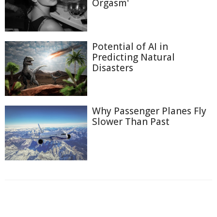
Orgasm'
Potential of AI in
Predicting Natural
Disasters
Why Passenger Planes Fly
Slower Than Past