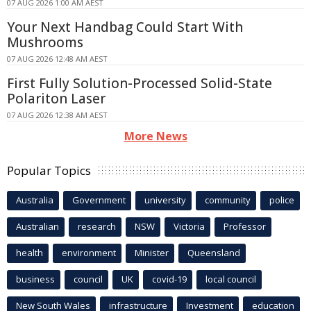
07 AUG 2026 1:00 AM AEST
Your Next Handbag Could Start With
Mushrooms
07 AUG 2026 12:48 AM AEST
First Fully Solution-Processed Solid-State
Polariton Laser
07 AUG 2026 12:38 AM AEST
More News
Popular Topics
Australia
Government
university
community
police
Australian
research
NSW
Victoria
Professor
health
environment
Minister
Queensland
business
council
UK
covid-19
local council
New South Wales
infrastructure
Investment
education