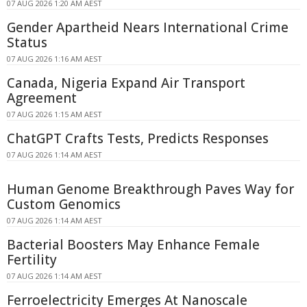
07 AUG 2026 1:20 AM AEST
Gender Apartheid Nears International Crime
Status
07 AUG 2026 1:16 AM AEST
Canada, Nigeria Expand Air Transport
Agreement
07 AUG 2026 1:15 AM AEST
ChatGPT Crafts Tests, Predicts Responses
07 AUG 2026 1:14 AM AEST
Human Genome Breakthrough Paves Way for
Custom Genomics
07 AUG 2026 1:14 AM AEST
Bacterial Boosters May Enhance Female
Fertility
07 AUG 2026 1:14 AM AEST
Ferroelectricity Emerges At Nanoscale