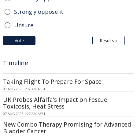
Strongly oppose it
Unsure
Vote
Results »
Timeline
Taking Flight To Prepare For Space
07 AUG 2026 1:32 AM AEST
UK Probes Alfalfa's Impact on Fescue
Toxicosis, Heat Stress
07 AUG 2026 1:27 AM AEST
New Combo Therapy Promising for Advanced
Bladder Cancer