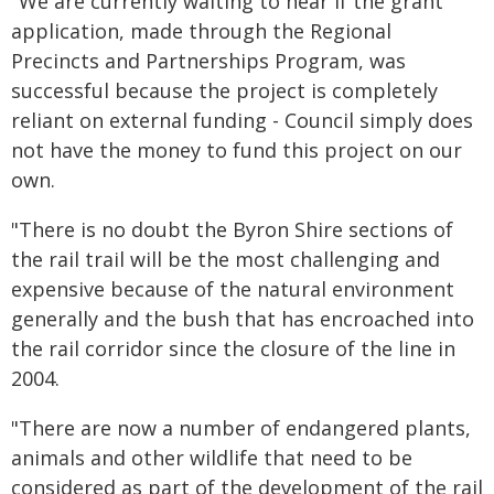
"We are currently waiting to hear if the grant
application, made through the Regional
Precincts and Partnerships Program, was
successful because the project is completely
reliant on external funding - Council simply does
not have the money to fund this project on our
own.
"There is no doubt the Byron Shire sections of
the rail trail will be the most challenging and
expensive because of the natural environment
generally and the bush that has encroached into
the rail corridor since the closure of the line in
2004.
"There are now a number of endangered plants,
animals and other wildlife that need to be
considered as part of the development of the rail