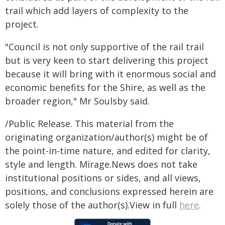
trail which add layers of complexity to the
project.
"Council is not only supportive of the rail trail
but is very keen to start delivering this project
because it will bring with it enormous social and
economic benefits for the Shire, as well as the
broader region," Mr Soulsby said.
/Public Release. This material from the
originating organization/author(s) might be of
the point-in-time nature, and edited for clarity,
style and length. Mirage.News does not take
institutional positions or sides, and all views,
positions, and conclusions expressed herein are
solely those of the author(s).View in full
here
.