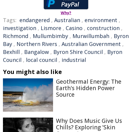
Why?
Tags:
endangered
,
Australian
,
environment
,
investigation
,
Lismore
,
Casino
,
construction
,
Richmond
,
Mullumbimby
,
Murwillumbah
,
Byron
Bay
,
Northern Rivers
,
Australian Government
,
Bexhill
,
Bangalow
,
Byron Shire Council
,
Byron
Council
,
local council
,
industrial
You might also like
Geothermal Energy: The
Earth's Hidden Power
Source
Why Does Music Give Us
Chills? Exploring 'Skin