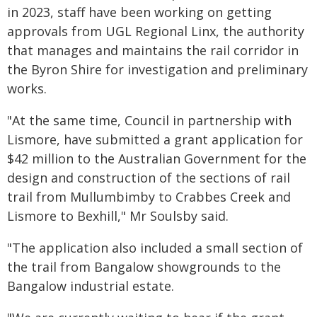
in 2023, staff have been working on getting
approvals from UGL Regional Linx, the authority
that manages and maintains the rail corridor in
the Byron Shire for investigation and preliminary
works.
"At the same time, Council in partnership with
Lismore, have submitted a grant application for
$42 million to the Australian Government for the
design and construction of the sections of rail
trail from Mullumbimby to Crabbes Creek and
Lismore to Bexhill," Mr Soulsby said.
"The application also included a small section of
the trail from Bangalow showgrounds to the
Bangalow industrial estate.