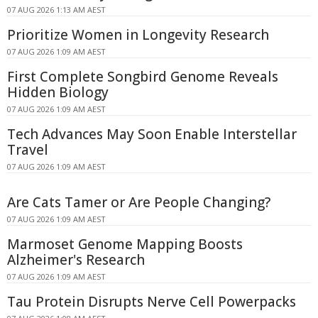
07 AUG 2026 1:13 AM AEST
Prioritize Women in Longevity Research
07 AUG 2026 1:09 AM AEST
First Complete Songbird Genome Reveals
Hidden Biology
07 AUG 2026 1:09 AM AEST
Tech Advances May Soon Enable Interstellar
Travel
07 AUG 2026 1:09 AM AEST
Are Cats Tamer or Are People Changing?
07 AUG 2026 1:09 AM AEST
Marmoset Genome Mapping Boosts
Alzheimer's Research
07 AUG 2026 1:09 AM AEST
Tau Protein Disrupts Nerve Cell Powerpacks