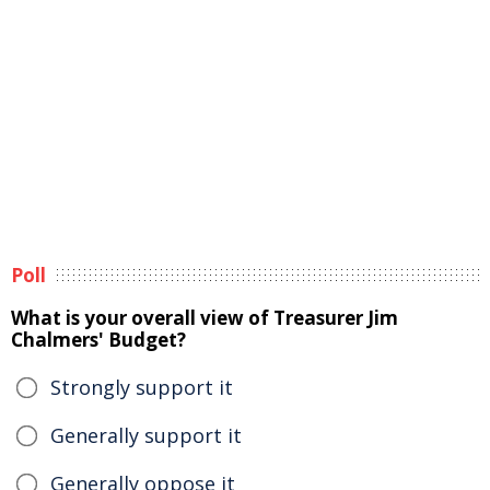
Poll
What is your overall view of Treasurer Jim
Chalmers' Budget?
Strongly support it
Generally support it
Generally oppose it