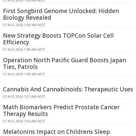
07 AUG 2026 1:08 AM AEST
First Songbird Genome Unlocked: Hidden
Biology Revealed
07 AUG 2026 1:08 AM AEST
New Strategy Boosts TOPCon Solar Cell
Efficiency
07 AUG 2026 1:08 AM AEST
Operation North Pacific Guard Boosts Japan
Ties, Patrols
07 AUG 2026 1:08 AM AEST
Cannabis And Cannabinoids: Therapeutic Uses
07 AUG 2026 1:07 AM AEST
Math Biomarkers Predict Prostate Cancer
Therapy Results
07 AUG 2026 1:06 AM AEST
Melatonins Impact on Childrens Sleep