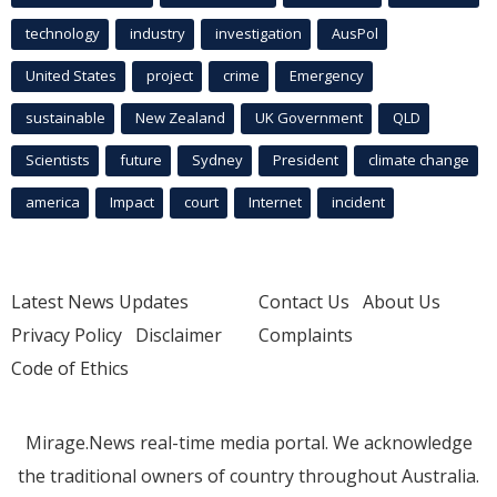
technology
industry
investigation
AusPol
United States
project
crime
Emergency
sustainable
New Zealand
UK Government
QLD
Scientists
future
Sydney
President
climate change
america
Impact
court
Internet
incident
Latest News Updates
Contact Us
About Us
Privacy Policy
Disclaimer
Complaints
Code of Ethics
Mirage.News real-time media portal. We acknowledge
the traditional owners of country throughout Australia.