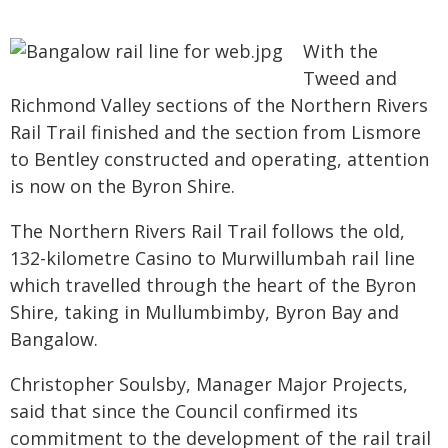
With the
Tweed and
Richmond Valley sections of the Northern Rivers
Rail Trail finished and the section from Lismore
to Bentley constructed and operating, attention
is now on the Byron Shire.
The Northern Rivers Rail Trail follows the old,
132-kilometre Casino to Murwillumbah rail line
which travelled through the heart of the Byron
Shire, taking in Mullumbimby, Byron Bay and
Bangalow.
Christopher Soulsby, Manager Major Projects,
said that since the Council confirmed its
commitment to the development of the rail trail