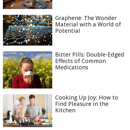
Graphene: The Wonder
Material with a World of
Potential
Bitter Pills: Double-Edged
Effects of Common
Medications
Cooking Up Joy: How to
Find Pleasure in the
Kitchen