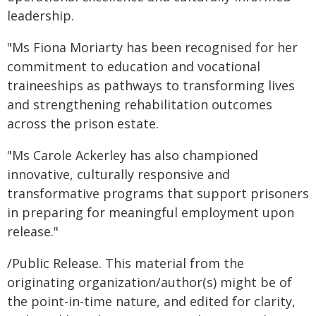
leadership.
"Ms Fiona Moriarty has been recognised for her
commitment to education and vocational
traineeships as pathways to transforming lives
and strengthening rehabilitation outcomes
across the prison estate.
"Ms Carole Ackerley has also championed
innovative, culturally responsive and
transformative programs that support prisoners
in preparing for meaningful employment upon
release."
/Public Release. This material from the
originating organization/author(s) might be of
the point-in-time nature, and edited for clarity,