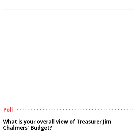
Poll
What is your overall view of Treasurer Jim
Chalmers' Budget?