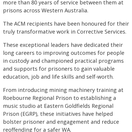
more than 80 years of service between them at
prisons across Western Australia.
The ACM recipients have been honoured for their
truly transformative work in Corrective Services.
These exceptional leaders have dedicated their
long careers to improving outcomes for people
in custody and championed practical programs
and supports for prisoners to gain valuable
education, job and life skills and self-worth.
From introducing mining machinery training at
Roebourne Regional Prison to establishing a
music studio at Eastern Goldfields Regional
Prison (EGRP), these initiatives have helped
bolster prisoner and engagement and reduce
reoffending for a safer WA.