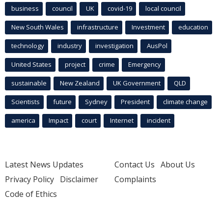
business
council
UK
covid-19
local council
New South Wales
infrastructure
Investment
education
technology
industry
investigation
AusPol
United States
project
crime
Emergency
sustainable
New Zealand
UK Government
QLD
Scientists
future
Sydney
President
climate change
america
Impact
court
Internet
incident
Latest News Updates
Contact Us
About Us
Privacy Policy
Disclaimer
Complaints
Code of Ethics