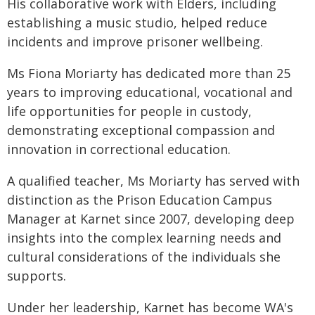
His collaborative work with Elders, including
establishing a music studio, helped reduce
incidents and improve prisoner wellbeing.
Ms Fiona Moriarty has dedicated more than 25
years to improving educational, vocational and
life opportunities for people in custody,
demonstrating exceptional compassion and
innovation in correctional education.
A qualified teacher, Ms Moriarty has served with
distinction as the Prison Education Campus
Manager at Karnet since 2007, developing deep
insights into the complex learning needs and
cultural considerations of the individuals she
supports.
Under her leadership, Karnet has become WA's