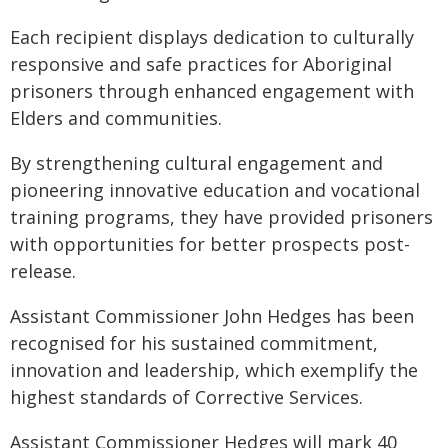
Each recipient displays dedication to culturally
responsive and safe practices for Aboriginal
prisoners through enhanced engagement with
Elders and communities.
By strengthening cultural engagement and
pioneering innovative education and vocational
training programs, they have provided prisoners
with opportunities for better prospects post-
release.
Assistant Commissioner John Hedges has been
recognised for his sustained commitment,
innovation and leadership, which exemplify the
highest standards of Corrective Services.
Assistant Commissioner Hedges will mark 40