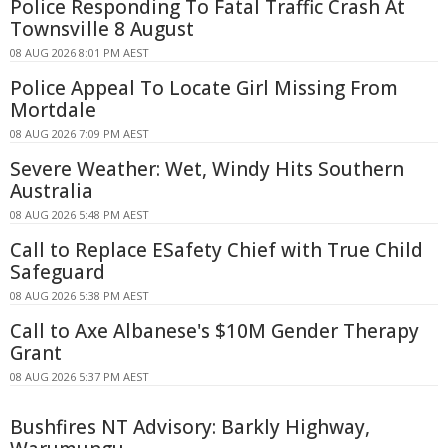
Police Responding To Fatal Traffic Crash At
Townsville 8 August
08 AUG 2026 8:01 PM AEST
Police Appeal To Locate Girl Missing From
Mortdale
08 AUG 2026 7:09 PM AEST
Severe Weather: Wet, Windy Hits Southern
Australia
08 AUG 2026 5:48 PM AEST
Call to Replace ESafety Chief with True Child
Safeguard
08 AUG 2026 5:38 PM AEST
Call to Axe Albanese's $10M Gender Therapy
Grant
08 AUG 2026 5:37 PM AEST
Bushfires NT Advisory: Barkly Highway,