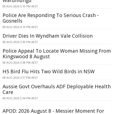
Warumungu
08 AUG 2026 5:10 PM AEST
Police Are Responding To Serious Crash -
Gosnells
08 AUG 2026 4:19 PM AEST
Driver Dies In Wyndham Vale Collision
08 AUG 2026 3:50 PM AEST
Police Appeal To Locate Woman Missing From
Kingswood 8 August
08 AUG 2026 3:38 PM AEST
H5 Bird Flu Hits Two Wild Birds in NSW
08 AUG 2026 3:37 PM AEST
Aussie Govt Overhauls ADF Deployable Health
Care
08 AUG 2026 2:54 PM AEST
APOD: 2026 August 8 - Messier Moment For