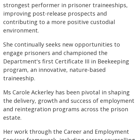
strongest performer in prisoner traineeships,
improving post-release prospects and
contributing to a more positive custodial
environment.
She continually seeks new opportunities to
engage prisoners and championed the
Department's first Certificate III in Beekeeping
program, an innovative, nature-based
traineeship.
Ms Carole Ackerley has been pivotal in shaping
the delivery, growth and success of employment
and reintegration programs across the prison
estate.
Her work through the Career and Employment