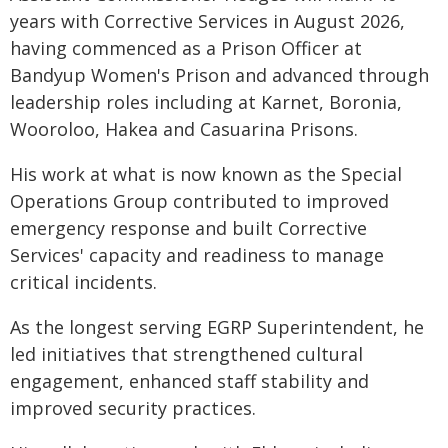
years with Corrective Services in August 2026,
having commenced as a Prison Officer at
Bandyup Women's Prison and advanced through
leadership roles including at Karnet, Boronia,
Wooroloo, Hakea and Casuarina Prisons.
His work at what is now known as the Special
Operations Group contributed to improved
emergency response and built Corrective
Services' capacity and readiness to manage
critical incidents.
As the longest serving EGRP Superintendent, he
led initiatives that strengthened cultural
engagement, enhanced staff stability and
improved security practices.