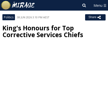
Politics
08 JUN 2026 3:10 PM AEST
Share
King's Honours for Top
Corrective Services Chiefs