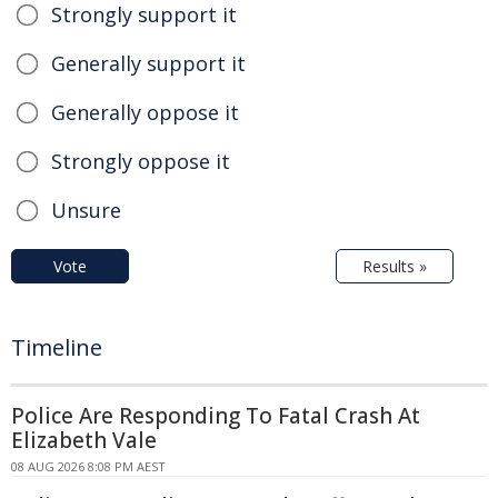
Strongly support it
Generally support it
Generally oppose it
Strongly oppose it
Unsure
Vote
Results »
Timeline
Police Are Responding To Fatal Crash At
Elizabeth Vale
08 AUG 2026 8:08 PM AEST