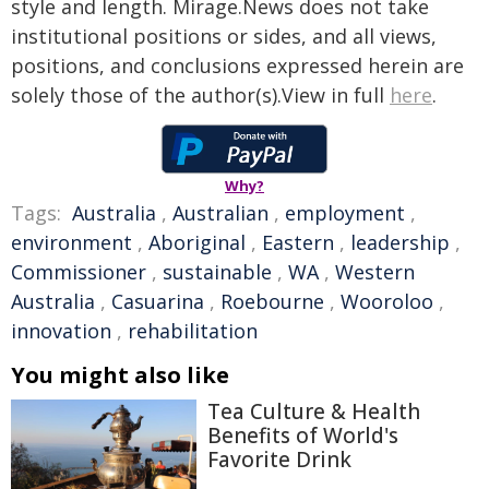
style and length. Mirage.News does not take
institutional positions or sides, and all views,
positions, and conclusions expressed herein are
solely those of the author(s).View in full
here
.
Why?
Tags:
Australia
,
Australian
,
employment
,
environment
,
Aboriginal
,
Eastern
,
leadership
,
Commissioner
,
sustainable
,
WA
,
Western
Australia
,
Casuarina
,
Roebourne
,
Wooroloo
,
innovation
,
rehabilitation
You might also like
Tea Culture & Health
Benefits of World's
Favorite Drink