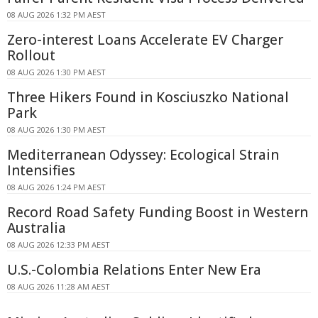
08 AUG 2026 1:32 PM AEST
Zero-interest Loans Accelerate EV Charger
Rollout
08 AUG 2026 1:30 PM AEST
Three Hikers Found in Kosciuszko National
Park
08 AUG 2026 1:30 PM AEST
Mediterranean Odyssey: Ecological Strain
Intensifies
08 AUG 2026 1:24 PM AEST
Record Road Safety Funding Boost in Western
Australia
08 AUG 2026 12:33 PM AEST
U.S.-Colombia Relations Enter New Era
08 AUG 2026 11:28 AM AEST