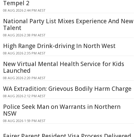
Tempel 2
08 AUG 2026 2:44 PM AEST
National Party List Mixes Experience And New
Talent
08 AUG 2026 2:38 PM AEST
High Range Drink-driving In North West
08 AUG 2026 2:35 PM AEST
New Virtual Mental Health Service for Kids
Launched
08 AUG 2026 2:20 PM AEST
WA Extradition: Grievous Bodily Harm Charge
08 AUG 2026 2:12 PM AEST
Police Seek Man on Warrants in Northern
NSW
08 AUG 2026 1:59 PM AEST
Fairer Parent Resident Visa Process Delivered