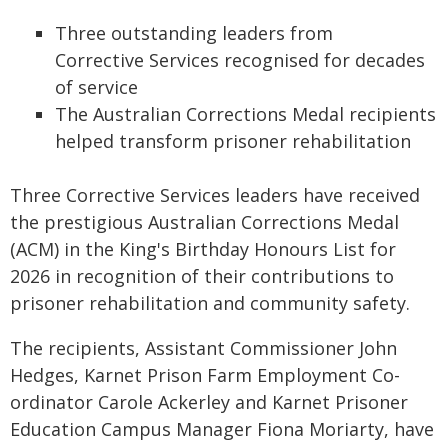
Three outstanding leaders from
Corrective Services recognised for decades
of service
The Australian Corrections Medal recipients
helped transform prisoner rehabilitation
Three Corrective Services leaders have received
the prestigious Australian Corrections Medal
(ACM) in the King's Birthday Honours List for
2026 in recognition of their contributions to
prisoner rehabilitation and community safety.
The recipients, Assistant Commissioner John
Hedges, Karnet Prison Farm Employment Co-
ordinator Carole Ackerley and Karnet Prisoner
Education Campus Manager Fiona Moriarty, have