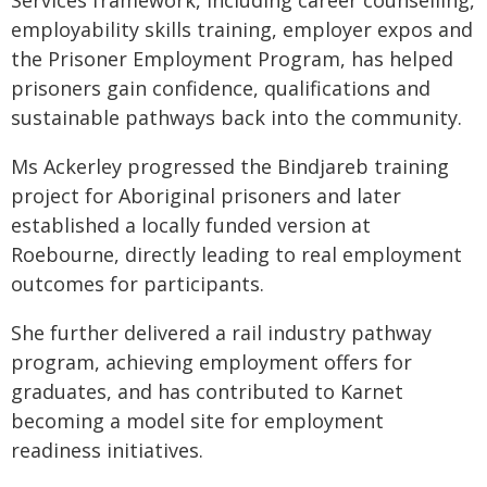
Services framework, including career counselling,
employability skills training, employer expos and
the Prisoner Employment Program, has helped
prisoners gain confidence, qualifications and
sustainable pathways back into the community.
Ms Ackerley progressed the Bindjareb training
project for Aboriginal prisoners and later
established a locally funded version at
Roebourne, directly leading to real employment
outcomes for participants.
She further delivered a rail industry pathway
program, achieving employment offers for
graduates, and has contributed to Karnet
becoming a model site for employment
readiness initiatives.