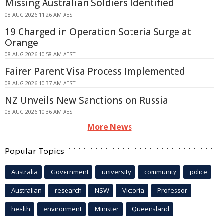
Missing Australian Soldiers Identified
08 AUG 2026 11:26 AM AEST
19 Charged in Operation Soteria Surge at
Orange
08 AUG 2026 10:58 AM AEST
Fairer Parent Visa Process Implemented
08 AUG 2026 10:37 AM AEST
NZ Unveils New Sanctions on Russia
08 AUG 2026 10:36 AM AEST
More News
Popular Topics
Australia
Government
university
community
police
Australian
research
NSW
Victoria
Professor
health
environment
Minister
Queensland