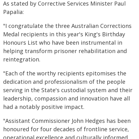
As stated by Corrective Services Minister Paul
Papalia:
"I congratulate the three Australian Corrections
Medal recipients in this year's King's Birthday
Honours List who have been instrumental in
helping transform prisoner rehabilitation and
reintegration.
"Each of the worthy recipients epitomises the
dedication and professionalism of the people
serving in the State's custodial system and their
leadership, compassion and innovation have all
had a notably positive impact.
"Assistant Commissioner John Hedges has been
honoured for four decades of frontline service,
operational excellence and culturally informed