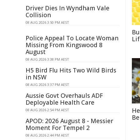
Driver Dies In Wyndham Vale
Collision
08 AUG 2026 3:50 PM AEST
Bu
Police Appeal To Locate Woman
Li
Missing From Kingswood 8
August
08 AUG 2026 3:38 PM AEST
H5 Bird Flu Hits Two Wild Birds
in NSW
08 AUG 2026 3:37 PM AEST
Aussie Govt Overhauls ADF
Deployable Health Care
He
08 AUG 2026 2:54 PM AEST
Be
APOD: 2026 August 8 - Messier
Moment For Tempel 2
08 AUG 2026 2:44 PM AEST