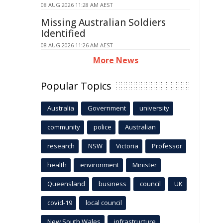
08 AUG 2026 11:28 AM AEST
Missing Australian Soldiers
Identified
08 AUG 2026 11:26 AM AEST
More News
Popular Topics
Australia
Government
university
community
police
Australian
research
NSW
Victoria
Professor
health
environment
Minister
Queensland
business
council
UK
covid-19
local council
New South Wales
infrastructure