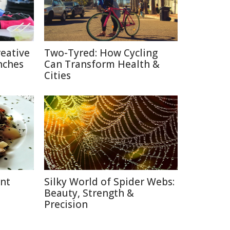
reative
Two-Tyred: How Cycling
nches
Can Transform Health &
Cities
ent
Silky World of Spider Webs:
Beauty, Strength &
Precision