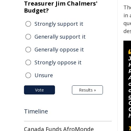
Treasurer Jim Chalmers'
Th
Budget?
in
qu
Strongly support it
de
Generally support it
Generally oppose it
Strongly oppose it
Unsure
Vote
Results »
Timeline
Canada Funds AfroMonde