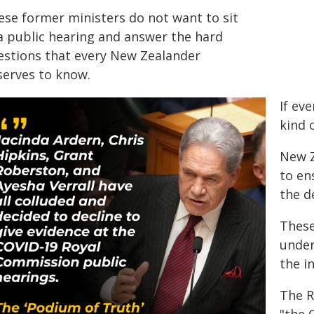
ese former ministers do not want to sit
 a public hearing and answer the hard
estions that every New Zealander
serves to know.
If eve
kind o
New Z
to en
the d
These
under
the i
The R