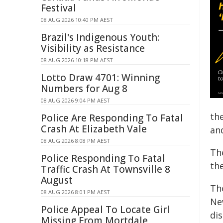
Festival
08 AUG 2026 10:40 PM AEST
Brazil's Indigenous Youth:
Visibility as Resistance
08 AUG 2026 10:18 PM AEST
Lotto Draw 4701: Winning
Numbers for Aug 8
08 AUG 2026 9:04 PM AEST
the
Police Are Responding To Fatal
Crash At Elizabeth Vale
an
08 AUG 2026 8:08 PM AEST
Th
Police Responding To Fatal
the
Traffic Crash At Townsville 8
August
Th
08 AUG 2026 8:01 PM AEST
New
Police Appeal To Locate Girl
dis
Missing From Mortdale