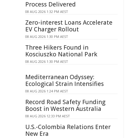
Process Delivered
08 AUG 2026 1:32 PM AEST
Zero-interest Loans Accelerate
EV Charger Rollout
08 AUG 2026 1:30 PM AEST
Three Hikers Found in
Kosciuszko National Park
08 AUG 2026 1:30 PM AEST
Mediterranean Odyssey:
Ecological Strain Intensifies
08 AUG 2026 1:24 PM AEST
Record Road Safety Funding
Boost in Western Australia
08 AUG 2026 12:33 PM AEST
U.S.-Colombia Relations Enter
New Era