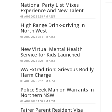
National Party List Mixes
Experience And New Talent
08 AUG 2026 2:38 PM AEST
High Range Drink-driving In
North West
08 AUG 2026 2:35 PM AEST
New Virtual Mental Health
Service for Kids Launched
08 AUG 2026 2:20 PM AEST
WA Extradition: Grievous Bodily
Harm Charge
08 AUG 2026 2:12 PM AEST
Police Seek Man on Warrants in
Northern NSW
08 AUG 2026 1:59 PM AEST
Fairer Parent Resident Visa