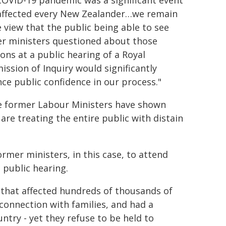
COVID-19 pandemic was a significant event
affected every New Zealander…we remain
e view that the public being able to see
r ministers questioned about those
ions at a public hearing of a Royal
ssion of Inquiry would significantly
ce public confidence in our process."
 former Labour Ministers have shown
are treating the entire public with distain
rmer ministers, in this case, to attend
 public hearing.
 that affected hundreds of thousands of
 connection with families, and had a
ntry - yet they refuse to be held to