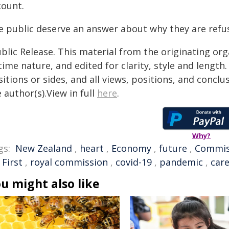
count.
e public deserve an answer about why they are refus
blic Release. This material from the originating or
time nature, and edited for clarity, style and lengt
itions or sides, and all views, positions, and conclu
 author(s).View in full
here
.
Why?
gs:
New Zealand
,
heart
,
Economy
,
future
,
Commis
 First
,
royal commission
,
covid-19
,
pandemic
,
car
u might also like