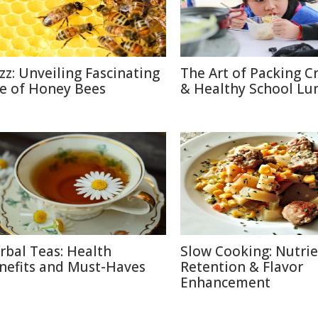
zz: Unveiling Fascinating
The Art of Packing C
fe of Honey Bees
& Healthy School Lu
rbal Teas: Health
Slow Cooking: Nutri
nefits and Must-Haves
Retention & Flavor
Enhancement