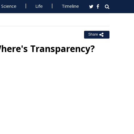
Science
Life
Timeline
Share
Where's Transparency?