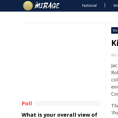
National
Wo
Wo
K
NZ F
Jac
Ro
col
ev
Co
Poll
Th
'Po
What is your overall view of