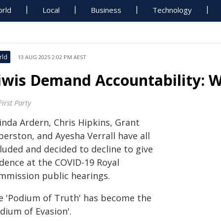
rld
Local
Business
Technology
rld
13 AUG 2025 2:02 PM AEST
iwis Demand Accountability: 
irst Party
inda Ardern, Chris Hipkins, Grant
berston, and Ayesha Verrall have all
luded and decided to decline to give
idence at the COVID-19 Royal
mmission public hearings.
e 'Podium of Truth' has become the
dium of Evasion'.