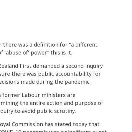
r there was a definition for "a different
f 'abuse of' power" this is it.
ealand First demanded a second inquiry
sure there was public accountability for
ecisions made during the pandemic.
 former Labour ministers are
mining the entire action and purpose of
nquiry to avoid public scrutiny.
oyal Commission has stated today that