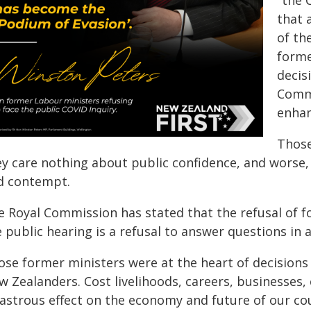
"the 
that 
of th
forme
decis
Commi
enhan
Those
y care nothing about public confidence, and worse, 
d contempt.
e Royal Commission has stated that the refusal of fo
 public hearing is a refusal to answer questions in a
ose former ministers were at the heart of decisions
 Zealanders. Cost livelihoods, careers, businesses,
astrous effect on the economy and future of our cou