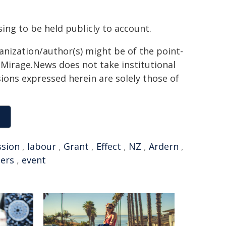
ing to be held publicly to account.
ganization/author(s) might be of the point-
h. Mirage.News does not take institutional
sions expressed herein are solely those of
sion
,
labour
,
Grant
,
Effect
,
NZ
,
Ardern
,
eers
,
event