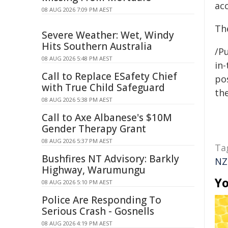
ac
08 AUG 2026 7:09 PM AEST
Th
Severe Weather: Wet, Windy
Hits Southern Australia
/Pu
08 AUG 2026 5:48 PM AEST
in-
Call to Replace ESafety Chief
pos
with True Child Safeguard
the
08 AUG 2026 5:38 PM AEST
Call to Axe Albanese's $10M
Gender Therapy Grant
08 AUG 2026 5:37 PM AEST
Ta
Bushfires NT Advisory: Barkly
NZ
Highway, Warumungu
Yo
08 AUG 2026 5:10 PM AEST
Police Are Responding To
Serious Crash - Gosnells
08 AUG 2026 4:19 PM AEST