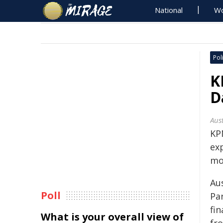
National
Wo
Poli
K
D
Aus
KP
ex
mo
Au
Poll
Par
fi
What is your overall view of