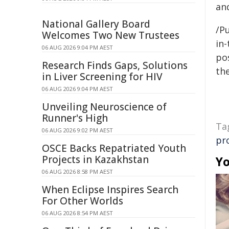
an
National Gallery Board
/Pu
Welcomes Two New Trustees
in-
06 AUG 2026 9:04 PM AEST
pos
Research Finds Gaps, Solutions
the
in Liver Screening for HIV
06 AUG 2026 9:04 PM AEST
Unveiling Neuroscience of
Runner's High
Ta
06 AUG 2026 9:02 PM AEST
pro
OSCE Backs Repatriated Youth
Projects in Kazakhstan
Yo
06 AUG 2026 8:58 PM AEST
When Eclipse Inspires Search
For Other Worlds
06 AUG 2026 8:54 PM AEST