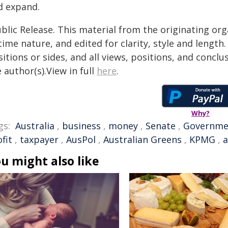
d expand.
blic Release. This material from the originating or
time nature, and edited for clarity, style and lengt
itions or sides, and all views, positions, and conclu
 author(s).View in full
here
.
Why?
gs:
Australia
,
business
,
money
,
Senate
,
Governme
fit
,
taxpayer
,
AusPol
,
Australian Greens
,
KPMG
,
a
u might also like