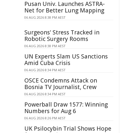
Pusan Univ. Launches ASTRA-
Net for Better Lung Mapping
06 AUG 2026 8:38 PM AEST
Surgeons' Stress Tracked in
Robotic Surgery Rooms
06 AUG 2026 8:38 PM AEST
UN Experts Slam US Sanctions
Amid Cuba Crisis
06 AUG 2026 8:34 PM AEST
OSCE Condemns Attack on
Bosnia TV Journalist, Crew
06 AUG 2026 8:34 PM AEST
Powerball Draw 1577: Winning
Numbers for Aug 6
06 AUG 2026 8:26 PM AEST
UK Psilocybin Trial Shows Hope