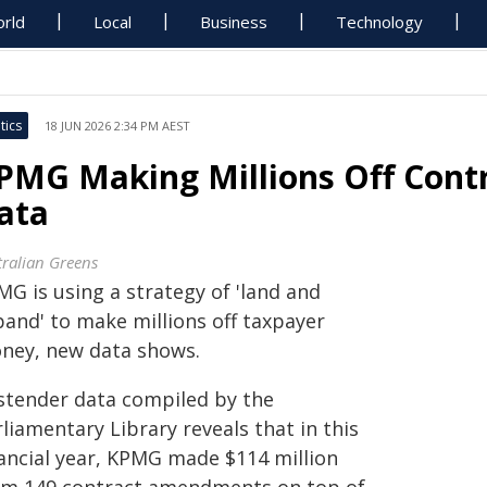
rld
Local
Business
Technology
tics
18 JUN 2026 2:34 PM AEST
PMG Making Millions Off Cont
ata
tralian Greens
MG is using a strategy of 'land and
pand' to make millions off taxpayer
ney, new data shows.
stender data compiled by the
liamentary Library reveals that in this
nancial year, KPMG made $114 million