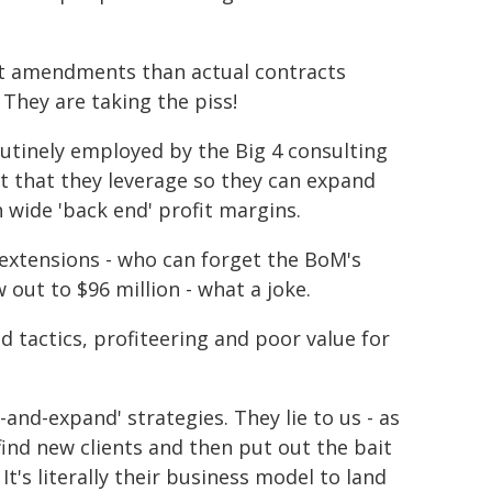
t amendments than actual contracts
 They are taking the piss!
outinely employed by the Big 4 consulting
ct that they leverage so they can expand
h wide 'back end' profit margins.
extensions - who can forget the BoM's
w out to $96 million - what a joke.
 tactics, profiteering and poor value for
-and-expand' strategies. They lie to us - as
nd new clients and then put out the bait
 It's literally their business model to land