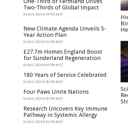
One-Third of Farmland Drives
Two-Thirds of Global Impact
06 AUG 2026 8:54 PM AEST
Hi
Bi
New Climate Agenda Unveils 5-
He
Year Action Plan
06 AUG 2026 8:52 PM AEST
£27.7m Homes England Boost
for Sunderland Regeneration
06 AUG 2026 8:44 PM AEST
180 Years of Service Celebrated
06 AUG 2026 8:40 PM AEST
Sc
Four Paws Unite Nations
Re
06 AUG 2026 8:40 PM AEST
St
Research Uncovers Key Immune
Pathway in Systemic Allergy
06 AUG 2026 8:39 PM AEST