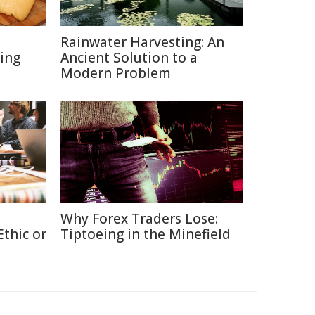
Rainwater Harvesting: An
ing
Ancient Solution to a
Modern Problem
Why Forex Traders Lose:
thic or
Tiptoeing in the Minefield