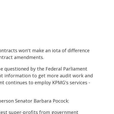
tracts won't make an iota of difference
ontract amendments.
be questioned by the Federal Parliament
ent information to get more audit work and
t continues to employ KPMG's services -
sperson Senator Barbara Pocock:
est super-profits from government