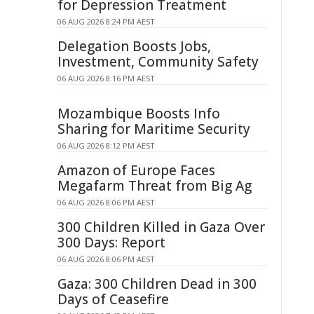
for Depression Treatment
06 AUG 2026 8:24 PM AEST
Delegation Boosts Jobs,
Investment, Community Safety
06 AUG 2026 8:16 PM AEST
Mozambique Boosts Info
Sharing for Maritime Security
06 AUG 2026 8:12 PM AEST
Amazon of Europe Faces
Megafarm Threat from Big Ag
06 AUG 2026 8:06 PM AEST
300 Children Killed in Gaza Over
300 Days: Report
06 AUG 2026 8:06 PM AEST
Gaza: 300 Children Dead in 300
Days of Ceasefire