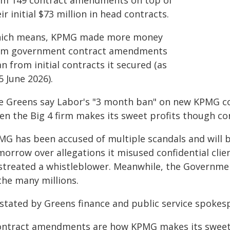
om 149 contract amendments on top of
ir initial $73 million in head contracts.
ich means, KPMG made more money
om government contract amendments
n from initial contracts it secured (as
5 June 2026).
e Greens say Labor's "3 month ban" on new KPMG con
en the Big 4 firm makes its sweet profits though c
MG has been accused of multiple scandals and will 
morrow over allegations it misused confidential cli
streated a whistleblower. Meanwhile, the Governmen
the many millions.
 stated by Greens finance and public service spoke
ontract amendments are how KPMG makes its sweet