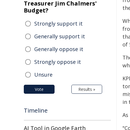
fr
Treasurer Jim Chalmers'
the
Budget?
Wh
Strongly support it
fr
Generally support it
tha
of 
Generally oppose it
Th
Strongly oppose it
wh
Unsure
KP
to
Vote
Results »
mi
in 
Timeline
As
AI Tool in Google Earth
"C