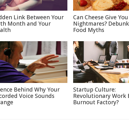
dden Link Between Your
Can Cheese Give You
rth Month and Your
Nightmares? Debunk
alth
Food Myths
ience Behind Why Your
Startup Culture:
corded Voice Sounds
Revolutionary Work E
range
Burnout Factory?