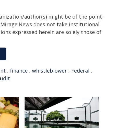
ganization/author(s) might be of the point-
h. Mirage.News does not take institutional
sions expressed herein are solely those of
nt
,
finance
,
whistleblower
,
Federal
,
udit