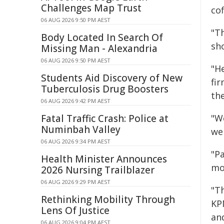
Challenges Map Trust
cof
06 AUG 2026 9:50 PM AEST
"T
Body Located In Search Of
sho
Missing Man - Alexandria
06 AUG 2026 9:50 PM AEST
"H
Students Aid Discovery of New
fi
Tuberculosis Drug Boosters
the
06 AUG 2026 9:42 PM AEST
Fatal Traffic Crash: Police at
"W
Numinbah Valley
web
06 AUG 2026 9:34 PM AEST
"P
Health Minister Announces
mon
2026 Nursing Trailblazer
06 AUG 2026 9:29 PM AEST
"Th
Rethinking Mobility Through
KP
Lens Of Justice
and
06 AUG 2026 9:04 PM AEST