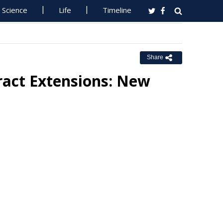
Science
Life
Timeline
Share
ract Extensions: New