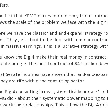
fers.
he fact that KPMG makes more money from contrac
ws the scale of the problem we face with the Big 4.
ere we have the classic 'land and expand' strategy r
rms. They get a foot in the door with a minor contra
ir massive earnings. This is a lucrative strategy wit
e know the Big 4 make their real money in contract 
site bungle. The initial contract of $4.1 million ble
ast Senate inquiries have shown that land-and-expand
ey are rife within the consulting sector.
e Big 4 consulting firms systematically pursue 'land
MG did - about their systematic power mapping to fi
 work their relationships. This is how the Big 4 roll.