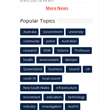
06 AUG 2026 7:42 PM AEST
More News
Popular Topics
Australia
Government
university
community
police
Australian
research
NSW
Victoria
Professor
health
environment
Minister
Queensland
business
council
UK
covid-19
local council
New South Wales
infrastructure
Investment
education
technology
industry
investigation
AusPol