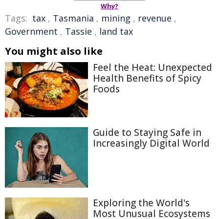
Why?
Tags:
tax
,
Tasmania
,
mining
,
revenue
,
Government
,
Tassie
,
land tax
You might also like
Feel the Heat: Unexpected
Health Benefits of Spicy
Foods
Guide to Staying Safe in
Increasingly Digital World
Exploring the World's
Most Unusual Ecosystems