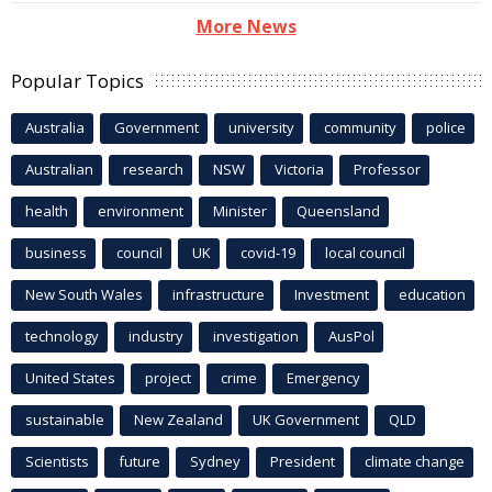
More News
Popular Topics
Australia
Government
university
community
police
Australian
research
NSW
Victoria
Professor
health
environment
Minister
Queensland
business
council
UK
covid-19
local council
New South Wales
infrastructure
Investment
education
technology
industry
investigation
AusPol
United States
project
crime
Emergency
sustainable
New Zealand
UK Government
QLD
Scientists
future
Sydney
President
climate change