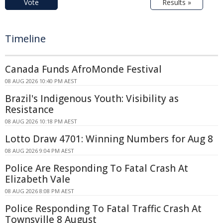
Vote
Results »
Timeline
Canada Funds AfroMonde Festival
08 AUG 2026 10:40 PM AEST
Brazil's Indigenous Youth: Visibility as
Resistance
08 AUG 2026 10:18 PM AEST
Lotto Draw 4701: Winning Numbers for Aug 8
08 AUG 2026 9:04 PM AEST
Police Are Responding To Fatal Crash At
Elizabeth Vale
08 AUG 2026 8:08 PM AEST
Police Responding To Fatal Traffic Crash At
Townsville 8 August