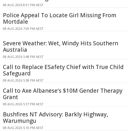
08 AUG 2026 8:01 PM AEST
Police Appeal To Locate Girl Missing From
Mortdale
08 AUG 2026 7:09 PM AEST
Severe Weather: Wet, Windy Hits Southern
Australia
08 AUG 2026 5:48 PM AEST
Call to Replace ESafety Chief with True Child
Safeguard
08 AUG 2026 5:38 PM AEST
Call to Axe Albanese's $10M Gender Therapy
Grant
08 AUG 2026 5:37 PM AEST
Bushfires NT Advisory: Barkly Highway,
Warumungu
08 AUG 2026 5:10 PM AEST