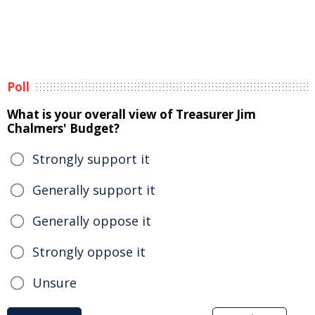
Poll
What is your overall view of Treasurer Jim
Chalmers' Budget?
Strongly support it
Generally support it
Generally oppose it
Strongly oppose it
Unsure