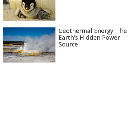
Geothermal Energy: The
Earth's Hidden Power
Source