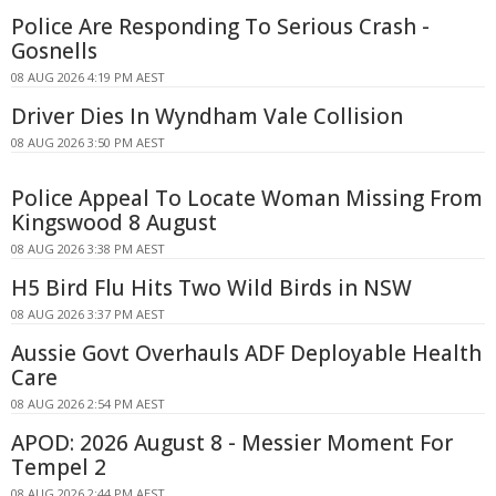
Police Are Responding To Serious Crash -
Gosnells
08 AUG 2026 4:19 PM AEST
Driver Dies In Wyndham Vale Collision
08 AUG 2026 3:50 PM AEST
Police Appeal To Locate Woman Missing From
Kingswood 8 August
08 AUG 2026 3:38 PM AEST
H5 Bird Flu Hits Two Wild Birds in NSW
08 AUG 2026 3:37 PM AEST
Aussie Govt Overhauls ADF Deployable Health
Care
08 AUG 2026 2:54 PM AEST
APOD: 2026 August 8 - Messier Moment For
Tempel 2
08 AUG 2026 2:44 PM AEST