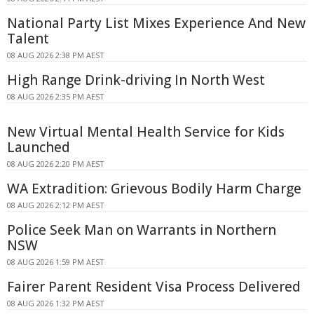
National Party List Mixes Experience And New
Talent
08 AUG 2026 2:38 PM AEST
High Range Drink-driving In North West
08 AUG 2026 2:35 PM AEST
New Virtual Mental Health Service for Kids
Launched
08 AUG 2026 2:20 PM AEST
WA Extradition: Grievous Bodily Harm Charge
08 AUG 2026 2:12 PM AEST
Police Seek Man on Warrants in Northern
NSW
08 AUG 2026 1:59 PM AEST
Fairer Parent Resident Visa Process Delivered
08 AUG 2026 1:32 PM AEST