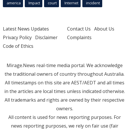
america
Impact
court
Internet
incident
Latest News Updates
Contact Us
About Us
Privacy Policy
Disclaimer
Complaints
Code of Ethics
Mirage.News real-time media portal. We acknowledge
the traditional owners of country throughout Australia.
All timestamps on this site are AEST/AEDT and all times
in the articles are local times unless indicated otherwise.
All trademarks and rights are owned by their respective
owners.
All content is used for news reporting purposes. For
news reporting purposes, we rely on fair use (fair