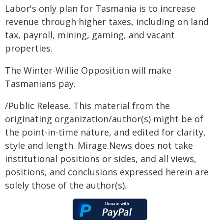
Labor's only plan for Tasmania is to increase
revenue through higher taxes, including on land
tax, payroll, mining, gaming, and vacant
properties.
The Winter-Willie Opposition will make
Tasmanians pay.
/Public Release. This material from the
originating organization/author(s) might be of
the point-in-time nature, and edited for clarity,
style and length. Mirage.News does not take
institutional positions or sides, and all views,
positions, and conclusions expressed herein are
solely those of the author(s).