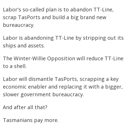
Labor's so-called plan is to abandon TT-Line,
scrap TasPorts and build a big brand new
bureaucracy.
Labor is abandoning TT-Line by stripping out its
ships and assets.
The Winter-Willie Opposition will reduce TT-Line
to a shell.
Labor will dismantle TasPorts, scrapping a key
economic enabler and replacing it with a bigger,
slower government bureaucracy.
And after all that?
Tasmanians pay more.