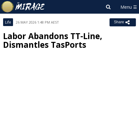
Life
26 MAY 2026 1:48 PM AEST
Share
Labor Abandons TT-Line,
Dismantles TasPorts