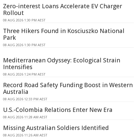
Zero-interest Loans Accelerate EV Charger
Rollout
08 AUG 2026 1:30 PM AEST
Three Hikers Found in Kosciuszko National
Park
08 AUG 2026 1:30 PM AEST
Mediterranean Odyssey: Ecological Strain
Intensifies
08 AUG 2026 1:24 PM AEST
Record Road Safety Funding Boost in Western
Australia
08 AUG 2026 12:33 PM AEST
U.S.-Colombia Relations Enter New Era
08 AUG 2026 11:28 AM AEST
Missing Australian Soldiers Identified
08 AUG 2026 11:26 AM AEST