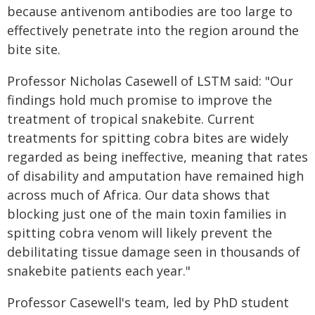
because antivenom antibodies are too large to
effectively penetrate into the region around the
bite site.
Professor Nicholas Casewell of LSTM said: "Our
findings hold much promise to improve the
treatment of tropical snakebite. Current
treatments for spitting cobra bites are widely
regarded as being ineffective, meaning that rates
of disability and amputation have remained high
across much of Africa. Our data shows that
blocking just one of the main toxin families in
spitting cobra venom will likely prevent the
debilitating tissue damage seen in thousands of
snakebite patients each year."
Professor Casewell's team, led by PhD student