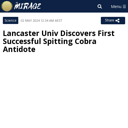
Science
02 MAY 2024 12:34 AM AEST
Share
Lancaster Univ Discovers First
Successful Spitting Cobra
Antidote