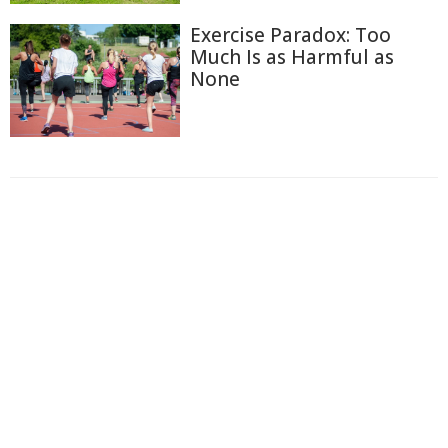
Exercise Paradox: Too
Much Is as Harmful as
None