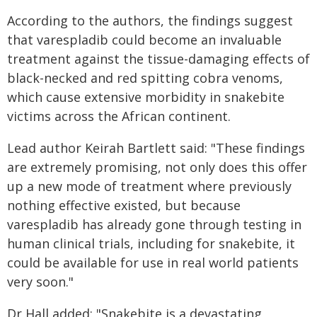
According to the authors, the findings suggest
that varespladib could become an invaluable
treatment against the tissue-damaging effects of
black-necked and red spitting cobra venoms,
which cause extensive morbidity in snakebite
victims across the African continent.
Lead author Keirah Bartlett said: "These findings
are extremely promising, not only does this offer
up a new mode of treatment where previously
nothing effective existed, but because
varespladib has already gone through testing in
human clinical trials, including for snakebite, it
could be available for use in real world patients
very soon."
Dr Hall added: "Snakebite is a devastating