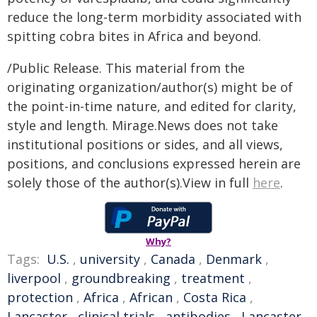
reduce the long-term morbidity associated with
spitting cobra bites in Africa and beyond.
/Public Release. This material from the
originating organization/author(s) might be of
the point-in-time nature, and edited for clarity,
style and length. Mirage.News does not take
institutional positions or sides, and all views,
positions, and conclusions expressed herein are
solely those of the author(s).View in full
here
.
Why?
Tags:
U.S.
,
university
,
Canada
,
Denmark
,
liverpool
,
groundbreaking
,
treatment
,
protection
,
Africa
,
African
,
Costa Rica
,
Lancaster
,
clinical trials
,
antibodies
,
Lancaster