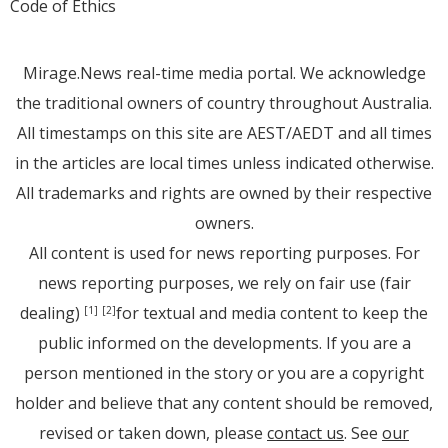
Code of Ethics
Mirage.News real-time media portal. We acknowledge
the traditional owners of country throughout Australia.
All timestamps on this site are AEST/AEDT and all times
in the articles are local times unless indicated otherwise.
All trademarks and rights are owned by their respective
owners.
All content is used for news reporting purposes. For
news reporting purposes, we rely on fair use (fair
dealing)
for textual and media content to keep the
[1]
[2]
public informed on the developments. If you are a
person mentioned in the story or you are a copyright
holder and believe that any content should be removed,
revised or taken down, please
contact us
. See
our