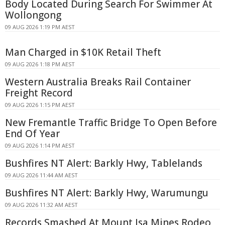
Body Located During Search For Swimmer At
Wollongong
09 AUG 2026 1:19 PM AEST
Man Charged in $10K Retail Theft
09 AUG 2026 1:18 PM AEST
Western Australia Breaks Rail Container
Freight Record
09 AUG 2026 1:15 PM AEST
New Fremantle Traffic Bridge To Open Before
End Of Year
09 AUG 2026 1:14 PM AEST
Bushfires NT Alert: Barkly Hwy, Tablelands
09 AUG 2026 11:44 AM AEST
Bushfires NT Alert: Barkly Hwy, Warumungu
09 AUG 2026 11:32 AM AEST
Records Smashed At Mount Isa Mines Rodeo