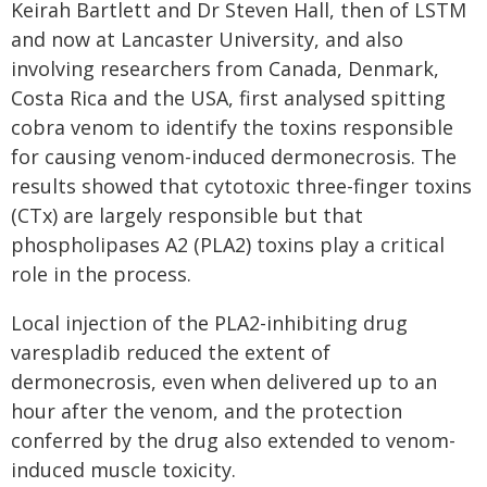
Keirah Bartlett and Dr Steven Hall, then of LSTM
and now at Lancaster University, and also
involving researchers from Canada, Denmark,
Costa Rica and the USA, first analysed spitting
cobra venom to identify the toxins responsible
for causing venom-induced dermonecrosis. The
results showed that cytotoxic three-finger toxins
(CTx) are largely responsible but that
phospholipases A2 (PLA2) toxins play a critical
role in the process.
Local injection of the PLA2-inhibiting drug
varespladib reduced the extent of
dermonecrosis, even when delivered up to an
hour after the venom, and the protection
conferred by the drug also extended to venom-
induced muscle toxicity.