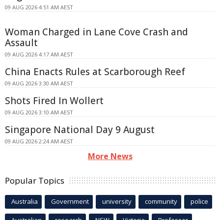
09 AUG 2026 4:51 AM AEST
Woman Charged in Lane Cove Crash and
Assault
09 AUG 2026 4:17 AM AEST
China Enacts Rules at Scarborough Reef
09 AUG 2026 3:30 AM AEST
Shots Fired In Wollert
09 AUG 2026 3:10 AM AEST
Singapore National Day 9 August
09 AUG 2026 2:24 AM AEST
More News
Popular Topics
Australia
Government
university
community
police
Australian
research
NSW
Victoria
Professor