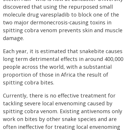
discovered that using the repurposed small
molecule drug varespladib to block one of the
two major dermonecrosis-causing toxins in
spitting cobra venom prevents skin and muscle
damage.
Each year, it is estimated that snakebite causes
long term detrimental effects in around 400,000
people across the world, with a substantial
proportion of those in Africa the result of
spitting cobra bites.
Currently, there is no effective treatment for
tackling severe local envenoming caused by
spitting cobra venom. Existing antivenoms only
work on bites by other snake species and are
often ineffective for treating local envenoming