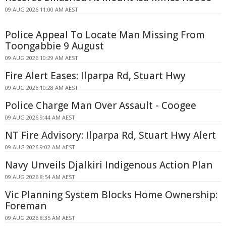
09 AUG 2026 11:00 AM AEST
Police Appeal To Locate Man Missing From
Toongabbie 9 August
09 AUG 2026 10:29 AM AEST
Fire Alert Eases: Ilparpa Rd, Stuart Hwy
09 AUG 2026 10:28 AM AEST
Police Charge Man Over Assault - Coogee
09 AUG 2026 9:44 AM AEST
NT Fire Advisory: Ilparpa Rd, Stuart Hwy Alert
09 AUG 2026 9:02 AM AEST
Navy Unveils Djalkiri Indigenous Action Plan
09 AUG 2026 8:54 AM AEST
Vic Planning System Blocks Home Ownership:
Foreman
09 AUG 2026 8:35 AM AEST