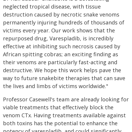
neglected tropical disease, with tissue
destruction caused by necrotic snake venoms
permanently injuring hundreds of thousands of
victims every year. Our work shows that the
repurposed drug, Varespladib, is incredibly
effective at inhibiting such necrosis caused by
African spitting cobras; an exciting finding as
their venoms are particularly fast-acting and
destructive. We hope this work helps pave the
way to future snakebite therapies that can save
the lives and limbs of victims worldwide."
Professor Casewell's team are already looking for
viable treatments that effectively block the
venom CTx. Having treatments available against
both toxins has the potential to enhance the
potency of varespladib, and could significantly