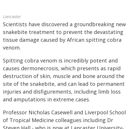
Lancaster
Scientists have discovered a groundbreaking new
snakebite treatment to prevent the devastating
tissue damage caused by African spitting cobra
venom.
Spitting cobra venom is incredibly potent and
causes dermonecrosis, which presents as rapid
destruction of skin, muscle and bone around the
site of the snakebite, and can lead to permanent
injuries and disfigurements, including limb loss
and amputations in extreme cases.
Professor Nicholas Casewell and Liverpool School
of Tropical Medicine colleagues including Dr
Steven Hall - who is now at Lancaster University-