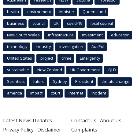
health
environment
Minister
Queensland
business
council
UK
covid-19
local council
New South Wales
infrastructure
Investment
education
technology
industry
investigation
AusPol
United States
project
crime
Emergency
sustainable
New Zealand
UK Government
QLD
Scientists
future
Sydney
President
climate change
america
Impact
court
Internet
incident
Latest News Updates
Contact Us
About Us
Privacy Policy
Disclaimer
Complaints