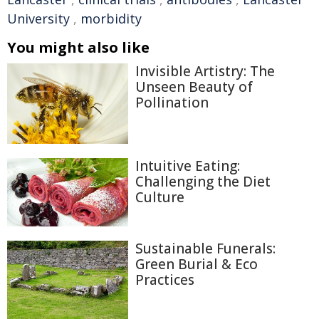
University
,
morbidity
You might also like
Invisible Artistry: The
Unseen Beauty of
Pollination
Intuitive Eating:
Challenging the Diet
Culture
Sustainable Funerals:
Green Burial & Eco
Practices