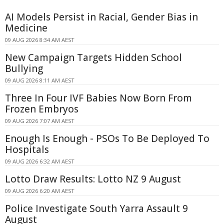
AI Models Persist in Racial, Gender Bias in
Medicine
09 AUG 2026 8:34 AM AEST
New Campaign Targets Hidden School
Bullying
09 AUG 2026 8:11 AM AEST
Three In Four IVF Babies Now Born From
Frozen Embryos
09 AUG 2026 7:07 AM AEST
Enough Is Enough - PSOs To Be Deployed To
Hospitals
09 AUG 2026 6:32 AM AEST
Lotto Draw Results: Lotto NZ 9 August
09 AUG 2026 6:20 AM AEST
Police Investigate South Yarra Assault 9
August