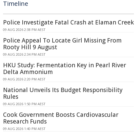
Timeline
Police Investigate Fatal Crash at Elaman Creek
09 AUG 2026 2:38 PM AEST
Police Appeal To Locate Girl Missing From
Rooty Hill 9 August
09 AUG 2026 2:34 PM AEST
HKU Study: Fermentation Key in Pearl River
Delta Ammonium
09 AUG 2026 2:20 PM AEST
National Unveils Its Budget Responsibility
Rules
09 AUG 2026 1:50 PM AEST
Cook Government Boosts Cardiovascular
Research Funds
09 AUG 2026 1:40 PM AEST