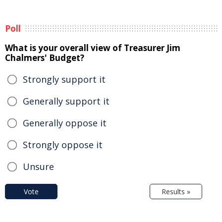
Poll
What is your overall view of Treasurer Jim
Chalmers' Budget?
Strongly support it
Generally support it
Generally oppose it
Strongly oppose it
Unsure
Vote
Results »