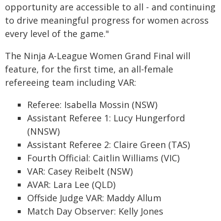
opportunity are accessible to all - and continuing
to drive meaningful progress for women across
every level of the game."
The Ninja A-League Women Grand Final will
feature, for the first time, an all-female
refereeing team including VAR:
Referee: Isabella Mossin (NSW)
Assistant Referee 1: Lucy Hungerford
(NNSW)
Assistant Referee 2: Claire Green (TAS)
Fourth Official: Caitlin Williams (VIC)
VAR: Casey Reibelt (NSW)
AVAR: Lara Lee (QLD)
Offside Judge VAR: Maddy Allum
Match Day Observer: Kelly Jones