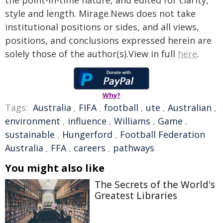
the point-in-time nature, and edited for clarity,
style and length. Mirage.News does not take
institutional positions or sides, and all views,
positions, and conclusions expressed herein are
solely those of the author(s).View in full
here
.
Why?
Tags:
Australia
,
FIFA
,
football
,
ute
,
Australian
,
environment
,
influence
,
Williams
,
Game
,
sustainable
,
Hungerford
,
Football Federation
Australia
,
FFA
,
careers
,
pathways
You might also like
The Secrets of the World's
Greatest Libraries