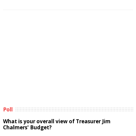
Poll
What is your overall view of Treasurer Jim
Chalmers' Budget?