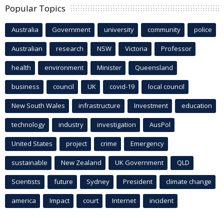
Popular Topics
Australia
Government
university
community
police
Australian
research
NSW
Victoria
Professor
health
environment
Minister
Queensland
business
council
UK
covid-19
local council
New South Wales
infrastructure
Investment
education
technology
industry
investigation
AusPol
United States
project
crime
Emergency
sustainable
New Zealand
UK Government
QLD
Scientists
future
Sydney
President
climate change
america
Impact
court
Internet
incident