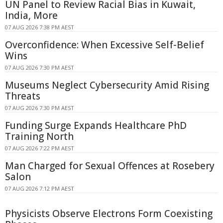
UN Panel to Review Racial Bias in Kuwait,
India, More
07 AUG 2026 7:38 PM AEST
Overconfidence: When Excessive Self-Belief
Wins
07 AUG 2026 7:30 PM AEST
Museums Neglect Cybersecurity Amid Rising
Threats
07 AUG 2026 7:30 PM AEST
Funding Surge Expands Healthcare PhD
Training North
07 AUG 2026 7:22 PM AEST
Man Charged for Sexual Offences at Rosebery
Salon
07 AUG 2026 7:12 PM AEST
Physicists Observe Electrons Form Coexisting