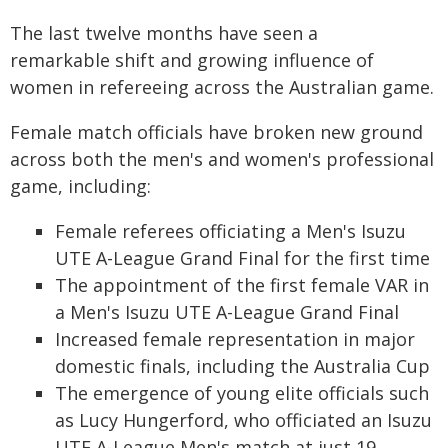
The last twelve months have seen a
remarkable shift and growing influence of
women in refereeing across the Australian game.
Female match officials have broken new ground
across both the men's and women's professional
game, including:
Female referees officiating a Men's Isuzu
UTE A-League Grand Final for the first time
The appointment of the first female VAR in
a Men's Isuzu UTE A-League Grand Final
Increased female representation in major
domestic finals, including the Australia Cup
The emergence of young elite officials such
as Lucy Hungerford, who officiated an Isuzu
UTE A-League Men's match at just 19