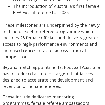
The introduction of Australia's first female
FIFA Futsal referee for 2026
These milestones are underpinned by the newly
restructured elite referee programme which
includes 23 female officials and delivers greater
access to high-performance environments and
increased representation across national
competitions.
Beyond match appointments, Football Australia
has introduced a suite of targeted initiatives
designed to accelerate the development and
retention of female referees.
These include dedicated mentoring
programmes, female referee ambassadors,