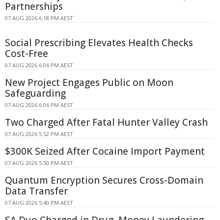
Partnerships
07 AUG 2026 6:18 PM AEST
Social Prescribing Elevates Health Checks
Cost-Free
07 AUG 2026 6:06 PM AEST
New Project Engages Public on Moon
Safeguarding
07 AUG 2026 6:06 PM AEST
Two Charged After Fatal Hunter Valley Crash
07 AUG 2026 5:52 PM AEST
$300K Seized After Cocaine Import Payment
07 AUG 2026 5:50 PM AEST
Quantum Encryption Secures Cross-Domain
Data Transfer
07 AUG 2026 5:40 PM AEST
SA Duo Charged in Drug, Money Laundering