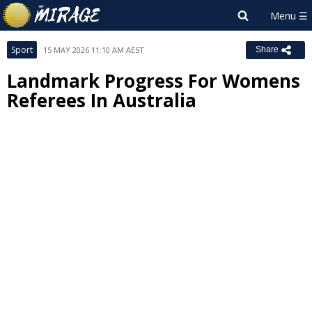
Sport
15 MAY 2026 11:10 AM AEST
Share
Landmark Progress For Womens
Referees In Australia