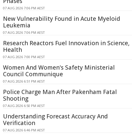
Phases
07 AUG 2026 7:06 PM AEST
New Vulnerability Found in Acute Myeloid
Leukemia
07 AUG 2026 7:06 PM AEST
Research Reactors Fuel Innovation in Science,
Health
07 AUG 2026 7:00 PM AEST
Women And Women's Safety Ministerial
Council Communique
07 AUG 2026 6:51 PM AEST
Police Charge Man After Pakenham Fatal
Shooting
07 AUG 2026 6:50 PM AEST
Understanding Forecast Accuracy And
Verification
07 AUG 2026 6:46 PM AEST