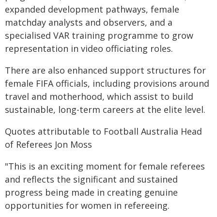
expanded development pathways, female
matchday analysts and observers, and a
specialised VAR training programme to grow
representation in video officiating roles.
There are also enhanced support structures for
female FIFA officials, including provisions around
travel and motherhood, which assist to build
sustainable, long-term careers at the elite level.
Quotes attributable to Football Australia Head
of Referees Jon Moss
"This is an exciting moment for female referees
and reflects the significant and sustained
progress being made in creating genuine
opportunities for women in refereeing.