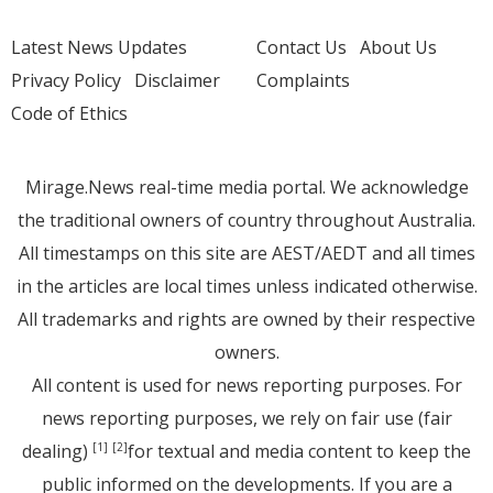
Latest News Updates
Contact Us
About Us
Privacy Policy
Disclaimer
Complaints
Code of Ethics
Mirage.News real-time media portal. We acknowledge
the traditional owners of country throughout Australia.
All timestamps on this site are AEST/AEDT and all times
in the articles are local times unless indicated otherwise.
All trademarks and rights are owned by their respective
owners.
All content is used for news reporting purposes. For
news reporting purposes, we rely on fair use (fair
dealing)
for textual and media content to keep the
[1]
[2]
public informed on the developments. If you are a