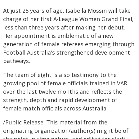
At just 25 years of age, Isabella Mossin will take
charge of her first A-League Women Grand Final,
less than three years after making her debut.
Her appointment is emblematic of a new
generation of female referees emerging through
Football Australia's strengthened development
pathways.
The team of eight is also testimony to the
growing pool of female officials trained in VAR
over the last twelve months and reflects the
strength, depth and rapid development of
female match officials across Australia.
/Public Release. This material from the
originating organization/author(s) might be of