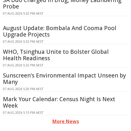
Probe
07 AUG 2026 5:32 PM AEST
August Update: Bombala And Cooma Pool
Upgrade Projects
07 AUG 2026 5:32 PM AEST
WHO, Tsinghua Unite to Bolster Global
Health Readiness
07 AUG 2026 5:32 PM AEST
Sunscreen's Environmental Impact Unseen by
Many
07 AUG 2026 5:20 PM AEST
Mark Your Calendar: Census Night Is Next
Week
07 AUG 2026 5:15 PM AEST
More News