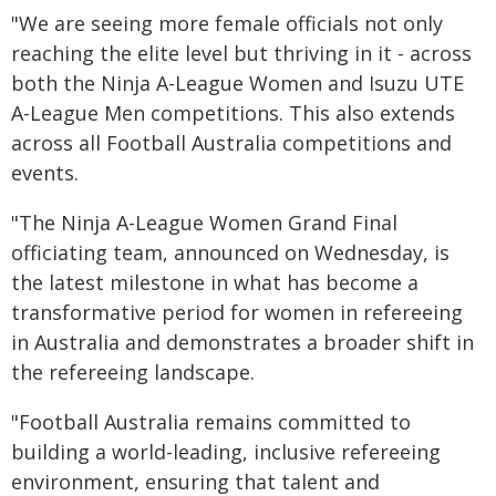
"We are seeing more female officials not only
reaching the elite level but thriving in it - across
both the Ninja A-League Women and Isuzu UTE
A-League Men competitions. This also extends
across all Football Australia competitions and
events.
"The Ninja A-League Women Grand Final
officiating team, announced on Wednesday, is
the latest milestone in what has become a
transformative period for women in refereeing
in Australia and demonstrates a broader shift in
the refereeing landscape.
"Football Australia remains committed to
building a world-leading, inclusive refereeing
environment, ensuring that talent and