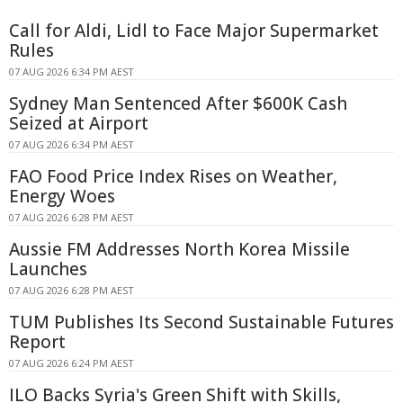
Call for Aldi, Lidl to Face Major Supermarket
Rules
07 AUG 2026 6:34 PM AEST
Sydney Man Sentenced After $600K Cash
Seized at Airport
07 AUG 2026 6:34 PM AEST
FAO Food Price Index Rises on Weather,
Energy Woes
07 AUG 2026 6:28 PM AEST
Aussie FM Addresses North Korea Missile
Launches
07 AUG 2026 6:28 PM AEST
TUM Publishes Its Second Sustainable Futures
Report
07 AUG 2026 6:24 PM AEST
ILO Backs Syria's Green Shift with Skills,