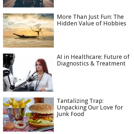
More Than Just Fun: The
Hidden Value of Hobbies
AI in Healthcare: Future of
Diagnostics & Treatment
Tantalizing Trap:
Unpacking Our Love for
Junk Food