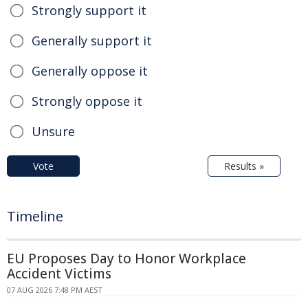
Strongly support it
Generally support it
Generally oppose it
Strongly oppose it
Unsure
Vote
Results »
Timeline
EU Proposes Day to Honor Workplace
Accident Victims
07 AUG 2026 7:48 PM AEST