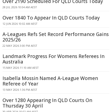
Over 2190 Scheduled For QLD Courts Today
28 JUL 2026 10:04 AM AEST
Over 1840 To Appear In QLD Courts Today
12 JUN 2026 10:02 AM AEST
A-Leagues Refs Set Record Performance Gains
2025/26
22 MAY 2026 3:00 PM AEST
Landmark Progress For Womens Referees In
Australia
15 MAY 2026 11:10 AM AEST
Isabella Mossin Named A-League Women
Referee of Year
13 MAY 2026 1:36 PM AEST
Over 1280 Appearing In QLD Courts On
Thursday 30 April
30 APR 2026 10:02 AM AEST