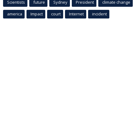
Scientists
future
Sydney
President
climate change
america
Impact
court
Internet
incident