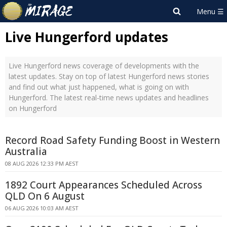
Live Hungerford updates
Live Hungerford news coverage of developments with the
latest updates. Stay on top of latest Hungerford news stories
and find out what just happened, what is going on with
Hungerford. The latest real-time news updates and headlines
on Hungerford
Record Road Safety Funding Boost in Western
Australia
08 AUG 2026 12:33 PM AEST
1892 Court Appearances Scheduled Across
QLD On 6 August
06 AUG 2026 10:03 AM AEST