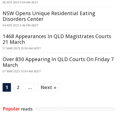
08 APR 2025 9:04 AM AEST
NSW Opens Unique Residential Eating
Disorders Center
04 APR 2025 3:46 PM AEDT
1468 Appearances In QLD Magistrates Courts
21 March
21 MAR 2025 10:04 AM AEDT
Over 830 Appearing In QLD Courts On Friday 7
March
07 MAR 2025 10:04 AM AEDT
1
2
…
Next »
Popular
reads