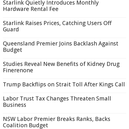
Starlink Quietly Introduces Monthly
Hardware Rental Fee
Starlink Raises Prices, Catching Users Off
Guard
Queensland Premier Joins Backlash Against
Budget
Studies Reveal New Benefits of Kidney Drug
Finerenone
Trump Backflips on Strait Toll After Kings Call
Labor Trust Tax Changes Threaten Small
Business
NSW Labor Premier Breaks Ranks, Backs
Coalition Budget