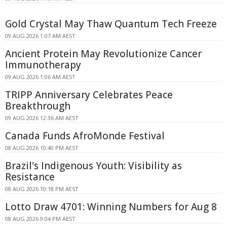
Gold Crystal May Thaw Quantum Tech Freeze
09 AUG 2026 1:07 AM AEST
Ancient Protein May Revolutionize Cancer
Immunotherapy
09 AUG 2026 1:06 AM AEST
TRIPP Anniversary Celebrates Peace
Breakthrough
09 AUG 2026 12:36 AM AEST
Canada Funds AfroMonde Festival
08 AUG 2026 10:40 PM AEST
Brazil's Indigenous Youth: Visibility as
Resistance
08 AUG 2026 10:18 PM AEST
Lotto Draw 4701: Winning Numbers for Aug 8
08 AUG 2026 9:04 PM AEST