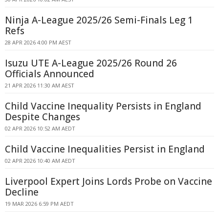
Ninja A-League 2025/26 Semi-Finals Leg 1
Refs
28 APR 2026 4:00 PM AEST
Isuzu UTE A-League 2025/26 Round 26
Officials Announced
21 APR 2026 11:30 AM AEST
Child Vaccine Inequality Persists in England
Despite Changes
02 APR 2026 10:52 AM AEDT
Child Vaccine Inequalities Persist in England
02 APR 2026 10:40 AM AEDT
Liverpool Expert Joins Lords Probe on Vaccine
Decline
19 MAR 2026 6:59 PM AEDT