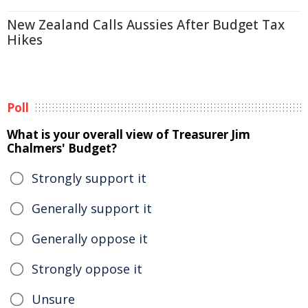
New Zealand Calls Aussies After Budget Tax
Hikes
Poll
What is your overall view of Treasurer Jim
Chalmers' Budget?
Strongly support it
Generally support it
Generally oppose it
Strongly oppose it
Unsure