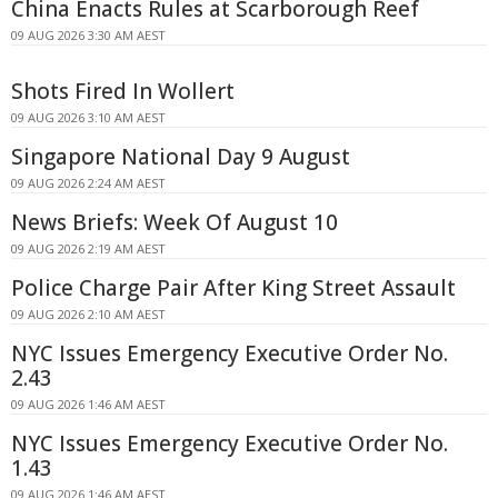
China Enacts Rules at Scarborough Reef
09 AUG 2026 3:30 AM AEST
Shots Fired In Wollert
09 AUG 2026 3:10 AM AEST
Singapore National Day 9 August
09 AUG 2026 2:24 AM AEST
News Briefs: Week Of August 10
09 AUG 2026 2:19 AM AEST
Police Charge Pair After King Street Assault
09 AUG 2026 2:10 AM AEST
NYC Issues Emergency Executive Order No.
2.43
09 AUG 2026 1:46 AM AEST
NYC Issues Emergency Executive Order No.
1.43
09 AUG 2026 1:46 AM AEST