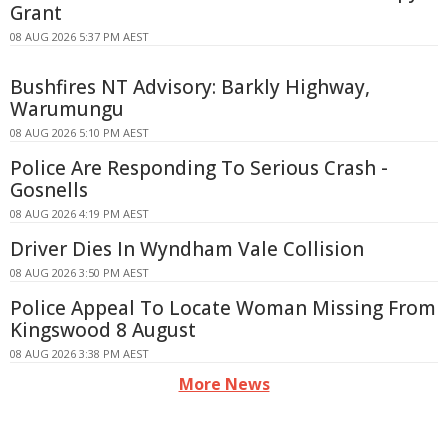
Grant
08 AUG 2026 5:37 PM AEST
Bushfires NT Advisory: Barkly Highway,
Warumungu
08 AUG 2026 5:10 PM AEST
Police Are Responding To Serious Crash -
Gosnells
08 AUG 2026 4:19 PM AEST
Driver Dies In Wyndham Vale Collision
08 AUG 2026 3:50 PM AEST
Police Appeal To Locate Woman Missing From
Kingswood 8 August
08 AUG 2026 3:38 PM AEST
More News