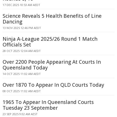
17 DEC 2025 10:53 AM AEDT
Science Reveals 5 Health Benefits of Line
Dancing
13 NOV 2025 12:46 PM AEDT
Ninja A-League 2025/26 Round 1 Match
Officials Set
28 OCT 2025 12:04 AM AEDT
Over 2200 People Appearing At Courts In
Queensland Today
14 OCT 2025 11:02 AM AEDT
Over 1870 To Appear In QLD Courts Today
08 OCT 2025 11:02 AM AEDT
1965 To Appear In Queensland Courts
Tuesday 23 September
23 SEP 2025 9:02 AM AEST