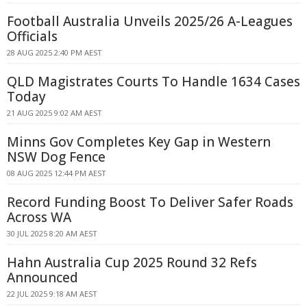
Football Australia Unveils 2025/26 A-Leagues
Officials
28 AUG 2025 2:40 PM AEST
QLD Magistrates Courts To Handle 1634 Cases
Today
21 AUG 2025 9:02 AM AEST
Minns Gov Completes Key Gap in Western
NSW Dog Fence
08 AUG 2025 12:44 PM AEST
Record Funding Boost To Deliver Safer Roads
Across WA
30 JUL 2025 8:20 AM AEST
Hahn Australia Cup 2025 Round 32 Refs
Announced
22 JUL 2025 9:18 AM AEST