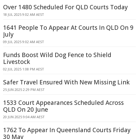
Over 1480 Scheduled For QLD Courts Today
18 JUL 2025 9:02 AM AEST
1641 People To Appear At Courts In QLD On 9
July
09 JUL 2025 9:02 AM AEST
Funds Boost Wild Dog Fence to Shield
Livestock
02 JUL 2025 1:08 PM AEST
Safer Travel Ensured With New Missing Link
25 JUN 2025 2:29 PM AEST
1533 Court Appearances Scheduled Across
QLD On 20 June
20 JUN 2025 9:04 AM AEST
1762 To Appear In Queensland Courts Friday
30 May