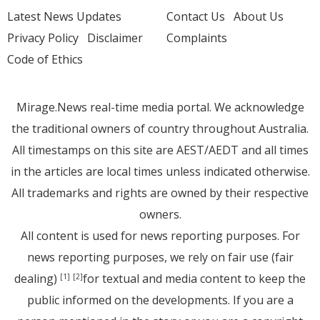
Latest News Updates
Contact Us
About Us
Privacy Policy
Disclaimer
Complaints
Code of Ethics
Mirage.News real-time media portal. We acknowledge
the traditional owners of country throughout Australia.
All timestamps on this site are AEST/AEDT and all times
in the articles are local times unless indicated otherwise.
All trademarks and rights are owned by their respective
owners.
All content is used for news reporting purposes. For
news reporting purposes, we rely on fair use (fair
dealing)
for textual and media content to keep the
[1]
[2]
public informed on the developments. If you are a