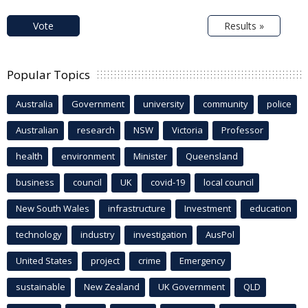
Vote
Results »
Popular Topics
Australia
Government
university
community
police
Australian
research
NSW
Victoria
Professor
health
environment
Minister
Queensland
business
council
UK
covid-19
local council
New South Wales
infrastructure
Investment
education
technology
industry
investigation
AusPol
United States
project
crime
Emergency
sustainable
New Zealand
UK Government
QLD