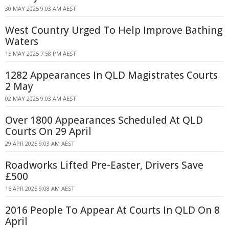
30 MAY 2025 9:03 AM AEST
West Country Urged To Help Improve Bathing
Waters
15 MAY 2025 7:58 PM AEST
1282 Appearances In QLD Magistrates Courts
2 May
02 MAY 2025 9:03 AM AEST
Over 1800 Appearances Scheduled At QLD
Courts On 29 April
29 APR 2025 9:03 AM AEST
Roadworks Lifted Pre-Easter, Drivers Save
£500
16 APR 2025 9:08 AM AEST
2016 People To Appear At Courts In QLD On 8
April