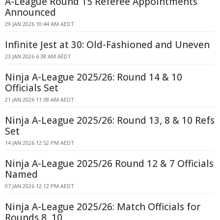
A-League Round 15 Referee Appointments
Announced
29 JAN 2026 10:44 AM AEDT
Infinite Jest at 30: Old-Fashioned and Uneven
23 JAN 2026 6:38 AM AEDT
Ninja A-League 2025/26: Round 14 & 10
Officials Set
21 JAN 2026 11:38 AM AEDT
Ninja A-League 2025/26: Round 13, 8 & 10 Refs
Set
14 JAN 2026 12:52 PM AEDT
Ninja A-League 2025/26 Round 12 & 7 Officials
Named
07 JAN 2026 12:12 PM AEDT
Ninja A-League 2025/26: Match Officials for
Rounds 8, 10