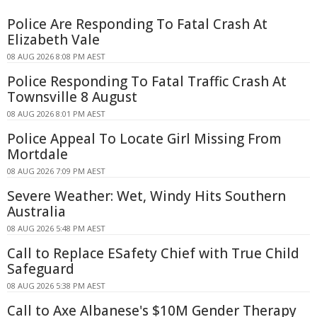
Police Are Responding To Fatal Crash At
Elizabeth Vale
08 AUG 2026 8:08 PM AEST
Police Responding To Fatal Traffic Crash At
Townsville 8 August
08 AUG 2026 8:01 PM AEST
Police Appeal To Locate Girl Missing From
Mortdale
08 AUG 2026 7:09 PM AEST
Severe Weather: Wet, Windy Hits Southern
Australia
08 AUG 2026 5:48 PM AEST
Call to Replace ESafety Chief with True Child
Safeguard
08 AUG 2026 5:38 PM AEST
Call to Axe Albanese's $10M Gender Therapy