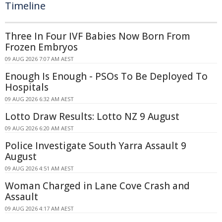
Timeline
Three In Four IVF Babies Now Born From
Frozen Embryos
09 AUG 2026 7:07 AM AEST
Enough Is Enough - PSOs To Be Deployed To
Hospitals
09 AUG 2026 6:32 AM AEST
Lotto Draw Results: Lotto NZ 9 August
09 AUG 2026 6:20 AM AEST
Police Investigate South Yarra Assault 9
August
09 AUG 2026 4:51 AM AEST
Woman Charged in Lane Cove Crash and
Assault
09 AUG 2026 4:17 AM AEST