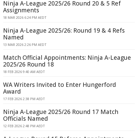
Ninja A-League 2025/26 Round 20 & 5 Ref
Assignments
18 MAR 2026 6:24 PM AEDT
Ninja A-League 2025/26: Round 19 & 4 Refs
Named
13 MAR 2026 2:26 PM AEDT
Match Official Appointments: Ninja A-League
2025/26 Round 18
18 FEB 2026 9:40 AM AEDT
WA Writers Invited to Enter Hungerford
Award
17 FEB 2026 2:38 PM AEDT
Ninja A-League 2025/26 Round 17 Match
Officials Named
12 FEB 2026 2:48 PM AEDT