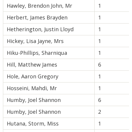
Hawley, Brendon John, Mr
1
Herbert, James Brayden
1
Hetherington, Justin Lloyd
1
Hickey, Lisa Jayne, Mrs
1
Hiku-Phillips, Sharniqua
1
Hill, Matthew James
6
Hole, Aaron Gregory
1
Hosseini, Mahdi, Mr
1
Humby, Joel Shannon
6
Humby, Joel Shannon
2
Hutana, Storm, Miss
1