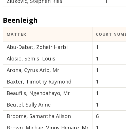
Ziukovic, Stephen Ries
1
Beenleigh
MATTER
COURT NUMB
Abu-Dabat, Zoheir Harbi
1
Alosio, Semisi Louis
1
Arona, Cyrus Ario, Mr
1
Baxter, Timothy Raymond
1
Beaufils, Ngendahayo, Mr
1
Beutel, Sally Anne
1
Broome, Samantha Alison
6
Brown, Michael Vinny Henare, Mr
1