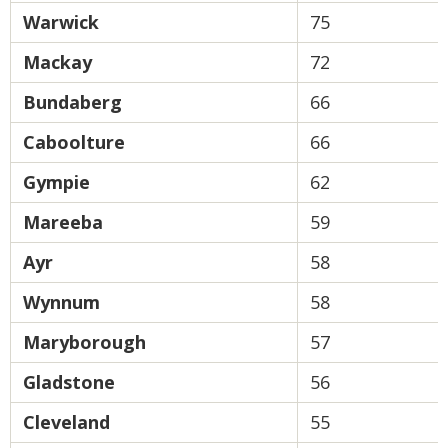
Warwick
75
Mackay
72
Bundaberg
66
Caboolture
66
Gympie
62
Mareeba
59
Ayr
58
Wynnum
58
Maryborough
57
Gladstone
56
Cleveland
55