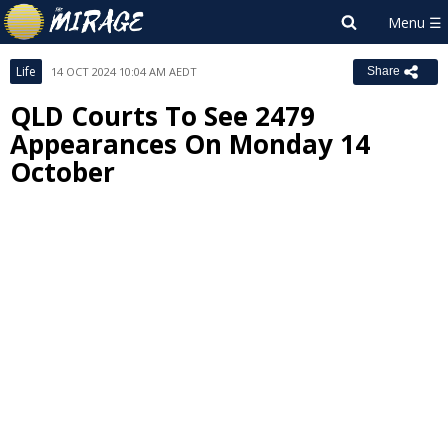
Life
14 OCT 2024 10:04 AM AEDT
Share
QLD Courts To See 2479
Appearances On Monday 14
October