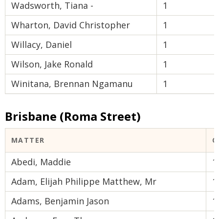
Wadsworth, Tiana -
1
Wharton, David Christopher
1
Willacy, Daniel
1
Wilson, Jake Ronald
1
Winitana, Brennan Ngamanu
1
Brisbane (Roma Street)
MATTER
C
Abedi, Maddie
1
Adam, Elijah Philippe Matthew, Mr
1
Adams, Benjamin Jason
1