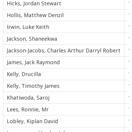
Hicks, Jordan Stewart
1
Hollis, Matthew Denzil
1
Irwin, Luke Keith
1
Jackson, Shaneekwa
1
Jackson-Jacobs, Charles Arthur Darryl Robert
1
James, Jack Raymond
1
Kelly, Drucilla
1
Kelly, Timothy James
1
Khatiwoda, Saroj
1
Lees, Ronnie, Mr
1
Lobley, Kiplan David
1