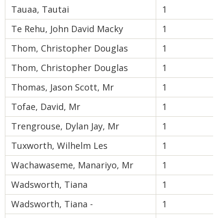
Tauaa, Tautai
1
Te Rehu, John David Macky
1
Thom, Christopher Douglas
1
Thom, Christopher Douglas
1
Thomas, Jason Scott, Mr
1
Tofae, David, Mr
1
Trengrouse, Dylan Jay, Mr
1
Tuxworth, Wilhelm Les
1
Wachawaseme, Manariyo, Mr
1
Wadsworth, Tiana
1
Wadsworth, Tiana -
1