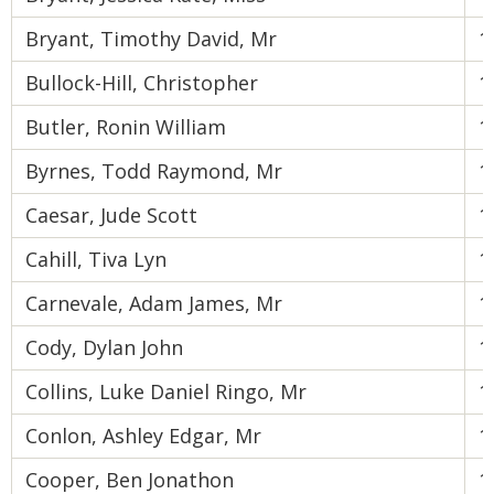
Bryant, Timothy David, Mr
1
Bullock-Hill, Christopher
1
Butler, Ronin William
1
Byrnes, Todd Raymond, Mr
1
Caesar, Jude Scott
1
Cahill, Tiva Lyn
1
Carnevale, Adam James, Mr
1
Cody, Dylan John
1
Collins, Luke Daniel Ringo, Mr
1
Conlon, Ashley Edgar, Mr
1
Cooper, Ben Jonathon
1