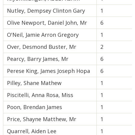
Nutley, Dempsey Clinton Gary
1
Olive Newport, Daniel John, Mr
6
O'Neil, Jamie Arron Gregory
1
Over, Desmond Buster, Mr
2
Pearcy, Barry James, Mr
6
Perese King, James Joseph Hopa
6
Pilley, Shane Mathew
1
Piscitelli, Anna Rosa, Miss
1
Poon, Brendan James
1
Price, Shayne Matthew, Mr
1
Quarrell, Aiden Lee
1