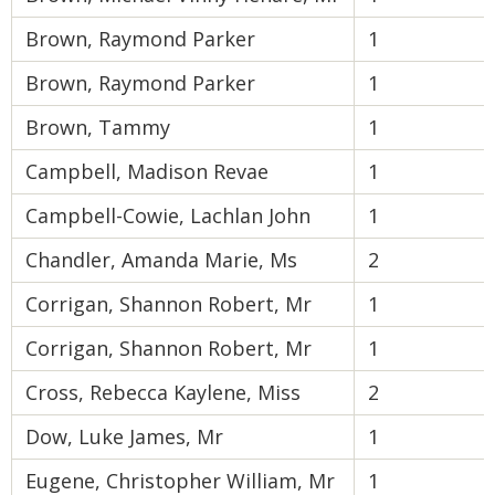
Brown, Raymond Parker
1
Brown, Raymond Parker
1
Brown, Tammy
1
Campbell, Madison Revae
1
Campbell-Cowie, Lachlan John
1
Chandler, Amanda Marie, Ms
2
Corrigan, Shannon Robert, Mr
1
Corrigan, Shannon Robert, Mr
1
Cross, Rebecca Kaylene, Miss
2
Dow, Luke James, Mr
1
Eugene, Christopher William, Mr
1