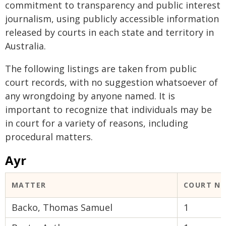
commitment to transparency and public interest
journalism, using publicly accessible information
released by courts in each state and territory in
Australia.
The following listings are taken from public
court records, with no suggestion whatsoever of
any wrongdoing by anyone named. It is
important to recognize that individuals may be
in court for a variety of reasons, including
procedural matters.
Ayr
MATTER
COURT N
Backo, Thomas Samuel
1