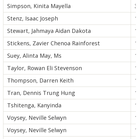
Simpson, Kinita Mayella
3
Stenz, Isaac Joseph
1
Stewart, Jahmaya Aidan Dakota
1
Stickens, Zavier Chenoa Rainforest
1
Suey, Alinta May, Ms
1
Taylor, Rowan Eli Stevenson
1
Thompson, Darren Keith
1
Tran, Dennis Trung Hung
1
Tshitenga, Kanyinda
1
Voysey, Neville Selwyn
1
Voysey, Neville Selwyn
1