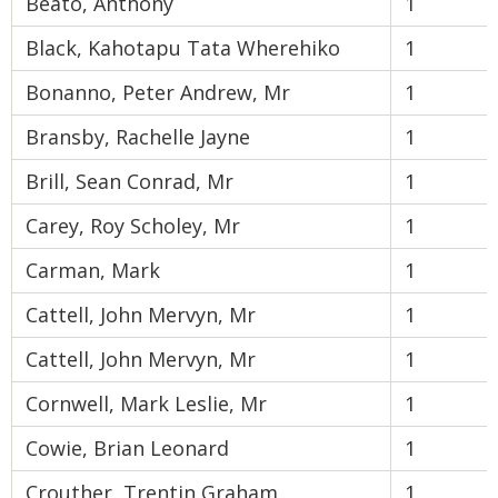
Beato, Anthony
1
Black, Kahotapu Tata Wherehiko
1
Bonanno, Peter Andrew, Mr
1
Bransby, Rachelle Jayne
1
Brill, Sean Conrad, Mr
1
Carey, Roy Scholey, Mr
1
Carman, Mark
1
Cattell, John Mervyn, Mr
1
Cattell, John Mervyn, Mr
1
Cornwell, Mark Leslie, Mr
1
Cowie, Brian Leonard
1
Crouther, Trentin Graham
1