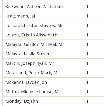
Kirkwood, Ashton Zachariah
1
Kratzmann, Jai
1
Loizou, Christos Stavros, Mr
1
Loizou, Cristin Alissabeth
1
Malayta, Gordon Micheal, Mr
1
Malayta, Leslie Steven
1
Martin, Joseph Ryan, Mr
1
Mcfarland, Peter Mark, Mr
1
Mckenna, Jayden Jon
1
Milton, Michelle Louise, Mrs
1
Monday, Dzjahn
1