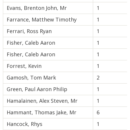
Evans, Brenton John, Mr
1
Farrance, Matthew Timothy
1
Ferrari, Ross Ryan
1
Fisher, Caleb Aaron
1
Fisher, Caleb Aaron
1
Forrest, Kevin
1
Gamosh, Tom Mark
2
Green, Paul Aaron Philip
1
Hamalainen, Alex Steven, Mr
1
Hammant, Thomas Jake, Mr
6
Hancock, Rhys
1