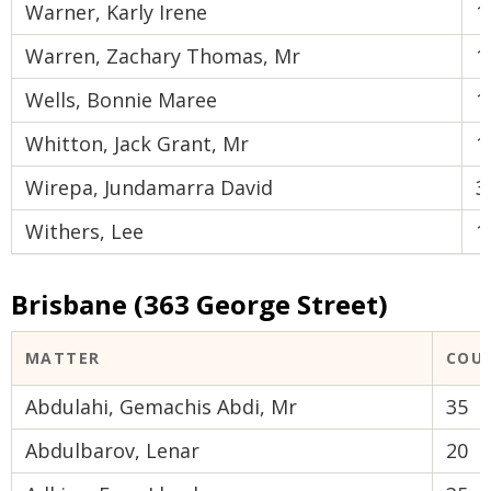
Warner, Karly Irene
1
Warren, Zachary Thomas, Mr
1
Wells, Bonnie Maree
1
Whitton, Jack Grant, Mr
1
Wirepa, Jundamarra David
3
Withers, Lee
1
Brisbane (363 George Street)
MATTER
COU
Abdulahi, Gemachis Abdi, Mr
35
Abdulbarov, Lenar
20