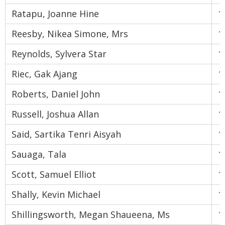
Ratapu, Joanne Hine
1
Reesby, Nikea Simone, Mrs
1
Reynolds, Sylvera Star
1
Riec, Gak Ajang
1
Roberts, Daniel John
1
Russell, Joshua Allan
1
Said, Sartika Tenri Aisyah
1
Sauaga, Tala
1
Scott, Samuel Elliot
1
Shally, Kevin Michael
1
Shillingsworth, Megan Shaueena, Ms
1