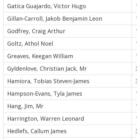
Gatica Guajardo, Victor Hugo
1
Gillan-Carroll, Jakob Benjamin Leon
1
Godfrey, Craig Arthur
1
Goltz, Athol Noel
1
Greaves, Keegan William
1
Gyldenlove, Christian Jack, Mr
3
Hamiora, Tobias Steven-James
3
Hampson-Evans, Tyla James
1
Hang, Jim, Mr
1
Harrington, Warren Leonard
1
Hedlefs, Callum James
3