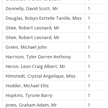
Donnelly, David Scott, Mr
1
Douglas, Robyn Esttelle Tanille, Miss
1
Ghee, Robert Leonard, Mr
1
Ghee, Robert Leonard, Mr
1
Green, Michael John
1
Harrison, Tyler Darren Anthony
1
Heron, Leon Craig Albert, Mr
1
Himstedt, Crystal Angelique, Miss
1
Hodder, Michael Ellis
1
Hopkins, Tyrone Barry
1
Jones, Graham Adam, Mr
1