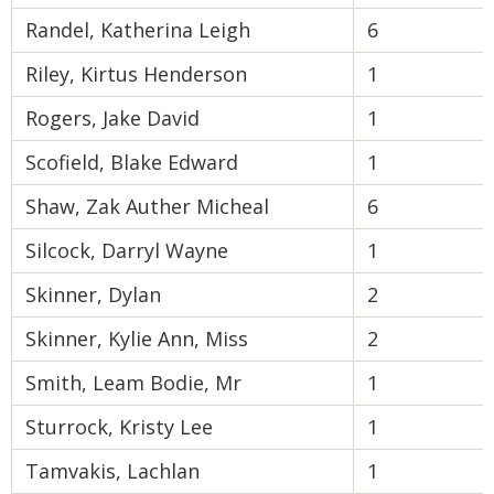
Randel, Katherina Leigh
6
Riley, Kirtus Henderson
1
Rogers, Jake David
1
Scofield, Blake Edward
1
Shaw, Zak Auther Micheal
6
Silcock, Darryl Wayne
1
Skinner, Dylan
2
Skinner, Kylie Ann, Miss
2
Smith, Leam Bodie, Mr
1
Sturrock, Kristy Lee
1
Tamvakis, Lachlan
1