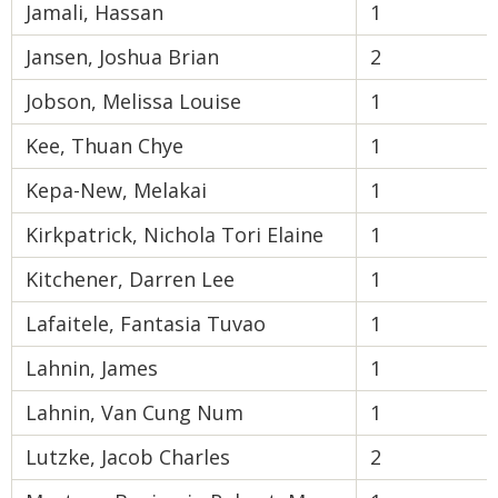
Jamali, Hassan
1
Jansen, Joshua Brian
2
Jobson, Melissa Louise
1
Kee, Thuan Chye
1
Kepa-New, Melakai
1
Kirkpatrick, Nichola Tori Elaine
1
Kitchener, Darren Lee
1
Lafaitele, Fantasia Tuvao
1
Lahnin, James
1
Lahnin, Van Cung Num
1
Lutzke, Jacob Charles
2