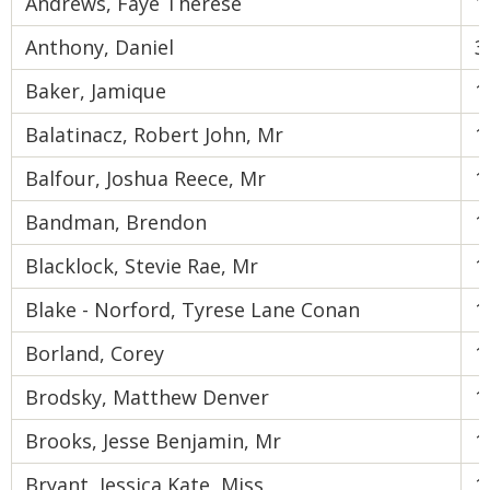
Andrews, Faye Therese
1
Anthony, Daniel
3
Baker, Jamique
1
Balatinacz, Robert John, Mr
1
Balfour, Joshua Reece, Mr
1
Bandman, Brendon
1
Blacklock, Stevie Rae, Mr
1
Blake - Norford, Tyrese Lane Conan
1
Borland, Corey
1
Brodsky, Matthew Denver
1
Brooks, Jesse Benjamin, Mr
1
Bryant, Jessica Kate, Miss
1