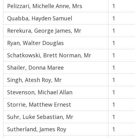
Pelizzari, Michelle Anne, Mrs
1
Quabba, Hayden Samuel
1
Rerekura, George James, Mr
1
Ryan, Walter Douglas
1
Schatkowski, Brett Norman, Mr
1
Shailer, Donna Maree
1
Singh, Atesh Roy, Mr
1
Stevenson, Michael Allan
1
Storrie, Matthew Ernest
1
Suhr, Luke Sebastian, Mr
1
Sutherland, James Roy
1