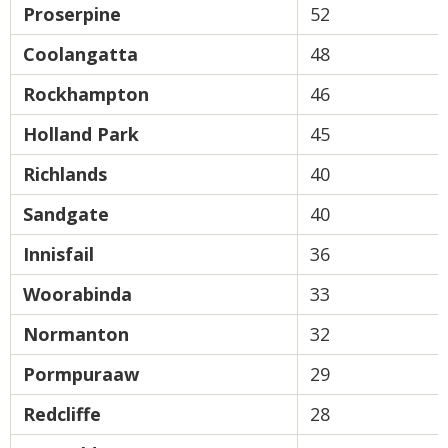
Proserpine
52
Coolangatta
48
Rockhampton
46
Holland Park
45
Richlands
40
Sandgate
40
Innisfail
36
Woorabinda
33
Normanton
32
Pormpuraaw
29
Redcliffe
28