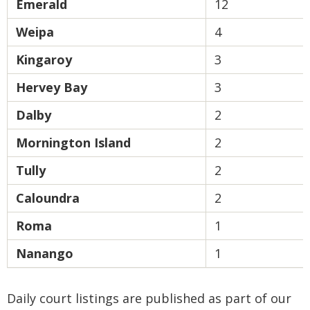
Emerald
12
Weipa
4
Kingaroy
3
Hervey Bay
3
Dalby
2
Mornington Island
2
Tully
2
Caloundra
2
Roma
1
Nanango
1
Daily court listings are published as part of our