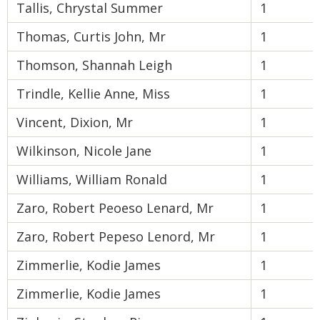
Tallis, Chrystal Summer
1
Thomas, Curtis John, Mr
1
Thomson, Shannah Leigh
1
Trindle, Kellie Anne, Miss
1
Vincent, Dixion, Mr
1
Wilkinson, Nicole Jane
1
Williams, William Ronald
1
Zaro, Robert Peoeso Lenard, Mr
1
Zaro, Robert Pepeso Lenord, Mr
1
Zimmerlie, Kodie James
1
Zimmerlie, Kodie James
1