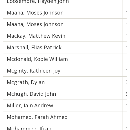
Loosemore, Hayden John
1
Maana, Moses Johnson
1
Maana, Moses Johnson
1
Mackay, Matthew Kevin
1
Marshall, Elias Patrick
1
Mcdonald, Kodie William
1
Mcginty, Kathleen Joy
1
Mcgrath, Dylan
3
Mchugh, David John
3
Miller, Iain Andrew
1
Mohamed, Farah Ahmed
1
Mohammed, Ifran
1