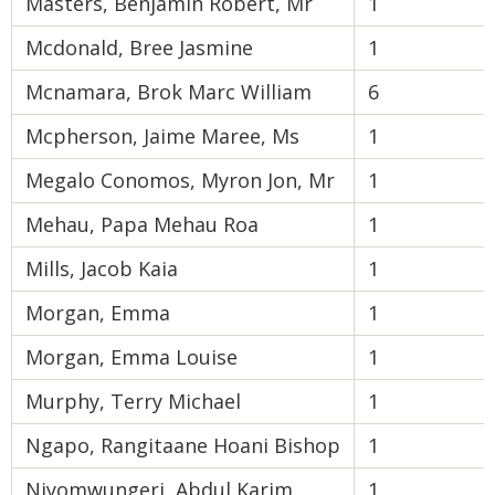
Masters, Benjamin Robert, Mr
1
Mcdonald, Bree Jasmine
1
Mcnamara, Brok Marc William
6
Mcpherson, Jaime Maree, Ms
1
Megalo Conomos, Myron Jon, Mr
1
Mehau, Papa Mehau Roa
1
Mills, Jacob Kaia
1
Morgan, Emma
1
Morgan, Emma Louise
1
Murphy, Terry Michael
1
Ngapo, Rangitaane Hoani Bishop
1
Niyomwungeri, Abdul Karim
1