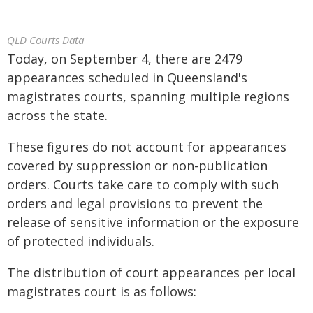
QLD Courts Data
Today, on September 4, there are 2479
appearances scheduled in Queensland's
magistrates courts, spanning multiple regions
across the state.
These figures do not account for appearances
covered by suppression or non-publication
orders. Courts take care to comply with such
orders and legal provisions to prevent the
release of sensitive information or the exposure
of protected individuals.
The distribution of court appearances per local
magistrates court is as follows: