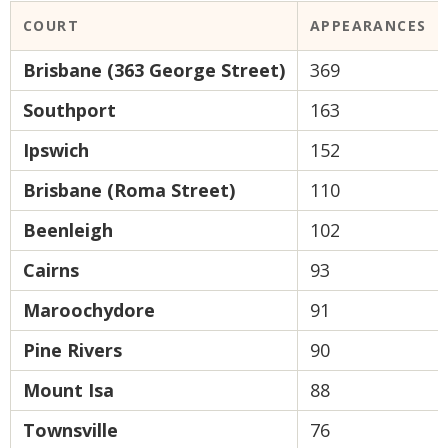
COURT
APPEARANCES
Brisbane (363 George Street)
369
Southport
163
Ipswich
152
Brisbane (Roma Street)
110
Beenleigh
102
Cairns
93
Maroochydore
91
Pine Rivers
90
Mount Isa
88
Townsville
76