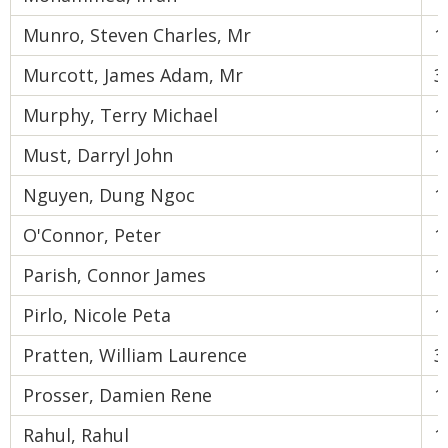
Munro, Steven Charles, Mr
1
Murcott, James Adam, Mr
3
Murphy, Terry Michael
1
Must, Darryl John
1
Nguyen, Dung Ngoc
1
O'Connor, Peter
1
Parish, Connor James
1
Pirlo, Nicole Peta
1
Pratten, William Laurence
3
Prosser, Damien Rene
1
Rahul, Rahul
1