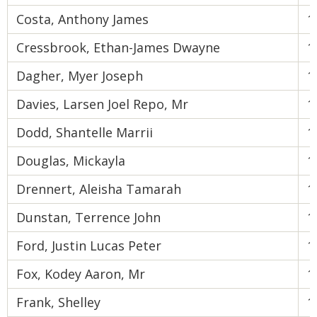
Costa, Anthony James
1
Cressbrook, Ethan-James Dwayne
1
Dagher, Myer Joseph
1
Davies, Larsen Joel Repo, Mr
1
Dodd, Shantelle Marrii
1
Douglas, Mickayla
1
Drennert, Aleisha Tamarah
1
Dunstan, Terrence John
1
Ford, Justin Lucas Peter
1
Fox, Kodey Aaron, Mr
1
Frank, Shelley
1