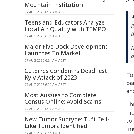
Mountain Institution
07 AUG 2026 6:32 AM AEST
Teens and Educators Analyze
I
Local Air Quality with TEMPO
t
07 AUG 2026 6:31 AM AEST
Major Five Dock Development
N
Launches To Market
a
07 AUG 2026 6:24 AM AEST
Guterres Condemns Deadliest
To
Kyiv Attack of 2023
pa
07 AUG 2026 6:22 AM AEST
and
Most Aussies to Complete
Census Online: Avoid Scams
Chu
07 AUG 2026 6:16 AM AEST
mo
New Tumor Subtype: Tuft Cell-
to
Like Tumors Identified
fi
07 AUG 2026 6:16 AM AEST