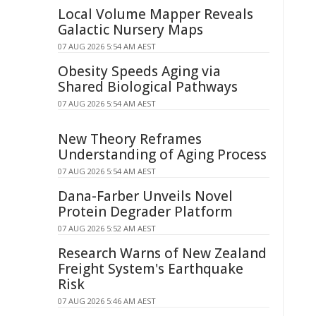
Local Volume Mapper Reveals
Galactic Nursery Maps
07 AUG 2026 5:54 AM AEST
Obesity Speeds Aging via
Shared Biological Pathways
07 AUG 2026 5:54 AM AEST
New Theory Reframes
Understanding of Aging Process
07 AUG 2026 5:54 AM AEST
Dana-Farber Unveils Novel
Protein Degrader Platform
07 AUG 2026 5:52 AM AEST
Research Warns of New Zealand
Freight System's Earthquake
Risk
07 AUG 2026 5:46 AM AEST