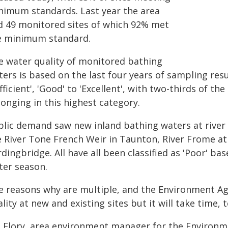
nimum standards. Last year the area
d 49 monitored sites of which 92% met
e minimum standard.
e water quality of monitored bathing
ers is based on the last four years of sampling resul
fficient', 'Good' to 'Excellent', with two-thirds of 
onging in this highest category.
blic demand saw new inland bathing waters at river l
e River Tone French Weir in Taunton, River Frome at
dingbridge. All have all been classified as 'Poor' ba
ter season.
e reasons why are multiple, and the Environment A
ality at new and existing sites but it will take t
m Flory, area environment manager for the Environme