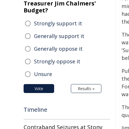
Treasurer Jim Chalmers'
mi
Budget?
ha
th
Strongly support it
Th
Generally support it
wat
Generally oppose it
'Su
bel
Strongly oppose it
Pu
Unsure
th
For
Vote
Results »
wa
Th
Timeline
qu
Contraband Seizures at Stony
Ji