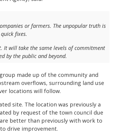
r companies or farmers. The unpopular truth is
quick fixes.
 It will take the same levels of commitment
ed by the public and beyond.
w group made up of the community and
pstream overflows, surrounding land use
er locations will follow.
ated site. The location was previously a
ated by request of the town council due
 are better than previously with work to
to drive improvement.