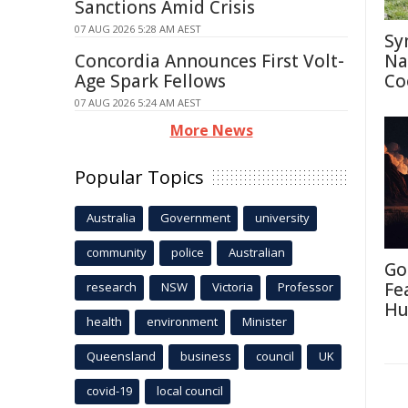
Sanctions Amid Crisis
07 AUG 2026 5:28 AM AEST
Sy
Concordia Announces First Volt-
Na
Age Spark Fellows
Co
07 AUG 2026 5:24 AM AEST
More News
Popular Topics
Australia
Government
university
community
police
Australian
Go
Fe
research
NSW
Victoria
Professor
Hu
health
environment
Minister
Queensland
business
council
UK
covid-19
local council