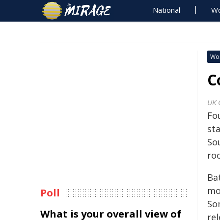
National
Wo
Wo
C
UK 
Fo
st
So
roo
Bat
mon
Poll
So
What is your overall view of
re