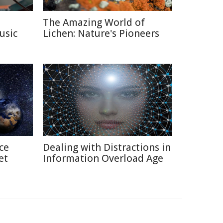
The Amazing World of
usic
Lichen: Nature's Pioneers
ce
Dealing with Distractions in
et
Information Overload Age