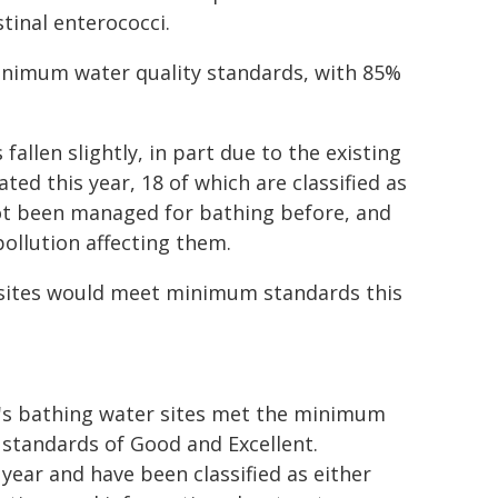
estinal enterococci.
minimum water quality standards, with 85%
fallen slightly, in part due to the existing
ted this year, 18 of which are classified as
 not been managed for bathing before, and
pollution affecting them.
 sites would meet minimum standards this
d's bathing water sites met the minimum
 standards of Good and Excellent.
year and have been classified as either