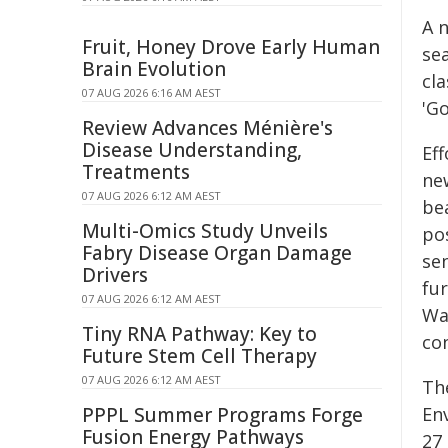
A n
Fruit, Honey Drove Early Human
se
Brain Evolution
cl
07 AUG 2026 6:16 AM AEST
'Go
Review Advances Ménière's
Disease Understanding,
Ef
Treatments
new
07 AUG 2026 6:12 AM AEST
bea
Multi-Omics Study Unveils
pos
Fabry Disease Organ Damage
se
Drivers
fu
07 AUG 2026 6:12 AM AEST
Wa
Tiny RNA Pathway: Key to
co
Future Stem Cell Therapy
07 AUG 2026 6:12 AM AEST
Th
PPPL Summer Programs Forge
En
Fusion Energy Pathways
27 