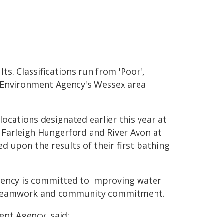
ts. Classifications run from 'Poor',
the Environment Agency's Wessex area
ocations designated earlier this year at
 Farleigh Hungerford and River Avon at
sed upon the results of their first bathing
gency is committed to improving water
ime, teamwork and community commitment.
nt Agency, said: