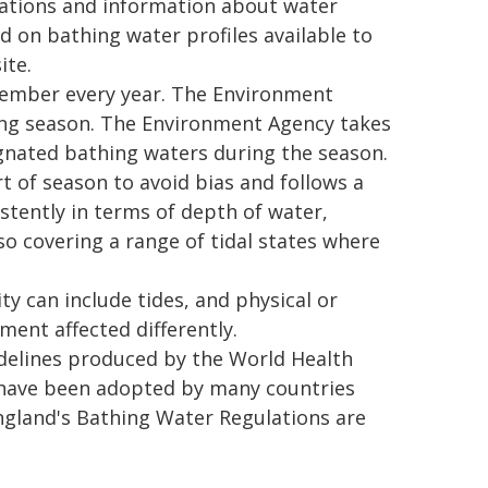
fications and information about water
d on bathing water profiles available to
ite.
ember every year. The Environment
ing season. The Environment Agency takes
gnated bathing waters during the season.
 of season to avoid bias and follows a
stently in terms of depth of water,
o covering a range of tidal states where
ty can include tides, and physical or
ment affected differently.
delines produced by the World Health
 have been adopted by many countries
ngland's Bathing Water Regulations are