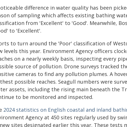
oticeable difference in water quality has been pick
ason of sampling which affects existing bathing wa
assification from 'Excellent' to 'Good'. Meanwhile,
od' to 'Excellent'.
forts to turn around the 'Poor' classification of We
 levels this year. Environment Agency officers clock
ches on a nearly weekly basis, inspecting every pipe
sible source of pollution. Drone surveys tracked th
nsitive cameras to find any pollution plumes. A hov
rthest possible reaches. Seagull numbers were surv
ter assets, including the rising main beneath the 
ntinue to be monitored and inspected.
e
2024 statistics on English coastal and inland bath
vironment Agency at 450 sites regularly used by s
new sites designated earlier this year. These tests