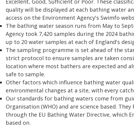
Excellent, Good, Sufficient or Poor. These classi
quality will be displayed at each bathing water an
access on the Environment Agency's Swimfo webs
The bathing water season runs from May to Sept
Agency took 7,420 samples during the 2024 bath
up to 20 water samples at each of England's desi
The sampling programme is set ahead of the start
strict protocol to ensure samples are taken consi
location where most bathers are expected and als
safe to sample.
Other factors which influence bathing water quali
environmental changes at a site, with every catch
Our standards for bathing waters come from gui
Organisation (WHO) and are science based. They
through the EU Bathing Water Directive, which E
based on.