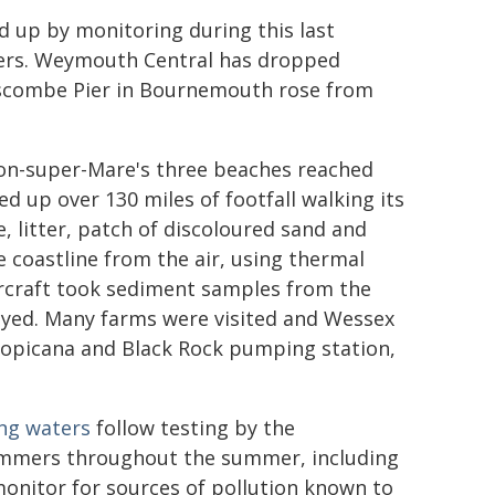
ed up by monitoring during this last
ters. Weymouth Central has dropped
 Boscombe Pier in Bournemouth rose from
ston-super-Mare's three beaches reached
ed up over 130 miles of footfall walking its
, litter, patch of discoloured sand and
e coastline from the air, using thermal
ercraft took sediment samples from the
eyed. Many farms were visited and Wessex
Tropicana and Black Rock pumping station,
ing waters
follow testing by the
wimmers throughout the summer, including
 monitor for sources of pollution known to