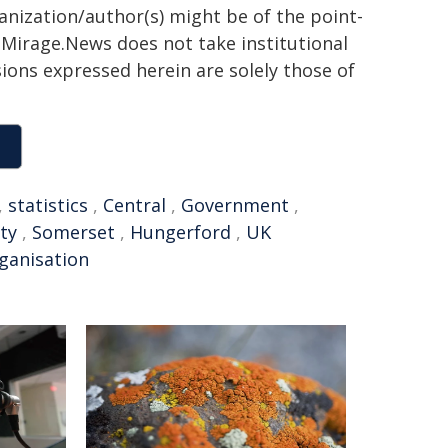
ganization/author(s) might be of the point-
h. Mirage.News does not take institutional
sions expressed herein are solely those of
,
statistics
,
Central
,
Government
,
ty
,
Somerset
,
Hungerford
,
UK
ganisation