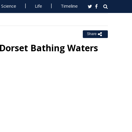
Science
Life
Timeline
Share
 Dorset Bathing Waters