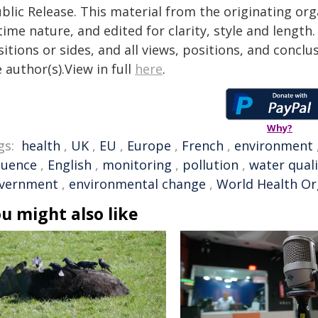
blic Release. This material from the originating or
time nature, and edited for clarity, style and lengt
itions or sides, and all views, positions, and conclu
 author(s).View in full
here
.
Why?
gs:
health
,
UK
,
EU
,
Europe
,
French
,
environment
luence
,
English
,
monitoring
,
pollution
,
water quali
vernment
,
environmental change
,
World Health Or
u might also like