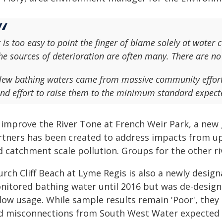
t is too easy to point the finger of blame solely at wate
he sources of deterioration are often many. There are no 
ew bathing waters came from massive community effort.
nd effort to raise them to the minimum standard expect
 improve the River Tone at French Weir Park, a ne
rtners has been created to address impacts from u
 catchment scale pollution. Groups for the other riv
rch Cliff Beach at Lyme Regis is also a newly design
nitored bathing water until 2016 but was de-design
 low usage. While sample results remain 'Poor', they
nd misconnections from South West Water expected 