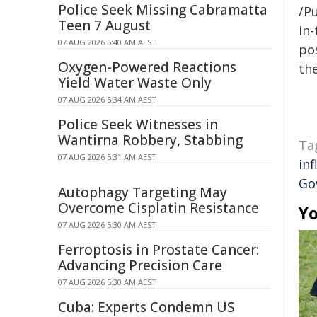
Police Seek Missing Cabramatta
/Pu
Teen 7 August
in-
07 AUG 2026 5:40 AM AEST
pos
Oxygen-Powered Reactions
the
Yield Water Waste Only
07 AUG 2026 5:34 AM AEST
Police Seek Witnesses in
Wantirna Robbery, Stabbing
Ta
07 AUG 2026 5:31 AM AEST
inf
Go
Autophagy Targeting May
Overcome Cisplatin Resistance
Yo
07 AUG 2026 5:30 AM AEST
Ferroptosis in Prostate Cancer:
Advancing Precision Care
07 AUG 2026 5:30 AM AEST
Cuba: Experts Condemn US