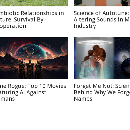
mbiotic Relationships in
Science of Autotune:
ture: Survival By
Altering Sounds in M
operation
Industry
ne Rogue: Top 10 Movies
Forget Me Not: Scien
aturing AI Against
Behind Why We Forg
mans
Names