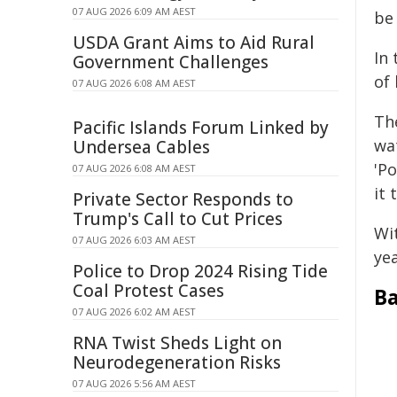
07 AUG 2026 6:09 AM AEST
be 
USDA Grant Aims to Aid Rural
In
Government Challenges
of 
07 AUG 2026 6:08 AM AEST
The
Pacific Islands Forum Linked by
wat
Undersea Cables
'P
07 AUG 2026 6:08 AM AEST
it 
Private Sector Responds to
Trump's Call to Cut Prices
Wi
07 AUG 2026 6:03 AM AEST
yea
Police to Drop 2024 Rising Tide
Coal Protest Cases
B
07 AUG 2026 6:02 AM AEST
RNA Twist Sheds Light on
Neurodegeneration Risks
07 AUG 2026 5:56 AM AEST