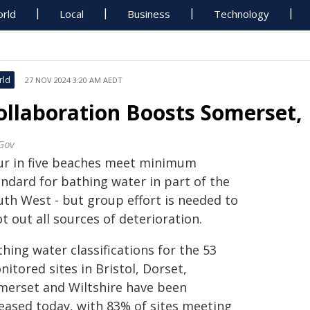
rld
Local
Business
Technology
rld
27 NOV 2024 3:20 AM AEDT
ollaboration Boosts Somerset,
Gov
ur in five beaches meet minimum
andard for bathing water in part of the
uth West - but group effort is needed to
t out all sources of deterioration.
hing water classifications for the 53
itored sites in Bristol, Dorset,
merset and Wiltshire have been
leased today, with 83% of sites meeting