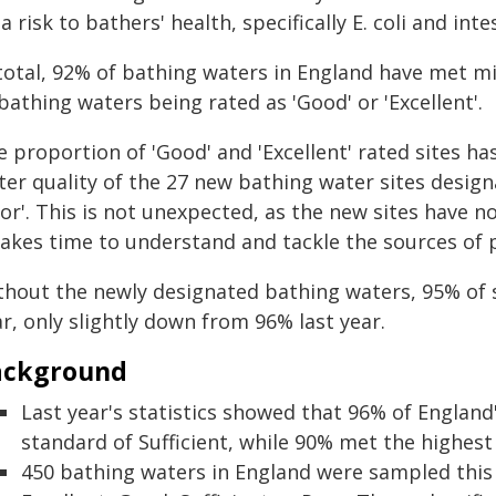
a risk to bathers' health, specifically E. coli and int
 total, 92% of bathing waters in England have met 
bathing waters being rated as 'Good' or 'Excellent'.
 proportion of 'Good' and 'Excellent' rated sites has 
er quality of the 27 new bathing water sites designa
oor'. This is not unexpected, as the new sites have
takes time to understand and tackle the sources of 
thout the newly designated bathing waters, 95% of
r, only slightly down from 96% last year.
ackground
Last year's statistics showed that 96% of Englan
standard of Sufficient, while 90% met the highest
450 bathing waters in England were sampled this 