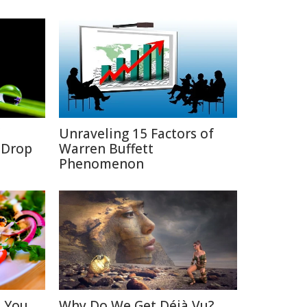
Unraveling 15 Factors of
a Drop
Warren Buffett
Phenomenon
s You
Why Do We Get Déjà Vu?