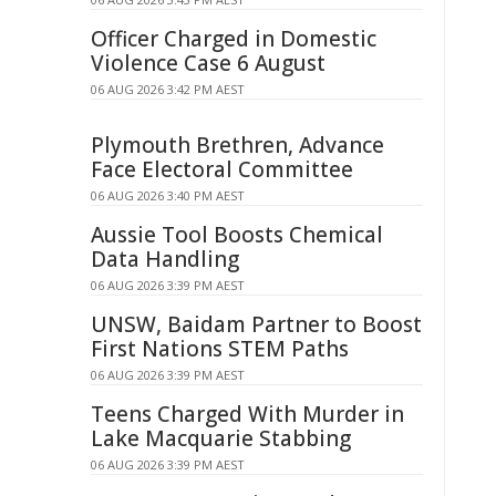
Officer Charged in Domestic
Violence Case 6 August
06 AUG 2026 3:42 PM AEST
Plymouth Brethren, Advance
Face Electoral Committee
06 AUG 2026 3:40 PM AEST
Aussie Tool Boosts Chemical
Data Handling
06 AUG 2026 3:39 PM AEST
UNSW, Baidam Partner to Boost
First Nations STEM Paths
06 AUG 2026 3:39 PM AEST
Teens Charged With Murder in
Lake Macquarie Stabbing
06 AUG 2026 3:39 PM AEST