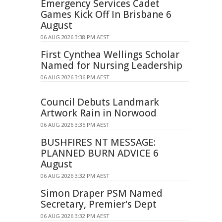
Emergency Services Cadet
Games Kick Off In Brisbane 6
August
06 AUG 2026 3:38 PM AEST
First Cynthea Wellings Scholar
Named for Nursing Leadership
06 AUG 2026 3:36 PM AEST
Council Debuts Landmark
Artwork Rain in Norwood
06 AUG 2026 3:35 PM AEST
BUSHFIRES NT MESSAGE:
PLANNED BURN ADVICE 6
August
06 AUG 2026 3:32 PM AEST
Simon Draper PSM Named
Secretary, Premier's Dept
06 AUG 2026 3:32 PM AEST