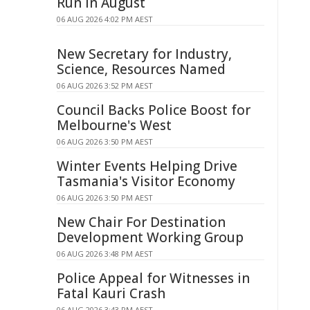
Run In August
06 AUG 2026 4:02 PM AEST
New Secretary for Industry,
Science, Resources Named
06 AUG 2026 3:52 PM AEST
Council Backs Police Boost for
Melbourne's West
06 AUG 2026 3:50 PM AEST
Winter Events Helping Drive
Tasmania's Visitor Economy
06 AUG 2026 3:50 PM AEST
New Chair For Destination
Development Working Group
06 AUG 2026 3:48 PM AEST
Police Appeal for Witnesses in
Fatal Kauri Crash
06 AUG 2026 3:43 PM AEST