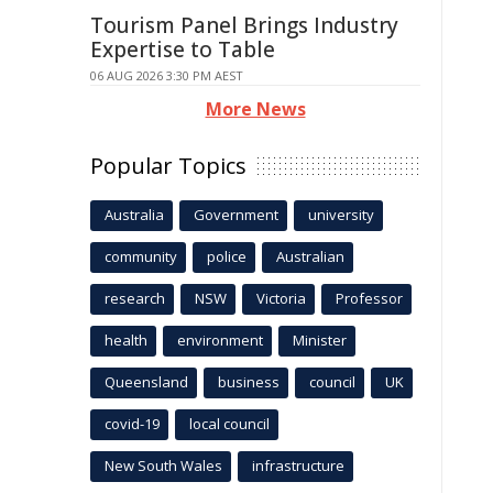
Tourism Panel Brings Industry
Expertise to Table
06 AUG 2026 3:30 PM AEST
More News
Popular Topics
Australia
Government
university
community
police
Australian
research
NSW
Victoria
Professor
health
environment
Minister
Queensland
business
council
UK
covid-19
local council
New South Wales
infrastructure