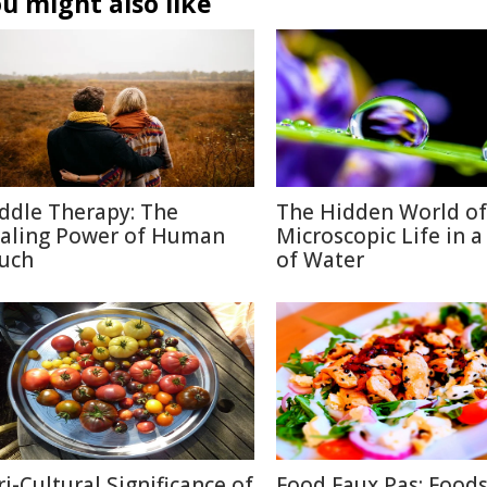
u might also like
ddle Therapy: The
The Hidden World of
aling Power of Human
Microscopic Life in 
uch
of Water
ri-Cultural Significance of
Food Faux Pas: Food