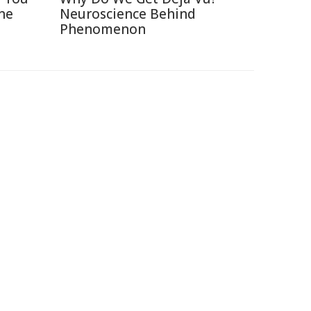
ne
Neuroscience Behind
Phenomenon