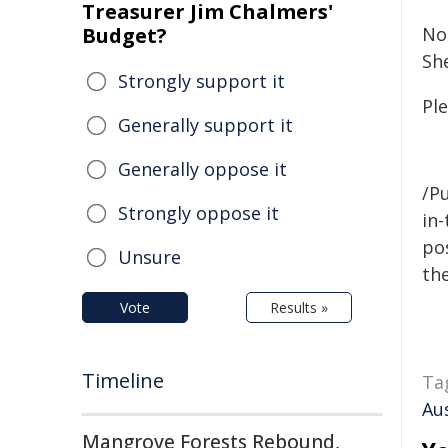
Treasurer Jim Chalmers'
Budget?
No
She
Strongly support it
Ple
Generally support it
Generally oppose it
/Pu
Strongly oppose it
in-
pos
Unsure
the
Vote
Results »
Timeline
Ta
Aus
Mangrove Forests Rebound,