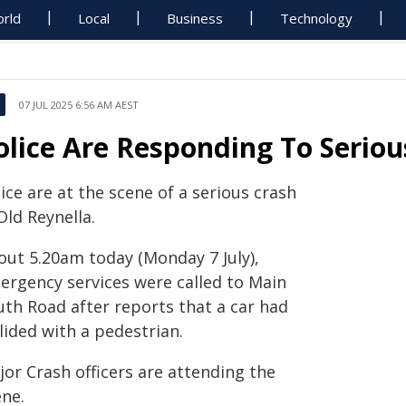
rld
Local
Business
Technology
07 JUL 2025 6:56 AM AEST
olice Are Responding To Seriou
ice are at the scene of a serious crash
Old Reynella.
out 5.20am today (Monday 7 July),
ergency services were called to Main
uth Road after reports that a car had
lided with a pedestrian.
jor Crash officers are attending the
ene.