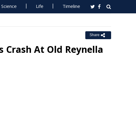
Science
Life
Timeline
Share
s Crash At Old Reynella