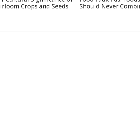
irloom Crops and Seeds
Should Never Combi