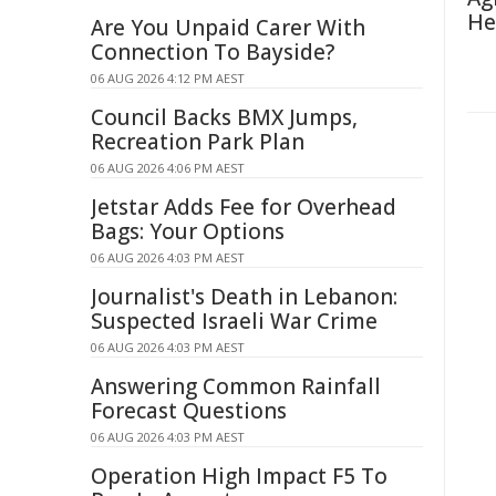
He
Are You Unpaid Carer With
Connection To Bayside?
06 AUG 2026 4:12 PM AEST
Council Backs BMX Jumps,
Recreation Park Plan
06 AUG 2026 4:06 PM AEST
Jetstar Adds Fee for Overhead
Bags: Your Options
06 AUG 2026 4:03 PM AEST
Journalist's Death in Lebanon:
Suspected Israeli War Crime
06 AUG 2026 4:03 PM AEST
Answering Common Rainfall
Forecast Questions
06 AUG 2026 4:03 PM AEST
Operation High Impact F5 To