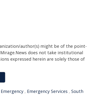
ganization/author(s) might be of the point-
h. Mirage.News does not take institutional
sions expressed herein are solely those of
,
Emergency
,
Emergency Services
,
South