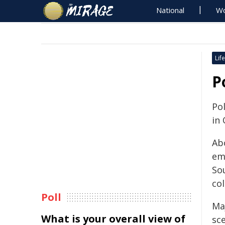
National
Wo
Life
P
Pol
in 
Ab
em
So
col
Poll
Ma
What is your overall view of
sc