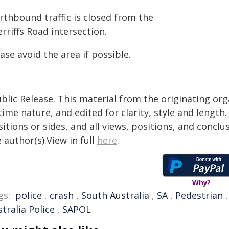
rthbound traffic is closed from the
rriffs Road intersection.
ase avoid the area if possible.
blic Release. This material from the originating or
time nature, and edited for clarity, style and lengt
itions or sides, and all views, positions, and conclu
 author(s).View in full
here
.
Why?
gs:
police
,
crash
,
South Australia
,
SA
,
Pedestrian
tralia Police
,
SAPOL