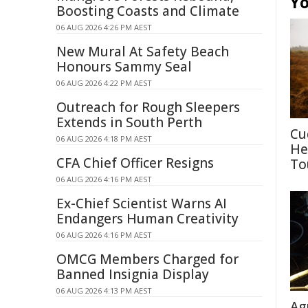
Yo
Boosting Coasts and Climate
06 AUG 2026 4:26 PM AEST
New Mural At Safety Beach
Honours Sammy Seal
06 AUG 2026 4:22 PM AEST
Outreach for Rough Sleepers
Extends in South Perth
Cu
06 AUG 2026 4:18 PM AEST
He
CFA Chief Officer Resigns
To
06 AUG 2026 4:16 PM AEST
Ex-Chief Scientist Warns AI
Endangers Human Creativity
06 AUG 2026 4:16 PM AEST
OMCG Members Charged for
Banned Insignia Display
06 AUG 2026 4:13 PM AEST
Ag