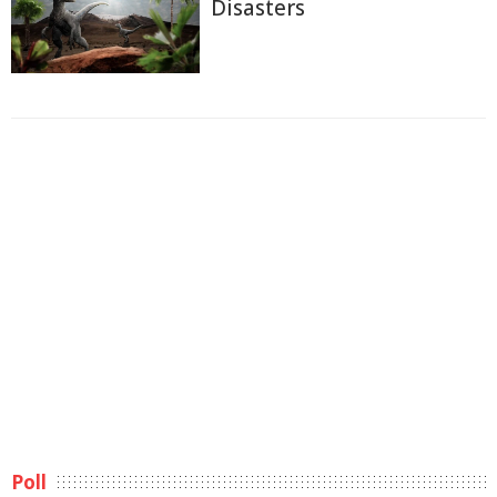
Disasters
Poll