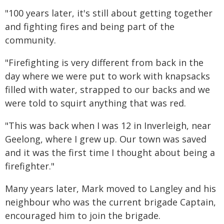
"100 years later, it's still about getting together
and fighting fires and being part of the
community.
"Firefighting is very different from back in the
day where we were put to work with knapsacks
filled with water, strapped to our backs and we
were told to squirt anything that was red.
"This was back when I was 12 in Inverleigh, near
Geelong, where I grew up. Our town was saved
and it was the first time I thought about being a
firefighter."
Many years later, Mark moved to Langley and his
neighbour who was the current brigade Captain,
encouraged him to join the brigade.