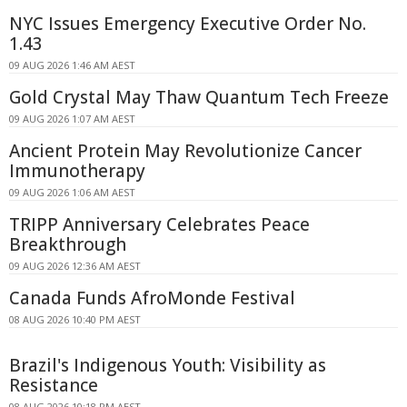
NYC Issues Emergency Executive Order No.
1.43
09 AUG 2026 1:46 AM AEST
Gold Crystal May Thaw Quantum Tech Freeze
09 AUG 2026 1:07 AM AEST
Ancient Protein May Revolutionize Cancer
Immunotherapy
09 AUG 2026 1:06 AM AEST
TRIPP Anniversary Celebrates Peace
Breakthrough
09 AUG 2026 12:36 AM AEST
Canada Funds AfroMonde Festival
08 AUG 2026 10:40 PM AEST
Brazil's Indigenous Youth: Visibility as
Resistance
08 AUG 2026 10:18 PM AEST