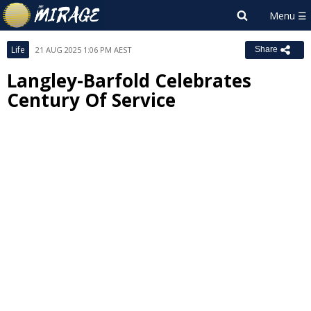
Life
21 AUG 2025 1:06 PM AEST
Share
Langley-Barfold Celebrates
Century Of Service