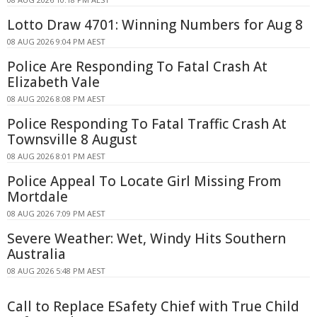
Lotto Draw 4701: Winning Numbers for Aug 8
08 AUG 2026 9:04 PM AEST
Police Are Responding To Fatal Crash At
Elizabeth Vale
08 AUG 2026 8:08 PM AEST
Police Responding To Fatal Traffic Crash At
Townsville 8 August
08 AUG 2026 8:01 PM AEST
Police Appeal To Locate Girl Missing From
Mortdale
08 AUG 2026 7:09 PM AEST
Severe Weather: Wet, Windy Hits Southern
Australia
08 AUG 2026 5:48 PM AEST
Call to Replace ESafety Chief with True Child