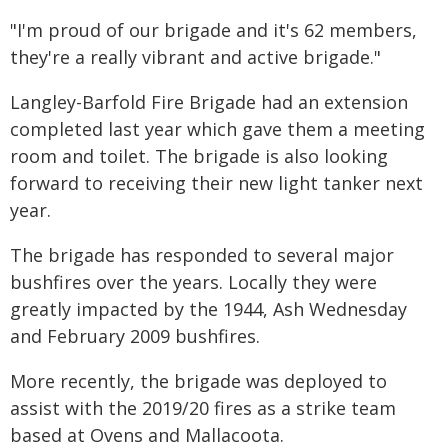
"I'm proud of our brigade and it's 62 members,
they're a really vibrant and active brigade."
Langley-Barfold Fire Brigade had an extension
completed last year which gave them a meeting
room and toilet. The brigade is also looking
forward to receiving their new light tanker next
year.
The brigade has responded to several major
bushfires over the years. Locally they were
greatly impacted by the 1944, Ash Wednesday
and February 2009 bushfires.
More recently, the brigade was deployed to
assist with the 2019/20 fires as a strike team
based at Ovens and Mallacoota.