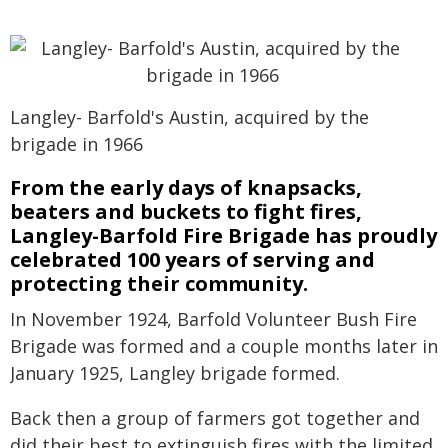
Langley- Barfold's Austin, acquired by the
brigade in 1966
From the early days of knapsacks,
beaters and buckets to fight fires,
Langley-Barfold Fire Brigade has proudly
celebrated 100 years of serving and
protecting their community.
In November 1924, Barfold Volunteer Bush Fire
Brigade was formed and a couple months later in
January 1925, Langley brigade formed.
Back then a group of farmers got together and
did their best to extinguish fires with the limited