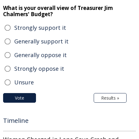
What is your overall view of Treasurer Jim
Chalmers' Budget?
Strongly support it
Generally support it
Generally oppose it
Strongly oppose it
Unsure
Vote
Results »
Timeline