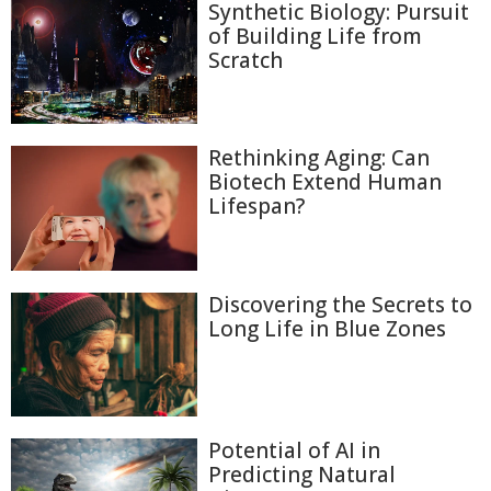
Synthetic Biology: Pursuit
of Building Life from
Scratch
Rethinking Aging: Can
Biotech Extend Human
Lifespan?
Discovering the Secrets to
Long Life in Blue Zones
Potential of AI in
Predicting Natural