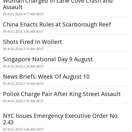
Woman Charged in Lane Cove Crash and
Assault
09 AUG 2026 4:17 AM AEST
China Enacts Rules at Scarborough Reef
09 AUG 2026 3:30 AM AEST
Shots Fired In Wollert
09 AUG 2026 3:10 AM AEST
Singapore National Day 9 August
09 AUG 2026 2:24 AM AEST
News Briefs: Week Of August 10
09 AUG 2026 2:19 AM AEST
Police Charge Pair After King Street Assault
09 AUG 2026 2:10 AM AEST
NYC Issues Emergency Executive Order No.
2.43
09 AUG 2026 1:46 AM AEST