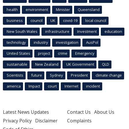
health
environment
Minister
Queensland
business
council
UK
covid-19
local council
New South Wales
infrastructure
Investment
education
technology
industry
investigation
AusPol
United States
project
crime
Emergency
sustainable
New Zealand
UK Government
QLD
Scientists
future
Sydney
President
climate change
america
Impact
court
Internet
incident
Latest News Updates
Contact Us
About Us
Privacy Policy
Disclaimer
Complaints