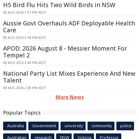
H5 Bird Flu Hits Two Wild Birds in NSW
08 AUG 2026 3:37 PM AEST
Aussie Govt Overhauls ADF Deployable Health
Care
08 AUG 2026 2:54 PM AEST
APOD: 2026 August 8 - Messier Moment For
Tempel 2
08 AUG 2026 2:44 PM AEST
National Party List Mixes Experience And New
Talent
08 AUG 2026 2:38 PM AEST
More News
Popular Topics
Australia
Government
university
community
police
Australian
research
NSW
Victoria
Professor