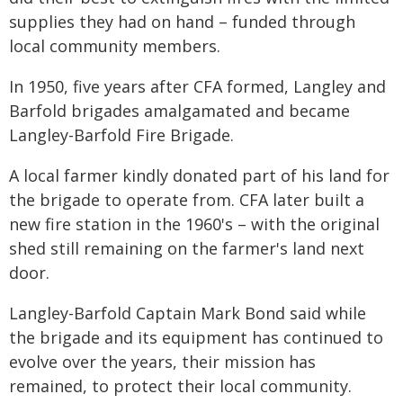
supplies they had on hand – funded through
local community members.
In 1950, five years after CFA formed, Langley and
Barfold brigades amalgamated and became
Langley-Barfold Fire Brigade.
A local farmer kindly donated part of his land for
the brigade to operate from. CFA later built a
new fire station in the 1960's – with the original
shed still remaining on the farmer's land next
door.
Langley-Barfold Captain Mark Bond said while
the brigade and its equipment has continued to
evolve over the years, their mission has
remained, to protect their local community.