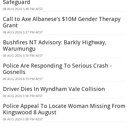
Safeguard
08 AUG 2026 5:38 PM AEST
Call to Axe Albanese's $10M Gender Therapy
Grant
08 AUG 2026 5:37 PM AEST
Bushfires NT Advisory: Barkly Highway,
Warumungu
08 AUG 2026 5:10 PM AEST
Police Are Responding To Serious Crash -
Gosnells
08 AUG 2026 4:19 PM AEST
Driver Dies In Wyndham Vale Collision
08 AUG 2026 3:50 PM AEST
Police Appeal To Locate Woman Missing From
Kingswood 8 August
08 AUG 2026 3:38 PM AEST