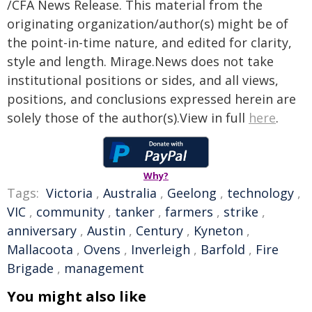
/CFA News Release. This material from the
originating organization/author(s) might be of
the point-in-time nature, and edited for clarity,
style and length. Mirage.News does not take
institutional positions or sides, and all views,
positions, and conclusions expressed herein are
solely those of the author(s).View in full
here
.
Why?
Tags:
Victoria
,
Australia
,
Geelong
,
technology
,
VIC
,
community
,
tanker
,
farmers
,
strike
,
anniversary
,
Austin
,
Century
,
Kyneton
,
Mallacoota
,
Ovens
,
Inverleigh
,
Barfold
,
Fire
Brigade
,
management
You might also like