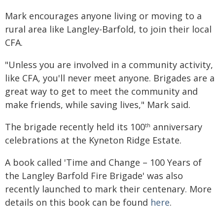
Mark encourages anyone living or moving to a
rural area like Langley-Barfold, to join their local
CFA.
"Unless you are involved in a community activity,
like CFA, you'll never meet anyone. Brigades are a
great way to get to meet the community and
make friends, while saving lives," Mark said.
The brigade recently held its 100
anniversary
th
celebrations at the Kyneton Ridge Estate.
A book called 'Time and Change – 100 Years of
the Langley Barfold Fire Brigade' was also
recently launched to mark their centenary. More
details on this book can be found
here
.