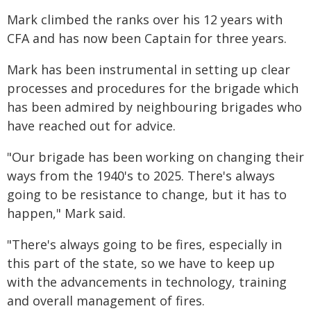
Mark climbed the ranks over his 12 years with
CFA and has now been Captain for three years.
Mark has been instrumental in setting up clear
processes and procedures for the brigade which
has been admired by neighbouring brigades who
have reached out for advice.
"Our brigade has been working on changing their
ways from the 1940's to 2025. There's always
going to be resistance to change, but it has to
happen," Mark said.
"There's always going to be fires, especially in
this part of the state, so we have to keep up
with the advancements in technology, training
and overall management of fires.