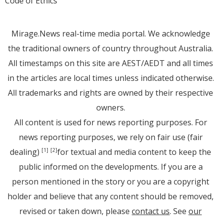
Code of Ethics
Mirage.News real-time media portal. We acknowledge
the traditional owners of country throughout Australia.
All timestamps on this site are AEST/AEDT and all times
in the articles are local times unless indicated otherwise.
All trademarks and rights are owned by their respective
owners.
All content is used for news reporting purposes. For
news reporting purposes, we rely on fair use (fair
dealing)
for textual and media content to keep the
[1]
[2]
public informed on the developments. If you are a
person mentioned in the story or you are a copyright
holder and believe that any content should be removed,
revised or taken down, please
contact us
. See
our