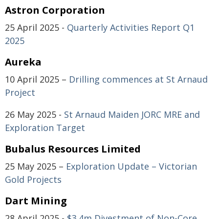
Astron Corporation
25 April 2025 -
Quarterly Activities Report Q1
2025
Aureka
10 April 2025 –
Drilling commences at St Arnaud
Project
26 May 2025 -
St Arnaud Maiden JORC MRE and
Exploration Target
Bubalus Resources Limited
25 May 2025 –
Exploration Update – Victorian
Gold Projects
Dart Mining
28 April 2025 -
$3.4m Divestment of Non-Core