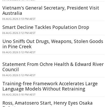
Vietnam's General Secretary, President Visit
Australia
06 AUG 2026 3:13 PM AEST
Smart Decline Tackles Population Drop
06 AUG 2026 3:12 PM AEST
Uno Sniffs Out Drugs, Weapons, Stolen Goods
in Pine Creek
06 AUG 2026 3:12 PM AEST
Statement From Ochre Health & Edward River
Council
06 AUG 2026 3:12 PM AEST
Training-free Framework Accelerates Large
Language Models Without Retraining
06 AUG 2026 3:10 PM AEST
Ross, Amatosero Start, Henry Eyes Osaka