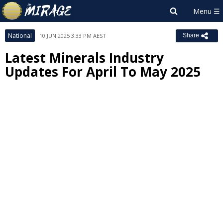
National
10 JUN 2025 3:33 PM AEST
Share
Latest Minerals Industry
Updates For April To May 2025