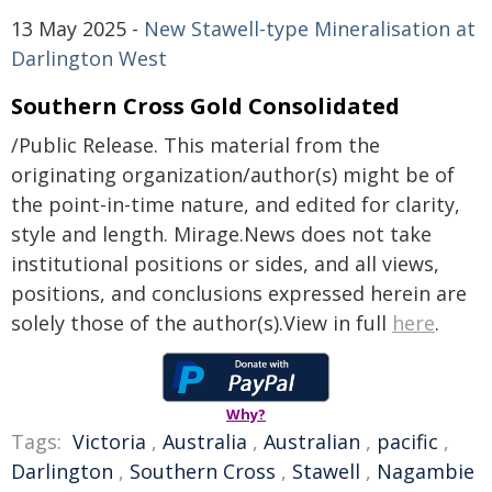
13 May 2025 -
New Stawell-type Mineralisation at
Darlington West
Southern Cross Gold Consolidated
/Public Release. This material from the
originating organization/author(s) might be of
the point-in-time nature, and edited for clarity,
style and length. Mirage.News does not take
institutional positions or sides, and all views,
positions, and conclusions expressed herein are
solely those of the author(s).View in full
here
.
Why?
Tags:
Victoria
,
Australia
,
Australian
,
pacific
,
Darlington
,
Southern Cross
,
Stawell
,
Nagambie