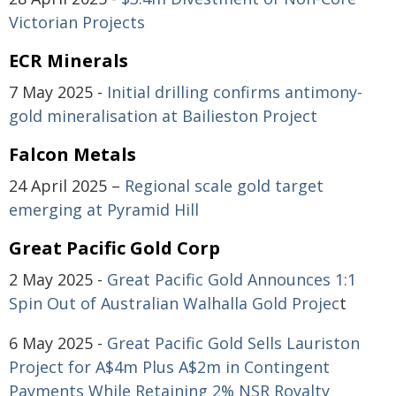
Victorian Projects
ECR Minerals
7 May 2025 -
Initial drilling confirms antimony-
gold mineralisation at Bailieston Project
Falcon Metals
24 April 2025 –
Regional scale gold target
emerging at Pyramid Hill
Great Pacific Gold Corp
2 May 2025 -
Great Pacific Gold Announces 1:1
Spin Out of Australian Walhalla Gold Projec
t
6 May 2025 -
Great Pacific Gold Sells Lauriston
Project for A$4m Plus A$2m in Contingent
Payments While Retaining 2% NSR Royalty