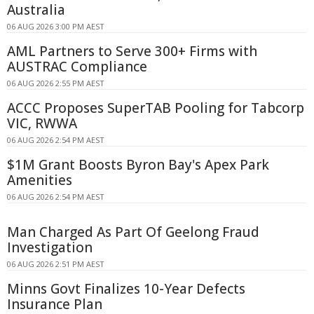
Australia
06 AUG 2026 3:00 PM AEST
AML Partners to Serve 300+ Firms with
AUSTRAC Compliance
06 AUG 2026 2:55 PM AEST
ACCC Proposes SuperTAB Pooling for Tabcorp
VIC, RWWA
06 AUG 2026 2:54 PM AEST
$1M Grant Boosts Byron Bay's Apex Park
Amenities
06 AUG 2026 2:54 PM AEST
Man Charged As Part Of Geelong Fraud
Investigation
06 AUG 2026 2:51 PM AEST
Minns Govt Finalizes 10-Year Defects
Insurance Plan