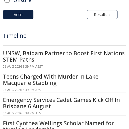
Vote
Results »
Timeline
UNSW, Baidam Partner to Boost First Nations
STEM Paths
06 AUG 2026 3:39 PM AEST
Teens Charged With Murder in Lake
Macquarie Stabbing
06 AUG 2026 3:39 PM AEST
Emergency Services Cadet Games Kick Off In
Brisbane 6 August
06 AUG 2026 3:38 PM AEST
First Cynthea Wellings Scholar Named for