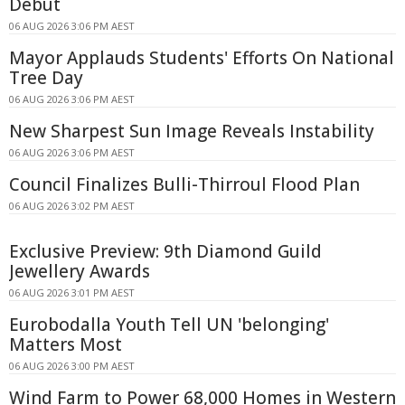
Debut
06 AUG 2026 3:06 PM AEST
Mayor Applauds Students' Efforts On National
Tree Day
06 AUG 2026 3:06 PM AEST
New Sharpest Sun Image Reveals Instability
06 AUG 2026 3:06 PM AEST
Council Finalizes Bulli-Thirroul Flood Plan
06 AUG 2026 3:02 PM AEST
Exclusive Preview: 9th Diamond Guild
Jewellery Awards
06 AUG 2026 3:01 PM AEST
Eurobodalla Youth Tell UN 'belonging'
Matters Most
06 AUG 2026 3:00 PM AEST
Wind Farm to Power 68,000 Homes in Western