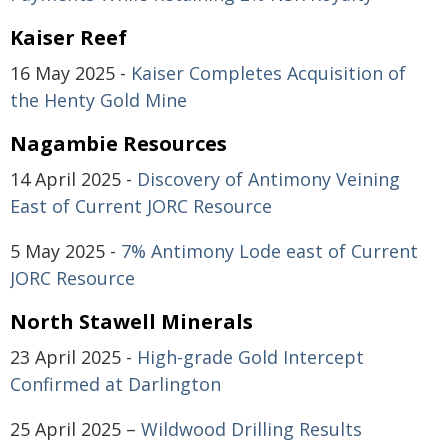
Kaiser Reef
16 May 2025 -
Kaiser Completes Acquisition of
the Henty Gold Mine
Nagambie Resources
14 April 2025 -
Discovery of Antimony Veining
East of Current JORC Resource
5 May 2025 -
7% Antimony Lode east of Current
JORC Resource
North Stawell Minerals
23 April 2025 -
High-grade Gold Intercept
Confirmed at Darlington
25 April 2025 –
Wildwood Drilling Results