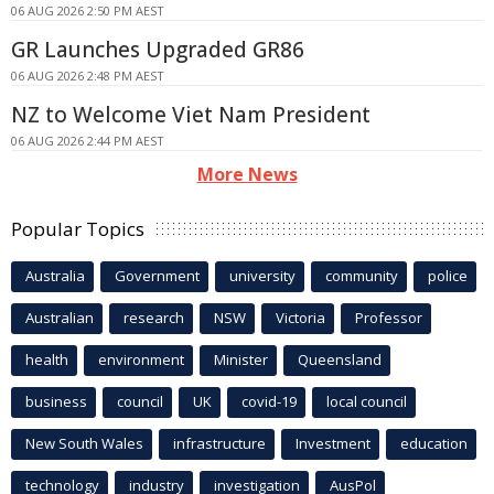
06 AUG 2026 2:50 PM AEST
GR Launches Upgraded GR86
06 AUG 2026 2:48 PM AEST
NZ to Welcome Viet Nam President
06 AUG 2026 2:44 PM AEST
More News
Popular Topics
Australia
Government
university
community
police
Australian
research
NSW
Victoria
Professor
health
environment
Minister
Queensland
business
council
UK
covid-19
local council
New South Wales
infrastructure
Investment
education
technology
industry
investigation
AusPol