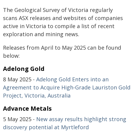
The Geological Survey of Victoria regularly
scans ASX releases and websites of companies
active in Victoria to compile a list of recent
exploration and mining news.
Releases from April to May 2025 can be found
below:
Adelong Gold
8 May 2025 -
Adelong Gold Enters into an
Agreement to Acquire High-Grade Lauriston Gold
Project, Victoria, Australia
Advance Metals
5 May 2025 -
New assay results highlight strong
discovery potential at Myrtleford