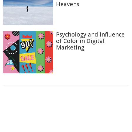
Heavens
Psychology and Influence
of Color in Digital
Marketing