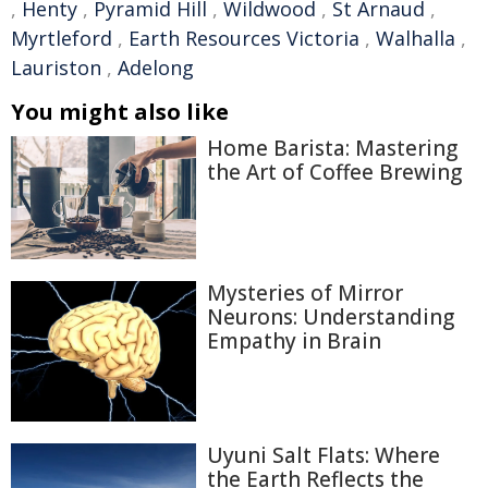
,
Henty
,
Pyramid Hill
,
Wildwood
,
St Arnaud
,
Myrtleford
,
Earth Resources Victoria
,
Walhalla
,
Lauriston
,
Adelong
You might also like
Home Barista: Mastering
the Art of Coffee Brewing
Mysteries of Mirror
Neurons: Understanding
Empathy in Brain
Uyuni Salt Flats: Where
the Earth Reflects the