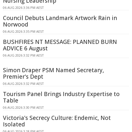
Nursing Leadership
06 AUG 2026 3:36 PM AEST
Council Debuts Landmark Artwork Rain in
Norwood
06 AUG 2026 3:35 PM AEST
BUSHFIRES NT MESSAGE: PLANNED BURN
ADVICE 6 August
06 AUG 2026 3:32 PM AEST
Simon Draper PSM Named Secretary,
Premier's Dept
06 AUG 2026 3:32 PM AEST
Tourism Panel Brings Industry Expertise to
Table
06 AUG 2026 3:30 PM AEST
Victoria's Secrecy Culture: Endemic, Not
Isolated
06 AUG 2026 3:18 PM AEST