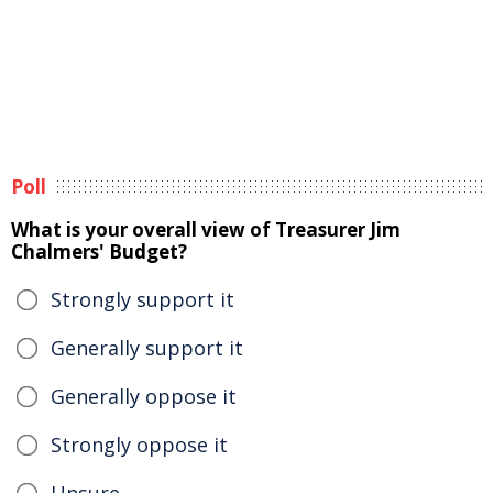
Poll
What is your overall view of Treasurer Jim
Chalmers' Budget?
Strongly support it
Generally support it
Generally oppose it
Strongly oppose it
Unsure