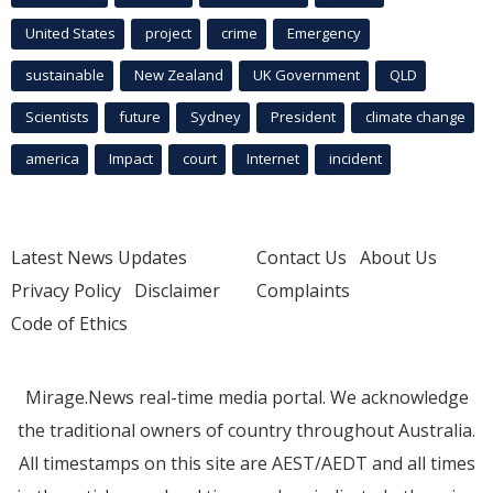
United States
project
crime
Emergency
sustainable
New Zealand
UK Government
QLD
Scientists
future
Sydney
President
climate change
america
Impact
court
Internet
incident
Latest News Updates
Contact Us
About Us
Privacy Policy
Disclaimer
Complaints
Code of Ethics
Mirage.News real-time media portal. We acknowledge
the traditional owners of country throughout Australia.
All timestamps on this site are AEST/AEDT and all times