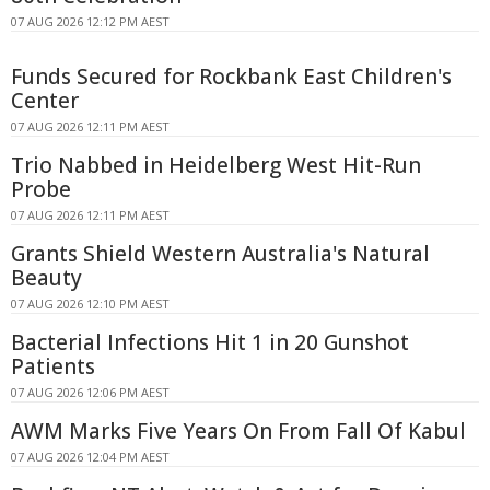
07 AUG 2026 12:12 PM AEST
Funds Secured for Rockbank East Children's
Center
07 AUG 2026 12:11 PM AEST
Trio Nabbed in Heidelberg West Hit-Run
Probe
07 AUG 2026 12:11 PM AEST
Grants Shield Western Australia's Natural
Beauty
07 AUG 2026 12:10 PM AEST
Bacterial Infections Hit 1 in 20 Gunshot
Patients
07 AUG 2026 12:06 PM AEST
AWM Marks Five Years On From Fall Of Kabul
07 AUG 2026 12:04 PM AEST