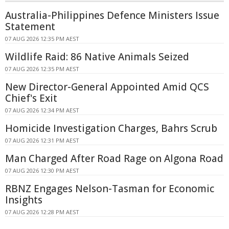
Australia-Philippines Defence Ministers Issue
Statement
07 AUG 2026 12:35 PM AEST
Wildlife Raid: 86 Native Animals Seized
07 AUG 2026 12:35 PM AEST
New Director-General Appointed Amid QCS
Chief's Exit
07 AUG 2026 12:34 PM AEST
Homicide Investigation Charges, Bahrs Scrub
07 AUG 2026 12:31 PM AEST
Man Charged After Road Rage on Algona Road
07 AUG 2026 12:30 PM AEST
RBNZ Engages Nelson-Tasman for Economic
Insights
07 AUG 2026 12:28 PM AEST