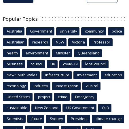
Popular Topics
Australia
Government
university
community
police
Australian
research
NSW
Victoria
Professor
health
environment
Minister
Queensland
business
council
UK
covid-19
local council
New South Wales
infrastructure
Investment
education
technology
industry
investigation
AusPol
United States
project
crime
Emergency
sustainable
New Zealand
UK Government
QLD
Scientists
future
Sydney
President
climate change