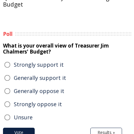
Budget
Poll
What is your overall view of Treasurer Jim
Chalmers' Budget?
Strongly support it
Generally support it
Generally oppose it
Strongly oppose it
Unsure
Vote
Results »