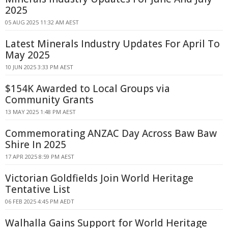
2025
05 AUG 2025 11:32 AM AEST
Latest Minerals Industry Updates For April To
May 2025
10 JUN 2025 3:33 PM AEST
$154K Awarded to Local Groups via
Community Grants
13 MAY 2025 1:48 PM AEST
Commemorating ANZAC Day Across Baw Baw
Shire In 2025
17 APR 2025 8:59 PM AEST
Victorian Goldfields Join World Heritage
Tentative List
06 FEB 2025 4:45 PM AEDT
Walhalla Gains Support for World Heritage