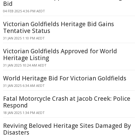
Bid
04 FEB 2025 4:36 PM AEDT
Victorian Goldfields Heritage Bid Gains
Tentative Status
31 JAN 2025 1:10 PM AEDT
Victorian Goldfields Approved for World
Heritage Listing
31 JAN 2025 10:24 AM AEDT
World Heritage Bid For Victorian Goldfields
31 JAN 2025 6:34 AM AEDT
Fatal Motorcycle Crash at Jacob Creek: Police
Respond
18 JAN 2025 1:34 PM AEDT
Reviving Beloved Heritage Sites Damaged By
Disasters