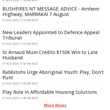
07 AUG 2026 11:56 AM AEST
BUSHFIRES NT MESSAGE: ADVICE - Arnhem
Highway, MARRAKAI 7 August
07 AUG 2026 11:55 AM AEST
New Leaders Appointed to Defence Appeal
Tribunal
07 AUG 2026 11:51 AM AEST
St Arnaud Mum Credits $150K Win to Late
Husband
07 AUG 2026 11:50 AM AEST
Rabbitohs Urge Aboriginal Youth: Play, Don't
Punt
07 AUG 2026 11:50 AM AEST
Play Role In Affordable Housing Solutions
07 AUG 2026 11:48 AM AEST
More News