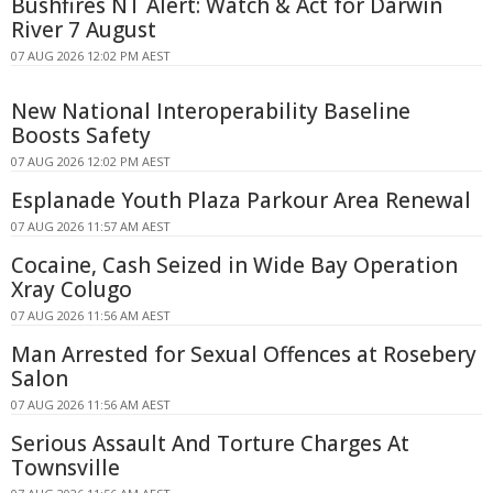
Bushfires NT Alert: Watch & Act for Darwin
River 7 August
07 AUG 2026 12:02 PM AEST
New National Interoperability Baseline
Boosts Safety
07 AUG 2026 12:02 PM AEST
Esplanade Youth Plaza Parkour Area Renewal
07 AUG 2026 11:57 AM AEST
Cocaine, Cash Seized in Wide Bay Operation
Xray Colugo
07 AUG 2026 11:56 AM AEST
Man Arrested for Sexual Offences at Rosebery
Salon
07 AUG 2026 11:56 AM AEST
Serious Assault And Torture Charges At
Townsville