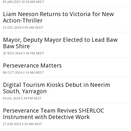
09 JAN 2025 10:36 AM AEDT
Liam Neeson Returns to Victoria for New
Action-Thriller
23 DEC 2024 9:06 AM AEDT
Mayor, Deputy Mayor Elected to Lead Baw
Baw Shire
20 NOV 2024 3:56 PM AEDT
Perseverance Matters
08 OCT 2024 3:16 AM AEDT
Digital Tourism Kiosks Debut in Neerim
South, Yarragon
04 JUL 2024 3:34 PM AEST
Perseverance Team Revives SHERLOC
Instrument with Detective Work
27 JUN 2024 5:33 AM AEST