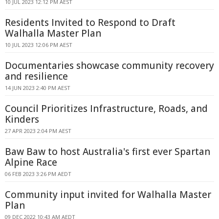
10 JUL 2023 12:12 PM AEST
Residents Invited to Respond to Draft
Walhalla Master Plan
10 JUL 2023 12:06 PM AEST
Documentaries showcase community recovery
and resilience
14 JUN 2023 2:40 PM AEST
Council Prioritizes Infrastructure, Roads, and
Kinders
27 APR 2023 2:04 PM AEST
Baw Baw to host Australia's first ever Spartan
Alpine Race
06 FEB 2023 3:26 PM AEDT
Community input invited for Walhalla Master
Plan
09 DEC 2022 10:43 AM AEDT