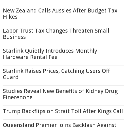
New Zealand Calls Aussies After Budget Tax
Hikes
Labor Trust Tax Changes Threaten Small
Business
Starlink Quietly Introduces Monthly
Hardware Rental Fee
Starlink Raises Prices, Catching Users Off
Guard
Studies Reveal New Benefits of Kidney Drug
Finerenone
Trump Backflips on Strait Toll After Kings Call
Queensland Premier Joins Backlash Against