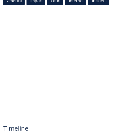
america
Impact
court
Internet
incident
Timeline