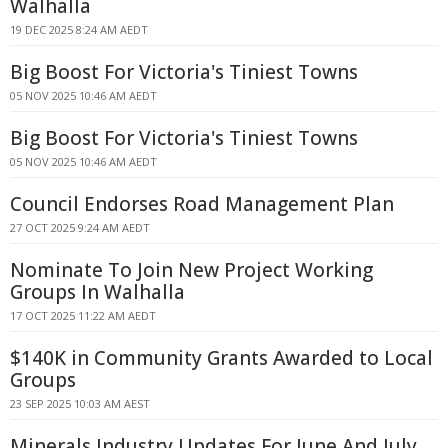
Walhalla
19 DEC 2025 8:24 AM AEDT
Big Boost For Victoria's Tiniest Towns
05 NOV 2025 10:46 AM AEDT
Big Boost For Victoria's Tiniest Towns
05 NOV 2025 10:46 AM AEDT
Council Endorses Road Management Plan
27 OCT 2025 9:24 AM AEDT
Nominate To Join New Project Working
Groups In Walhalla
17 OCT 2025 11:22 AM AEDT
$140K in Community Grants Awarded to Local
Groups
23 SEP 2025 10:03 AM AEST
Minerals Industry Updates For June And July