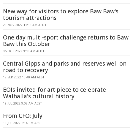
New way for visitors to explore Baw Baw's
tourism attractions
21 NOV 2022 11:18 AM AEDT
One day multi-sport challenge returns to Baw
Baw this October
06 OCT 2022 9:18 AM AEDT
Central Gippsland parks and reserves well on
road to recovery
19 SEP 2022 10:40 AM AEST
EOIs invited for art piece to celebrate
Walhalla's cultural history
19 JUL 2022 9:08 AM AEST
From CFO: July
11 JUL 2022 5:14 PM AEST