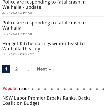
Police are responding to fatal crash in
Walhalla - update
20 JUN 2022 1:00 PM AEST
Police are responding to fatal crash in
Walhalla
19 JUN 2022 6:44 PM AEST
Hogget Kitchen brings winter feast to
Walhalla this July
16 JUN 2022 1:22 PM AEST
1
2
…
Next »
Popular
reads
NSW Labor Premier Breaks Ranks, Backs
Coalition Budget