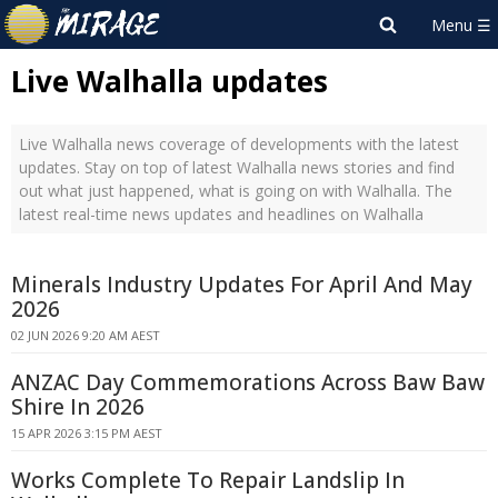
Live Walhalla updates
Live Walhalla news coverage of developments with the latest
updates. Stay on top of latest Walhalla news stories and find
out what just happened, what is going on with Walhalla. The
latest real-time news updates and headlines on Walhalla
Minerals Industry Updates For April And May
2026
02 JUN 2026 9:20 AM AEST
ANZAC Day Commemorations Across Baw Baw
Shire In 2026
15 APR 2026 3:15 PM AEST
Works Complete To Repair Landslip In