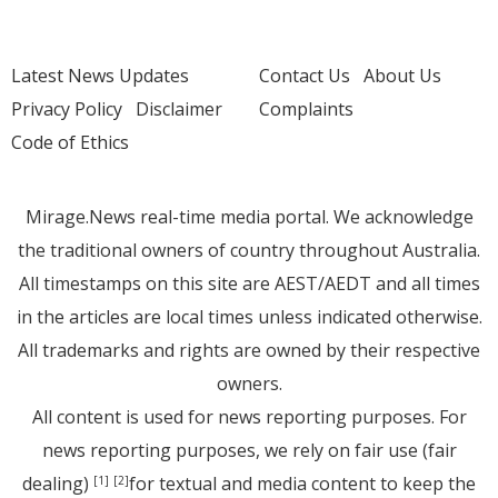
Latest News Updates
Contact Us
About Us
Privacy Policy
Disclaimer
Complaints
Code of Ethics
Mirage.News real-time media portal. We acknowledge
the traditional owners of country throughout Australia.
All timestamps on this site are AEST/AEDT and all times
in the articles are local times unless indicated otherwise.
All trademarks and rights are owned by their respective
owners.
All content is used for news reporting purposes. For
news reporting purposes, we rely on fair use (fair
dealing)
for textual and media content to keep the
[1]
[2]