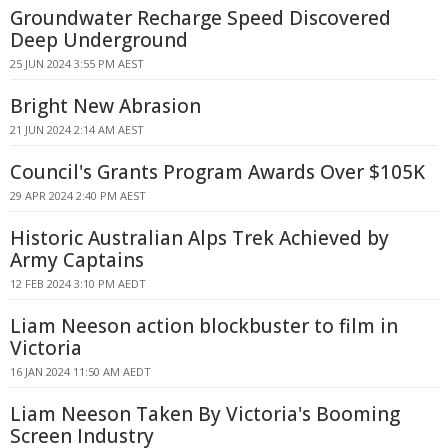
Groundwater Recharge Speed Discovered
Deep Underground
25 JUN 2024 3:55 PM AEST
Bright New Abrasion
21 JUN 2024 2:14 AM AEST
Council's Grants Program Awards Over $105K
29 APR 2024 2:40 PM AEST
Historic Australian Alps Trek Achieved by
Army Captains
12 FEB 2024 3:10 PM AEDT
Liam Neeson action blockbuster to film in
Victoria
16 JAN 2024 11:50 AM AEDT
Liam Neeson Taken By Victoria's Booming
Screen Industry