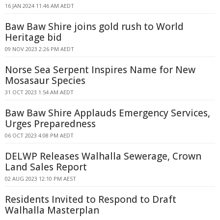
16 JAN 2024 11:46 AM AEDT
Baw Baw Shire joins gold rush to World
Heritage bid
09 NOV 2023 2:26 PM AEDT
Norse Sea Serpent Inspires Name for New
Mosasaur Species
31 OCT 2023 1:54 AM AEDT
Baw Baw Shire Applauds Emergency Services,
Urges Preparedness
06 OCT 2023 4:08 PM AEDT
DELWP Releases Walhalla Sewerage, Crown
Land Sales Report
02 AUG 2023 12:10 PM AEST
Residents Invited to Respond to Draft
Walhalla Masterplan