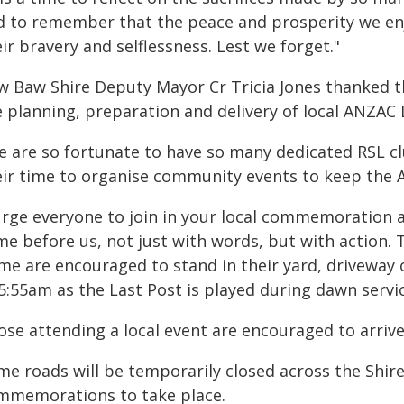
d to remember that the peace and prosperity we en
ir bravery and selflessness. Lest we forget."
w Baw Shire Deputy Mayor Cr Tricia Jones thanked 
e planning, preparation and delivery of local ANZA
e are so fortunate to have so many dedicated RSL 
ir time to organise community events to keep the AN
 urge everyone to join in your local commemoratio
me before us, not just with words, but with action. 
me are encouraged to stand in their yard, driveway 
5:55am as the Last Post is played during dawn servic
ose attending a local event are encouraged to arrive
me roads will be temporarily closed across the Shir
mmemorations to take place.