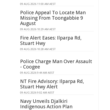
09 AUG 2026 11:00 AM AEST
Police Appeal To Locate Man
Missing From Toongabbie 9
August
09 AUG 2026 10:29 AM AEST
Fire Alert Eases: Ilparpa Rd,
Stuart Hwy
09 AUG 2026 10:28 AM AEST
Police Charge Man Over Assault
- Coogee
09 AUG 2026 9:44 AM AEST
NT Fire Advisory: Ilparpa Rd,
Stuart Hwy Alert
09 AUG 2026 9:02 AM AEST
Navy Unveils Djalkiri
Indigenous Action Plan