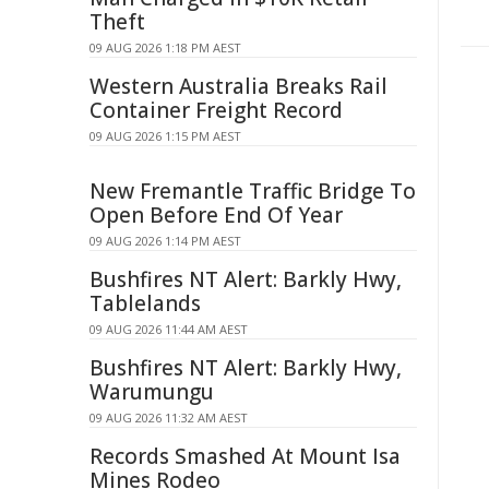
Theft
09 AUG 2026 1:18 PM AEST
Western Australia Breaks Rail
Container Freight Record
09 AUG 2026 1:15 PM AEST
New Fremantle Traffic Bridge To
Open Before End Of Year
09 AUG 2026 1:14 PM AEST
Bushfires NT Alert: Barkly Hwy,
Tablelands
09 AUG 2026 11:44 AM AEST
Bushfires NT Alert: Barkly Hwy,
Warumungu
09 AUG 2026 11:32 AM AEST
Records Smashed At Mount Isa
Mines Rodeo