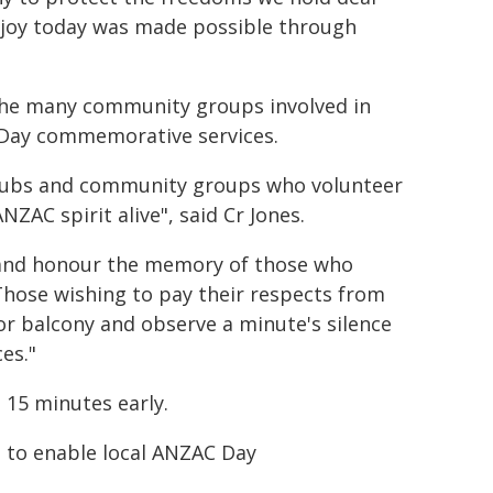
joy today was made possible through
the many community groups involved in
C Day commemorative services.
clubs and community groups who volunteer
ZAC spirit alive", said Cr Jones.
n and honour the memory of those who
Those wishing to pay their respects from
or balcony and observe a minute's silence
es."
 15 minutes early.
e to enable local ANZAC Day