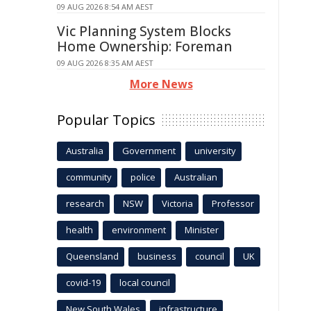
09 AUG 2026 8:54 AM AEST
Vic Planning System Blocks
Home Ownership: Foreman
09 AUG 2026 8:35 AM AEST
More News
Popular Topics
Australia
Government
university
community
police
Australian
research
NSW
Victoria
Professor
health
environment
Minister
Queensland
business
council
UK
covid-19
local council
New South Wales
infrastructure