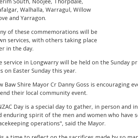
erim South, Noojee, Thorpdale,
afalgar, Walhalla, Warragul, Willow
ove and Yarragon.
ny of these commemorations will be
wn services, with others taking place
er in the day.
e service in Longwarry will be held on the Sunday pr
ls on Easter Sunday this year.
w Baw Shire Mayor Cr Danny Goss is encouraging eve
tend their local community event.
ZAC Day is a special day to gather, in person and in 
d enduring spirit of the men and women who have serv
acekeeping operations", said the Mayor.
 is a time to reflect on the sacrifices made by so 