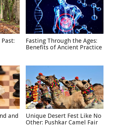
 Past:
Fasting Through the Ages:
Benefits of Ancient Practice
ind and
Unique Desert Fest Like No
Other: Pushkar Camel Fair