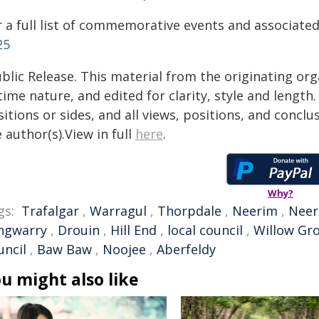
r a full list of commemorative events and associated
25
blic Release. This material from the originating or
time nature, and edited for clarity, style and lengt
itions or sides, and all views, positions, and conclu
 author(s).View in full
here
.
Why?
gs:
Trafalgar
,
Warragul
,
Thorpdale
,
Neerim
,
Neer
ngwarry
,
Drouin
,
Hill End
,
local council
,
Willow Gr
uncil
,
Baw Baw
,
Noojee
,
Aberfeldy
u might also like