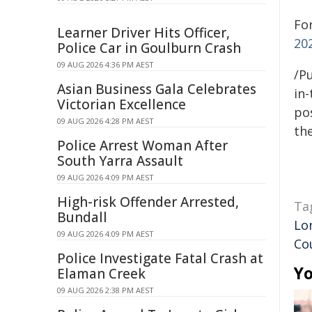
Fo
Learner Driver Hits Officer,
20
Police Car in Goulburn Crash
09 AUG 2026 4:36 PM AEST
/Pu
Asian Business Gala Celebrates
in-
Victorian Excellence
pos
09 AUG 2026 4:28 PM AEST
the
Police Arrest Woman After
South Yarra Assault
09 AUG 2026 4:09 PM AEST
High-risk Offender Arrested,
Ta
Bundall
Lo
09 AUG 2026 4:09 PM AEST
Co
Police Investigate Fatal Crash at
Yo
Elaman Creek
09 AUG 2026 2:38 PM AEST