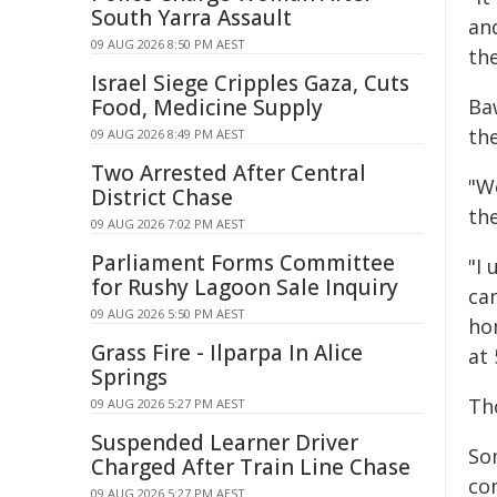
South Yarra Assault
an
09 AUG 2026 8:50 PM AEST
the
Israel Siege Cripples Gaza, Cuts
Food, Medicine Supply
Ba
th
09 AUG 2026 8:49 PM AEST
Two Arrested After Central
"W
District Chase
the
09 AUG 2026 7:02 PM AEST
Parliament Forms Committee
"I
for Rushy Lagoon Sale Inquiry
ca
09 AUG 2026 5:50 PM AEST
ho
Grass Fire - Ilparpa In Alice
at 
Springs
Th
09 AUG 2026 5:27 PM AEST
Suspended Learner Driver
So
Charged After Train Line Chase
co
09 AUG 2026 5:27 PM AEST