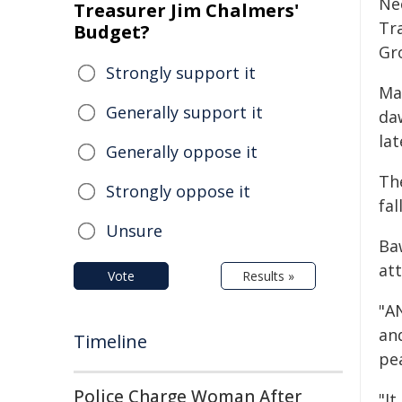
Ne
Treasurer Jim Chalmers'
Tr
Budget?
Gr
Strongly support it
Ma
Generally support it
da
lat
Generally oppose it
Th
Strongly oppose it
fal
Unsure
Ba
at
Vote
Results »
"AN
an
Timeline
pe
Police Charge Woman After
"It