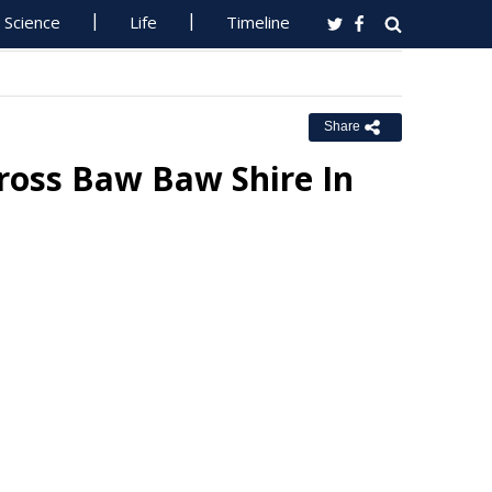
Science
Life
Timeline
Share
oss Baw Baw Shire In