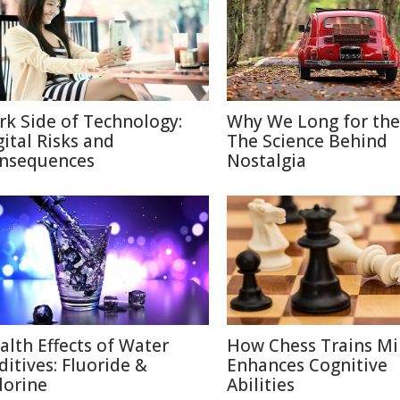
rk Side of Technology:
Why We Long for the
gital Risks and
The Science Behind
nsequences
Nostalgia
alth Effects of Water
How Chess Trains M
ditives: Fluoride &
Enhances Cognitive
lorine
Abilities