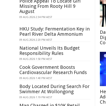
Police Appeal To Locate Girl
Missing From Rooty Hill 9
August
09 AUG 2026 2:34 PM AEST
HKU Study: Fermentation Key in
Da
Pearl River Delta Ammonium
Di
09 AUG 2026 2:20 PM AEST
Co
National Unveils Its Budget
Responsibility Rules
09 AUG 2026 1:50 PM AEST
Cook Government Boosts
Cardiovascular Research Funds
09 AUG 2026 1:40 PM AEST
Body Located During Search For
Swimmer At Wollongong
He
Ad
09 AUG 2026 1:19 PM AEST
Ch
Man Charged in $10K Retail