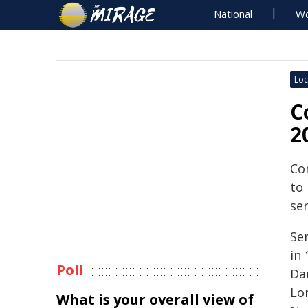
National
Wo
Loc
C
2
Co
to
se
Ser
in
Poll
Dar
Lo
What is your overall view of