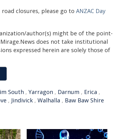
 road closures, please go to
ANZAC Day
ganization/author(s) might be of the point-
h. Mirage.News does not take institutional
sions expressed herein are solely those of
im South
,
Yarragon
,
Darnum
,
Erica
,
ove
,
Jindivick
,
Walhalla
,
Baw Baw Shire