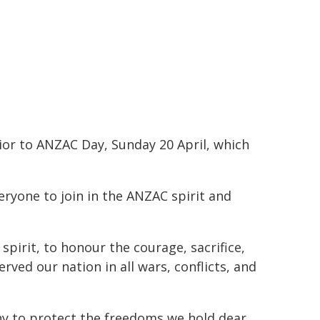
ior to ANZAC Day, Sunday 20 April, which
ryone to join in the ANZAC spirit and
spirit, to honour the courage, sacrifice,
ed our nation in all wars, conflicts, and
many to protect the freedoms we hold dear