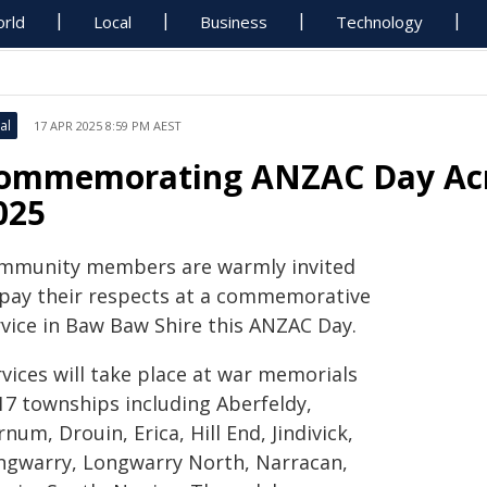
rld
Local
Business
Technology
al
17 APR 2025 8:59 PM AEST
ommemorating ANZAC Day Acr
025
mmunity members are warmly invited
 pay their respects at a commemorative
rvice in Baw Baw Shire this ANZAC Day.
vices will take place at war memorials
 17 townships including Aberfeldy,
num, Drouin, Erica, Hill End, Jindivick,
ngwarry, Longwarry North, Narracan,