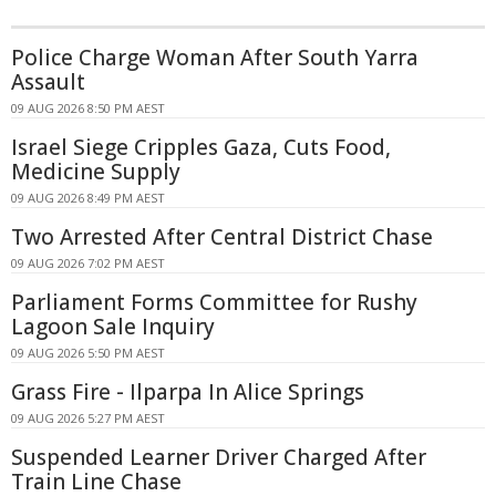
Police Charge Woman After South Yarra
Assault
09 AUG 2026 8:50 PM AEST
Israel Siege Cripples Gaza, Cuts Food,
Medicine Supply
09 AUG 2026 8:49 PM AEST
Two Arrested After Central District Chase
09 AUG 2026 7:02 PM AEST
Parliament Forms Committee for Rushy
Lagoon Sale Inquiry
09 AUG 2026 5:50 PM AEST
Grass Fire - Ilparpa In Alice Springs
09 AUG 2026 5:27 PM AEST
Suspended Learner Driver Charged After
Train Line Chase