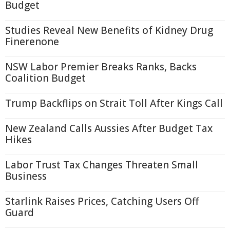
Budget
Studies Reveal New Benefits of Kidney Drug
Finerenone
NSW Labor Premier Breaks Ranks, Backs
Coalition Budget
Trump Backflips on Strait Toll After Kings Call
New Zealand Calls Aussies After Budget Tax
Hikes
Labor Trust Tax Changes Threaten Small
Business
Starlink Raises Prices, Catching Users Off
Guard