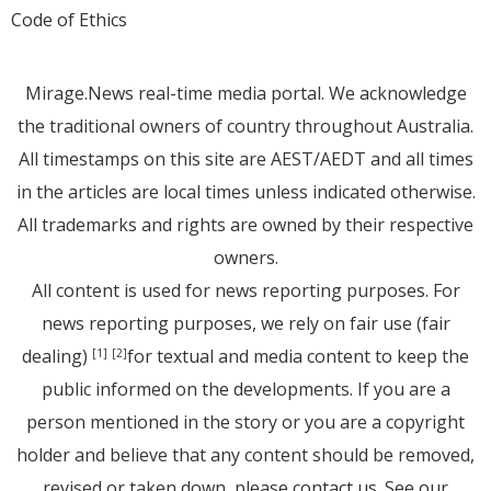
Code of Ethics
Mirage.News real-time media portal. We acknowledge
the traditional owners of country throughout Australia.
All timestamps on this site are AEST/AEDT and all times
in the articles are local times unless indicated otherwise.
All trademarks and rights are owned by their respective
owners.
All content is used for news reporting purposes. For
news reporting purposes, we rely on fair use (fair
dealing)
for textual and media content to keep the
[1]
[2]
public informed on the developments. If you are a
person mentioned in the story or you are a copyright
holder and believe that any content should be removed,
revised or taken down, please
contact us
. See
our