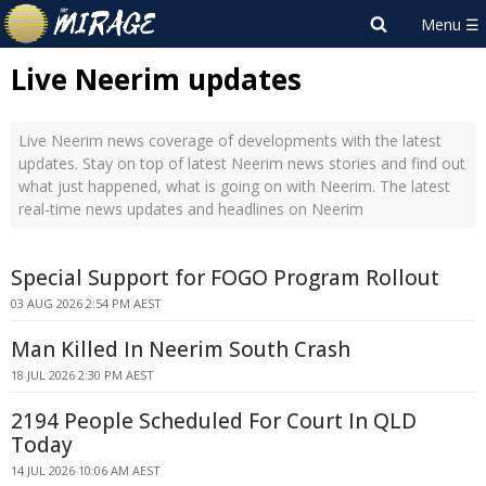
Live Neerim updates
Live Neerim news coverage of developments with the latest
updates. Stay on top of latest Neerim news stories and find out
what just happened, what is going on with Neerim. The latest
real-time news updates and headlines on Neerim
Special Support for FOGO Program Rollout
03 AUG 2026 2:54 PM AEST
Man Killed In Neerim South Crash
18 JUL 2026 2:30 PM AEST
2194 People Scheduled For Court In QLD
Today
14 JUL 2026 10:06 AM AEST