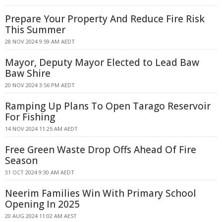
Prepare Your Property And Reduce Fire Risk
This Summer
28 NOV 2024 9:59 AM AEDT
Mayor, Deputy Mayor Elected to Lead Baw
Baw Shire
20 NOV 2024 3:56 PM AEDT
Ramping Up Plans To Open Tarago Reservoir
For Fishing
14 NOV 2024 11:25 AM AEDT
Free Green Waste Drop Offs Ahead Of Fire
Season
31 OCT 2024 9:30 AM AEDT
Neerim Families Win With Primary School
Opening In 2025
20 AUG 2024 11:02 AM AEST