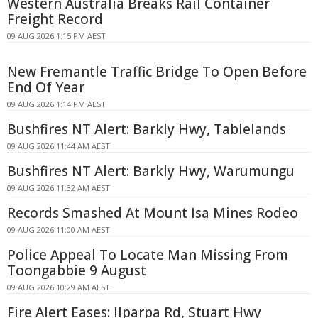
Western Australia Breaks Rail Container
Freight Record
09 AUG 2026 1:15 PM AEST
New Fremantle Traffic Bridge To Open Before
End Of Year
09 AUG 2026 1:14 PM AEST
Bushfires NT Alert: Barkly Hwy, Tablelands
09 AUG 2026 11:44 AM AEST
Bushfires NT Alert: Barkly Hwy, Warumungu
09 AUG 2026 11:32 AM AEST
Records Smashed At Mount Isa Mines Rodeo
09 AUG 2026 11:00 AM AEST
Police Appeal To Locate Man Missing From
Toongabbie 9 August
09 AUG 2026 10:29 AM AEST
Fire Alert Eases: Ilparpa Rd, Stuart Hwy