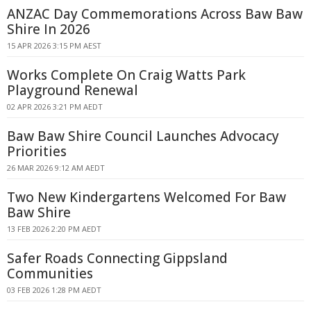
ANZAC Day Commemorations Across Baw Baw
Shire In 2026
15 APR 2026 3:15 PM AEST
Works Complete On Craig Watts Park
Playground Renewal
02 APR 2026 3:21 PM AEDT
Baw Baw Shire Council Launches Advocacy
Priorities
26 MAR 2026 9:12 AM AEDT
Two New Kindergartens Welcomed For Baw
Baw Shire
13 FEB 2026 2:20 PM AEDT
Safer Roads Connecting Gippsland
Communities
03 FEB 2026 1:28 PM AEDT