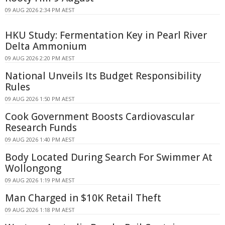
09 AUG 2026 2:34 PM AEST
HKU Study: Fermentation Key in Pearl River
Delta Ammonium
09 AUG 2026 2:20 PM AEST
National Unveils Its Budget Responsibility
Rules
09 AUG 2026 1:50 PM AEST
Cook Government Boosts Cardiovascular
Research Funds
09 AUG 2026 1:40 PM AEST
Body Located During Search For Swimmer At
Wollongong
09 AUG 2026 1:19 PM AEST
Man Charged in $10K Retail Theft
09 AUG 2026 1:18 PM AEST