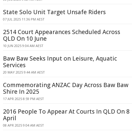
State Solo Unit Target Unsafe Riders
07 JUL 2025 11:36 PM AEST
2514 Court Appearances Scheduled Across
QLD On 10 June
10 JUN 2025 9:04 AM AEST
Baw Baw Seeks Input on Leisure, Aquatic
Services
20 MAY 2025 9:44 AM AEST
Commemorating ANZAC Day Across Baw Baw
Shire In 2025
17 APR 2025 8:59 PM AEST
2016 People To Appear At Courts In QLD On 8
April
08 APR 2025 9:04 AM AEST