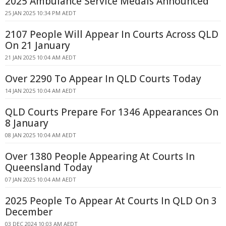
2025 Ambulance Service Medals Announced
25 JAN 2025 10:34 PM AEDT
2107 People Will Appear In Courts Across QLD
On 21 January
21 JAN 2025 10:04 AM AEDT
Over 2290 To Appear In QLD Courts Today
14 JAN 2025 10:04 AM AEDT
QLD Courts Prepare For 1346 Appearances On
8 January
08 JAN 2025 10:04 AM AEDT
Over 1380 People Appearing At Courts In
Queensland Today
07 JAN 2025 10:04 AM AEDT
2025 People To Appear At Courts In QLD On 3
December
03 DEC 2024 10:03 AM AEDT