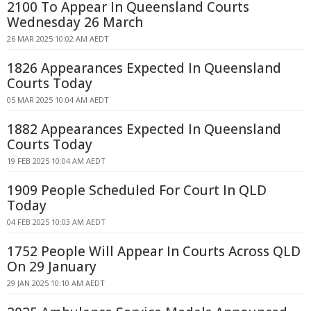
2100 To Appear In Queensland Courts
Wednesday 26 March
26 MAR 2025 10:02 AM AEDT
1826 Appearances Expected In Queensland
Courts Today
05 MAR 2025 10:04 AM AEDT
1882 Appearances Expected In Queensland
Courts Today
19 FEB 2025 10:04 AM AEDT
1909 People Scheduled For Court In QLD
Today
04 FEB 2025 10:03 AM AEDT
1752 People Will Appear In Courts Across QLD
On 29 January
29 JAN 2025 10:10 AM AEDT