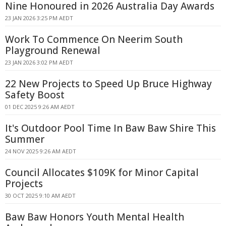
Nine Honoured in 2026 Australia Day Awards
23 JAN 2026 3:25 PM AEDT
Work To Commence On Neerim South
Playground Renewal
23 JAN 2026 3:02 PM AEDT
22 New Projects to Speed Up Bruce Highway
Safety Boost
01 DEC 2025 9:26 AM AEDT
It's Outdoor Pool Time In Baw Baw Shire This
Summer
24 NOV 2025 9:26 AM AEDT
Council Allocates $109K for Minor Capital
Projects
30 OCT 2025 9:10 AM AEDT
Baw Baw Honors Youth Mental Health