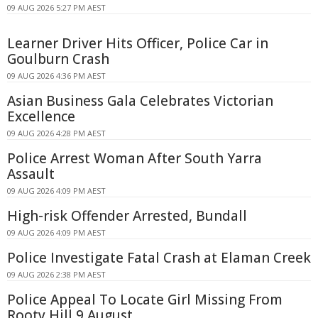
09 AUG 2026 5:27 PM AEST
Learner Driver Hits Officer, Police Car in
Goulburn Crash
09 AUG 2026 4:36 PM AEST
Asian Business Gala Celebrates Victorian
Excellence
09 AUG 2026 4:28 PM AEST
Police Arrest Woman After South Yarra
Assault
09 AUG 2026 4:09 PM AEST
High-risk Offender Arrested, Bundall
09 AUG 2026 4:09 PM AEST
Police Investigate Fatal Crash at Elaman Creek
09 AUG 2026 2:38 PM AEST
Police Appeal To Locate Girl Missing From
Rooty Hill 9 August