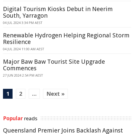
Digital Tourism Kiosks Debut in Neerim
South, Yarragon
04 JUL 2024 3:34 PM AEST
Renewable Hydrogen Helping Regional Storm
Resilience
04 JUL 2024 11:00 AM AEST
Major Baw Baw Tourist Site Upgrade
Commences
27 JUN 2024 2:54 PM AEST
1
2
…
Next »
Popular
reads
Queensland Premier Joins Backlash Against