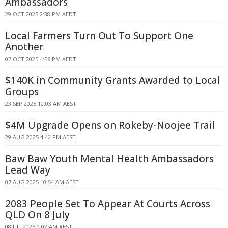
Ambassadors
29 OCT 2025 2:38 PM AEDT
Local Farmers Turn Out To Support One
Another
07 OCT 2025 4:56 PM AEDT
$140K in Community Grants Awarded to Local
Groups
23 SEP 2025 10:03 AM AEST
$4M Upgrade Opens on Rokeby-Noojee Trail
29 AUG 2025 4:42 PM AEST
Baw Baw Youth Mental Health Ambassadors
Lead Way
07 AUG 2025 10:54 AM AEST
2083 People Set To Appear At Courts Across
QLD On 8 July
08 JUL 2025 9:02 AM AEST