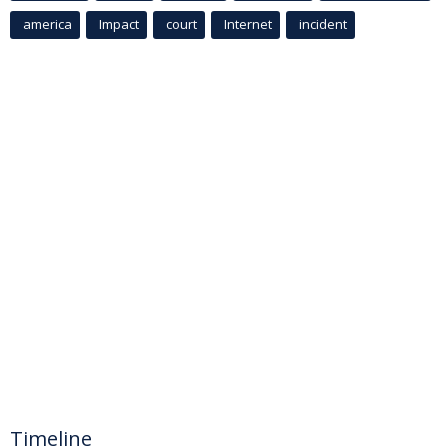
america
Impact
court
Internet
incident
Timeline