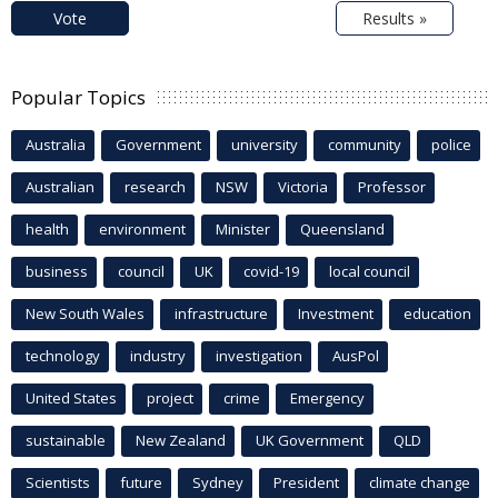
Vote
Results »
Popular Topics
Australia
Government
university
community
police
Australian
research
NSW
Victoria
Professor
health
environment
Minister
Queensland
business
council
UK
covid-19
local council
New South Wales
infrastructure
Investment
education
technology
industry
investigation
AusPol
United States
project
crime
Emergency
sustainable
New Zealand
UK Government
QLD
Scientists
future
Sydney
President
climate change