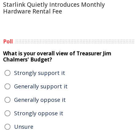
Starlink Quietly Introduces Monthly
Hardware Rental Fee
Poll
What is your overall view of Treasurer Jim
Chalmers' Budget?
Strongly support it
Generally support it
Generally oppose it
Strongly oppose it
Unsure