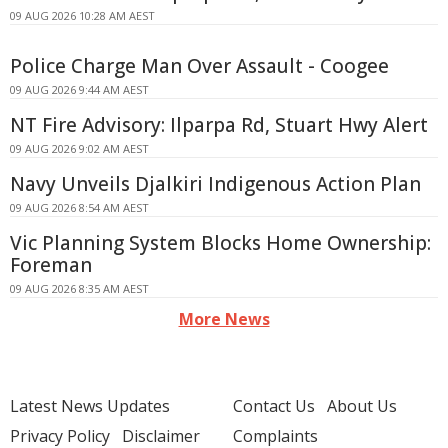
09 AUG 2026 10:28 AM AEST
Police Charge Man Over Assault - Coogee
09 AUG 2026 9:44 AM AEST
NT Fire Advisory: Ilparpa Rd, Stuart Hwy Alert
09 AUG 2026 9:02 AM AEST
Navy Unveils Djalkiri Indigenous Action Plan
09 AUG 2026 8:54 AM AEST
Vic Planning System Blocks Home Ownership:
Foreman
09 AUG 2026 8:35 AM AEST
More News
Latest News Updates
Contact Us
About Us
Privacy Policy
Disclaimer
Complaints