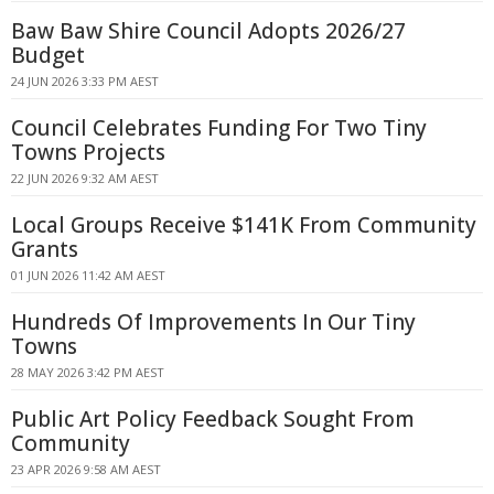
Baw Baw Shire Council Adopts 2026/27
Budget
24 JUN 2026 3:33 PM AEST
Council Celebrates Funding For Two Tiny
Towns Projects
22 JUN 2026 9:32 AM AEST
Local Groups Receive $141K From Community
Grants
01 JUN 2026 11:42 AM AEST
Hundreds Of Improvements In Our Tiny
Towns
28 MAY 2026 3:42 PM AEST
Public Art Policy Feedback Sought From
Community
23 APR 2026 9:58 AM AEST