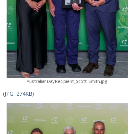
AustralianDayRecipient_Scott-Smith.jpg
(JPG, 274KB)