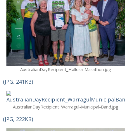
AustralianDayRecipient_Hallora-Marathon.jpg
(JPG, 241KB)
AustralianDayRecipient_Warragul-Municipal-Band.jpg
(JPG, 222KB)