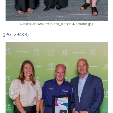
AustralianDayRecipient_Karen-Romano.jpg
(JPG, 294KB)