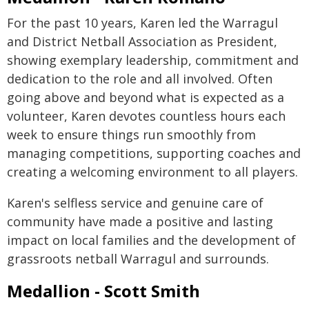
For the past 10 years, Karen led the Warragul
and District Netball Association as President,
showing exemplary leadership, commitment and
dedication to the role and all involved. Often
going above and beyond what is expected as a
volunteer, Karen devotes countless hours each
week to ensure things run smoothly from
managing competitions, supporting coaches and
creating a welcoming environment to all players.
Karen's selfless service and genuine care of
community have made a positive and lasting
impact on local families and the development of
grassroots netball Warragul and surrounds.
Medallion - Scott Smith