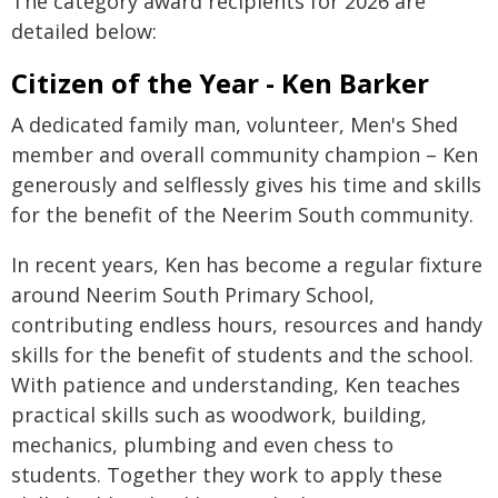
The category award recipients for 2026 are
detailed below:
Citizen of the Year - Ken Barker
A dedicated family man, volunteer, Men's Shed
member and overall community champion – Ken
generously and selflessly gives his time and skills
for the benefit of the Neerim South community.
In recent years, Ken has become a regular fixture
around Neerim South Primary School,
contributing endless hours, resources and handy
skills for the benefit of students and the school.
With patience and understanding, Ken teaches
practical skills such as woodwork, building,
mechanics, plumbing and even chess to
students. Together they work to apply these