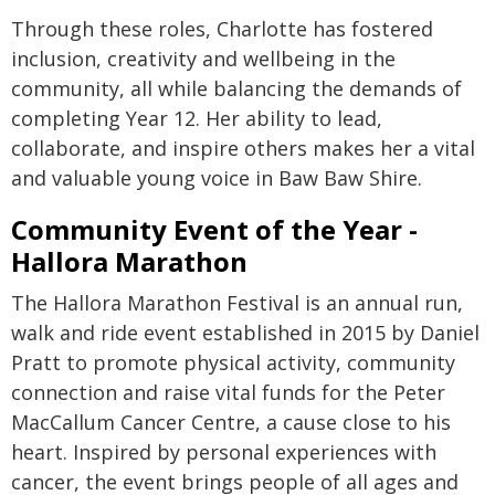
Through these roles, Charlotte has fostered
inclusion, creativity and wellbeing in the
community, all while balancing the demands of
completing Year 12. Her ability to lead,
collaborate, and inspire others makes her a vital
and valuable young voice in Baw Baw Shire.
Community Event of the Year -
Hallora Marathon
The Hallora Marathon Festival is an annual run,
walk and ride event established in 2015 by Daniel
Pratt to promote physical activity, community
connection and raise vital funds for the Peter
MacCallum Cancer Centre, a cause close to his
heart. Inspired by personal experiences with
cancer, the event brings people of all ages and