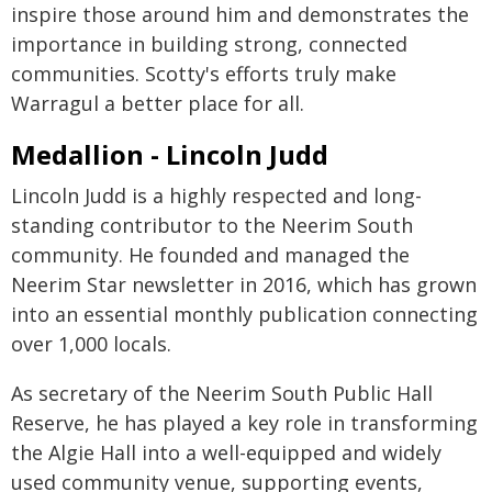
inspire those around him and demonstrates the
importance in building strong, connected
communities. Scotty's efforts truly make
Warragul a better place for all.
Medallion - Lincoln Judd
Lincoln Judd is a highly respected and long-
standing contributor to the Neerim South
community. He founded and managed the
Neerim Star newsletter in 2016, which has grown
into an essential monthly publication connecting
over 1,000 locals.
As secretary of the Neerim South Public Hall
Reserve, he has played a key role in transforming
the Algie Hall into a well-equipped and widely
used community venue, supporting events,