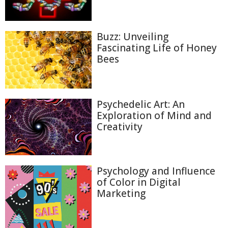
Buzz: Unveiling
Fascinating Life of Honey
Bees
Psychedelic Art: An
Exploration of Mind and
Creativity
Psychology and Influence
of Color in Digital
Marketing