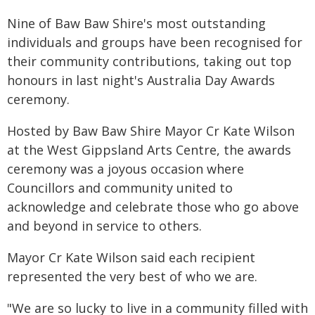
Nine of Baw Baw Shire's most outstanding
individuals and groups have been recognised for
their community contributions, taking out top
honours in last night's Australia Day Awards
ceremony.
Hosted by Baw Baw Shire Mayor Cr Kate Wilson
at the West Gippsland Arts Centre, the awards
ceremony was a joyous occasion where
Councillors and community united to
acknowledge and celebrate those who go above
and beyond in service to others.
Mayor Cr Kate Wilson said each recipient
represented the very best of who we are.
"We are so lucky to live in a community filled with