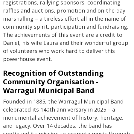
registrations, rallying sponsors, coordinating
raffles and auctions, promotion and on-the-day
marshalling – a tireless effort all in the name of
community spirit, participation and fundraising.
The achievements of this event are a credit to
Daniel, his wife Laura and their wonderful group
of volunteers who work hard to deliver this
powerhouse event.
Recognition of Outstanding
Community Organisation -
Warragul Municipal Band
Founded in 1885, the Warragul Municipal Band
celebrated its 140th anniversary in 2025 – a
monumental achievement of history, heritage,
and legacy. Over 14 decades, the band has
continued its mission to promote music through