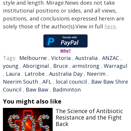
style and length. Mirage.News does not take
institutional positions or sides, and all views,
positions, and conclusions expressed herein are
solely those of the author(s).View in full
here
.
Why?
Tags:
Melbourne
,
Victoria
,
Australia
,
ANZAC
,
young
,
Aboriginal
,
Bruce
,
armstrong
,
Warragul
,
Laura
,
Latrobe
,
Australia Day
,
Neerim
,
Neerim South
,
AFL
,
local council
,
Baw Baw Shire
Council
,
Baw Baw
,
Badminton
You might also like
The Science of Antibiotic
Resistance and the Fight
Back