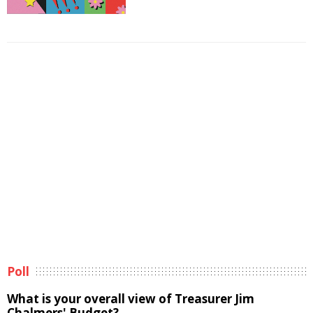
Poll
What is your overall view of Treasurer Jim
Chalmers' Budget?