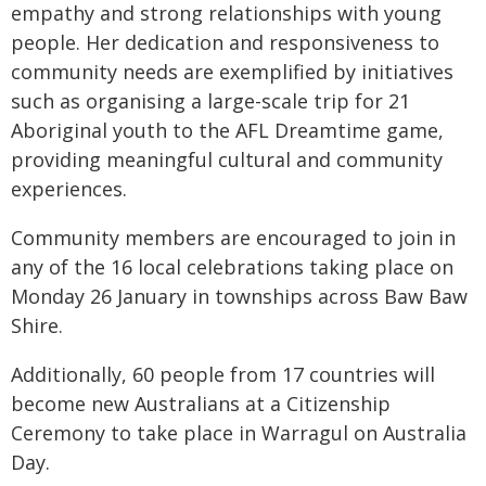
empathy and strong relationships with young
people. Her dedication and responsiveness to
community needs are exemplified by initiatives
such as organising a large-scale trip for 21
Aboriginal youth to the AFL Dreamtime game,
providing meaningful cultural and community
experiences.
Community members are encouraged to join in
any of the 16 local celebrations taking place on
Monday 26 January in townships across Baw Baw
Shire.
Additionally, 60 people from 17 countries will
become new Australians at a Citizenship
Ceremony to take place in Warragul on Australia
Day.