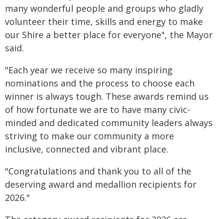
many wonderful people and groups who gladly
volunteer their time, skills and energy to make
our Shire a better place for everyone", the Mayor
said.
"Each year we receive so many inspiring
nominations and the process to choose each
winner is always tough. These awards remind us
of how fortunate we are to have many civic-
minded and dedicated community leaders always
striving to make our community a more
inclusive, connected and vibrant place.
"Congratulations and thank you to all of the
deserving award and medallion recipients for
2026."