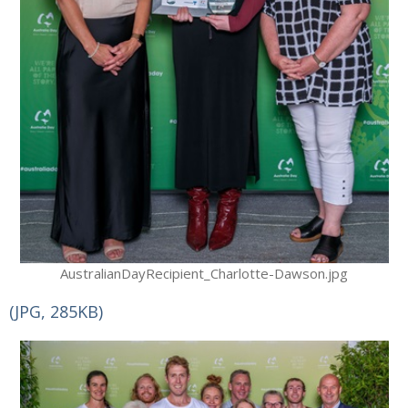
AustralianDayRecipient_Charlotte-Dawson.jpg
(JPG, 285KB)