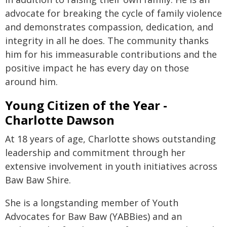
advocate for breaking the cycle of family violence
and demonstrates compassion, dedication, and
integrity in all he does. The community thanks
him for his immeasurable contributions and the
positive impact he has every day on those
around him.
Young Citizen of the Year -
Charlotte Dawson
At 18 years of age, Charlotte shows outstanding
leadership and commitment through her
extensive involvement in youth initiatives across
Baw Baw Shire.
She is a longstanding member of Youth
Advocates for Baw Baw (YABBies) and an