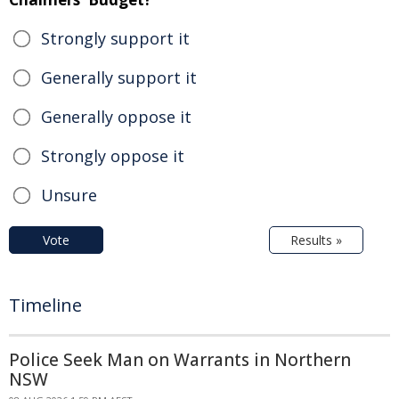
Strongly support it
Generally support it
Generally oppose it
Strongly oppose it
Unsure
Vote
Results »
Timeline
Police Seek Man on Warrants in Northern
NSW