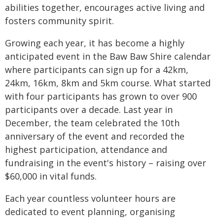
abilities together, encourages active living and
fosters community spirit.
Growing each year, it has become a highly
anticipated event in the Baw Baw Shire calendar
where participants can sign up for a 42km,
24km, 16km, 8km and 5km course. What started
with four participants has grown to over 900
participants over a decade. Last year in
December, the team celebrated the 10th
anniversary of the event and recorded the
highest participation, attendance and
fundraising in the event's history – raising over
$60,000 in vital funds.
Each year countless volunteer hours are
dedicated to event planning, organising