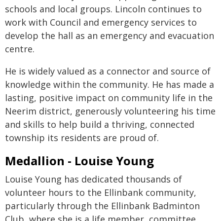
schools and local groups. Lincoln continues to
work with Council and emergency services to
develop the hall as an emergency and evacuation
centre.
He is widely valued as a connector and source of
knowledge within the community. He has made a
lasting, positive impact on community life in the
Neerim district, generously volunteering his time
and skills to help build a thriving, connected
township its residents are proud of.
Medallion - Louise Young
Louise Young has dedicated thousands of
volunteer hours to the Ellinbank community,
particularly through the Ellinbank Badminton
Club, where she is a life member, committee