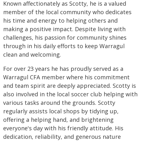
Known affectionately as Scotty, he is a valued
member of the local community who dedicates
his time and energy to helping others and
making a positive impact. Despite living with
challenges, his passion for community shines
through in his daily efforts to keep Warragul
clean and welcoming.
For over 23 years he has proudly served as a
Warragul CFA member where his commitment
and team spirit are deeply appreciated. Scotty is
also involved in the local soccer club helping with
various tasks around the grounds. Scotty
regularly assists local shops by tidying up,
offering a helping hand, and brightening
everyone's day with his friendly attitude. His
dedication, reliability, and generous nature