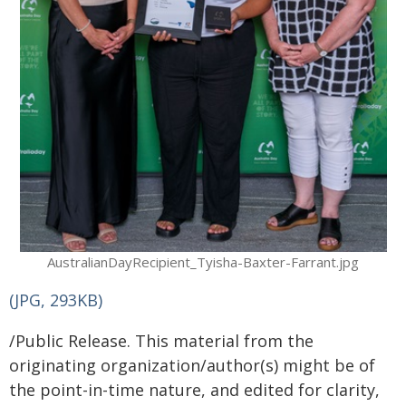
AustralianDayRecipient_Tyisha-Baxter-Farrant.jpg
(JPG, 293KB)
/Public Release. This material from the
originating organization/author(s) might be of
the point-in-time nature, and edited for clarity,