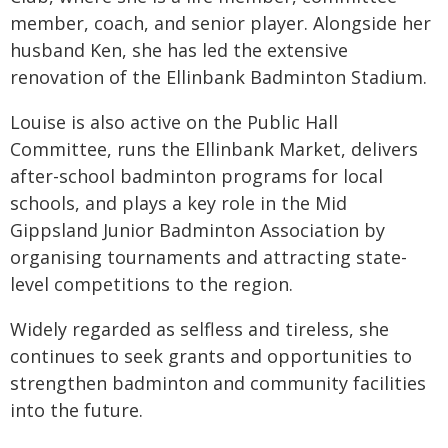
member, coach, and senior player. Alongside her
husband Ken, she has led the extensive
renovation of the Ellinbank Badminton Stadium.
Louise is also active on the Public Hall
Committee, runs the Ellinbank Market, delivers
after-school badminton programs for local
schools, and plays a key role in the Mid
Gippsland Junior Badminton Association by
organising tournaments and attracting state-
level competitions to the region.
Widely regarded as selfless and tireless, she
continues to seek grants and opportunities to
strengthen badminton and community facilities
into the future.