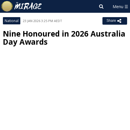
National
23 JAN 2026 3:25 PM AEDT
Share
Nine Honoured in 2026 Australia
Day Awards