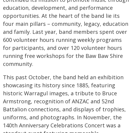
education, development, and performance
opportunities. At the heart of the band lie its
four main pillars – community, legacy, education
and family. Last year, band members spent over
600 volunteer hours running weekly programs
for participants, and over 120 volunteer hours
running free workshops for the Baw Baw Shire
community.
This past October, the band held an exhibition
showcasing its history since 1885, featuring
historic Warragul images, a tribute to Bruce
Armstrong, recognition of ANZAC and 52nd
Battalion connections, and displays of trophies,
uniforms, and photographs. In November, the
140th Anniversary Celebrations Concert was a