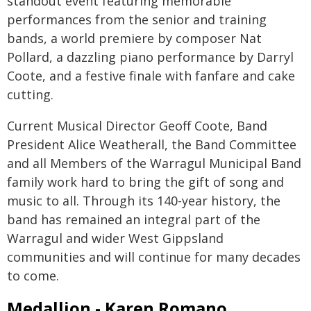
standout event featuring memorable
performances from the senior and training
bands, a world premiere by composer Nat
Pollard, a dazzling piano performance by Darryl
Coote, and a festive finale with fanfare and cake
cutting.
Current Musical Director Geoff Coote, Band
President Alice Weatherall, the Band Committee
and all Members of the Warragul Municipal Band
family work hard to bring the gift of song and
music to all. Through its 140-year history, the
band has remained an integral part of the
Warragul and wider West Gippsland
communities and will continue for many decades
to come.
Medallion - Karen Romano