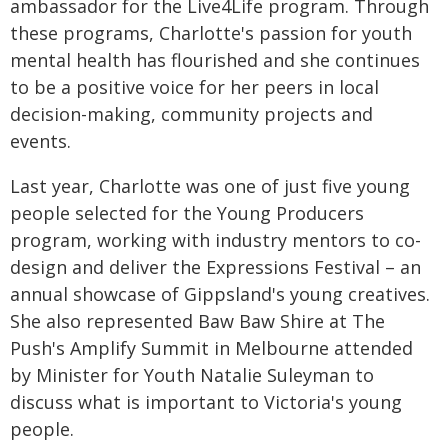
ambassador for the Live4Life program. Through
these programs, Charlotte's passion for youth
mental health has flourished and she continues
to be a positive voice for her peers in local
decision-making, community projects and
events.
Last year, Charlotte was one of just five young
people selected for the Young Producers
program, working with industry mentors to co-
design and deliver the Expressions Festival – an
annual showcase of Gippsland's young creatives.
She also represented Baw Baw Shire at The
Push's Amplify Summit in Melbourne attended
by Minister for Youth Natalie Suleyman to
discuss what is important to Victoria's young
people.