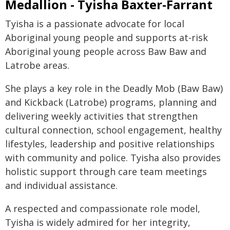
Medallion - Tyisha Baxter-Farrant
Tyisha is a passionate advocate for local
Aboriginal young people and supports at-risk
Aboriginal young people across Baw Baw and
Latrobe areas.
She plays a key role in the Deadly Mob (Baw Baw)
and Kickback (Latrobe) programs, planning and
delivering weekly activities that strengthen
cultural connection, school engagement, healthy
lifestyles, leadership and positive relationships
with community and police. Tyisha also provides
holistic support through care team meetings
and individual assistance.
A respected and compassionate role model,
Tyisha is widely admired for her integrity,