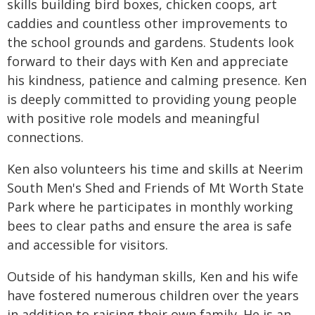
skills building bird boxes, chicken coops, art
caddies and countless other improvements to
the school grounds and gardens. Students look
forward to their days with Ken and appreciate
his kindness, patience and calming presence. Ken
is deeply committed to providing young people
with positive role models and meaningful
connections.
Ken also volunteers his time and skills at Neerim
South Men's Shed and Friends of Mt Worth State
Park where he participates in monthly working
bees to clear paths and ensure the area is safe
and accessible for visitors.
Outside of his handyman skills, Ken and his wife
have fostered numerous children over the years
in addition to raising their own family. He is an