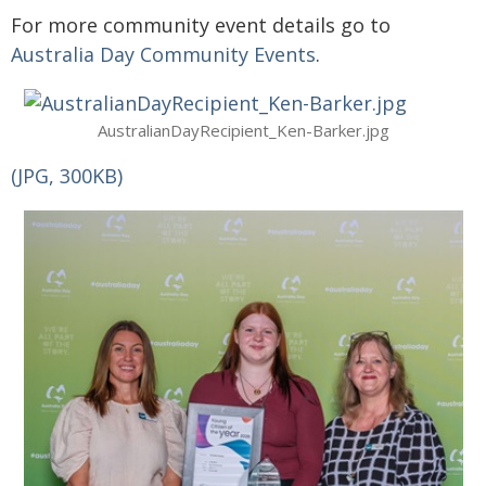
For more community event details go to
Australia Day Community Events
.
AustralianDayRecipient_Ken-Barker.jpg
(JPG, 300KB)