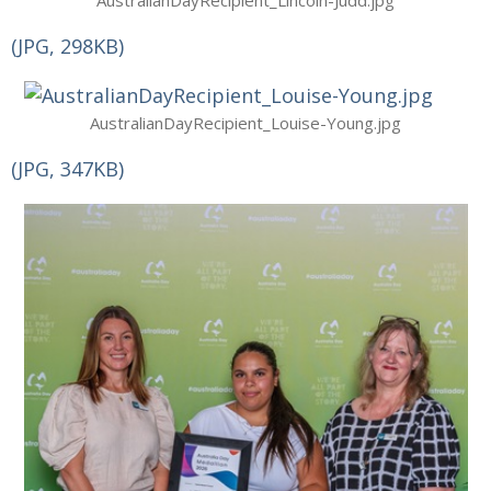
AustralianDayRecipient_Lincoln-Judd.jpg
(JPG, 298KB)
AustralianDayRecipient_Louise-Young.jpg
(JPG, 347KB)