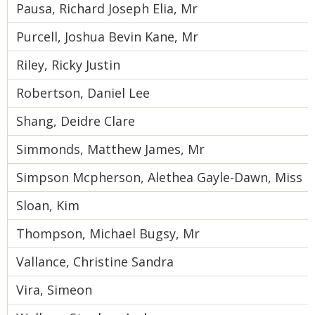
Pausa, Richard Joseph Elia, Mr
Purcell, Joshua Bevin Kane, Mr
Riley, Ricky Justin
Robertson, Daniel Lee
Shang, Deidre Clare
Simmonds, Matthew James, Mr
Simpson Mcpherson, Alethea Gayle-Dawn, Miss
Sloan, Kim
Thompson, Michael Bugsy, Mr
Vallance, Christine Sandra
Vira, Simeon