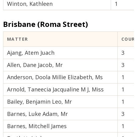
Winton, Kathleen
1
Brisbane (Roma Street)
MATTER
COUR
Ajang, Atem Juach
3
Allen, Dane Jacob, Mr
3
Anderson, Doola Millie Elizabeth, Ms
1
Arnold, Taneecia Jacqualine M J, Miss
1
Bailey, Benjamin Leo, Mr
1
Barnes, Luke Adam, Mr
3
Barnes, Mitchell James
1