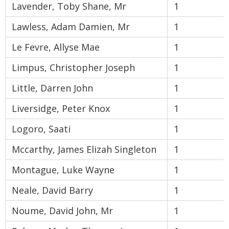
Lavender, Toby Shane, Mr
1
Lawless, Adam Damien, Mr
1
Le Fevre, Allyse Mae
1
Limpus, Christopher Joseph
1
Little, Darren John
1
Liversidge, Peter Knox
1
Logoro, Saati
1
Mccarthy, James Elizah Singleton
1
Montague, Luke Wayne
1
Neale, David Barry
1
Noume, David John, Mr
1