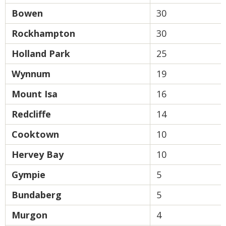
Bowen
30
Rockhampton
30
Holland Park
25
Wynnum
19
Mount Isa
16
Redcliffe
14
Cooktown
10
Hervey Bay
10
Gympie
5
Bundaberg
5
Murgon
4