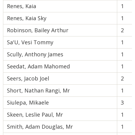
Renes, Kaia
1
Renes, Kaia Sky
1
Robinson, Bailey Arthur
2
Sa'U, Vesi Tommy
1
Scully, Anthony James
1
Seedat, Adam Mahomed
1
Seers, Jacob Joel
2
Short, Nathan Rangi, Mr
1
Siulepa, Mikaele
3
Skeen, Leslie Paul, Mr
1
Smith, Adam Douglas, Mr
1