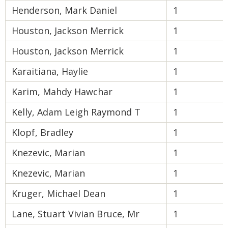
Henderson, Mark Daniel
1
Houston, Jackson Merrick
1
Houston, Jackson Merrick
1
Karaitiana, Haylie
1
Karim, Mahdy Hawchar
1
Kelly, Adam Leigh Raymond T
1
Klopf, Bradley
1
Knezevic, Marian
1
Knezevic, Marian
1
Kruger, Michael Dean
1
Lane, Stuart Vivian Bruce, Mr
1