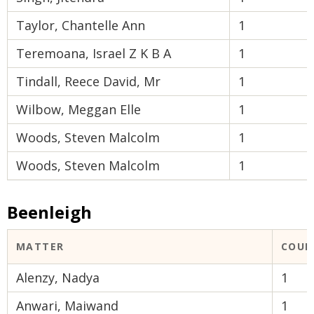
Taylor, Chantelle Ann
1
Teremoana, Israel Z K B A
1
Tindall, Reece David, Mr
1
Wilbow, Meggan Elle
1
Woods, Steven Malcolm
1
Woods, Steven Malcolm
1
Beenleigh
MATTER
COUR
Alenzy, Nadya
1
Anwari, Maiwand
1