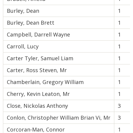
Burley, Dean
1
Burley, Dean Brett
1
Campbell, Darrell Wayne
1
Carroll, Lucy
1
Carter Tyler, Samuel Liam
1
Carter, Ross Steven, Mr
1
Chamberlain, Gregory William
1
Cherry, Kevin Leaton, Mr
1
Close, Nickolas Anthony
3
Conlon, Christopher William Brian Vi, Mr
3
Corcoran-Man, Connor
1