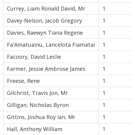
Currey, Liam Ronald David, Mr
1
Davey-Nelson, Jacob Gregory
1
Davies, Raewyn Tiana Regene
1
Fa'Amatuainu, Lancelota Fiamatai
1
Facoory, David Leslie
1
Farmer, Jessie Ambrose James
1
Freese, Rene
1
Gilchrist, Travis Jon, Mr
1
Gilligan, Nicholas Byron
1
Gittins, Joshua Roy Ian, Mr
1
Hall, Anthony William
1