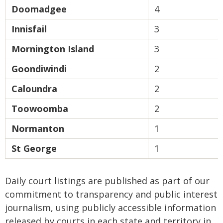
Doomadgee
4
Innisfail
3
Mornington Island
3
Goondiwindi
2
Caloundra
2
Toowoomba
2
Normanton
1
St George
1
Daily court listings are published as part of our
commitment to transparency and public interest
journalism, using publicly accessible information
released by courts in each state and territory in