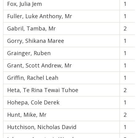
Fox, Julia Jem
1
Fuller, Luke Anthony, Mr
1
Gabril, Tamba, Mr
2
Gorry, Shikana Maree
1
Grainger, Ruben
1
Grant, Scott Andrew, Mr
1
Griffin, Rachel Leah
1
Heta, Te Rina Tewai Tuhoe
2
Hohepa, Cole Derek
1
Hunt, Mike, Mr
2
Hutchison, Nicholas David
1