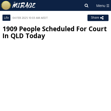
Life
04 FEB 2025 10:03 AM AEDT
Share
1909 People Scheduled For Court
In QLD Today