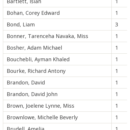
Bartlett, Isiah
1
Bohan, Corey Edward
1
Bond, Liam
3
Bonner, Tarenceha Navaka, Miss
1
Bosher, Adam Michael
1
Bouchebli, Ayman Khaled
1
Bourke, Richard Antony
1
Brandon, David
1
Brandon, David John
1
Brown, Joelene Lynne, Miss
1
Brownlowe, Michelle Beverly
1
Brudell, Amelia
1