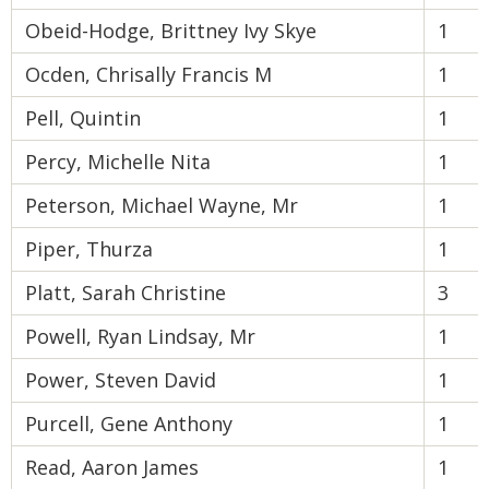
Obeid-Hodge, Brittney Ivy Skye
1
Ocden, Chrisally Francis M
1
Pell, Quintin
1
Percy, Michelle Nita
1
Peterson, Michael Wayne, Mr
1
Piper, Thurza
1
Platt, Sarah Christine
3
Powell, Ryan Lindsay, Mr
1
Power, Steven David
1
Purcell, Gene Anthony
1
Read, Aaron James
1