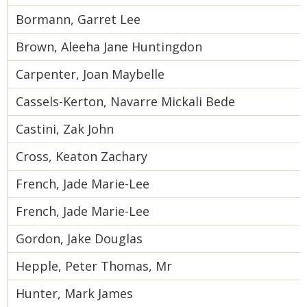
Bormann, Garret Lee
Brown, Aleeha Jane Huntingdon
Carpenter, Joan Maybelle
Cassels-Kerton, Navarre Mickali Bede
Castini, Zak John
Cross, Keaton Zachary
French, Jade Marie-Lee
French, Jade Marie-Lee
Gordon, Jake Douglas
Hepple, Peter Thomas, Mr
Hunter, Mark James