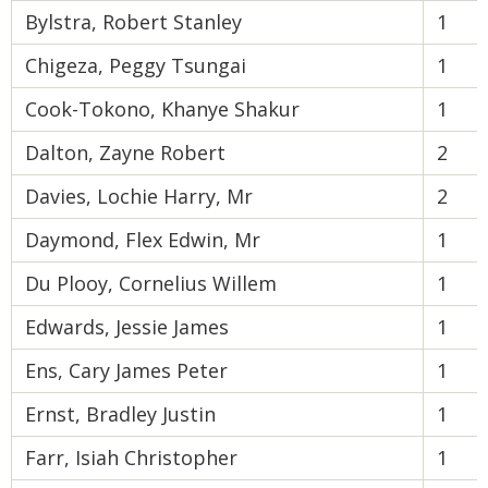
Bylstra, Robert Stanley
1
Chigeza, Peggy Tsungai
1
Cook-Tokono, Khanye Shakur
1
Dalton, Zayne Robert
2
Davies, Lochie Harry, Mr
2
Daymond, Flex Edwin, Mr
1
Du Plooy, Cornelius Willem
1
Edwards, Jessie James
1
Ens, Cary James Peter
1
Ernst, Bradley Justin
1
Farr, Isiah Christopher
1