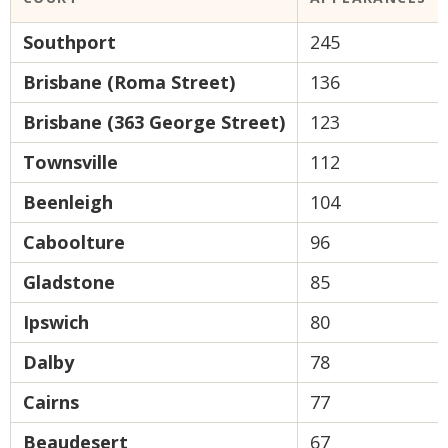
Southport
245
Brisbane (Roma Street)
136
Brisbane (363 George Street)
123
Townsville
112
Beenleigh
104
Caboolture
96
Gladstone
85
Ipswich
80
Dalby
78
Cairns
77
Beaudesert
67