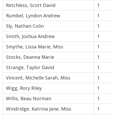
Retchless, Scott David
1
Rumbel, Lyndon Andrew
1
Sly, Nathan Colin
1
Smith, Joshua Andrew
1
Smythe, Lissa Marie, Miss
1
Stocks, Deanna Marie
1
Strange, Taylor David
1
Vincent, Michelle Sarah, Miss
1
Wigg, Rory Riley
1
Willis, Beau Norman
1
Windridge, Katrina Jane, Miss
1