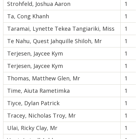
Strohfeld, Joshua Aaron
1
Ta, Cong Khanh
1
Taramai, Lynette Tekea Tangiariki, Miss
1
Te Nahu, Quest Jahquille Shiloh, Mr
1
Terjesen, Jaycee Kym
1
Terjesen, Jaycee Kym
1
Thomas, Matthew Glen, Mr
1
Time, Aiuta Rametimka
1
Tiyce, Dylan Patrick
1
Tracey, Nicholas Troy, Mr
1
Ulai, Ricky Clay, Mr
1