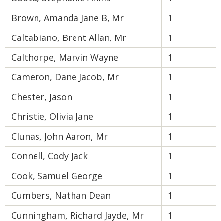
Brown, Amanda Jane B, Mr
1
Caltabiano, Brent Allan, Mr
1
Calthorpe, Marvin Wayne
1
Cameron, Dane Jacob, Mr
1
Chester, Jason
1
Christie, Olivia Jane
1
Clunas, John Aaron, Mr
1
Connell, Cody Jack
1
Cook, Samuel George
1
Cumbers, Nathan Dean
1
Cunningham, Richard Jayde, Mr
1