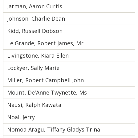
Jarman, Aaron Curtis
Johnson, Charlie Dean
Kidd, Russell Dobson
Le Grande, Robert James, Mr
Livingstone, Kiara Ellen
Lockyer, Sally Marie
Miller, Robert Campbell John
Mount, De'Anne Twynette, Ms
Nausi, Ralph Kawata
Noal, Jerry
Nomoa-Aragu, Tiffany Gladys Trina