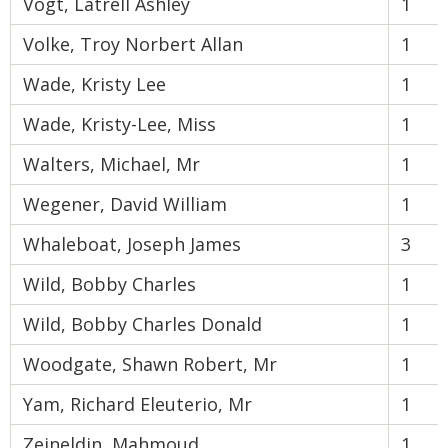
Vogt, Latrell Ashley
1
Volke, Troy Norbert Allan
1
Wade, Kristy Lee
1
Wade, Kristy-Lee, Miss
1
Walters, Michael, Mr
1
Wegener, David William
1
Whaleboat, Joseph James
3
Wild, Bobby Charles
1
Wild, Bobby Charles Donald
1
Woodgate, Shawn Robert, Mr
1
Yam, Richard Eleuterio, Mr
1
Zeineldin, Mahmoud
1