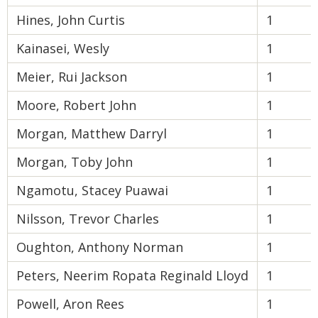
Hines, John Curtis
1
Kainasei, Wesly
1
Meier, Rui Jackson
1
Moore, Robert John
1
Morgan, Matthew Darryl
1
Morgan, Toby John
1
Ngamotu, Stacey Puawai
1
Nilsson, Trevor Charles
1
Oughton, Anthony Norman
1
Peters, Neerim Ropata Reginald Lloyd
1
Powell, Aron Rees
1