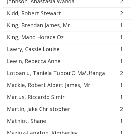
Johnson, Anastasia Wanda
2
Kidd, Robert Stewart
2
King, Brendan James, Mr
1
King, Mano Horace Oz
1
Lawry, Cassie Louise
1
Lewin, Rebecca Anne
1
Lotoaniu, Taniela Tupou'O Ma'Ufanga
2
Mackie, Robert Albert James, Mr
1
Marius, Riccardo Simir
1
Martin, Jake Christopher
2
Mathiot, Shane
1
Maziuk-Langton, Kimberley
1