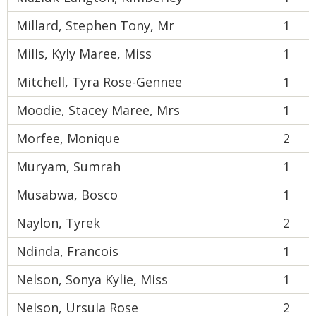
Millard, Stephen Tony, Mr
1
Mills, Kyly Maree, Miss
1
Mitchell, Tyra Rose-Gennee
1
Moodie, Stacey Maree, Mrs
1
Morfee, Monique
2
Muryam, Sumrah
1
Musabwa, Bosco
1
Naylon, Tyrek
2
Ndinda, Francois
1
Nelson, Sonya Kylie, Miss
1
Nelson, Ursula Rose
2