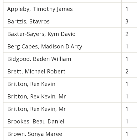
Appleby, Timothy James
1
Bartzis, Stavros
3
Baxter-Sayers, Kym David
2
Berg Capes, Madison D'Arcy
1
Bidgood, Baden William
1
Brett, Michael Robert
2
Britton, Rex Kevin
1
Britton, Rex Kevin, Mr
1
Britton, Rex Kevin, Mr
1
Brookes, Beau Daniel
1
Brown, Sonya Maree
1