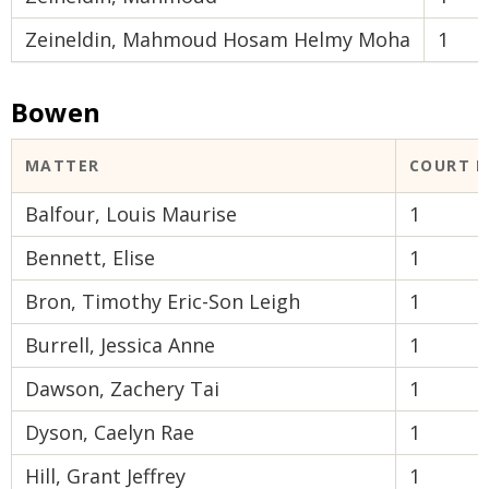
Zeineldin, Mahmoud Hosam Helmy Moha
1
Bowen
MATTER
COURT 
Balfour, Louis Maurise
1
Bennett, Elise
1
Bron, Timothy Eric-Son Leigh
1
Burrell, Jessica Anne
1
Dawson, Zachery Tai
1
Dyson, Caelyn Rae
1
Hill, Grant Jeffrey
1