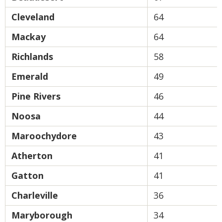
Cleveland
64
Mackay
64
Richlands
58
Emerald
49
Pine Rivers
46
Noosa
44
Maroochydore
43
Atherton
41
Gatton
41
Charleville
36
Maryborough
34