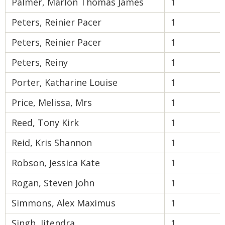
Palmer, Marlon Thomas James
1
Peters, Reinier Pacer
1
Peters, Reinier Pacer
1
Peters, Reiny
1
Porter, Katharine Louise
1
Price, Melissa, Mrs
1
Reed, Tony Kirk
1
Reid, Kris Shannon
1
Robson, Jessica Kate
1
Rogan, Steven John
1
Simmons, Alex Maximus
1
Singh, Jitendra
1