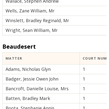
Wallace, Stephen Andrew
Wells, Zane William, Mr
Winslett, Bradley Reginald, Mr
Wright, Sean William, Mr
Beaudesert
MATTER
COURT NUM
Adams, Nicholas Glyn
1
Badger, Jessie Owen John
1
Bancroft, Danielle Louise, Mrs
1
Batten, Bradley Mark
1
Boota, Stephanie Annis
1