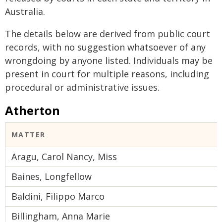
Australia.
The details below are derived from public court
records, with no suggestion whatsoever of any
wrongdoing by anyone listed. Individuals may be
present in court for multiple reasons, including
procedural or administrative issues.
Atherton
MATTER
Aragu, Carol Nancy, Miss
Baines, Longfellow
Baldini, Filippo Marco
Billingham, Anna Marie