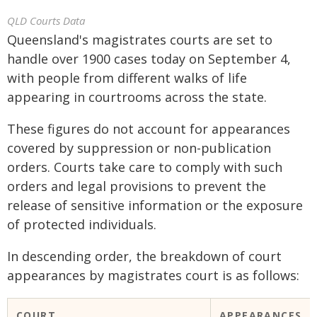
QLD Courts Data
Queensland's magistrates courts are set to
handle over 1900 cases today on September 4,
with people from different walks of life
appearing in courtrooms across the state.
These figures do not account for appearances
covered by suppression or non-publication
orders. Courts take care to comply with such
orders and legal provisions to prevent the
release of sensitive information or the exposure
of protected individuals.
In descending order, the breakdown of court
appearances by magistrates court is as follows:
COURT
APPEARANCES