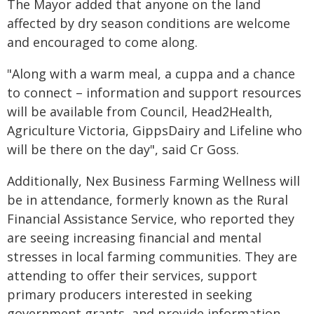
The Mayor added that anyone on the land
affected by dry season conditions are welcome
and encouraged to come along.
"Along with a warm meal, a cuppa and a chance
to connect – information and support resources
will be available from Council, Head2Health,
Agriculture Victoria, GippsDairy and Lifeline who
will be there on the day", said Cr Goss.
Additionally, Nex Business Farming Wellness will
be in attendance, formerly known as the Rural
Financial Assistance Service, who reported they
are seeing increasing financial and mental
stresses in local farming communities. They are
attending to offer their services, support
primary producers interested in seeking
government grants, and provide information