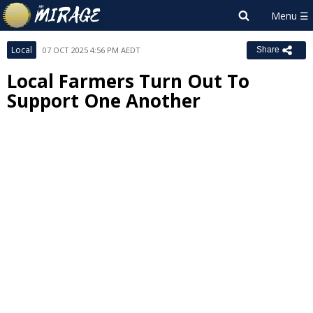
Local
07 OCT 2025 4:56 PM AEDT
Share
Local Farmers Turn Out To
Support One Another