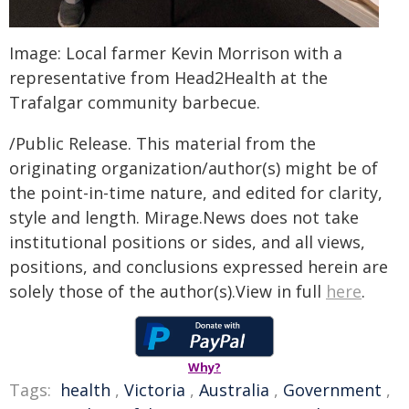
Image: Local farmer Kevin Morrison with a
representative from Head2Health at the
Trafalgar community barbecue.
/Public Release. This material from the
originating organization/author(s) might be of
the point-in-time nature, and edited for clarity,
style and length. Mirage.News does not take
institutional positions or sides, and all views,
positions, and conclusions expressed herein are
solely those of the author(s).View in full
here
.
Why?
Tags:
health
,
Victoria
,
Australia
,
Government
,