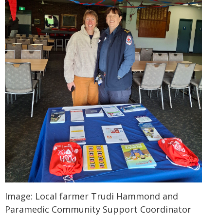
Image: Local farmer Trudi Hammond and
Paramedic Community Support Coordinator