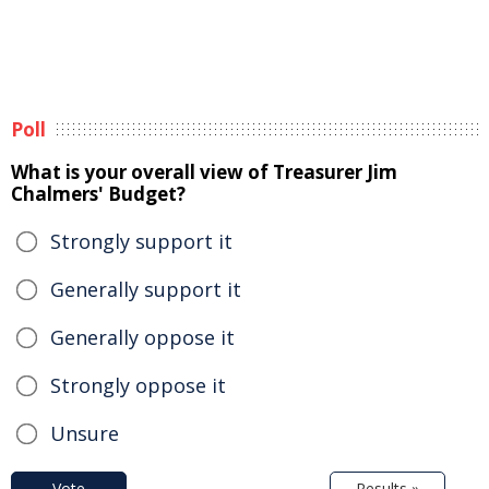
Poll
What is your overall view of Treasurer Jim
Chalmers' Budget?
Strongly support it
Generally support it
Generally oppose it
Strongly oppose it
Unsure
Vote
Results »