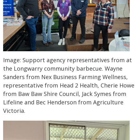
Image: Support agency representatives from at
the Longwarry community barbecue. Wayne
Sanders from Nex Business Farming Wellness,
representative from Head 2 Health, Cherie Howe
from Baw Baw Shire Council, Jack Symes from
Lifeline and Bec Henderson from Agriculture
Victoria.