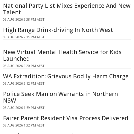
National Party List Mixes Experience And New
Talent
08 AUG 2026 2:38 PM AEST
High Range Drink-driving In North West
08 AUG 2026 2:35 PM AEST
New Virtual Mental Health Service for Kids
Launched
08 AUG 2026 2:20 PM AEST
WA Extradition: Grievous Bodily Harm Charge
08 AUG 2026 2:12 PM AEST
Police Seek Man on Warrants in Northern
NSW
08 AUG 2026 1:59 PM AEST
Fairer Parent Resident Visa Process Delivered
08 AUG 2026 1:32 PM AEST