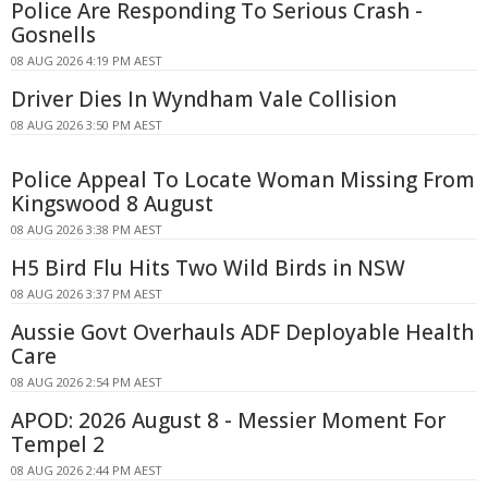
Police Are Responding To Serious Crash -
Gosnells
08 AUG 2026 4:19 PM AEST
Driver Dies In Wyndham Vale Collision
08 AUG 2026 3:50 PM AEST
Police Appeal To Locate Woman Missing From
Kingswood 8 August
08 AUG 2026 3:38 PM AEST
H5 Bird Flu Hits Two Wild Birds in NSW
08 AUG 2026 3:37 PM AEST
Aussie Govt Overhauls ADF Deployable Health
Care
08 AUG 2026 2:54 PM AEST
APOD: 2026 August 8 - Messier Moment For
Tempel 2
08 AUG 2026 2:44 PM AEST