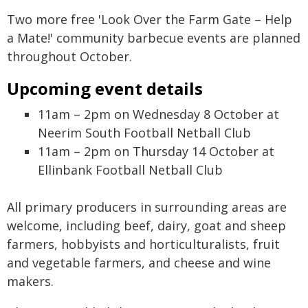
Two more free 'Look Over the Farm Gate – Help
a Mate!' community barbecue events are planned
throughout October.
Upcoming event details
11am – 2pm on Wednesday 8 October at
Neerim South Football Netball Club
11am – 2pm on Thursday 14 October at
Ellinbank Football Netball Club
All primary producers in surrounding areas are
welcome, including beef, dairy, goat and sheep
farmers, hobbyists and horticulturalists, fruit
and vegetable farmers, and cheese and wine
makers.