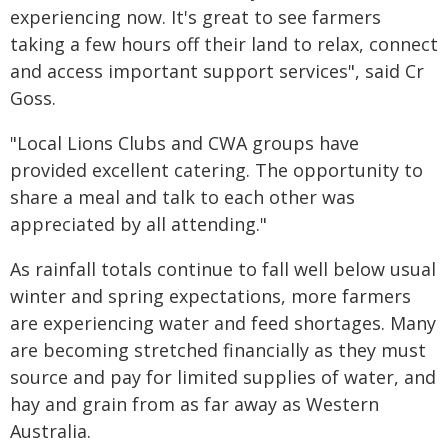
experiencing now. It's great to see farmers
taking a few hours off their land to relax, connect
and access important support services", said Cr
Goss.
"Local Lions Clubs and CWA groups have
provided excellent catering. The opportunity to
share a meal and talk to each other was
appreciated by all attending."
As rainfall totals continue to fall well below usual
winter and spring expectations, more farmers
are experiencing water and feed shortages. Many
are becoming stretched financially as they must
source and pay for limited supplies of water, and
hay and grain from as far away as Western
Australia.