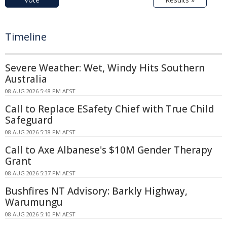
Timeline
Severe Weather: Wet, Windy Hits Southern
Australia
08 AUG 2026 5:48 PM AEST
Call to Replace ESafety Chief with True Child
Safeguard
08 AUG 2026 5:38 PM AEST
Call to Axe Albanese's $10M Gender Therapy
Grant
08 AUG 2026 5:37 PM AEST
Bushfires NT Advisory: Barkly Highway,
Warumungu
08 AUG 2026 5:10 PM AEST