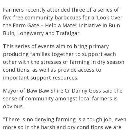
Farmers recently attended three of a series of
five free community barbecues for a 'Look Over
the Farm Gate – Help a Mate!' initiative in Buln
Buln, Longwarry and Trafalgar.
This series of events aim to bring primary
producing families together to support each
other with the stresses of farming in dry season
conditions, as well as provide access to
important support resources.
Mayor of Baw Baw Shire Cr Danny Goss said the
sense of community amongst local farmers is
obvious.
"There is no denying farming is a tough job, even
more so in the harsh and dry conditions we are