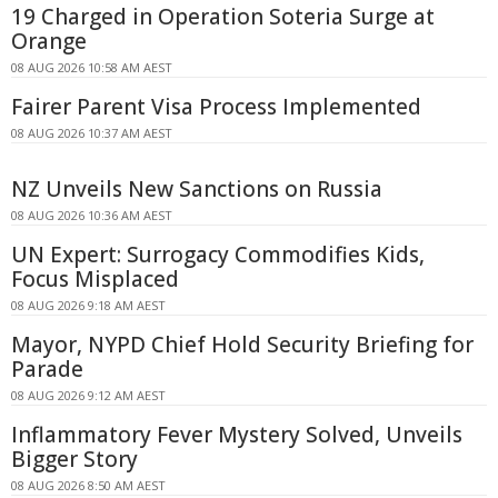
19 Charged in Operation Soteria Surge at
Orange
08 AUG 2026 10:58 AM AEST
Fairer Parent Visa Process Implemented
08 AUG 2026 10:37 AM AEST
NZ Unveils New Sanctions on Russia
08 AUG 2026 10:36 AM AEST
UN Expert: Surrogacy Commodifies Kids,
Focus Misplaced
08 AUG 2026 9:18 AM AEST
Mayor, NYPD Chief Hold Security Briefing for
Parade
08 AUG 2026 9:12 AM AEST
Inflammatory Fever Mystery Solved, Unveils
Bigger Story
08 AUG 2026 8:50 AM AEST