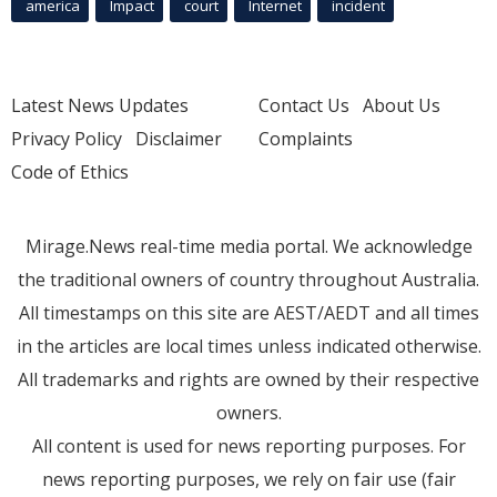
america
Impact
court
Internet
incident
Latest News Updates
Contact Us
About Us
Privacy Policy
Disclaimer
Complaints
Code of Ethics
Mirage.News real-time media portal. We acknowledge
the traditional owners of country throughout Australia.
All timestamps on this site are AEST/AEDT and all times
in the articles are local times unless indicated otherwise.
All trademarks and rights are owned by their respective
owners.
All content is used for news reporting purposes. For
news reporting purposes, we rely on fair use (fair