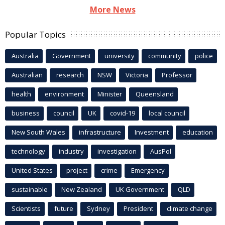
More News
Popular Topics
Australia
Government
university
community
police
Australian
research
NSW
Victoria
Professor
health
environment
Minister
Queensland
business
council
UK
covid-19
local council
New South Wales
infrastructure
Investment
education
technology
industry
investigation
AusPol
United States
project
crime
Emergency
sustainable
New Zealand
UK Government
QLD
Scientists
future
Sydney
President
climate change