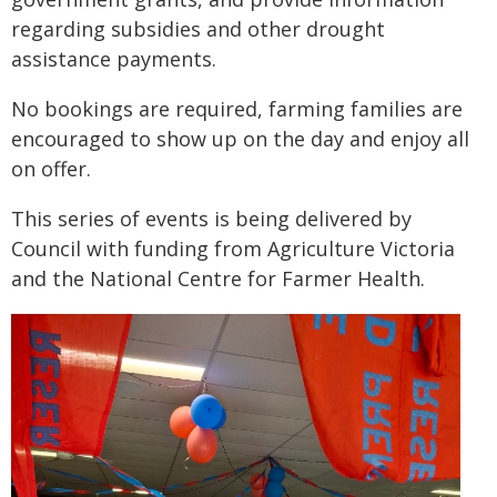
regarding subsidies and other drought
assistance payments.
No bookings are required, farming families are
encouraged to show up on the day and enjoy all
on offer.
This series of events is being delivered by
Council with funding from Agriculture Victoria
and the National Centre for Farmer Health.