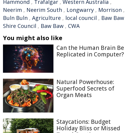
Hammond
,
Trafalgar
,
Western Australia
,
Neerim
,
Neerim South
,
Longwarry
,
Morrison
,
Buln Buln
,
Agriculture
,
local council
,
Baw Baw
Shire Council
,
Baw Baw
,
CWA
You might also like
Can the Human Brain Be
Replicated in Computer?
Natural Powerhouse:
Superfood Secrets of
Organ Meats
Staycations: Budget
Holiday Bliss or Missed