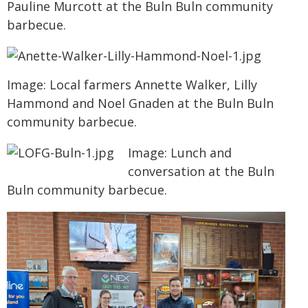
Pauline Murcott at the Buln Buln community
barbecue.
Image: Local farmers Annette Walker, Lilly
Hammond and Noel Gnaden at the Buln Buln
community barbecue.
Image: Lunch and
conversation at the Buln
Buln community barbecue.