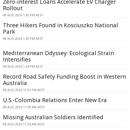
Zero-interest Loans Accelerate EV Charger
Rollout
08 AUG 2026 1:30 PM AEST
Three Hikers Found in Kosciuszko National
Park
08 AUG 2026 1:30 PM AEST
Mediterranean Odyssey: Ecological Strain
Intensifies
08 AUG 2026 1:24 PM AEST
Record Road Safety Funding Boost in Western
Australia
08 AUG 2026 12:33 PM AEST
U.S.-Colombia Relations Enter New Era
08 AUG 2026 11:28 AM AEST
Missing Australian Soldiers Identified
08 AUG 2026 11:26 AM AEST