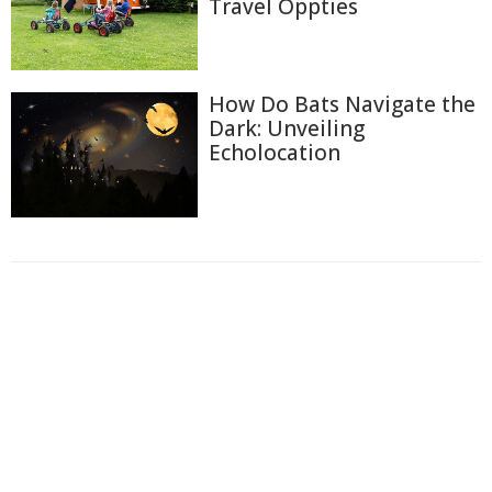
Travel Oppties
How Do Bats Navigate the
Dark: Unveiling
Echolocation