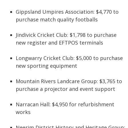
Gippsland Umpires Association: $4,770 to
purchase match quality footballs
Jindivick Cricket Club: $1,798 to purchase
new register and EFTPOS terminals
Longwarry Cricket Club: $5,000 to purchase
new sporting equipment
Mountain Rivers Landcare Group: $3,765 to
purchase a projector and event support
Narracan Hall: $4,950 for refurbishment
works
Neerim District History and Heritage Group: