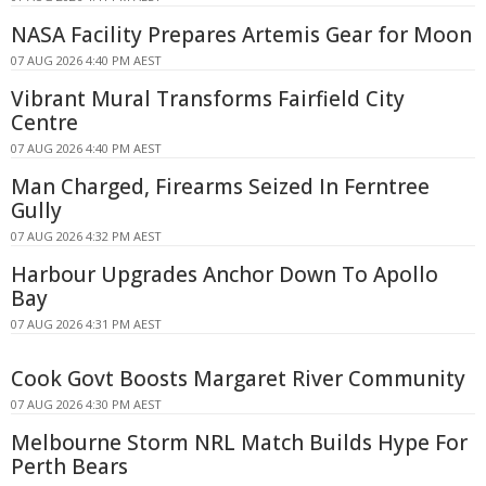
NASA Facility Prepares Artemis Gear for Moon
07 AUG 2026 4:40 PM AEST
Vibrant Mural Transforms Fairfield City
Centre
07 AUG 2026 4:40 PM AEST
Man Charged, Firearms Seized In Ferntree
Gully
07 AUG 2026 4:32 PM AEST
Harbour Upgrades Anchor Down To Apollo
Bay
07 AUG 2026 4:31 PM AEST
Cook Govt Boosts Margaret River Community
07 AUG 2026 4:30 PM AEST
Melbourne Storm NRL Match Builds Hype For
Perth Bears