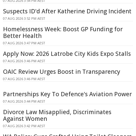
07 AUG 2026 3:54 PM AEST
Suspects ID'd After Katherine Driving Incident
07 AUG 2026 3:52 PM AEST
Homelessness Week: Boost GP Funding for
Better Health
07 AUG 2026 3:47 PM AEST
Apply Now: 2026 Latrobe City Kids Expo Stalls
07 AUG 2026 3:46 PM AEST
OAIC Review Urges Boost in Transparency
07 AUG 2026 3:46 PM AEST
Partnerships Key To Defence's Aviation Power
07 AUG 2026 3:44 PM AEST
Divorce Law Misapplied, Discriminates
Against Women
07 AUG 2026 3:42 PM AEST