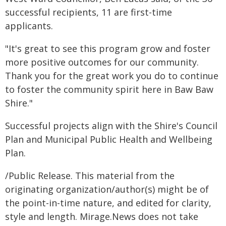
successful recipients, 11 are first-time
applicants.
"It's great to see this program grow and foster
more positive outcomes for our community.
Thank you for the great work you do to continue
to foster the community spirit here in Baw Baw
Shire."
Successful projects align with the Shire's Council
Plan and Municipal Public Health and Wellbeing
Plan.
/Public Release. This material from the
originating organization/author(s) might be of
the point-in-time nature, and edited for clarity,
style and length. Mirage.News does not take