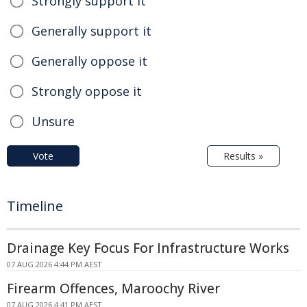
Strongly support it
Generally support it
Generally oppose it
Strongly oppose it
Unsure
Vote
Results »
Timeline
Drainage Key Focus For Infrastructure Works
07 AUG 2026 4:44 PM AEST
Firearm Offences, Maroochy River
07 AUG 2026 4:41 PM AEST