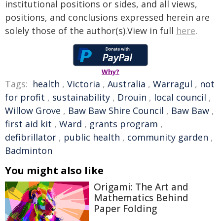
institutional positions or sides, and all views,
positions, and conclusions expressed herein are
solely those of the author(s).View in full
here
.
Why?
Tags:
health
,
Victoria
,
Australia
,
Warragul
,
not
for profit
,
sustainability
,
Drouin
,
local council
,
Willow Grove
,
Baw Baw Shire Council
,
Baw Baw
,
first aid kit
,
Ward
,
grants program
,
defibrillator
,
public health
,
community garden
,
Badminton
You might also like
Origami: The Art and
Mathematics Behind
Paper Folding