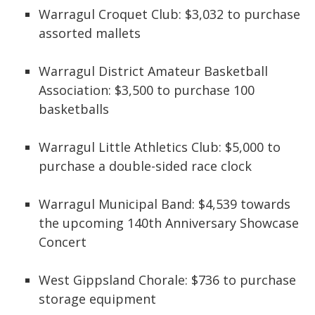
Warragul Croquet Club: $3,032 to purchase
assorted mallets
Warragul District Amateur Basketball
Association: $3,500 to purchase 100
basketballs
Warragul Little Athletics Club: $5,000 to
purchase a double-sided race clock
Warragul Municipal Band: $4,539 towards
the upcoming 140th Anniversary Showcase
Concert
West Gippsland Chorale: $736 to purchase
storage equipment