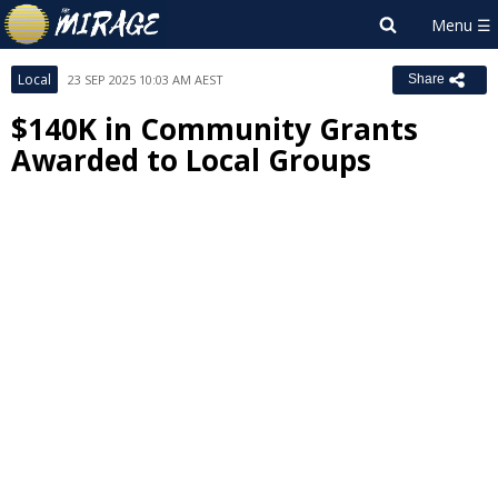
Local
23 SEP 2025 10:03 AM AEST
Share
$140K in Community Grants
Awarded to Local Groups