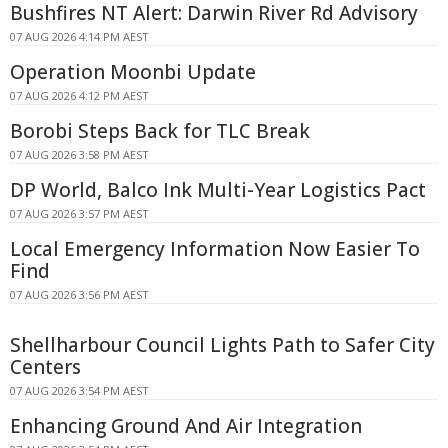
Bushfires NT Alert: Darwin River Rd Advisory
07 AUG 2026 4:14 PM AEST
Operation Moonbi Update
07 AUG 2026 4:12 PM AEST
Borobi Steps Back for TLC Break
07 AUG 2026 3:58 PM AEST
DP World, Balco Ink Multi-Year Logistics Pact
07 AUG 2026 3:57 PM AEST
Local Emergency Information Now Easier To
Find
07 AUG 2026 3:56 PM AEST
Shellharbour Council Lights Path to Safer City
Centers
07 AUG 2026 3:54 PM AEST
Enhancing Ground And Air Integration