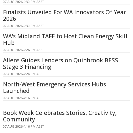
07 AUG 2026 4:30 PM AEST
Finalists Unveiled For WA Innovators Of Year
2026
07 AUG 2026 4:30 PM AEST
WA's Midland TAFE to Host Clean Energy Skill
Hub
07 AUG 2026 4:26 PM AEST
Allens Guides Lenders on Quinbrook BESS
Stage 3 Financing
07 AUG 2026 4:24 PM AEST
North-West Emergency Services Hubs
Launched
07 AUG 2026 4:16 PM AEST
Book Week Celebrates Stories, Creativity,
Community
07 AUG 2026 4:16 PM AEST