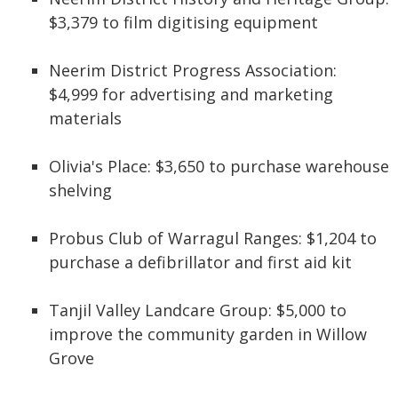
$3,379 to film digitising equipment
Neerim District Progress Association:
$4,999 for advertising and marketing
materials
Olivia's Place: $3,650 to purchase warehouse
shelving
Probus Club of Warragul Ranges: $1,204 to
purchase a defibrillator and first aid kit
Tanjil Valley Landcare Group: $5,000 to
improve the community garden in Willow
Grove