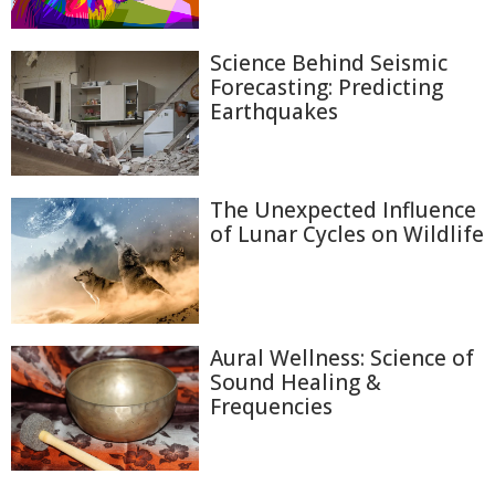
Science Behind Seismic
Forecasting: Predicting
Earthquakes
The Unexpected Influence
of Lunar Cycles on Wildlife
Aural Wellness: Science of
Sound Healing &
Frequencies