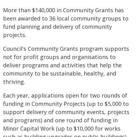
More than $140,000 in Community Grants has
been awarded to 36 local community groups to
fund planning and delivery of community
projects.
Council's Community Grants program supports
not for profit groups and organisations to
deliver programs and activities that help the
community to be sustainable, healthy, and
thriving.
Each year, applications open for two rounds of
funding in Community Projects (up to $5,000 to
support delivery of community events, projects
and programs) and one round of funding in
Minor Capital Work (up to $10,000 for works
such as building upgrades on public buildings).