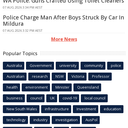
WA Police: Guns Crafted Using Toilet Cleaners
07 AUG 2026 3:34 PM AEST
Police Charge Man After Boys Struck By Car In
Mildura
07 AUG 2026 3:32 PM AEST
More News
Popular Topics
Australia
Government
university
community
police
Australian
research
NSW
Victoria
Professor
health
environment
Minister
Queensland
business
council
UK
covid-19
local council
New South Wales
infrastructure
Investment
education
technology
industry
investigation
AusPol