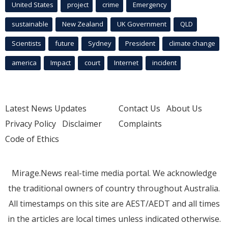
United States
project
crime
Emergency
sustainable
New Zealand
UK Government
QLD
Scientists
future
Sydney
President
climate change
america
Impact
court
Internet
incident
Latest News Updates
Contact Us
About Us
Privacy Policy
Disclaimer
Complaints
Code of Ethics
Mirage.News real-time media portal. We acknowledge
the traditional owners of country throughout Australia.
All timestamps on this site are AEST/AEDT and all times
in the articles are local times unless indicated otherwise.