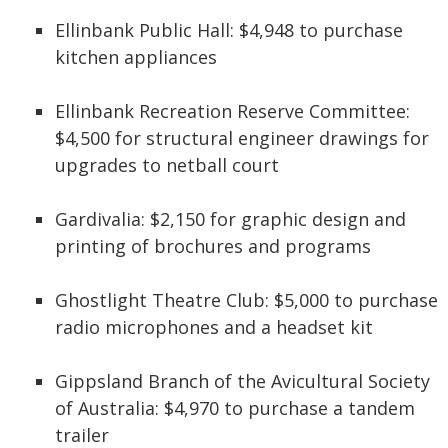
Ellinbank Public Hall: $4,948 to purchase
kitchen appliances
Ellinbank Recreation Reserve Committee:
$4,500 for structural engineer drawings for
upgrades to netball court
Gardivalia: $2,150 for graphic design and
printing of brochures and programs
Ghostlight Theatre Club: $5,000 to purchase
radio microphones and a headset kit
Gippsland Branch of the Avicultural Society
of Australia: $4,970 to purchase a tandem
trailer