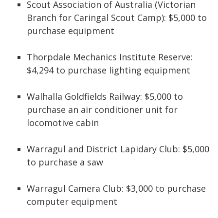
Scout Association of Australia (Victorian
Branch for Caringal Scout Camp): $5,000 to
purchase equipment
Thorpdale Mechanics Institute Reserve:
$4,294 to purchase lighting equipment
Walhalla Goldfields Railway: $5,000 to
purchase an air conditioner unit for
locomotive cabin
Warragul and District Lapidary Club: $5,000
to purchase a saw
Warragul Camera Club: $3,000 to purchase
computer equipment