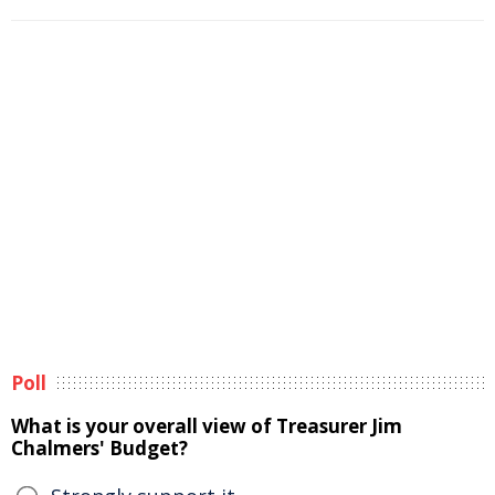
Poll
What is your overall view of Treasurer Jim
Chalmers' Budget?