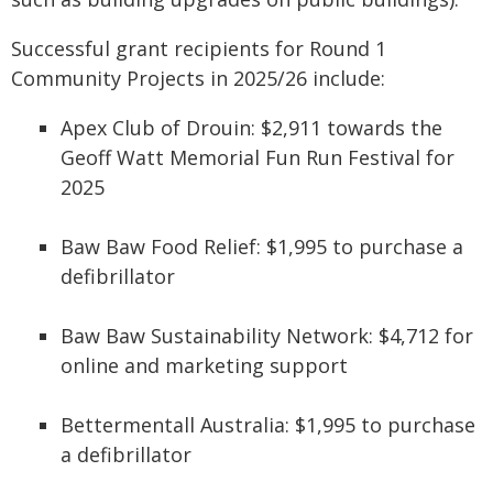
Successful grant recipients for Round 1
Community Projects in 2025/26 include:
Apex Club of Drouin: $2,911 towards the
Geoff Watt Memorial Fun Run Festival for
2025
Baw Baw Food Relief: $1,995 to purchase a
defibrillator
Baw Baw Sustainability Network: $4,712 for
online and marketing support
Bettermentall Australia: $1,995 to purchase
a defibrillator