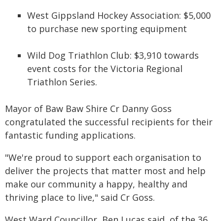
West Gippsland Hockey Association: $5,000
to purchase new sporting equipment
Wild Dog Triathlon Club: $3,910 towards
event costs for the Victoria Regional
Triathlon Series.
Mayor of Baw Baw Shire Cr Danny Goss
congratulated the successful recipients for their
fantastic funding applications.
"We're proud to support each organisation to
deliver the projects that matter most and help
make our community a happy, healthy and
thriving place to live," said Cr Goss.
West Ward Councillor, Ben Lucas said, of the 36