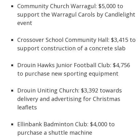
Community Church Warragul: $5,000 to
support the Warragul Carols by Candlelight
event
Crossover School Community Hall: $3,415 to
support construction of a concrete slab
Drouin Hawks Junior Football Club: $4,756
to purchase new sporting equipment
Drouin Uniting Church: $3,392 towards
delivery and advertising for Christmas
leaflets
Ellinbank Badminton Club: $4,000 to
purchase a shuttle machine