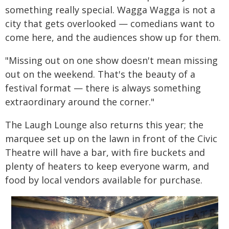
something really special. Wagga Wagga is not a
city that gets overlooked — comedians want to
come here, and the audiences show up for them.
"Missing out on one show doesn't mean missing
out on the weekend. That's the beauty of a
festival format — there is always something
extraordinary around the corner."
The Laugh Lounge also returns this year; the
marquee set up on the lawn in front of the Civic
Theatre will have a bar, with fire buckets and
plenty of heaters to keep everyone warm, and
food by local vendors available for purchase.