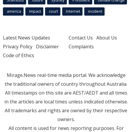
america
Impact
court
Internet
incident
Latest News Updates
Contact Us
About Us
Privacy Policy
Disclaimer
Complaints
Code of Ethics
Mirage.News real-time media portal. We acknowledge
the traditional owners of country throughout Australia.
All timestamps on this site are AEST/AEDT and all times
in the articles are local times unless indicated otherwise.
All trademarks and rights are owned by their respective
owners.
All content is used for news reporting purposes. For