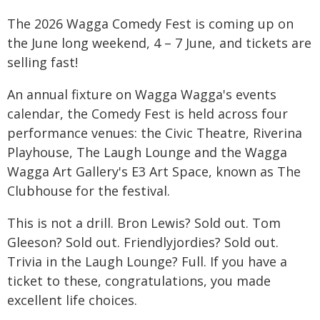
The 2026 Wagga Comedy Fest is coming up on
the June long weekend, 4 – 7 June, and tickets are
selling fast!
An annual fixture on Wagga Wagga's events
calendar, the Comedy Fest is held across four
performance venues: the Civic Theatre, Riverina
Playhouse, The Laugh Lounge and the Wagga
Wagga Art Gallery's E3 Art Space, known as The
Clubhouse for the festival.
This is not a drill. Bron Lewis? Sold out. Tom
Gleeson? Sold out. Friendlyjordies? Sold out.
Trivia in the Laugh Lounge? Full. If you have a
ticket to these, congratulations, you made
excellent life choices.