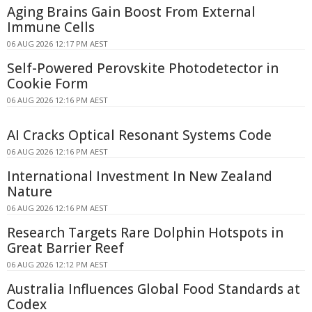
Aging Brains Gain Boost From External
Immune Cells
06 AUG 2026 12:17 PM AEST
Self-Powered Perovskite Photodetector in
Cookie Form
06 AUG 2026 12:16 PM AEST
AI Cracks Optical Resonant Systems Code
06 AUG 2026 12:16 PM AEST
International Investment In New Zealand
Nature
06 AUG 2026 12:16 PM AEST
Research Targets Rare Dolphin Hotspots in
Great Barrier Reef
06 AUG 2026 12:12 PM AEST
Australia Influences Global Food Standards at
Codex