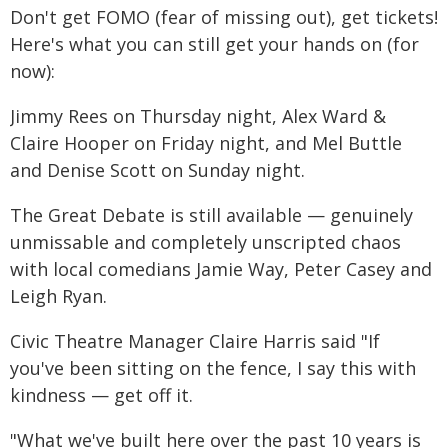
Don't get FOMO (fear of missing out), get tickets!
Here's what you can still get your hands on (for
now):
Jimmy Rees on Thursday night, Alex Ward &
Claire Hooper on Friday night, and Mel Buttle
and Denise Scott on Sunday night.
The Great Debate is still available — genuinely
unmissable and completely unscripted chaos
with local comedians Jamie Way, Peter Casey and
Leigh Ryan.
Civic Theatre Manager Claire Harris said "If
you've been sitting on the fence, I say this with
kindness — get off it.
"What we've built here over the past 10 years is