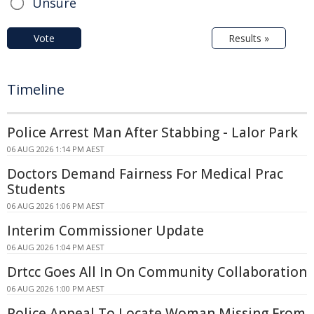
Unsure
Vote
Results »
Timeline
Police Arrest Man After Stabbing - Lalor Park
06 AUG 2026 1:14 PM AEST
Doctors Demand Fairness For Medical Prac
Students
06 AUG 2026 1:06 PM AEST
Interim Commissioner Update
06 AUG 2026 1:04 PM AEST
Drtcc Goes All In On Community Collaboration
06 AUG 2026 1:00 PM AEST
Police Appeal To Locate Woman Missing From