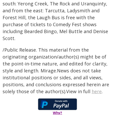
south: Yerong Creek, The Rock and Uranquinty,
and from the east: Tarcutta, Ladysmith and
Forest Hill, the Laugh Bus is free with the
purchase of tickets to Comedy Fest shows
including Bearded Bingo, Mel Buttle and Denise
Scott.
/Public Release. This material from the
originating organization/author(s) might be of
the point-in-time nature, and edited for clarity,
style and length. Mirage.News does not take
institutional positions or sides, and all views,
positions, and conclusions expressed herein are
solely those of the author(s).View in full
here
.
Why?