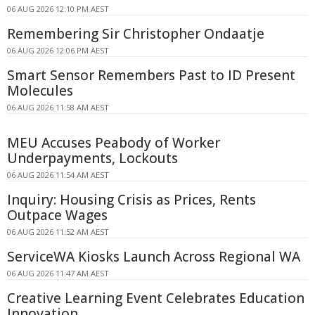
06 AUG 2026 12:10 PM AEST
Remembering Sir Christopher Ondaatje
06 AUG 2026 12:06 PM AEST
Smart Sensor Remembers Past to ID Present
Molecules
06 AUG 2026 11:58 AM AEST
MEU Accuses Peabody of Worker
Underpayments, Lockouts
06 AUG 2026 11:54 AM AEST
Inquiry: Housing Crisis as Prices, Rents
Outpace Wages
06 AUG 2026 11:52 AM AEST
ServiceWA Kiosks Launch Across Regional WA
06 AUG 2026 11:47 AM AEST
Creative Learning Event Celebrates Education
Innovation