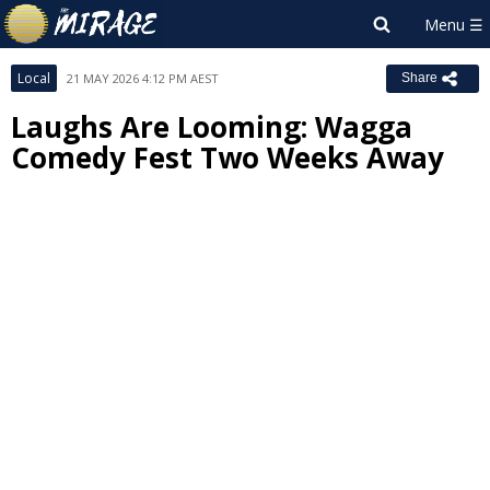
Local
21 MAY 2026 4:12 PM AEST
Share
Laughs Are Looming: Wagga
Comedy Fest Two Weeks Away