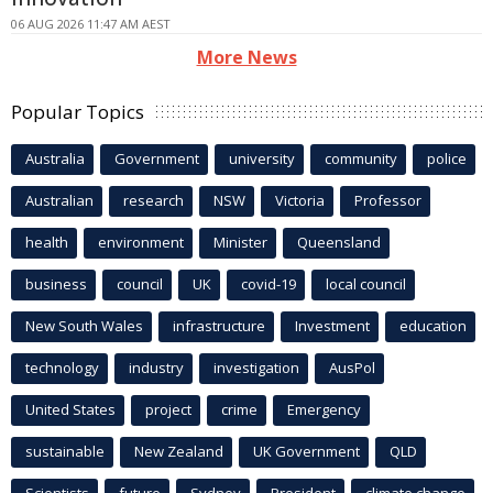
06 AUG 2026 11:47 AM AEST
More News
Popular Topics
Australia
Government
university
community
police
Australian
research
NSW
Victoria
Professor
health
environment
Minister
Queensland
business
council
UK
covid-19
local council
New South Wales
infrastructure
Investment
education
technology
industry
investigation
AusPol
United States
project
crime
Emergency
sustainable
New Zealand
UK Government
QLD
Scientists
future
Sydney
President
climate change