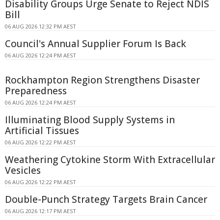
Disability Groups Urge Senate to Reject NDIS
Bill
06 AUG 2026 12:32 PM AEST
Council's Annual Supplier Forum Is Back
06 AUG 2026 12:24 PM AEST
Rockhampton Region Strengthens Disaster
Preparedness
06 AUG 2026 12:24 PM AEST
Illuminating Blood Supply Systems in
Artificial Tissues
06 AUG 2026 12:22 PM AEST
Weathering Cytokine Storm With Extracellular
Vesicles
06 AUG 2026 12:22 PM AEST
Double-Punch Strategy Targets Brain Cancer
06 AUG 2026 12:17 PM AEST