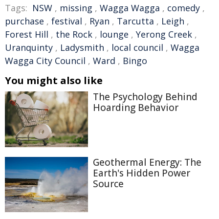
Tags:
NSW
,
missing
,
Wagga Wagga
,
comedy
,
purchase
,
festival
,
Ryan
,
Tarcutta
,
Leigh
,
Forest Hill
,
the Rock
,
lounge
,
Yerong Creek
,
Uranquinty
,
Ladysmith
,
local council
,
Wagga
Wagga City Council
,
Ward
,
Bingo
You might also like
The Psychology Behind
Hoarding Behavior
Geothermal Energy: The
Earth's Hidden Power
Source