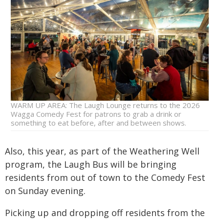
WARM UP AREA: The Laugh Lounge returns to the 2026
Wagga Comedy Fest for patrons to grab a drink or
something to eat before, after and between shows.
Also, this year, as part of the Weathering Well
program, the Laugh Bus will be bringing
residents from out of town to the Comedy Fest
on Sunday evening.
Picking up and dropping off residents from the