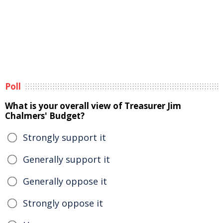
Poll
What is your overall view of Treasurer Jim
Chalmers' Budget?
Strongly support it
Generally support it
Generally oppose it
Strongly oppose it