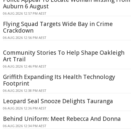
Auburn 6 August
06 AUG 2026 12:57 PM AEST
Flying Squad Targets Wide Bay in Crime
Crackdown
06 AUG 2026 12:56 PM AEST
Community Stories To Help Shape Oakleigh
Art Trail
06 AUG 2026 12:46 PM AEST
Griffith Expanding Its Health Technology
Footprint
06 AUG 2026 12:38 PM AEST
Leopard Seal Snooze Delights Tauranga
06 AUG 2026 12:36 PM AEST
Behind Uniform: Meet Rebecca And Donna
06 AUG 2026 12:34 PM AEST