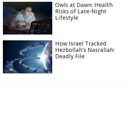
Owls at Dawn: Health
Risks of Late-Night
Lifestyle
How Israel Tracked
Hezbollah's Nasrallah:
Deadly File