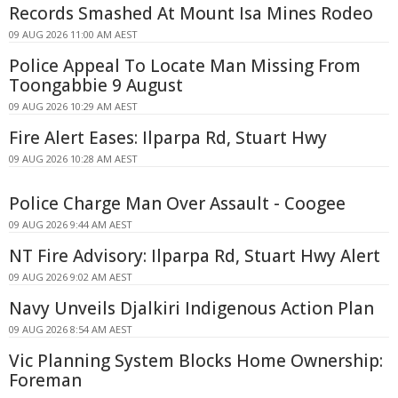
Records Smashed At Mount Isa Mines Rodeo
09 AUG 2026 11:00 AM AEST
Police Appeal To Locate Man Missing From
Toongabbie 9 August
09 AUG 2026 10:29 AM AEST
Fire Alert Eases: Ilparpa Rd, Stuart Hwy
09 AUG 2026 10:28 AM AEST
Police Charge Man Over Assault - Coogee
09 AUG 2026 9:44 AM AEST
NT Fire Advisory: Ilparpa Rd, Stuart Hwy Alert
09 AUG 2026 9:02 AM AEST
Navy Unveils Djalkiri Indigenous Action Plan
09 AUG 2026 8:54 AM AEST
Vic Planning System Blocks Home Ownership:
Foreman