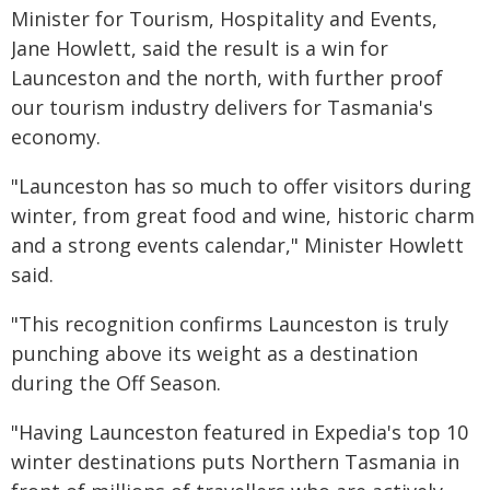
Minister for Tourism, Hospitality and Events,
Jane Howlett, said the result is a win for
Launceston and the north, with further proof
our tourism industry delivers for Tasmania's
economy.
"Launceston has so much to offer visitors during
winter, from great food and wine, historic charm
and a strong events calendar," Minister Howlett
said.
"This recognition confirms Launceston is truly
punching above its weight as a destination
during the Off Season.
"Having Launceston featured in Expedia's top 10
winter destinations puts Northern Tasmania in