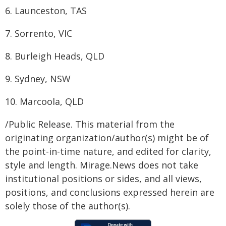
6. Launceston, TAS
7. Sorrento, VIC
8. Burleigh Heads, QLD
9. Sydney, NSW
10. Marcoola, QLD
/Public Release. This material from the
originating organization/author(s) might be of
the point-in-time nature, and edited for clarity,
style and length. Mirage.News does not take
institutional positions or sides, and all views,
positions, and conclusions expressed herein are
solely those of the author(s).