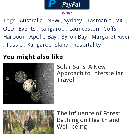
Why?
Tags:
Australia
,
NSW
,
Sydney
,
Tasmania
,
VIC
,
QLD
,
Events
,
kangaroo
,
Launceston
,
Coffs
Harbour
,
Apollo Bay
,
Byron Bay
,
Margaret River
,
Tassie
,
Kangaroo Island
,
hospitality
You might also like
Solar Sails: A New
Approach to Interstellar
Travel
The Influence of Forest
Bathing on Health and
Well-being