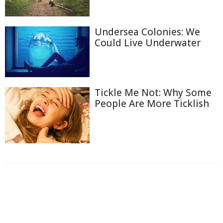
Undersea Colonies: We
Could Live Underwater
Tickle Me Not: Why Some
People Are More Ticklish