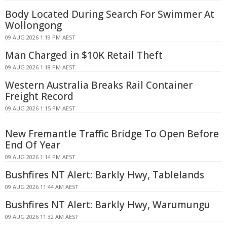
Body Located During Search For Swimmer At
Wollongong
09 AUG 2026 1:19 PM AEST
Man Charged in $10K Retail Theft
09 AUG 2026 1:18 PM AEST
Western Australia Breaks Rail Container
Freight Record
09 AUG 2026 1:15 PM AEST
New Fremantle Traffic Bridge To Open Before
End Of Year
09 AUG 2026 1:14 PM AEST
Bushfires NT Alert: Barkly Hwy, Tablelands
09 AUG 2026 11:44 AM AEST
Bushfires NT Alert: Barkly Hwy, Warumungu
09 AUG 2026 11:32 AM AEST