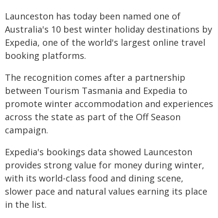
Launceston has today been named one of
Australia's 10 best winter holiday destinations by
Expedia, one of the world's largest online travel
booking platforms.
The recognition comes after a partnership
between Tourism Tasmania and Expedia to
promote winter accommodation and experiences
across the state as part of the Off Season
campaign.
Expedia's bookings data showed Launceston
provides strong value for money during winter,
with its world-class food and dining scene,
slower pace and natural values earning its place
in the list.