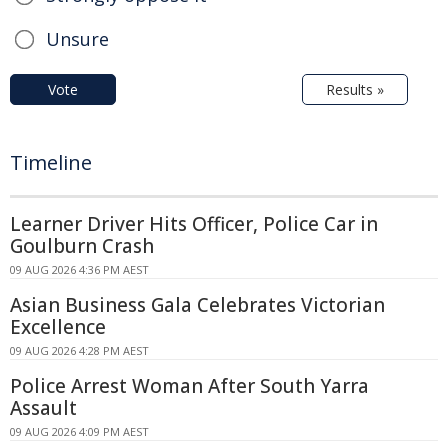
Unsure
Vote
Results »
Timeline
Learner Driver Hits Officer, Police Car in
Goulburn Crash
09 AUG 2026 4:36 PM AEST
Asian Business Gala Celebrates Victorian
Excellence
09 AUG 2026 4:28 PM AEST
Police Arrest Woman After South Yarra
Assault
09 AUG 2026 4:09 PM AEST