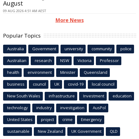
August
09 AUG 2026 4:51 AM AEST
More News
Popular Topics
Australia
Government
university
community
police
Australian
research
NSW
Victoria
Professor
health
environment
Minister
Queensland
business
council
UK
covid-19
local council
New South Wales
infrastructure
Investment
education
technology
industry
investigation
AusPol
United States
project
crime
Emergency
sustainable
New Zealand
UK Government
QLD