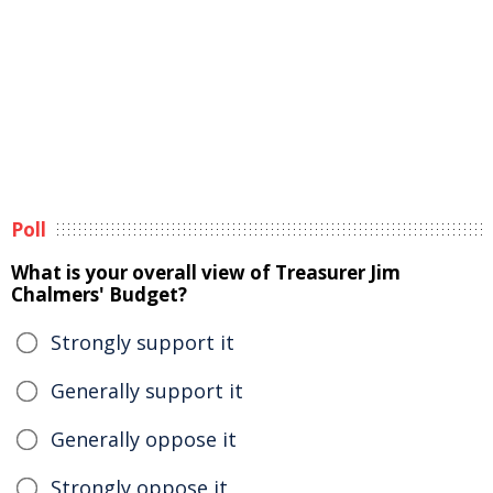
Poll
What is your overall view of Treasurer Jim
Chalmers' Budget?
Strongly support it
Generally support it
Generally oppose it
Strongly oppose it