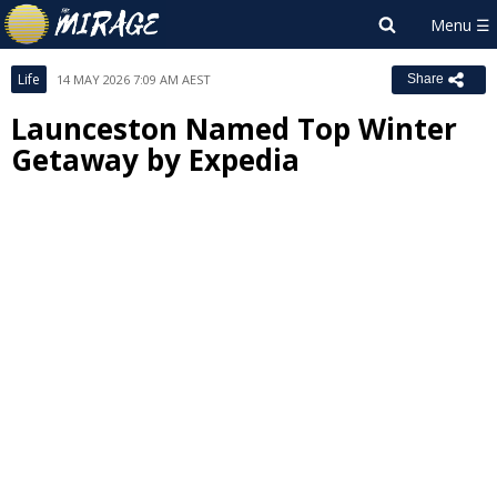
Life
14 MAY 2026 7:09 AM AEST
Share
Launceston Named Top Winter
Getaway by Expedia