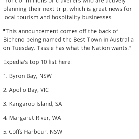
front of millions of travellers who are actively
planning their next trip, which is great news for
local tourism and hospitality businesses.
"This announcement comes off the back of
Bicheno being named the Best Town in Australia
on Tuesday. Tassie has what the Nation wants."
Expedia's top 10 list here:
1. Byron Bay, NSW
2. Apollo Bay, VIC
3. Kangaroo Island, SA
4. Margaret River, WA
5. Coffs Harbour, NSW