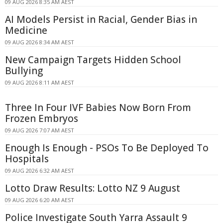
09 AUG 2026 8:35 AM AEST
AI Models Persist in Racial, Gender Bias in
Medicine
09 AUG 2026 8:34 AM AEST
New Campaign Targets Hidden School
Bullying
09 AUG 2026 8:11 AM AEST
Three In Four IVF Babies Now Born From
Frozen Embryos
09 AUG 2026 7:07 AM AEST
Enough Is Enough - PSOs To Be Deployed To
Hospitals
09 AUG 2026 6:32 AM AEST
Lotto Draw Results: Lotto NZ 9 August
09 AUG 2026 6:20 AM AEST
Police Investigate South Yarra Assault 9