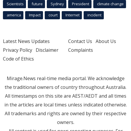
Scientists
future
Sydney
President
climate change
america
Impact
court
Internet
incident
Latest News Updates
Contact Us
About Us
Privacy Policy
Disclaimer
Complaints
Code of Ethics
Mirage.News real-time media portal. We acknowledge
the traditional owners of country throughout Australia.
All timestamps on this site are AEST/AEDT and all times
in the articles are local times unless indicated otherwise.
All trademarks and rights are owned by their respective
owners.