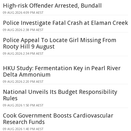
High-risk Offender Arrested, Bundall
09 AUG 2026 4:09 PM AEST
Police Investigate Fatal Crash at Elaman Creek
09 AUG 2026 2:38 PM AEST
Police Appeal To Locate Girl Missing From
Rooty Hill 9 August
09 AUG 2026 2:34 PM AEST
HKU Study: Fermentation Key in Pearl River
Delta Ammonium
09 AUG 2026 2:20 PM AEST
National Unveils Its Budget Responsibility
Rules
09 AUG 2026 1:50 PM AEST
Cook Government Boosts Cardiovascular
Research Funds
09 AUG 2026 1:40 PM AEST