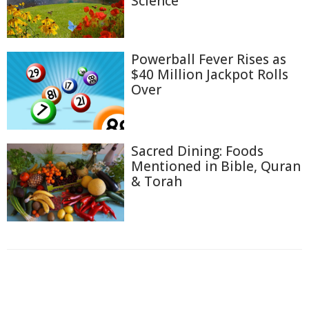
Science
Powerball Fever Rises as
$40 Million Jackpot Rolls
Over
Sacred Dining: Foods
Mentioned in Bible, Quran
& Torah