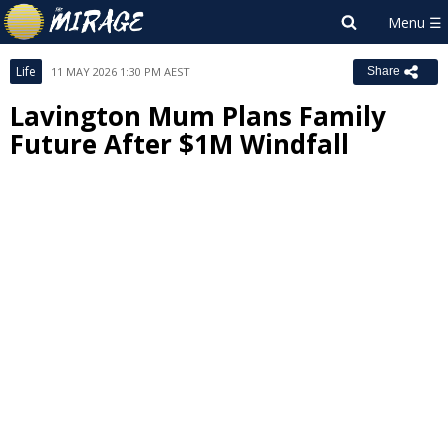
Life
11 MAY 2026 1:30 PM AEST
Share
Lavington Mum Plans Family
Future After $1M Windfall