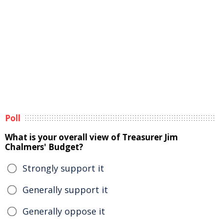
Poll
What is your overall view of Treasurer Jim
Chalmers' Budget?
Strongly support it
Generally support it
Generally oppose it