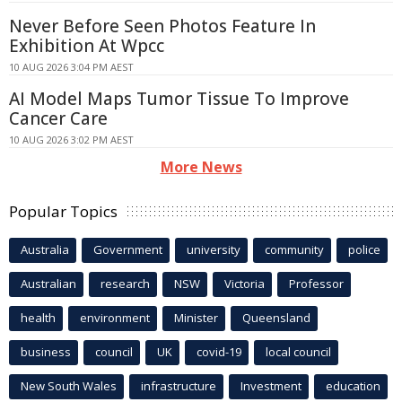
Never Before Seen Photos Feature In
Exhibition At Wpcc
10 AUG 2026 3:04 PM AEST
AI Model Maps Tumor Tissue To Improve
Cancer Care
10 AUG 2026 3:02 PM AEST
More News
Popular Topics
Australia
Government
university
community
police
Australian
research
NSW
Victoria
Professor
health
environment
Minister
Queensland
business
council
UK
covid-19
local council
New South Wales
infrastructure
Investment
education