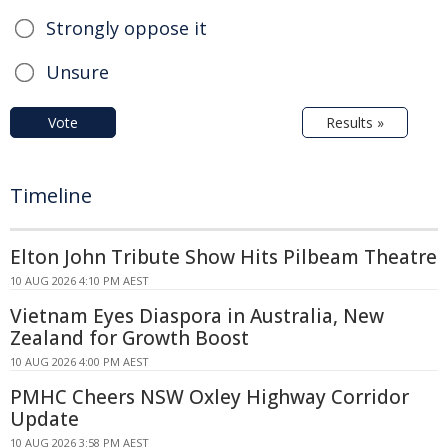
Strongly oppose it
Unsure
Vote
Results »
Timeline
Elton John Tribute Show Hits Pilbeam Theatre
10 AUG 2026 4:10 PM AEST
Vietnam Eyes Diaspora in Australia, New
Zealand for Growth Boost
10 AUG 2026 4:00 PM AEST
PMHC Cheers NSW Oxley Highway Corridor
Update
10 AUG 2026 3:58 PM AEST