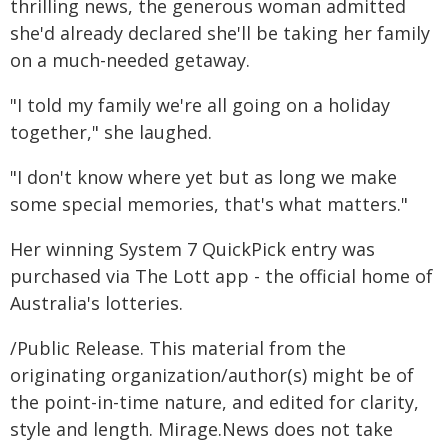
thrilling news, the generous woman admitted
she'd already declared she'll be taking her family
on a much-needed getaway.
"I told my family we're all going on a holiday
together," she laughed.
"I don't know where yet but as long we make
some special memories, that's what matters."
Her winning System 7 QuickPick entry was
purchased via The Lott app - the official home of
Australia's lotteries.
/Public Release. This material from the
originating organization/author(s) might be of
the point-in-time nature, and edited for clarity,
style and length. Mirage.News does not take