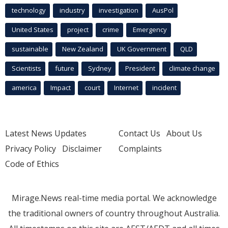
technology
industry
investigation
AusPol
United States
project
crime
Emergency
sustainable
New Zealand
UK Government
QLD
Scientists
future
Sydney
President
climate change
america
Impact
court
Internet
incident
Latest News Updates
Contact Us
About Us
Privacy Policy
Disclaimer
Complaints
Code of Ethics
Mirage.News real-time media portal. We acknowledge
the traditional owners of country throughout Australia.