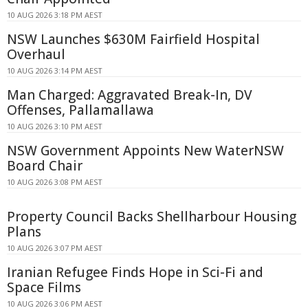
10 AUG 2026 3:18 PM AEST
NSW Launches $630M Fairfield Hospital
Overhaul
10 AUG 2026 3:14 PM AEST
Man Charged: Aggravated Break-In, DV
Offenses, Pallamallawa
10 AUG 2026 3:10 PM AEST
NSW Government Appoints New WaterNSW
Board Chair
10 AUG 2026 3:08 PM AEST
Property Council Backs Shellharbour Housing
Plans
10 AUG 2026 3:07 PM AEST
Iranian Refugee Finds Hope in Sci-Fi and
Space Films
10 AUG 2026 3:06 PM AEST