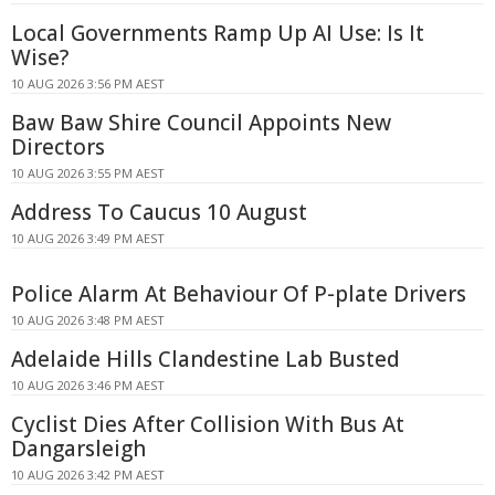
Local Governments Ramp Up AI Use: Is It
Wise?
10 AUG 2026 3:56 PM AEST
Baw Baw Shire Council Appoints New
Directors
10 AUG 2026 3:55 PM AEST
Address To Caucus 10 August
10 AUG 2026 3:49 PM AEST
Police Alarm At Behaviour Of P-plate Drivers
10 AUG 2026 3:48 PM AEST
Adelaide Hills Clandestine Lab Busted
10 AUG 2026 3:46 PM AEST
Cyclist Dies After Collision With Bus At
Dangarsleigh
10 AUG 2026 3:42 PM AEST