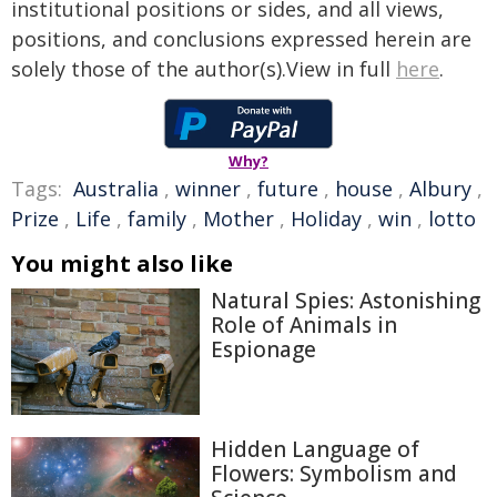
institutional positions or sides, and all views,
positions, and conclusions expressed herein are
solely those of the author(s).View in full
here
.
Why?
Tags:
Australia
,
winner
,
future
,
house
,
Albury
,
Prize
,
Life
,
family
,
Mother
,
Holiday
,
win
,
lotto
You might also like
Natural Spies: Astonishing
Role of Animals in
Espionage
Hidden Language of
Flowers: Symbolism and