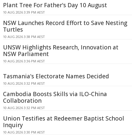
Plant Tree For Father's Day 10 August
10 AUG 2026 3:39 PM AEST
NSW Launches Record Effort to Save Nesting
Turtles
10 AUG 2026 3:38 PM AEST
UNSW Highlights Research, Innovation at
NSW Parliament
10 AUG 2026 3:36 PM AEST
Tasmania's Electorate Names Decided
10 AUG 2026 3:32 PM AEST
Cambodia Boosts Skills via ILO-China
Collaboration
10 AUG 2026 3:32 PM AEST
Union Testifies at Redeemer Baptist School
Inquiry
10 AUG 2026 3:30 PM AEST