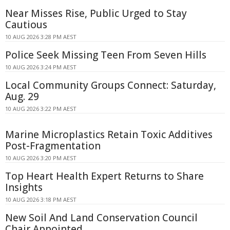
Near Misses Rise, Public Urged to Stay
Cautious
10 AUG 2026 3:28 PM AEST
Police Seek Missing Teen From Seven Hills
10 AUG 2026 3:24 PM AEST
Local Community Groups Connect: Saturday,
Aug. 29
10 AUG 2026 3:22 PM AEST
Marine Microplastics Retain Toxic Additives
Post-Fragmentation
10 AUG 2026 3:20 PM AEST
Top Heart Health Expert Returns to Share
Insights
10 AUG 2026 3:18 PM AEST
New Soil And Land Conservation Council
Chair Appointed