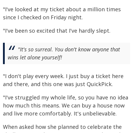
"I've looked at my ticket about a million times
since I checked on Friday night.
"I've been so excited that I've hardly slept.
"It's so surreal. You don't know anyone that
wins let alone yourself!
"I don't play every week. I just buy a ticket here
and there, and this one was just QuickPick.
"I've struggled my whole life, so you have no idea
how much this means. We can buy a house now
and live more comfortably. It's unbelievable.
When asked how she planned to celebrate the