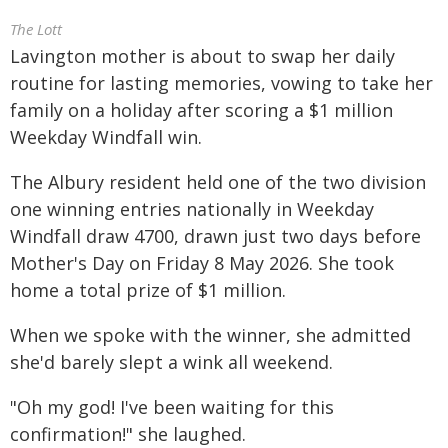
The Lott
Lavington mother is about to swap her daily
routine for lasting memories, vowing to take her
family on a holiday after scoring a $1 million
Weekday Windfall win.
The Albury resident held one of the two division
one winning entries nationally in Weekday
Windfall draw 4700, drawn just two days before
Mother's Day on Friday 8 May 2026. She took
home a total prize of $1 million.
When we spoke with the winner, she admitted
she'd barely slept a wink all weekend.
"Oh my god! I've been waiting for this
confirmation!" she laughed.