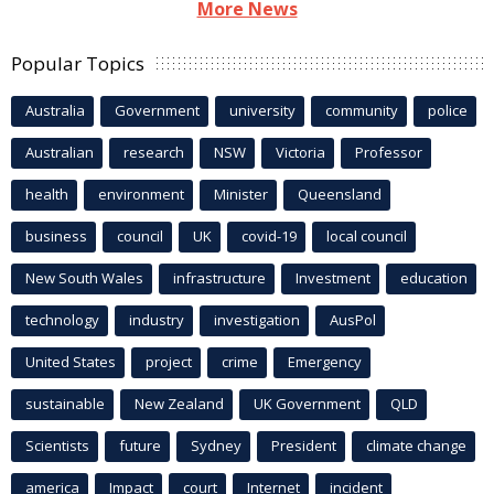
More News
Popular Topics
Australia
Government
university
community
police
Australian
research
NSW
Victoria
Professor
health
environment
Minister
Queensland
business
council
UK
covid-19
local council
New South Wales
infrastructure
Investment
education
technology
industry
investigation
AusPol
United States
project
crime
Emergency
sustainable
New Zealand
UK Government
QLD
Scientists
future
Sydney
President
climate change
america
Impact
court
Internet
incident