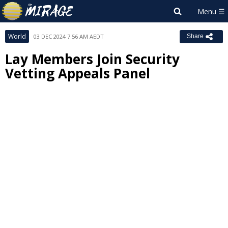
World
03 DEC 2024 7:56 AM AEDT
Share
Lay Members Join Security
Vetting Appeals Panel