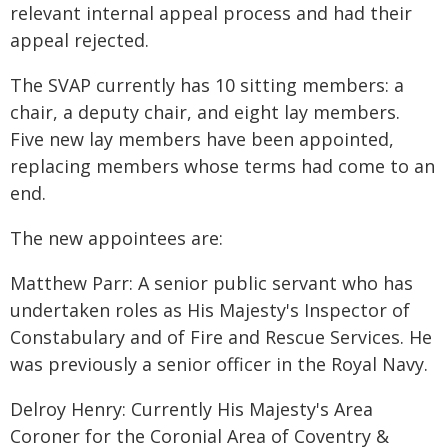
relevant internal appeal process and had their
appeal rejected.
The SVAP currently has 10 sitting members: a
chair, a deputy chair, and eight lay members.
Five new lay members have been appointed,
replacing members whose terms had come to an
end.
The new appointees are:
Matthew Parr: A senior public servant who has
undertaken roles as His Majesty's Inspector of
Constabulary and of Fire and Rescue Services. He
was previously a senior officer in the Royal Navy.
Delroy Henry: Currently His Majesty's Area
Coroner for the Coronial Area of Coventry &