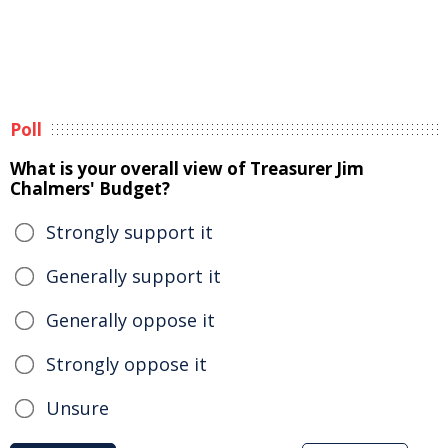
Poll
What is your overall view of Treasurer Jim
Chalmers' Budget?
Strongly support it
Generally support it
Generally oppose it
Strongly oppose it
Unsure