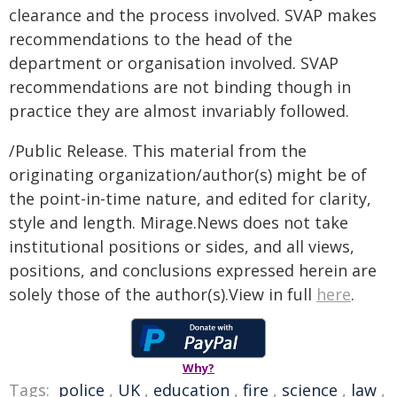
clearance and the process involved. SVAP makes
recommendations to the head of the
department or organisation involved. SVAP
recommendations are not binding though in
practice they are almost invariably followed.
/Public Release. This material from the
originating organization/author(s) might be of
the point-in-time nature, and edited for clarity,
style and length. Mirage.News does not take
institutional positions or sides, and all views,
positions, and conclusions expressed herein are
solely those of the author(s).View in full
here
.
Why?
Tags:
police
,
UK
,
education
,
fire
,
science
,
law
,