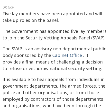
UK Gov
Five lay members have been appointed and will
take up roles on the panel.
The Government has appointed five lay members
to join the Security Vetting Appeals Panel (SVAP).
The SVAP is an advisory non-departmental public
body sponsored by the
Cabinet Office
. It
provides a final means of challenging a decision
to refuse or withdraw national security vetting.
It is available to hear appeals from individuals in
government departments, the armed forces, the
police and other organisations, or from those
employed by contractors of those departments
and organisations, who have been through the