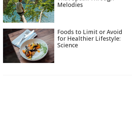
Melodies
Foods to Limit or Avoid
for Healthier Lifestyle:
Science