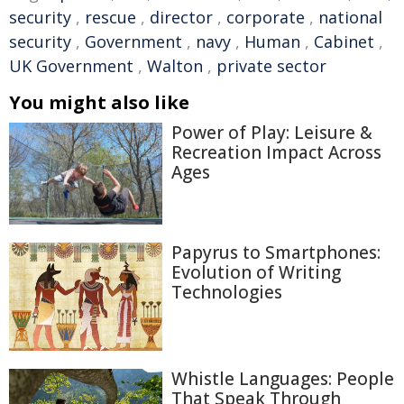
security
,
rescue
,
director
,
corporate
,
national
security
,
Government
,
navy
,
Human
,
Cabinet
,
UK Government
,
Walton
,
private sector
You might also like
Power of Play: Leisure &
Recreation Impact Across
Ages
Papyrus to Smartphones:
Evolution of Writing
Technologies
Whistle Languages: People
That Speak Through