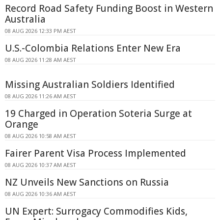
Record Road Safety Funding Boost in Western
Australia
08 AUG 2026 12:33 PM AEST
U.S.-Colombia Relations Enter New Era
08 AUG 2026 11:28 AM AEST
Missing Australian Soldiers Identified
08 AUG 2026 11:26 AM AEST
19 Charged in Operation Soteria Surge at
Orange
08 AUG 2026 10:58 AM AEST
Fairer Parent Visa Process Implemented
08 AUG 2026 10:37 AM AEST
NZ Unveils New Sanctions on Russia
08 AUG 2026 10:36 AM AEST
UN Expert: Surrogacy Commodifies Kids,