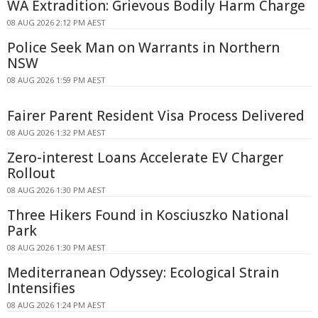
WA Extradition: Grievous Bodily Harm Charge
08 AUG 2026 2:12 PM AEST
Police Seek Man on Warrants in Northern
NSW
08 AUG 2026 1:59 PM AEST
Fairer Parent Resident Visa Process Delivered
08 AUG 2026 1:32 PM AEST
Zero-interest Loans Accelerate EV Charger
Rollout
08 AUG 2026 1:30 PM AEST
Three Hikers Found in Kosciuszko National
Park
08 AUG 2026 1:30 PM AEST
Mediterranean Odyssey: Ecological Strain
Intensifies
08 AUG 2026 1:24 PM AEST