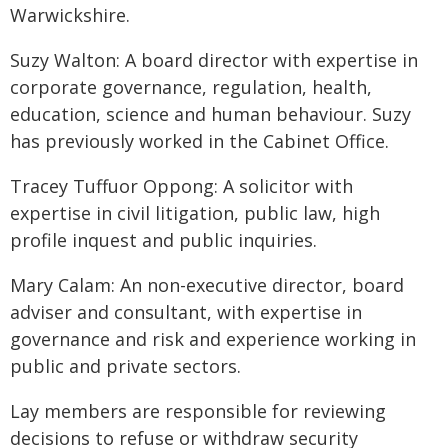
Warwickshire.
Suzy Walton: A board director with expertise in
corporate governance, regulation, health,
education, science and human behaviour. Suzy
has previously worked in the Cabinet Office.
Tracey Tuffuor Oppong: A solicitor with
expertise in civil litigation, public law, high
profile inquest and public inquiries.
Mary Calam: An non-executive director, board
adviser and consultant, with expertise in
governance and risk and experience working in
public and private sectors.
Lay members are responsible for reviewing
decisions to refuse or withdraw security