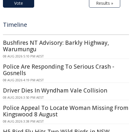
Vote
Results »
Timeline
Bushfires NT Advisory: Barkly Highway,
Warumungu
08 AUG 2026 5:10 PM AEST
Police Are Responding To Serious Crash -
Gosnells
08 AUG 2026 4:19 PM AEST
Driver Dies In Wyndham Vale Collision
08 AUG 2026 3:50 PM AEST
Police Appeal To Locate Woman Missing From
Kingswood 8 August
08 AUG 2026 3:38 PM AEST
H5 Bird Flu Hits Two Wild Birds in NSW