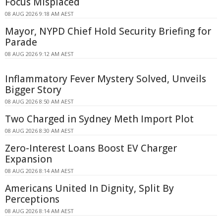
Focus Misplaced
08 AUG 2026 9:18 AM AEST
Mayor, NYPD Chief Hold Security Briefing for
Parade
08 AUG 2026 9:12 AM AEST
Inflammatory Fever Mystery Solved, Unveils
Bigger Story
08 AUG 2026 8:50 AM AEST
Two Charged in Sydney Meth Import Plot
08 AUG 2026 8:30 AM AEST
Zero-Interest Loans Boost EV Charger
Expansion
08 AUG 2026 8:14 AM AEST
Americans United In Dignity, Split By
Perceptions
08 AUG 2026 8:14 AM AEST