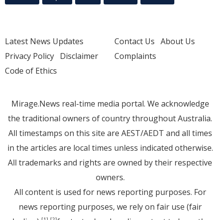
Latest News Updates
Contact Us
About Us
Privacy Policy
Disclaimer
Complaints
Code of Ethics
Mirage.News real-time media portal. We acknowledge
the traditional owners of country throughout Australia.
All timestamps on this site are AEST/AEDT and all times
in the articles are local times unless indicated otherwise.
All trademarks and rights are owned by their respective
owners.
All content is used for news reporting purposes. For
news reporting purposes, we rely on fair use (fair
[1]
[2]