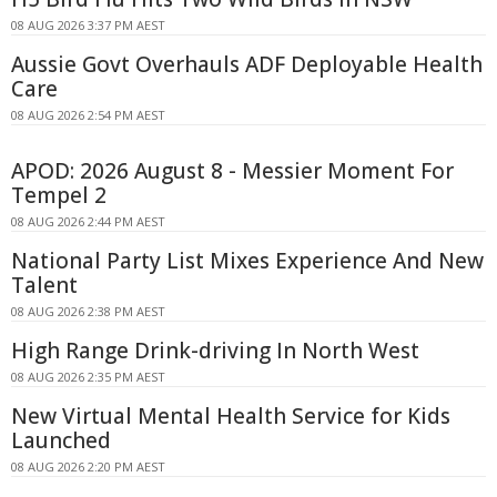
08 AUG 2026 3:37 PM AEST
Aussie Govt Overhauls ADF Deployable Health
Care
08 AUG 2026 2:54 PM AEST
APOD: 2026 August 8 - Messier Moment For
Tempel 2
08 AUG 2026 2:44 PM AEST
National Party List Mixes Experience And New
Talent
08 AUG 2026 2:38 PM AEST
High Range Drink-driving In North West
08 AUG 2026 2:35 PM AEST
New Virtual Mental Health Service for Kids
Launched
08 AUG 2026 2:20 PM AEST