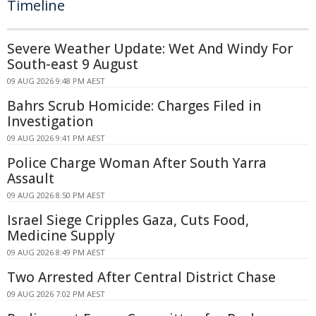
Timeline
Severe Weather Update: Wet And Windy For
South-east 9 August
09 AUG 2026 9:48 PM AEST
Bahrs Scrub Homicide: Charges Filed in
Investigation
09 AUG 2026 9:41 PM AEST
Police Charge Woman After South Yarra
Assault
09 AUG 2026 8:50 PM AEST
Israel Siege Cripples Gaza, Cuts Food,
Medicine Supply
09 AUG 2026 8:49 PM AEST
Two Arrested After Central District Chase
09 AUG 2026 7:02 PM AEST