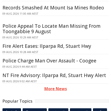
Records Smashed At Mount Isa Mines Rodeo
09 AUG 2026 11:00 AM AEST
Police Appeal To Locate Man Missing From
Toongabbie 9 August
09 AUG 2026 10:29 AM AEST
Fire Alert Eases: Ilparpa Rd, Stuart Hwy
09 AUG 2026 10:28 AM AEST
Police Charge Man Over Assault - Coogee
09 AUG 2026 9:44 AM AEST
NT Fire Advisory: Ilparpa Rd, Stuart Hwy Alert
09 AUG 2026 9:02 AM AEST
More News
Popular Topics