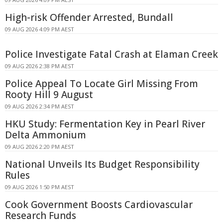
High-risk Offender Arrested, Bundall
09 AUG 2026 4:09 PM AEST
Police Investigate Fatal Crash at Elaman Creek
09 AUG 2026 2:38 PM AEST
Police Appeal To Locate Girl Missing From
Rooty Hill 9 August
09 AUG 2026 2:34 PM AEST
HKU Study: Fermentation Key in Pearl River
Delta Ammonium
09 AUG 2026 2:20 PM AEST
National Unveils Its Budget Responsibility
Rules
09 AUG 2026 1:50 PM AEST
Cook Government Boosts Cardiovascular
Research Funds