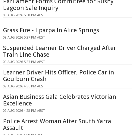
Parliament Forms Committee for Rushy
Lagoon Sale Inquiry
09 AUG 2026 5:50 PM AEST
Grass Fire - Ilparpa In Alice Springs
09 AUG 2026 5:27 PM AEST
Suspended Learner Driver Charged After
Train Line Chase
09 AUG 2026 5:27 PM AEST
Learner Driver Hits Officer, Police Car in
Goulburn Crash
09 AUG 2026 4:36 PM AEST
Asian Business Gala Celebrates Victorian
Excellence
09 AUG 2026 4:28 PM AEST
Police Arrest Woman After South Yarra
Assault
09 AUG 2026 4:09 PM AEST