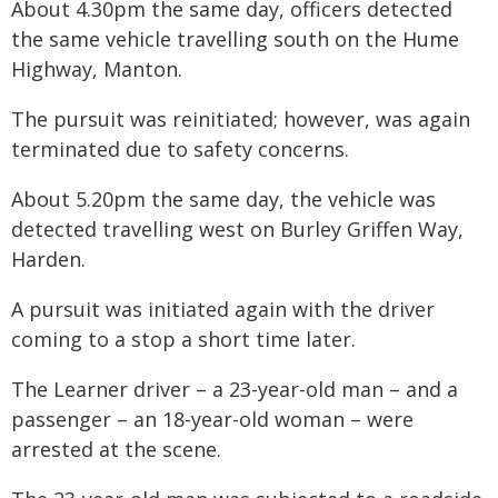
About 4.30pm the same day, officers detected
the same vehicle travelling south on the Hume
Highway, Manton.
The pursuit was reinitiated; however, was again
terminated due to safety concerns.
About 5.20pm the same day, the vehicle was
detected travelling west on Burley Griffen Way,
Harden.
A pursuit was initiated again with the driver
coming to a stop a short time later.
The Learner driver – a 23-year-old man – and a
passenger – an 18-year-old woman – were
arrested at the scene.