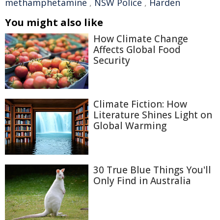
methamphetamine
,
NSW Police
,
Harden
You might also like
How Climate Change
Affects Global Food
Security
Climate Fiction: How
Literature Shines Light on
Global Warming
30 True Blue Things You'll
Only Find in Australia