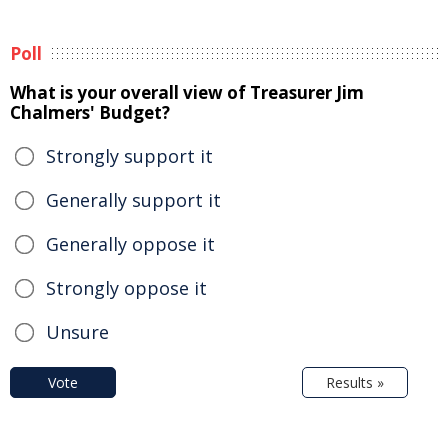
Poll
What is your overall view of Treasurer Jim
Chalmers' Budget?
Strongly support it
Generally support it
Generally oppose it
Strongly oppose it
Unsure
Vote
Results »