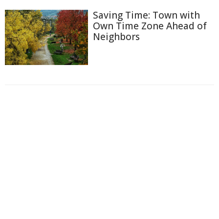
Saving Time: Town with
Own Time Zone Ahead of
Neighbors