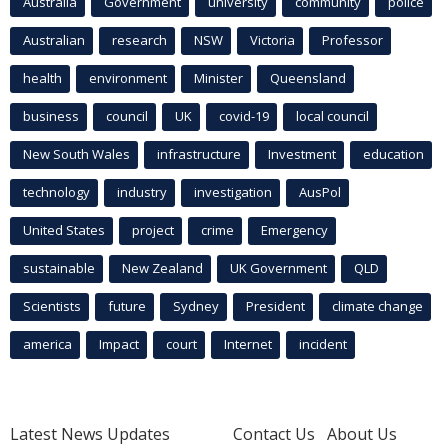
Australia
Government
university
community
police
Australian
research
NSW
Victoria
Professor
health
environment
Minister
Queensland
business
council
UK
covid-19
local council
New South Wales
infrastructure
Investment
education
technology
industry
investigation
AusPol
United States
project
crime
Emergency
sustainable
New Zealand
UK Government
QLD
Scientists
future
Sydney
President
climate change
america
Impact
court
Internet
incident
Latest News Updates
Contact Us
About Us