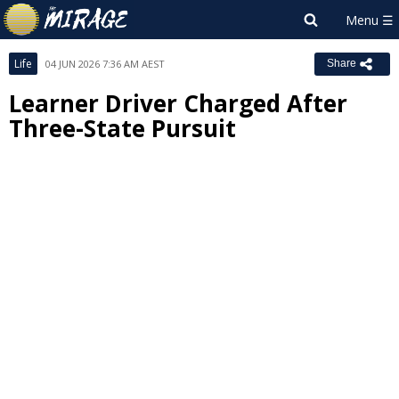
Life
04 JUN 2026 7:36 AM AEST
Share
Learner Driver Charged After
Three-State Pursuit