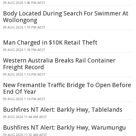
09 AUG 2026 1:40 PM AEST
Body Located During Search For Swimmer At
Wollongong
09 AUG 2026 1:19 PM AEST
Man Charged in $10K Retail Theft
09 AUG 2026 1:18 PM AEST
Western Australia Breaks Rail Container
Freight Record
09 AUG 2026 1:15 PM AEST
New Fremantle Traffic Bridge To Open Before
End Of Year
09 AUG 2026 1:14 PM AEST
Bushfires NT Alert: Barkly Hwy, Tablelands
09 AUG 2026 11:44 AM AEST
Bushfires NT Alert: Barkly Hwy, Warumungu
09 AUG 2026 11:32 AM AEST