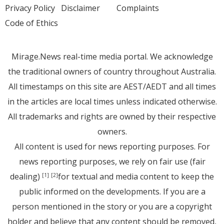
Privacy Policy
Disclaimer
Complaints
Code of Ethics
Mirage.News real-time media portal. We acknowledge
the traditional owners of country throughout Australia.
All timestamps on this site are AEST/AEDT and all times
in the articles are local times unless indicated otherwise.
All trademarks and rights are owned by their respective
owners.
All content is used for news reporting purposes. For
news reporting purposes, we rely on fair use (fair
dealing)
for textual and media content to keep the
[1]
[2]
public informed on the developments. If you are a
person mentioned in the story or you are a copyright
holder and believe that any content should be removed,