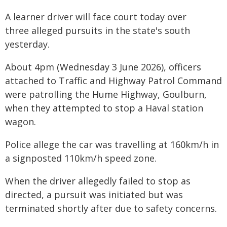
A learner driver will face court today over
three alleged pursuits in the state's south
yesterday.
About 4pm (Wednesday 3 June 2026), officers
attached to Traffic and Highway Patrol Command
were patrolling the Hume Highway, Goulburn,
when they attempted to stop a Haval station
wagon.
Police allege the car was travelling at 160km/h in
a signposted 110km/h speed zone.
When the driver allegedly failed to stop as
directed, a pursuit was initiated but was
terminated shortly after due to safety concerns.