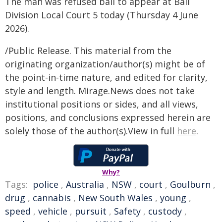
The man was refused bail to appear at Bail
Division Local Court 5 today (Thursday 4 June
2026).
/Public Release. This material from the
originating organization/author(s) might be of
the point-in-time nature, and edited for clarity,
style and length. Mirage.News does not take
institutional positions or sides, and all views,
positions, and conclusions expressed herein are
solely those of the author(s).View in full
here
.
Why?
Tags:
police
,
Australia
,
NSW
,
court
,
Goulburn
,
drug
,
cannabis
,
New South Wales
,
young
,
speed
,
vehicle
,
pursuit
,
Safety
,
custody
,