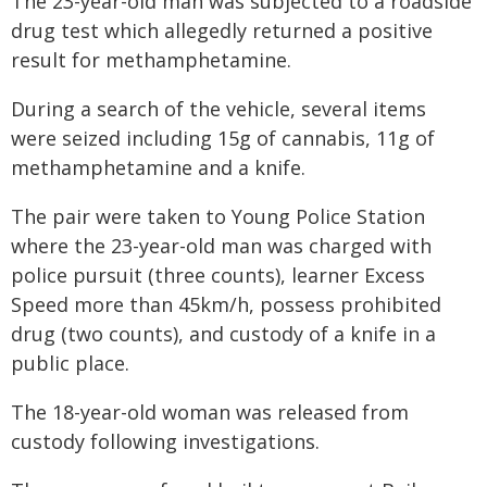
The 23-year-old man was subjected to a roadside
drug test which allegedly returned a positive
result for methamphetamine.
During a search of the vehicle, several items
were seized including 15g of cannabis, 11g of
methamphetamine and a knife.
The pair were taken to Young Police Station
where the 23-year-old man was charged with
police pursuit (three counts), learner Excess
Speed more than 45km/h, possess prohibited
drug (two counts), and custody of a knife in a
public place.
The 18-year-old woman was released from
custody following investigations.