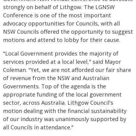
strongly on behalf of Lithgow. The LGNSW
Conference is one of the most important
advocacy opportunities for Councils, with all
NSW Councils offered the opportunity to suggest
motions and attend to lobby for their cause.
"Local Government provides the majority of
services provided at a local level," said Mayor
Coleman. "Yet, we are not afforded our fair share
of revenue from the NSW and Australian
Governments. Top of the agenda is the
appropriate funding of the local government
sector, across Australia. Lithgow Council's
motion dealing with the financial sustainability
of our industry was unanimously supported by
all Councils in attendance."