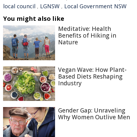
local council
,
LGNSW
,
Local Government NSW
You might also like
Meditative: Health
Benefits of Hiking in
Nature
Vegan Wave: How Plant-
Based Diets Reshaping
Industry
Gender Gap: Unraveling
Why Women Outlive Men