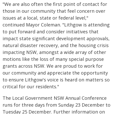
"We are also often the first point of contact for
those in our community that feel concern over
issues at a local, state or federal level,"
continued Mayor Coleman. "Lithgow is attending
to put forward and consider initiatives that
impact state significant development approvals,
natural disaster recovery, and the housing crisis
impacting NSW, amongst a wide array of other
motions like the loss of many special purpose
grants across NSW. We are proud to work for
our community and appreciate the opportunity
to ensure Lithgow's voice is heard on matters so
critical for our residents."
The Local Government NSW Annual Conference
runs for three days from Sunday 23 December to
Tuesday 25 December. Further information on