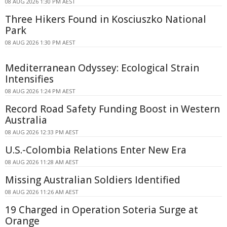
08 AUG 2026 1:30 PM AEST
Three Hikers Found in Kosciuszko National
Park
08 AUG 2026 1:30 PM AEST
Mediterranean Odyssey: Ecological Strain
Intensifies
08 AUG 2026 1:24 PM AEST
Record Road Safety Funding Boost in Western
Australia
08 AUG 2026 12:33 PM AEST
U.S.-Colombia Relations Enter New Era
08 AUG 2026 11:28 AM AEST
Missing Australian Soldiers Identified
08 AUG 2026 11:26 AM AEST
19 Charged in Operation Soteria Surge at
Orange