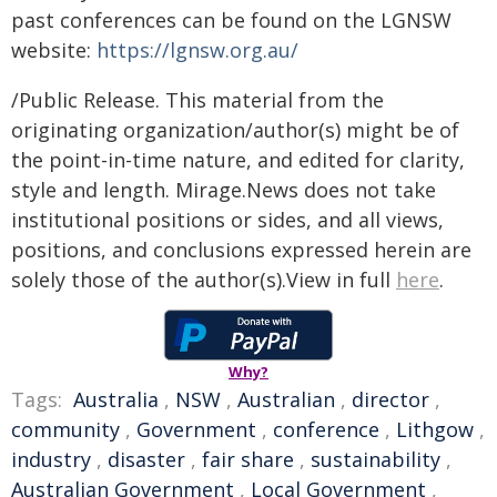
past conferences can be found on the LGNSW
website:
https://lgnsw.org.au/
/Public Release. This material from the
originating organization/author(s) might be of
the point-in-time nature, and edited for clarity,
style and length. Mirage.News does not take
institutional positions or sides, and all views,
positions, and conclusions expressed herein are
solely those of the author(s).View in full
here
.
Why?
Tags:
Australia
,
NSW
,
Australian
,
director
,
community
,
Government
,
conference
,
Lithgow
,
industry
,
disaster
,
fair share
,
sustainability
,
Australian Government
,
Local Government
,