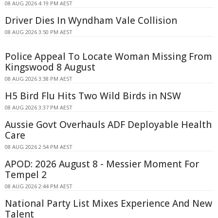
08 AUG 2026 4:19 PM AEST
Driver Dies In Wyndham Vale Collision
08 AUG 2026 3:50 PM AEST
Police Appeal To Locate Woman Missing From
Kingswood 8 August
08 AUG 2026 3:38 PM AEST
H5 Bird Flu Hits Two Wild Birds in NSW
08 AUG 2026 3:37 PM AEST
Aussie Govt Overhauls ADF Deployable Health
Care
08 AUG 2026 2:54 PM AEST
APOD: 2026 August 8 - Messier Moment For
Tempel 2
08 AUG 2026 2:44 PM AEST
National Party List Mixes Experience And New
Talent