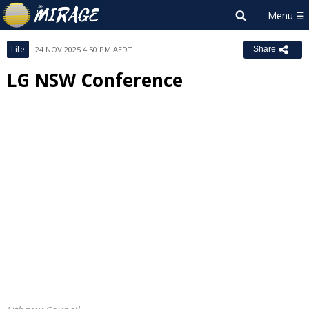
Life
24 NOV 2025 4:50 PM AEDT
Share
LG NSW Conference