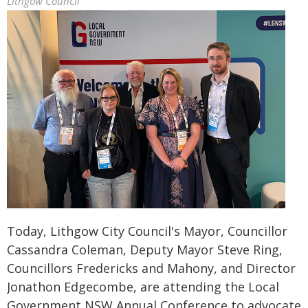
Lithgow Council
Today, Lithgow City Council's Mayor, Councillor
Cassandra Coleman, Deputy Mayor Steve Ring,
Councillors Fredericks and Mahony, and Director
Jonathon Edgecombe, are attending the Local
Government NSW Annual Conference to advocate