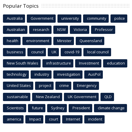
Popular Topics
Australia
Government
university
community
police
Australian
research
NSW
Victoria
Professor
health
environment
Minister
Queensland
business
council
UK
covid-19
local council
New South Wales
infrastructure
Investment
education
technology
industry
investigation
AusPol
United States
project
crime
Emergency
sustainable
New Zealand
UK Government
QLD
Scientists
future
Sydney
President
climate change
america
Impact
court
Internet
incident