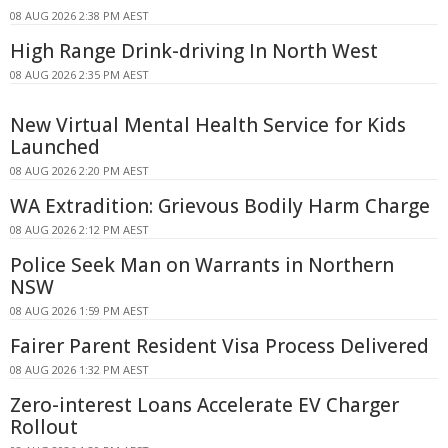
08 AUG 2026 2:38 PM AEST
High Range Drink-driving In North West
08 AUG 2026 2:35 PM AEST
New Virtual Mental Health Service for Kids
Launched
08 AUG 2026 2:20 PM AEST
WA Extradition: Grievous Bodily Harm Charge
08 AUG 2026 2:12 PM AEST
Police Seek Man on Warrants in Northern
NSW
08 AUG 2026 1:59 PM AEST
Fairer Parent Resident Visa Process Delivered
08 AUG 2026 1:32 PM AEST
Zero-interest Loans Accelerate EV Charger
Rollout