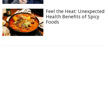
Feel the Heat: Unexpected
Health Benefits of Spicy
Foods