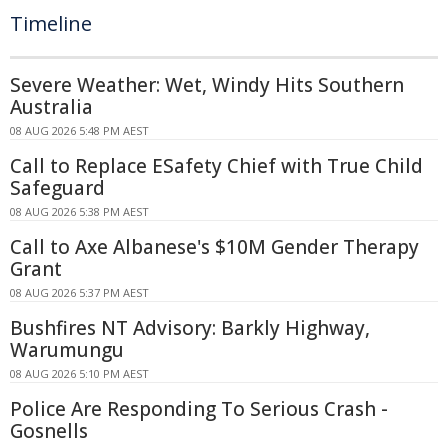
Timeline
Severe Weather: Wet, Windy Hits Southern
Australia
08 AUG 2026 5:48 PM AEST
Call to Replace ESafety Chief with True Child
Safeguard
08 AUG 2026 5:38 PM AEST
Call to Axe Albanese's $10M Gender Therapy
Grant
08 AUG 2026 5:37 PM AEST
Bushfires NT Advisory: Barkly Highway,
Warumungu
08 AUG 2026 5:10 PM AEST
Police Are Responding To Serious Crash -
Gosnells