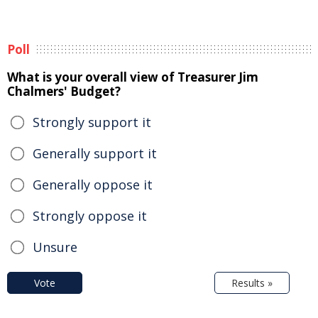
Poll
What is your overall view of Treasurer Jim
Chalmers' Budget?
Strongly support it
Generally support it
Generally oppose it
Strongly oppose it
Unsure
Vote
Results »