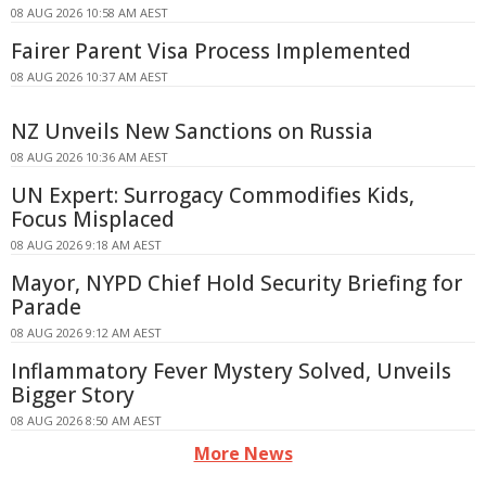
08 AUG 2026 10:58 AM AEST
Fairer Parent Visa Process Implemented
08 AUG 2026 10:37 AM AEST
NZ Unveils New Sanctions on Russia
08 AUG 2026 10:36 AM AEST
UN Expert: Surrogacy Commodifies Kids,
Focus Misplaced
08 AUG 2026 9:18 AM AEST
Mayor, NYPD Chief Hold Security Briefing for
Parade
08 AUG 2026 9:12 AM AEST
Inflammatory Fever Mystery Solved, Unveils
Bigger Story
08 AUG 2026 8:50 AM AEST
More News