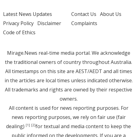
Latest News Updates
Contact Us
About Us
Privacy Policy
Disclaimer
Complaints
Code of Ethics
Mirage.News real-time media portal. We acknowledge
the traditional owners of country throughout Australia.
All timestamps on this site are AEST/AEDT and all times
in the articles are local times unless indicated otherwise.
All trademarks and rights are owned by their respective
owners.
All content is used for news reporting purposes. For
news reporting purposes, we rely on fair use (fair
dealing)
for textual and media content to keep the
[1]
[2]
public informed on the developments. If you are a