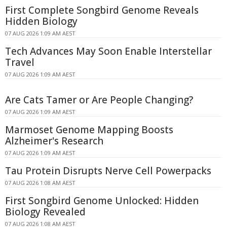
First Complete Songbird Genome Reveals
Hidden Biology
07 AUG 2026 1:09 AM AEST
Tech Advances May Soon Enable Interstellar
Travel
07 AUG 2026 1:09 AM AEST
Are Cats Tamer or Are People Changing?
07 AUG 2026 1:09 AM AEST
Marmoset Genome Mapping Boosts
Alzheimer's Research
07 AUG 2026 1:09 AM AEST
Tau Protein Disrupts Nerve Cell Powerpacks
07 AUG 2026 1:08 AM AEST
First Songbird Genome Unlocked: Hidden
Biology Revealed
07 AUG 2026 1:08 AM AEST