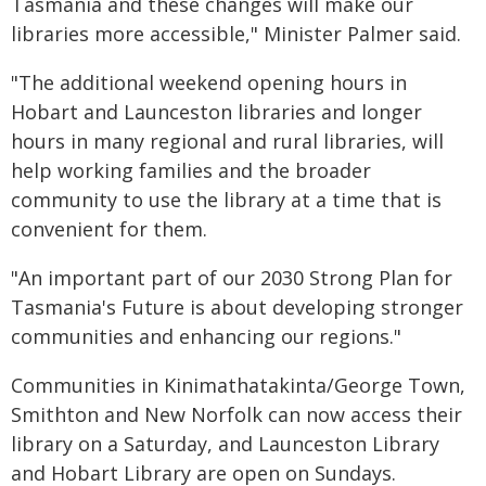
Tasmania and these changes will make our
libraries more accessible," Minister Palmer said.
"The additional weekend opening hours in
Hobart and Launceston libraries and longer
hours in many regional and rural libraries, will
help working families and the broader
community to use the library at a time that is
convenient for them.
"An important part of our 2030 Strong Plan for
Tasmania's Future is about developing stronger
communities and enhancing our regions."
Communities in Kinimathatakinta/George Town,
Smithton and New Norfolk can now access their
library on a Saturday, and Launceston Library
and Hobart Library are open on Sundays.