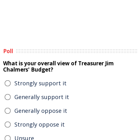
Poll
What is your overall view of Treasurer Jim
Chalmers' Budget?
Strongly support it
Generally support it
Generally oppose it
Strongly oppose it
Unsure