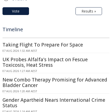
Vote
Results »
Timeline
Taking Flight To Prepare For Space
07 AUG 2026 1:32 AM AEST
UK Probes Alfalfa's Impact on Fescue
Toxicosis, Heat Stress
07 AUG 2026 1:27 AM AEST
New Combo Therapy Promising for Advanced
Bladder Cancer
07 AUG 2026 1:20 AM AEST
Gender Apartheid Nears International Crime
Status
07 AUG 2026 1:16 AM AEST