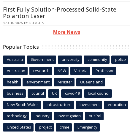
First Fully Solution-Processed Solid-State
Polariton Laser
07 AUG 2026 12:38 AM AEST
More News
Popular Topics
Australia
Government
university
community
police
Australian
research
NSW
Victoria
Professor
health
environment
Minister
Queensland
business
council
UK
covid-19
local council
New South Wales
infrastructure
Investment
education
technology
industry
investigation
AusPol
United States
project
crime
Emergency