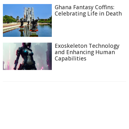
Ghana Fantasy Coffins:
Celebrating Life in Death
Exoskeleton Technology
and Enhancing Human
Capabilities