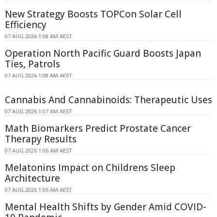
New Strategy Boosts TOPCon Solar Cell
Efficiency
07 AUG 2026 1:08 AM AEST
Operation North Pacific Guard Boosts Japan
Ties, Patrols
07 AUG 2026 1:08 AM AEST
Cannabis And Cannabinoids: Therapeutic Uses
07 AUG 2026 1:07 AM AEST
Math Biomarkers Predict Prostate Cancer
Therapy Results
07 AUG 2026 1:06 AM AEST
Melatonins Impact on Childrens Sleep
Architecture
07 AUG 2026 1:06 AM AEST
Mental Health Shifts by Gender Amid COVID-