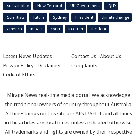
sustainable
New Zealand
UK Government
QLD
Scientists
future
Sydney
President
climate change
america
Impact
court
Internet
incident
Latest News Updates
Contact Us
About Us
Privacy Policy
Disclaimer
Complaints
Code of Ethics
Mirage.News real-time media portal. We acknowledge
the traditional owners of country throughout Australia.
All timestamps on this site are AEST/AEDT and all times
in the articles are local times unless indicated otherwise.
All trademarks and rights are owned by their respective