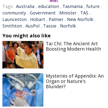
Why?
Tags:
Australia
,
education
,
Tasmania
,
future
,
community
,
Government
,
Minister
,
TAS
,
Launceston
,
Hobart
,
Palmer
,
New Norfolk
,
Smithton
,
AusPol
,
Tassie
,
Norfolk
You might also like
Tai Chi: The Ancient Art
Boosting Modern Health
Mysteries of Appendix: An
Organ or Nature's
Blunder?