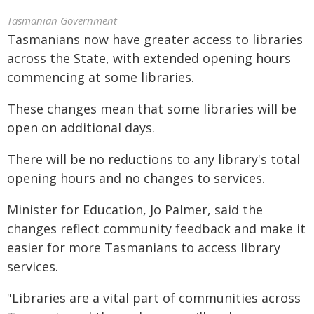
Tasmanian Government
Tasmanians now have greater access to libraries
across the State, with extended opening hours
commencing at some libraries.
These changes mean that some libraries will be
open on additional days.
There will be no reductions to any library's total
opening hours and no changes to services.
Minister for Education, Jo Palmer, said the
changes reflect community feedback and make it
easier for more Tasmanians to access library
services.
"Libraries are a vital part of communities across