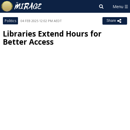
Politics
04 FEB 2025 12:02 PM AEDT
Share
Libraries Extend Hours for
Better Access