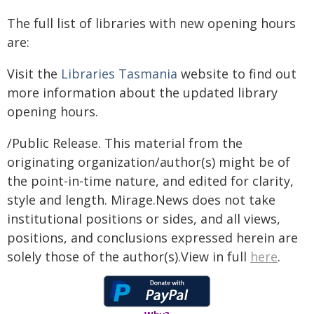
The full list of libraries with new opening hours
are:
Visit the
Libraries Tasmania
website to find out
more information about the updated library
opening hours.
/Public Release. This material from the
originating organization/author(s) might be of
the point-in-time nature, and edited for clarity,
style and length. Mirage.News does not take
institutional positions or sides, and all views,
positions, and conclusions expressed herein are
solely those of the author(s).View in full
here
.