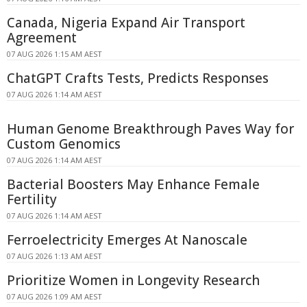
Canada, Nigeria Expand Air Transport
Agreement
07 AUG 2026 1:15 AM AEST
ChatGPT Crafts Tests, Predicts Responses
07 AUG 2026 1:14 AM AEST
Human Genome Breakthrough Paves Way for
Custom Genomics
07 AUG 2026 1:14 AM AEST
Bacterial Boosters May Enhance Female
Fertility
07 AUG 2026 1:14 AM AEST
Ferroelectricity Emerges At Nanoscale
07 AUG 2026 1:13 AM AEST
Prioritize Women in Longevity Research
07 AUG 2026 1:09 AM AEST