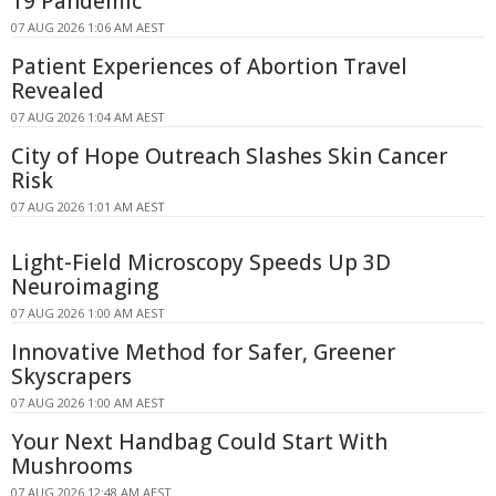
19 Pandemic
07 AUG 2026 1:06 AM AEST
Patient Experiences of Abortion Travel
Revealed
07 AUG 2026 1:04 AM AEST
City of Hope Outreach Slashes Skin Cancer
Risk
07 AUG 2026 1:01 AM AEST
Light-Field Microscopy Speeds Up 3D
Neuroimaging
07 AUG 2026 1:00 AM AEST
Innovative Method for Safer, Greener
Skyscrapers
07 AUG 2026 1:00 AM AEST
Your Next Handbag Could Start With
Mushrooms
07 AUG 2026 12:48 AM AEST