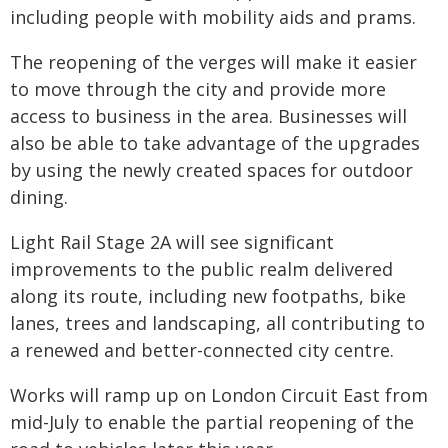
including people with mobility aids and prams.
The reopening of the verges will make it easier
to move through the city and provide more
access to business in the area. Businesses will
also be able to take advantage of the upgrades
by using the newly created spaces for outdoor
dining.
Light Rail Stage 2A will see significant
improvements to the public realm delivered
along its route, including new footpaths, bike
lanes, trees and landscaping, all contributing to
a renewed and better-connected city centre.
Works will ramp up on London Circuit East from
mid-July to enable the partial reopening of the