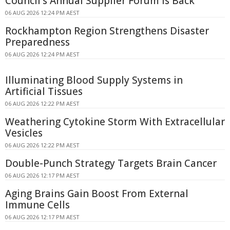
Council's Annual Supplier Forum Is Back
06 AUG 2026 12:24 PM AEST
Rockhampton Region Strengthens Disaster
Preparedness
06 AUG 2026 12:24 PM AEST
Illuminating Blood Supply Systems in
Artificial Tissues
06 AUG 2026 12:22 PM AEST
Weathering Cytokine Storm With Extracellular
Vesicles
06 AUG 2026 12:22 PM AEST
Double-Punch Strategy Targets Brain Cancer
06 AUG 2026 12:17 PM AEST
Aging Brains Gain Boost From External
Immune Cells
06 AUG 2026 12:17 PM AEST