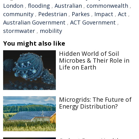
London
,
flooding
,
Australian
,
commonwealth
,
community
,
Pedestrian
,
Parkes
,
Impact
,
Act
,
Australian Government
,
ACT Government
,
stormwater
,
mobility
You might also like
Hidden World of Soil
Microbes & Their Role in
Life on Earth
Microgrids: The Future of
Energy Distribution?