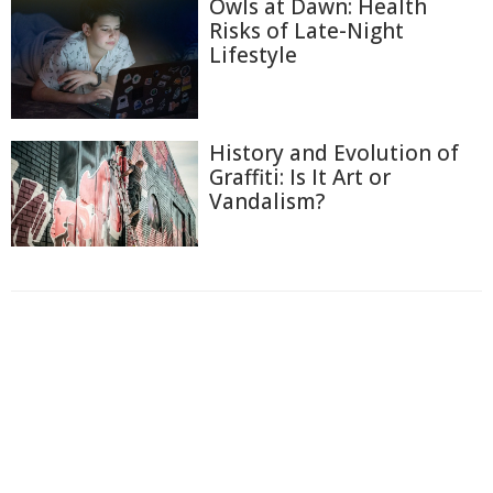
Owls at Dawn: Health
Risks of Late-Night
Lifestyle
History and Evolution of
Graffiti: Is It Art or
Vandalism?