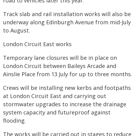
road to vehicles later this year.
Track slab and rail installation works will also be
underway along Edinburgh Avenue from mid-July
to August.
London Circuit East works
Temporary lane closures will be in place on
London Circuit between Baileys Arcade and
Ainslie Place from 13 July for up to three months.
Crews will be installing new kerbs and footpaths
at London Circuit East and carrying out
stormwater upgrades to increase the drainage
system capacity and futureproof against
flooding.
The works will be carried out in stages to reduce