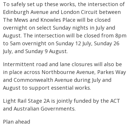
To safely set up these works, the intersection of
Edinburgh Avenue and London Circuit between
The Mews and Knowles Place will be closed
overnight on select Sunday nights in July and
August. The intersection will be closed from 8pm
to 5am overnight on Sunday 12 July, Sunday 26
July, and Sunday 9 August.
Intermittent road and lane closures will also be
in place across Northbourne Avenue, Parkes Way
and Commonwealth Avenue during July and
August to support essential works.
Light Rail Stage 2A is jointly funded by the ACT
and Australian Governments.
Plan ahead