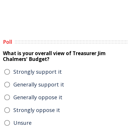
Poll
What is your overall view of Treasurer Jim
Chalmers' Budget?
Strongly support it
Generally support it
Generally oppose it
Strongly oppose it
Unsure