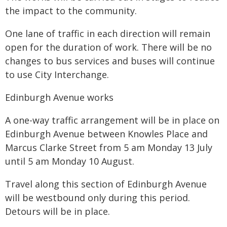
the impact to the community.
One lane of traffic in each direction will remain
open for the duration of work. There will be no
changes to bus services and buses will continue
to use City Interchange.
Edinburgh Avenue works
A one-way traffic arrangement will be in place on
Edinburgh Avenue between Knowles Place and
Marcus Clarke Street from 5 am Monday 13 July
until 5 am Monday 10 August.
Travel along this section of Edinburgh Avenue
will be westbound only during this period.
Detours will be in place.