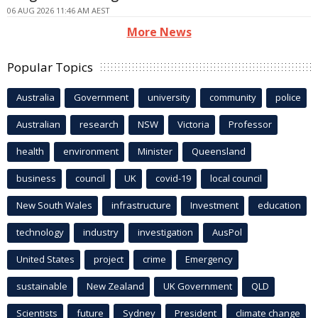
06 AUG 2026 11:46 AM AEST
More News
Popular Topics
Australia
Government
university
community
police
Australian
research
NSW
Victoria
Professor
health
environment
Minister
Queensland
business
council
UK
covid-19
local council
New South Wales
infrastructure
Investment
education
technology
industry
investigation
AusPol
United States
project
crime
Emergency
sustainable
New Zealand
UK Government
QLD
Scientists
future
Sydney
President
climate change