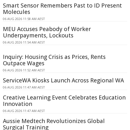
Smart Sensor Remembers Past to ID Present
Molecules
06 AUG 2026 11:58 AM AEST
MEU Accuses Peabody of Worker
Underpayments, Lockouts
06 AUG 2026 11:54 AM AEST
Inquiry: Housing Crisis as Prices, Rents
Outpace Wages
06 AUG 2026 11:52 AM AEST
ServiceWA Kiosks Launch Across Regional WA
06 AUG 2026 11:47 AM AEST
Creative Learning Event Celebrates Education
Innovation
06 AUG 2026 11:47 AM AEST
Aussie Medtech Revolutionizes Global
Surgical Training