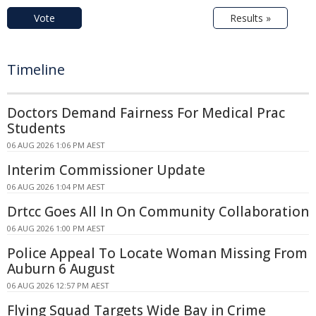
Vote
Results »
Timeline
Doctors Demand Fairness For Medical Prac
Students
06 AUG 2026 1:06 PM AEST
Interim Commissioner Update
06 AUG 2026 1:04 PM AEST
Drtcc Goes All In On Community Collaboration
06 AUG 2026 1:00 PM AEST
Police Appeal To Locate Woman Missing From
Auburn 6 August
06 AUG 2026 12:57 PM AEST
Flying Squad Targets Wide Bay in Crime