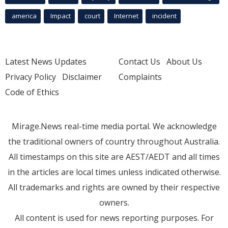
america
Impact
court
Internet
incident
Latest News Updates
Contact Us
About Us
Privacy Policy
Disclaimer
Complaints
Code of Ethics
Mirage.News real-time media portal. We acknowledge
the traditional owners of country throughout Australia.
All timestamps on this site are AEST/AEDT and all times
in the articles are local times unless indicated otherwise.
All trademarks and rights are owned by their respective
owners.
All content is used for news reporting purposes. For