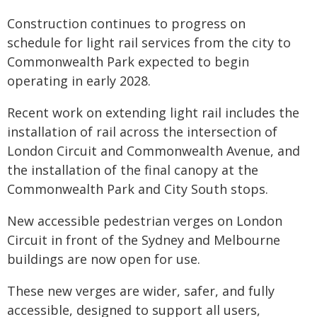
Construction continues to progress on
schedule for light rail services from the city to
Commonwealth Park expected to begin
operating in early 2028.
Recent work on extending light rail includes the
installation of rail across the intersection of
London Circuit and Commonwealth Avenue, and
the installation of the final canopy at the
Commonwealth Park and City South stops.
New accessible pedestrian verges on London
Circuit in front of the Sydney and Melbourne
buildings are now open for use.
These new verges are wider, safer, and fully
accessible, designed to support all users,