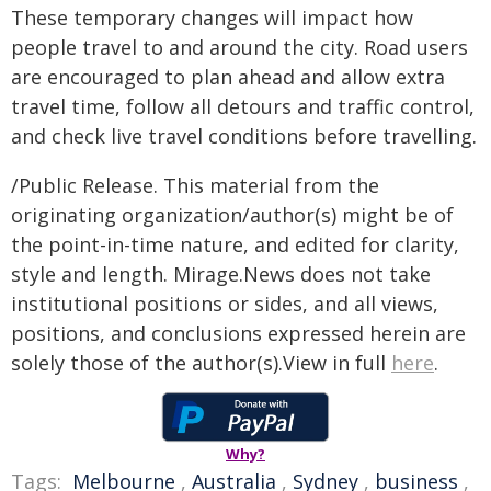
These temporary changes will impact how
people travel to and around the city. Road users
are encouraged to plan ahead and allow extra
travel time, follow all detours and traffic control,
and check live travel conditions before travelling.
/Public Release. This material from the
originating organization/author(s) might be of
the point-in-time nature, and edited for clarity,
style and length. Mirage.News does not take
institutional positions or sides, and all views,
positions, and conclusions expressed herein are
solely those of the author(s).View in full
here
.
Why?
Tags:
Melbourne
,
Australia
,
Sydney
,
business
,