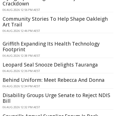
Crackdown
06 AUG 2026 12:56 PM AEST
Community Stories To Help Shape Oakleigh
Art Trail
06 AUG 2026 12:46 PM AEST
Griffith Expanding Its Health Technology
Footprint
06 AUG 2026 12:38 PM AEST
Leopard Seal Snooze Delights Tauranga
06 AUG 2026 12:36 PM AEST
Behind Uniform: Meet Rebecca And Donna
06 AUG 2026 12:34 PM AEST
Disability Groups Urge Senate to Reject NDIS
Bill
06 AUG 2026 12:32 PM AEST