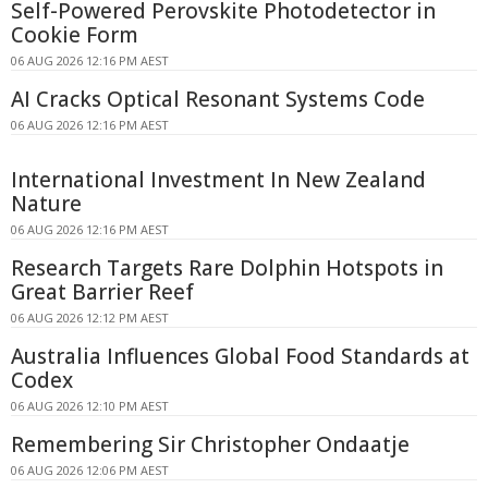
Self-Powered Perovskite Photodetector in
Cookie Form
06 AUG 2026 12:16 PM AEST
AI Cracks Optical Resonant Systems Code
06 AUG 2026 12:16 PM AEST
International Investment In New Zealand
Nature
06 AUG 2026 12:16 PM AEST
Research Targets Rare Dolphin Hotspots in
Great Barrier Reef
06 AUG 2026 12:12 PM AEST
Australia Influences Global Food Standards at
Codex
06 AUG 2026 12:10 PM AEST
Remembering Sir Christopher Ondaatje
06 AUG 2026 12:06 PM AEST