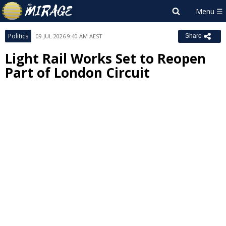
Politics
09 JUL 2026 9:40 AM AEST
Share
Light Rail Works Set to Reopen
Part of London Circuit