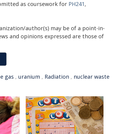
ubmitted as coursework for
PH241
,
anization/author(s) may be of a point-in-
views and opinions expressed are those of
e gas
,
uranium
,
Radiation
,
nuclear waste