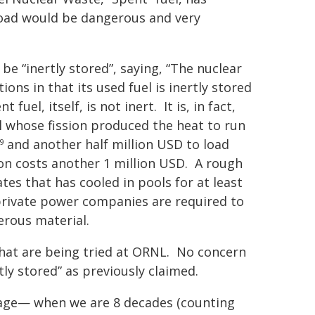
oad would be dangerous and very
e “inertly stored”, saying, “The nuclear
ns in that its used fuel is inertly
stored
fuel, itself, is not inert. It is, in fact,
l whose fission produced the heat to run
and another half million USD to load
9
 on costs another 1 million USD. A rough
tes that has cooled in pools for at least
private power companies
are required
to
erous material.
y that are being tried at ORNL. No concern
tly stored” as previously claimed.
 stage— when we are 8 decades (counting