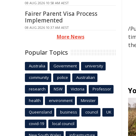
08 AUG 2026 10:58 AM AEST
Fairer Parent Visa Process
Implemented
/Pu
08 AUG 2026 10:37 AM AEST
tim
More News
the
Popular Topics
Australia
Government
university
community
police
Australian
Yo
research
NSW
Victoria
Professor
health
environment
Minister
Queensland
business
council
UK
covid-19
local council
New South Wales
infrastructure