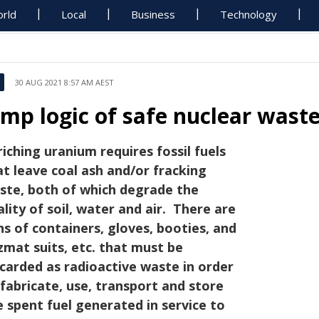
rld
Local
Business
Technology
30 AUG 2021 8:57 AM AEST
imp logic of safe nuclear wast
riching uranium requires fossil fuels
at leave coal ash and/or fracking
ste, both of which degrade the
ality of soil, water and air. There are
ns of containers, gloves, booties, and
zmat suits, etc. that must be
scarded as radioactive waste in order
 fabricate, use, transport and store
e spent fuel generated in service to