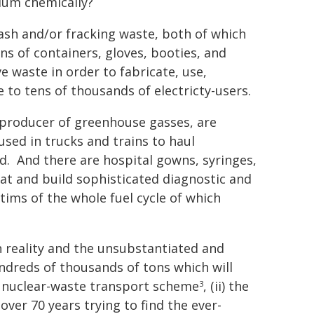
ium chemically?
 ash and/or fracking waste, both of which
ons of containers, gloves, booties, and
e waste in order to fabricate, use,
 to tens of thousands of electricty-users.
 producer of greenhouse gasses, are
sed in trucks and trains to haul
d. And there are hospital gowns, syringes,
eat and build sophisticated diagnostic and
tims of the whole fuel cycle of which
 reality and the unsubstantiated and
undreds of thousands of tons which will
 a nuclear-waste transport scheme
, (ii) the
3
ver 70 years trying to find the ever-