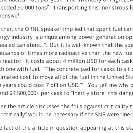
ceeded 90,000 tons
.
Transporting this monstrous l
7
pensive
.
8
ther, the ORNL speaker implied that spent fuel can b
rgy industry is unique among power generation optio
sealed canisters…”. But it is well-known that the spent 
ousands of times more radioactive than the new fue
 reactor. It costs about 4 million USD for each cask
ch one with fuel. “The concrete pad for casks to sit
imated cost to move all of the fuel in the United Sta
e years could cost 7 billion USD.”
You tell me why 
10
nd $4,500,000+ per cask to “inertly store” this dang
er the article discusses the foils against criticalit
 “critically” would be necessary if the SNF were “iner
e fact of the article in question appearing at this