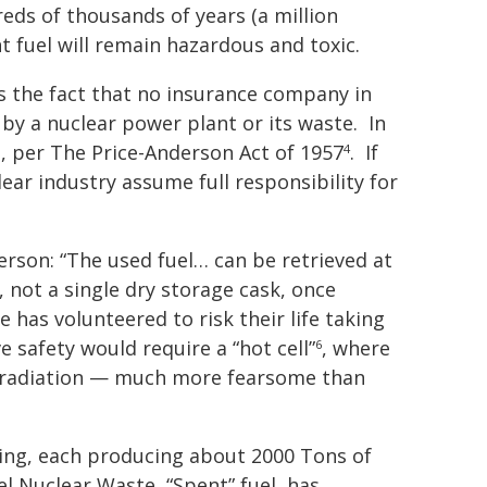
dreds of thousands of years (a million
 fuel will remain hazardous and toxic.
is the fact that no insurance company in
 by a nuclear power plant or its waste. In
ll, per The Price-Anderson Act of 1957
.
If
4
lear industry assume full responsibility for
son: “The used fuel… can be retrieved at
 not a single dry storage cask, once
has volunteered to risk their life taking
e safety would require a “hot cell”
,
where
6
y radiation — much more fearsome than
oning, each producing about 2000 Tons of
el Nuclear Waste, “Spent” fuel, has