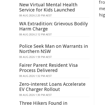
fr
New Virtual Mental Health
me
Service for Kids Launched
hi
08 AUG 2026 2:20 PM AEST
WA Extradition: Grievous Bodily
Harm Charge
08 AUG 2026 2:12 PM AEST
Police Seek Man on Warrants in
Northern NSW
08 AUG 2026 1:59 PM AEST
Fairer Parent Resident Visa
Process Delivered
08 AUG 2026 1:32 PM AEST
Zero-interest Loans Accelerate
EV Charger Rollout
08 AUG 2026 1:30 PM AEST
Three Hikers Found in