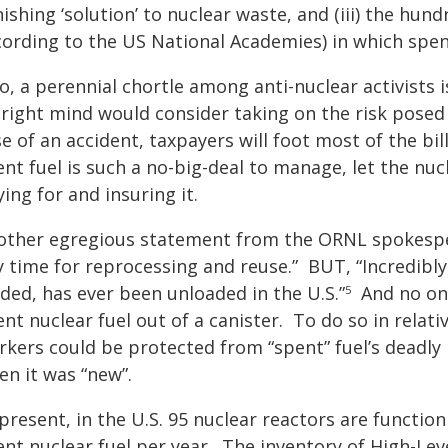
ishing ‘solution’ to nuclear waste, and (iii) the hun
cording to the US National Academies) in which spent
o, a perennial chortle among anti-nuclear activists 
 right mind would consider taking on the risk posed
e of an accident, taxpayers will foot most of the bi
nt fuel is such a no-big-deal to manage, let the nuc
ing for and insuring it.
other egregious statement from the ORNL spokesper
 time for reprocessing and reuse.” BUT, “Incredibly,
ded, has ever been unloaded in the U.S.”
And no one 
5
nt nuclear fuel out of a canister. To do so in relativ
rkers could be protected from “spent” fuel’s deadl
en it was “new”.
 present, in the U.S. 95 nuclear reactors are functi
nt nuclear fuel per year. The inventory of High-Lev