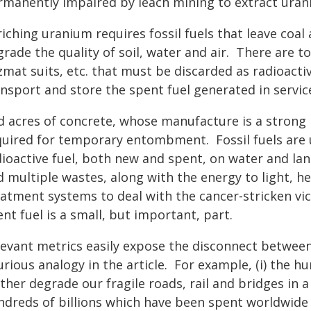
rmanently impaired by leach mining to extract uran
iching uranium requires fossil fuels that leave coal
rade the quality of soil, water and air. There are t
mat suits, etc. that must be discarded as radioactiv
nsport and store the spent fuel generated in service
d acres of concrete, whose manufacture is a strong
quired for temporary entombment. Fossil fuels are u
dioactive fuel, both new and spent, on water and lan
d multiple wastes, along with the energy to light, h
eatment systems to deal with the cancer-stricken vic
nt fuel is a small, but important, part.
levant metrics easily expose the disconnect between
rious analogy in the article. For example, (i) the h
rther degrade our fragile roads, rail and bridges in
ndreds of billions which have been spent worldwide o