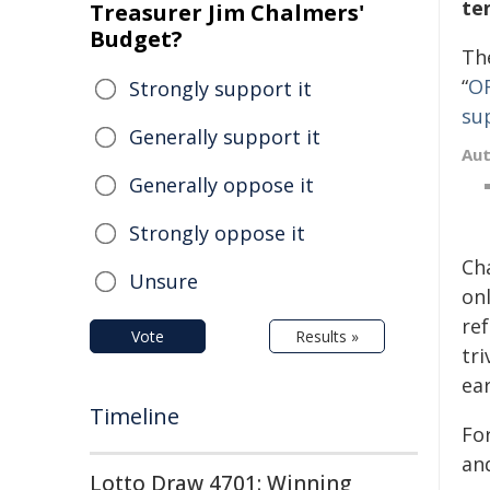
te
Treasurer Jim Chalmers'
Budget?
Th
“
OR
Strongly support it
su
Generally support it
Au
Generally oppose it
Strongly oppose it
Cha
Unsure
onl
ref
Vote
Results »
tri
ea
Timeline
Fo
an
Lotto Draw 4701: Winning