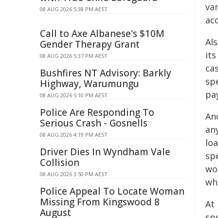
van
08 AUG 2026 5:38 PM AEST
ac
Call to Axe Albanese's $10M
Als
Gender Therapy Grant
its
08 AUG 2026 5:37 PM AEST
cas
Bushfires NT Advisory: Barkly
spe
Highway, Warumungu
pay
08 AUG 2026 5:10 PM AEST
Police Are Responding To
An
Serious Crash - Gosnells
any
08 AUG 2026 4:19 PM AEST
loa
Driver Dies In Wyndham Vale
spe
Collision
wo
08 AUG 2026 3:50 PM AEST
wh
Police Appeal To Locate Woman
Missing From Kingswood 8
At
August
spe