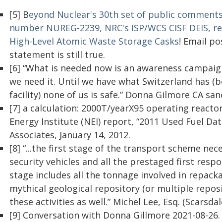
[5] B
eyond Nuclear's 30th set of public comments
number NUREG-2239, NRC's ISP/WCS CISF DEIS, re: 
High-Level Atomic Waste Storage Casks
! Email p
statement is still true.
[6] “What is needed now is an awareness campaign
we need it. Until we have what Switzerland has (be
facility) none of us is safe.” Donna Gilmore CA sa
[7] a calculation: 2000T/yearX95 operating reacto
Energy Institute (NEI) report, “2011 Used Fuel D
Associates, January 14, 2012.
[8] “...the first stage of the transport scheme ne
security vehicles and all the prestaged first res
stage includes all the tonnage involved in repack
mythical geological repository (or multiple reposi
these activities as well.” Michel Lee, Esq. (Scarsda
[9] Conversation with Donna Gillmore 2021-08-26.