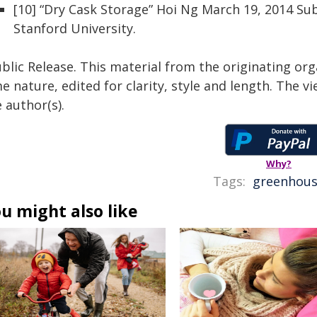
[10] “Dry Cask Storage” Hoi Ng March 19, 2014 S
Stanford University.
blic Release. This material from the originating org
e nature, edited for clarity, style and length. The 
 author(s).
Why?
Tags:
greenhous
u might also like