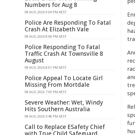
pe
Numbers for Aug 8
08 AUG 2026 9:04 PM AEST
Enr
Police Are Responding To Fatal
deg
Crash At Elizabeth Vale
haz
08 AUG 2026 8:08 PM AEST
tra
Police Responding To Fatal
An
Traffic Crash At Townsville 8
August
re
08 AUG 2026 8:01 PM AEST
ra
an
Police Appeal To Locate Girl
Missing From Mortdale
tr
08 AUG 2026 7:09 PM AEST
spe
Severe Weather: Wet, Windy
Re
Hits Southern Australia
spu
08 AUG 2026 5:48 PM AEST
fu
Call to Replace ESafety Chief
hu
with True Child Safeguard