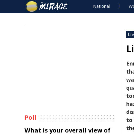
National
Wo
Life
L
En
th
wa
qu
to
ha
di
Poll
to
th
What is your overall view of