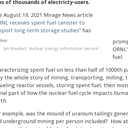
ns of thousands of electricty-users.
e August 19, 2021
Mirage News
article
NL receives spent fuel canister to
pport long-term storage studies
” has
thor
promp
Jan Boudart, Nuclear Energy Information Service
.
1
ORNL’
fuel.
racterizing spent fuel on less than half of 1000th pa
y the whole story of mining, transporting, milling, 
ueling reactor vessels, storing spent fuel, then mo
vial part of how the nuclear fuel cycle impacts huma
rth.
r example, was the mound of uranium tailings genera
d underground mining per person included? How abo