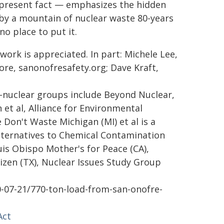
 present fact — emphasizes the hidden
 by a mountain of nuclear waste 80-years
o place to put it.
work is appreciated. In part: Michele Lee,
more, sanonofresafety.org; Dave Kraft,
i-nuclear groups include Beyond Nuclear,
et al, Alliance for Environmental
e Don't Waste Michigan (MI) et al is a
Alternatives to Chemical Contamination
Luis Obispo Mother's for Peace (CA),
tizen (TX), Nuclear Issues Study Group
0-07-21/770-ton-load-from-san-onofre-
Act