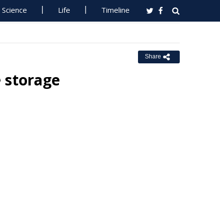
Science
Life
Timeline
Share
e storage