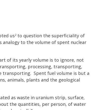
ted us
to question the superficiality of
2
s analogy to the volume of spent nuclear
rt of its yearly volume is to ignore, not
transporting, processing, transporting,
re transporting. Spent fuel volume is but a
ns, animals, plants and the geological
ted as waste in uranium strip, surface,
ut the quantities, per person, of water