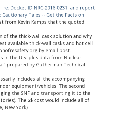
, re: Docket ID NRC-2016-0231, and report
Cautionary Tales -- Get the Facts on
ost from Kevin Kamps that the quoted
 of the thick-wall cask solution and why
st available thick-wall casks and hot cell
nonofresafety.org by email post.
rs in the U.S. plus data from Nuclear
ata,” prepared by Gutherman Technical
cessarily includes all the accompanying
ponder equipment/vehicles. The second
aging the SNF and transporting it to the
tories). The $$ cost would include all of
le, New York)