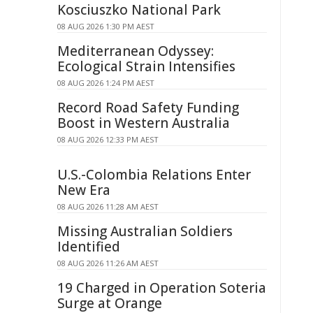
Kosciuszko National Park
08 AUG 2026 1:30 PM AEST
Mediterranean Odyssey:
Ecological Strain Intensifies
08 AUG 2026 1:24 PM AEST
Record Road Safety Funding
Boost in Western Australia
08 AUG 2026 12:33 PM AEST
U.S.-Colombia Relations Enter
New Era
08 AUG 2026 11:28 AM AEST
Missing Australian Soldiers
Identified
08 AUG 2026 11:26 AM AEST
19 Charged in Operation Soteria
Surge at Orange