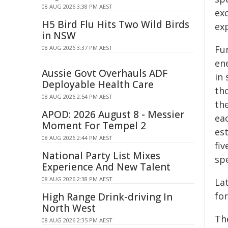
08 AUG 2026 3:38 PM AEST
ex
H5 Bird Flu Hits Two Wild Birds
ex
in NSW
Fur
08 AUG 2026 3:37 PM AEST
ene
Aussie Govt Overhauls ADF
in 
Deployable Health Care
th
08 AUG 2026 2:54 PM AEST
the
APOD: 2026 August 8 - Messier
ea
Moment For Tempel 2
est
08 AUG 2026 2:44 PM AEST
fiv
National Party List Mixes
spe
Experience And New Talent
08 AUG 2026 2:38 PM AEST
Lat
for
High Range Drink-driving In
North West
Th
08 AUG 2026 2:35 PM AEST