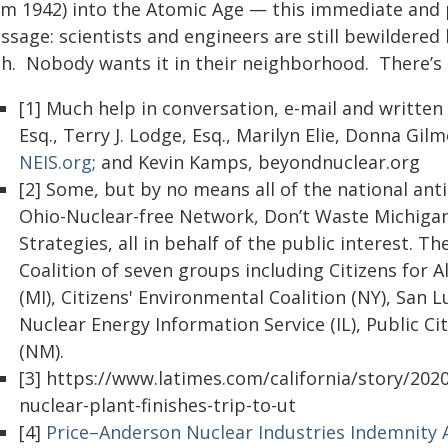
om 1942) into the Atomic Age — this immediate and
ssage: scientists and engineers are still bewildered
gh. Nobody wants it in their neighborhood. There’s n
[1] Much help in conversation, e-mail and written 
Esq., Terry J. Lodge, Esq., Marilyn Elie, Donna Gil
NEIS.org
; and Kevin Kamps, beyondnuclear.org
[2] Some, but by no means all of the national ant
Ohio-Nuclear-free Network, Don’t Waste Michigan 
Strategies, all in behalf of the public interest. Th
Coalition of seven groups including Citizens for 
(MI), Citizens' Environmental Coalition (NY), San 
Nuclear Energy Information Service (IL), Public Ci
(NM).
[3] https://www.latimes.com/california/story/202
nuclear-plant-finishes-trip-to-ut
[4]
Price–Anderson Nuclear Industries Indemnity 