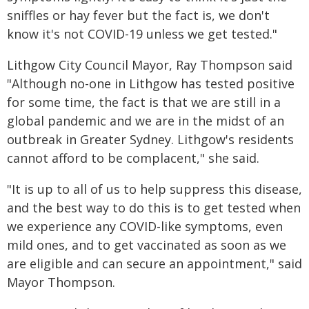
sniffles or hay fever but the fact is, we don't
know it's not COVID-19 unless we get tested."
Lithgow City Council Mayor, Ray Thompson said
"Although no-one in Lithgow has tested positive
for some time, the fact is that we are still in a
global pandemic and we are in the midst of an
outbreak in Greater Sydney. Lithgow's residents
cannot afford to be complacent," she said.
"It is up to all of us to help suppress this disease,
and the best way to do this is to get tested when
we experience any COVID-like symptoms, even
mild ones, and to get vaccinated as soon as we
are eligible and can secure an appointment," said
Mayor Thompson.