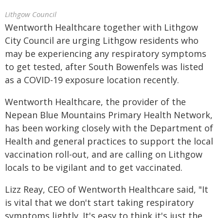
Lithgow Council
Wentworth Healthcare together with Lithgow
City Council are urging Lithgow residents who
may be experiencing any respiratory symptoms
to get tested, after South Bowenfels was listed
as a COVID-19 exposure location recently.
Wentworth Healthcare, the provider of the
Nepean Blue Mountains Primary Health Network,
has been working closely with the Department of
Health and general practices to support the local
vaccination roll-out, and are calling on Lithgow
locals to be vigilant and to get vaccinated.
Lizz Reay, CEO of Wentworth Healthcare said, "It
is vital that we don't start taking respiratory
symptoms lightly. It's easy to think it's just the