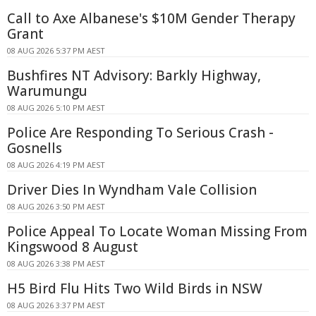
Call to Axe Albanese's $10M Gender Therapy
Grant
08 AUG 2026 5:37 PM AEST
Bushfires NT Advisory: Barkly Highway,
Warumungu
08 AUG 2026 5:10 PM AEST
Police Are Responding To Serious Crash -
Gosnells
08 AUG 2026 4:19 PM AEST
Driver Dies In Wyndham Vale Collision
08 AUG 2026 3:50 PM AEST
Police Appeal To Locate Woman Missing From
Kingswood 8 August
08 AUG 2026 3:38 PM AEST
H5 Bird Flu Hits Two Wild Birds in NSW
08 AUG 2026 3:37 PM AEST