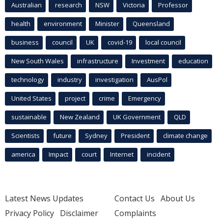
Australian
research
NSW
Victoria
Professor
health
environment
Minister
Queensland
business
council
UK
covid-19
local council
New South Wales
infrastructure
Investment
education
technology
industry
investigation
AusPol
United States
project
crime
Emergency
sustainable
New Zealand
UK Government
QLD
Scientists
future
Sydney
President
climate change
america
Impact
court
Internet
incident
Latest News Updates
Contact Us
About Us
Privacy Policy
Disclaimer
Complaints