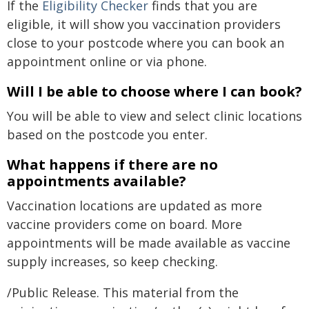
If the
Eligibility Checker
finds that you are
eligible, it will show you vaccination providers
close to your postcode where you can book an
appointment online or via phone.
Will I be able to choose where I can book?
You will be able to view and select clinic locations
based on the postcode you enter.
What happens if there are no
appointments available?
Vaccination locations are updated as more
vaccine providers come on board. More
appointments will be made available as vaccine
supply increases, so keep checking.
/Public Release. This material from the