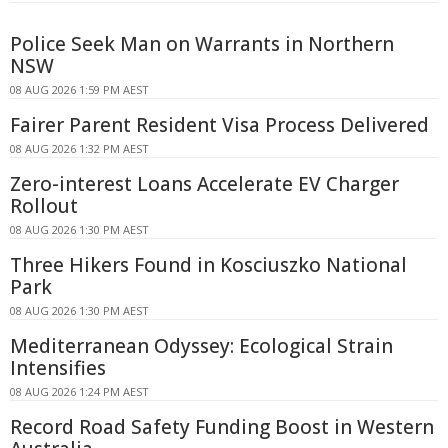
Police Seek Man on Warrants in Northern
NSW
08 AUG 2026 1:59 PM AEST
Fairer Parent Resident Visa Process Delivered
08 AUG 2026 1:32 PM AEST
Zero-interest Loans Accelerate EV Charger
Rollout
08 AUG 2026 1:30 PM AEST
Three Hikers Found in Kosciuszko National
Park
08 AUG 2026 1:30 PM AEST
Mediterranean Odyssey: Ecological Strain
Intensifies
08 AUG 2026 1:24 PM AEST
Record Road Safety Funding Boost in Western