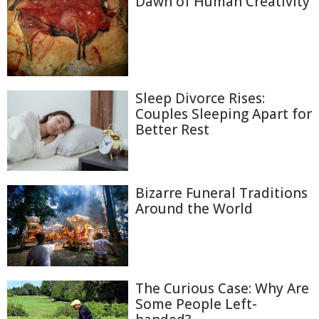
Dawn of Human Creativity
Sleep Divorce Rises:
Couples Sleeping Apart for
Better Rest
Bizarre Funeral Traditions
Around the World
The Curious Case: Why Are
Some People Left-