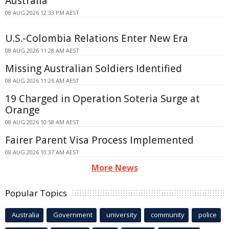
Australia
08 AUG 2026 12:33 PM AEST
U.S.-Colombia Relations Enter New Era
08 AUG 2026 11:28 AM AEST
Missing Australian Soldiers Identified
08 AUG 2026 11:26 AM AEST
19 Charged in Operation Soteria Surge at
Orange
08 AUG 2026 10:58 AM AEST
Fairer Parent Visa Process Implemented
08 AUG 2026 10:37 AM AEST
More News
Popular Topics
Australia
Government
university
community
police