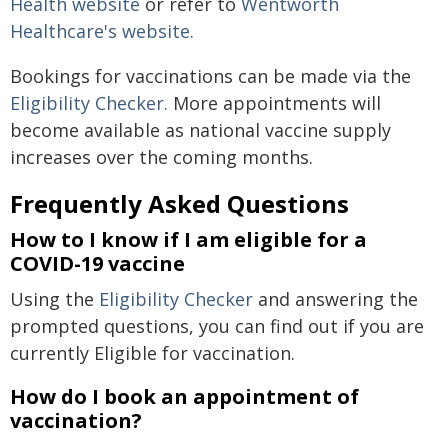
Health website
or refer to
Wentworth
Healthcare's website.
Bookings for vaccinations can be made via the
Eligibility Checker.
More appointments will
become available as national vaccine supply
increases over the coming months.
Frequently Asked Questions
How to I know if I am eligible for a
COVID-19 vaccine
Using the
Eligibility Checker
and answering the
prompted questions, you can find out if you are
currently Eligible for vaccination.
How do I book an appointment of
vaccination?