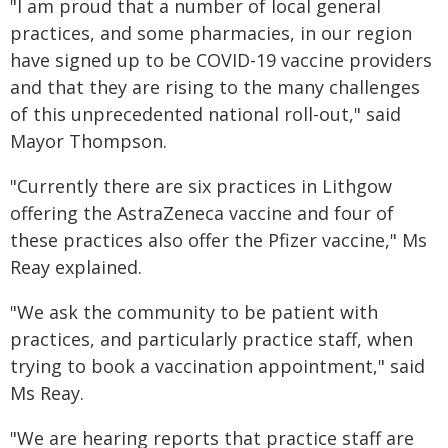
"I am proud that a number of local general
practices, and some pharmacies, in our region
have signed up to be COVID-19 vaccine providers
and that they are rising to the many challenges
of this unprecedented national roll-out," said
Mayor Thompson.
"Currently there are six practices in Lithgow
offering the AstraZeneca vaccine and four of
these practices also offer the Pfizer vaccine," Ms
Reay explained.
"We ask the community to be patient with
practices, and particularly practice staff, when
trying to book a vaccination appointment," said
Ms Reay.
"We are hearing reports that practice staff are