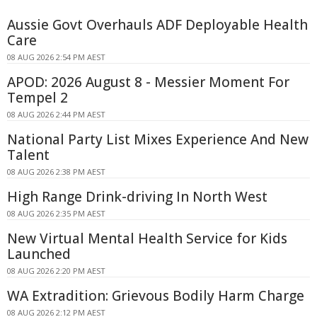
Aussie Govt Overhauls ADF Deployable Health
Care
08 AUG 2026 2:54 PM AEST
APOD: 2026 August 8 - Messier Moment For
Tempel 2
08 AUG 2026 2:44 PM AEST
National Party List Mixes Experience And New
Talent
08 AUG 2026 2:38 PM AEST
High Range Drink-driving In North West
08 AUG 2026 2:35 PM AEST
New Virtual Mental Health Service for Kids
Launched
08 AUG 2026 2:20 PM AEST
WA Extradition: Grievous Bodily Harm Charge
08 AUG 2026 2:12 PM AEST