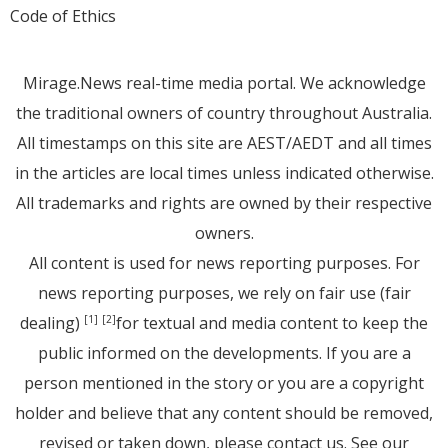
Code of Ethics
Mirage.News real-time media portal. We acknowledge
the traditional owners of country throughout Australia.
All timestamps on this site are AEST/AEDT and all times
in the articles are local times unless indicated otherwise.
All trademarks and rights are owned by their respective
owners.
All content is used for news reporting purposes. For
news reporting purposes, we rely on fair use (fair
dealing)
for textual and media content to keep the
[1]
[2]
public informed on the developments. If you are a
person mentioned in the story or you are a copyright
holder and believe that any content should be removed,
revised or taken down, please
contact us
. See
our