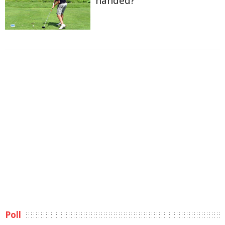
handed?
Poll