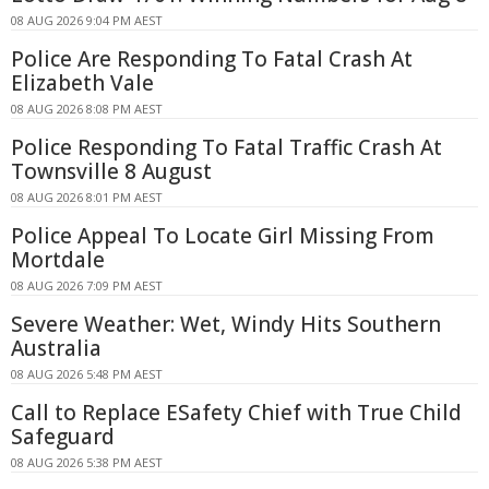
08 AUG 2026 9:04 PM AEST
Police Are Responding To Fatal Crash At
Elizabeth Vale
08 AUG 2026 8:08 PM AEST
Police Responding To Fatal Traffic Crash At
Townsville 8 August
08 AUG 2026 8:01 PM AEST
Police Appeal To Locate Girl Missing From
Mortdale
08 AUG 2026 7:09 PM AEST
Severe Weather: Wet, Windy Hits Southern
Australia
08 AUG 2026 5:48 PM AEST
Call to Replace ESafety Chief with True Child
Safeguard
08 AUG 2026 5:38 PM AEST