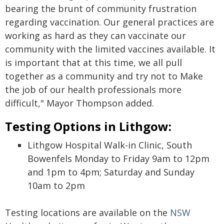
bearing the brunt of community frustration
regarding vaccination. Our general practices are
working as hard as they can vaccinate our
community with the limited vaccines available. It
is important that at this time, we all pull
together as a community and try not to Make
the job of our health professionals more
difficult," Mayor Thompson added.
Testing Options in Lithgow:
Lithgow Hospital Walk-in Clinic, South
Bowenfels Monday to Friday 9am to 12pm
and 1pm to 4pm; Saturday and Sunday
10am to 2pm
Testing locations are available on the
NSW