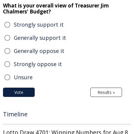
What is your overall view of Treasurer Jim
Chalmers' Budget?
Strongly support it
Generally support it
Generally oppose it
Strongly oppose it
Unsure
Vote
Results »
Timeline
Lotto Draw 4701: Winning Numbers for Aug 8