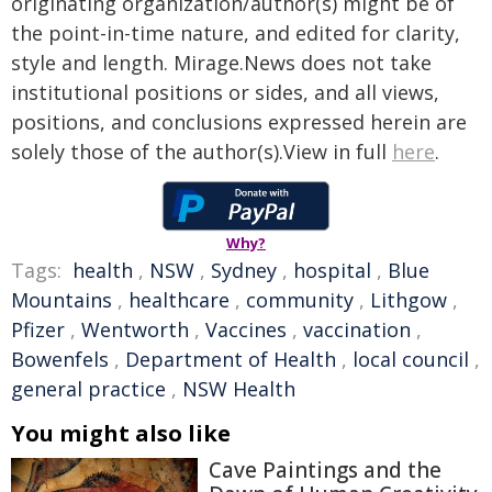
originating organization/author(s) might be of
the point-in-time nature, and edited for clarity,
style and length. Mirage.News does not take
institutional positions or sides, and all views,
positions, and conclusions expressed herein are
solely those of the author(s).View in full
here
.
Why?
Tags:
health
,
NSW
,
Sydney
,
hospital
,
Blue
Mountains
,
healthcare
,
community
,
Lithgow
,
Pfizer
,
Wentworth
,
Vaccines
,
vaccination
,
Bowenfels
,
Department of Health
,
local council
,
general practice
,
NSW Health
You might also like
Cave Paintings and the