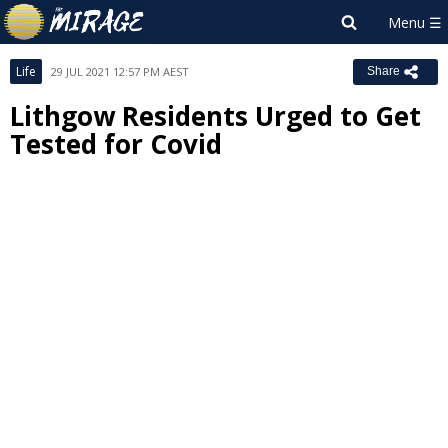
Life
29 JUL 2021 12:57 PM AEST
Share
Lithgow Residents Urged to Get
Tested for Covid