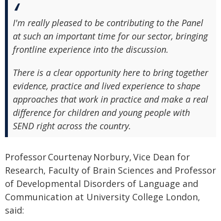
I'm really pleased to be contributing to the Panel
at such an important time for our sector, bringing
frontline experience into the discussion.
There is a clear opportunity here to bring together
evidence, practice and lived experience to shape
approaches that work in practice and make a real
difference for children and young people with
SEND right across the country.
Professor Courtenay Norbury, Vice Dean for
Research, Faculty of Brain Sciences and Professor
of Developmental Disorders of Language and
Communication at University College London,
said: