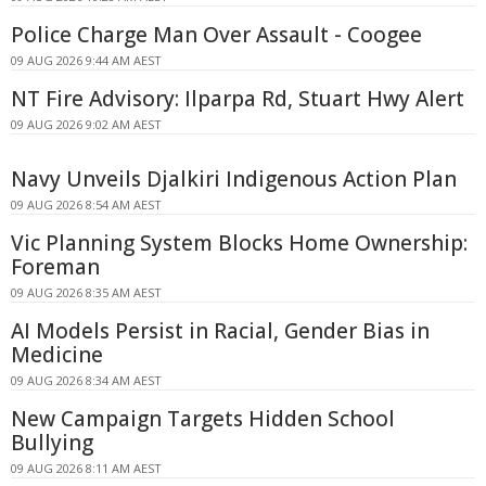
Police Charge Man Over Assault - Coogee
09 AUG 2026 9:44 AM AEST
NT Fire Advisory: Ilparpa Rd, Stuart Hwy Alert
09 AUG 2026 9:02 AM AEST
Navy Unveils Djalkiri Indigenous Action Plan
09 AUG 2026 8:54 AM AEST
Vic Planning System Blocks Home Ownership:
Foreman
09 AUG 2026 8:35 AM AEST
AI Models Persist in Racial, Gender Bias in
Medicine
09 AUG 2026 8:34 AM AEST
New Campaign Targets Hidden School
Bullying
09 AUG 2026 8:11 AM AEST