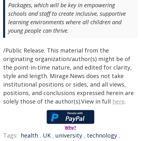
Packages, which will be key in empowering
schools and staff to create inclusive, supportive
learning environments where all children and
young people can thrive.
/Public Release. This material from the
originating organization/author(s) might be of
the point-in-time nature, and edited for clarity,
style and length. Mirage.News does not take
institutional positions or sides, and all views,
positions, and conclusions expressed herein are
solely those of the author(s).View in full
here
.
Why?
Tags:
health
,
UK
,
university
,
technology
,