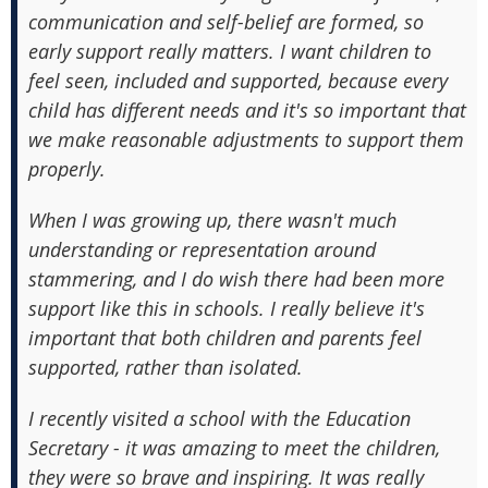
communication and self-belief are formed, so
early support really matters. I want children to
feel seen, included and supported, because every
child has different needs and it's so important that
we make reasonable adjustments to support them
properly.
When I was growing up, there wasn't much
understanding or representation around
stammering, and I do wish there had been more
support like this in schools. I really believe it's
important that both children and parents feel
supported, rather than isolated.
I recently visited a school with the Education
Secretary - it was amazing to meet the children,
they were so brave and inspiring. It was really