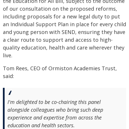
the Education for All Bill, subject to the outcome
of our consultation on the proposed reforms,
including proposals for a new legal duty to put
an Individual Support Plan in place for every child
and young person with SEND, ensuring they have
a clear route to support and access to high-
quality education, health and care wherever they
live.
Tom Rees, CEO of Ormiston Academies Trust,
said:
I'm delighted to be co-chairing this panel
alongside colleagues who bring such deep
experience and expertise from across the
education and health sectors.