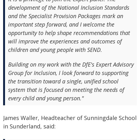
development of the National Inclusion Standards
and the Specialist Provision Packages mark an
important step forward, and I welcome the
opportunity to help shape recommendations that
will improve the experiences and outcomes of
children and young people with SEND.
Building on my work with the DfE's Expert Advisory
Group for Inclusion, I look forward to supporting
the transition toward a single, unified school
system that is focused on meeting the needs of
every child and young person."
James Waller, Headteacher of Sunningdale School
in Sunderland, said: