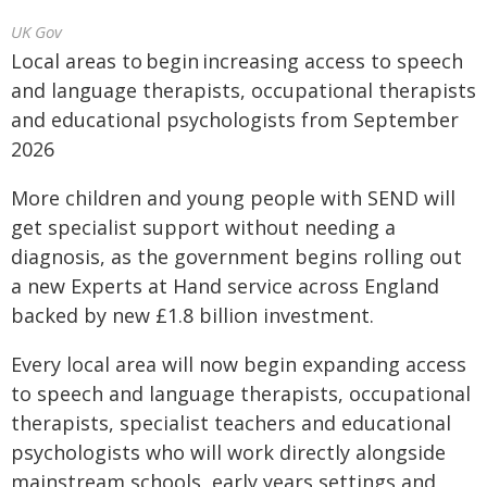
UK Gov
Local areas to begin increasing access to speech
and language therapists, occupational therapists
and educational psychologists from September
2026
More children and young people with SEND will
get specialist support without needing a
diagnosis, as the government begins rolling out
a new Experts at Hand service across England
backed by new £1.8 billion investment.
Every local area will now begin expanding access
to speech and language therapists, occupational
therapists, specialist teachers and educational
psychologists who will work directly alongside
mainstream schools, early years settings and