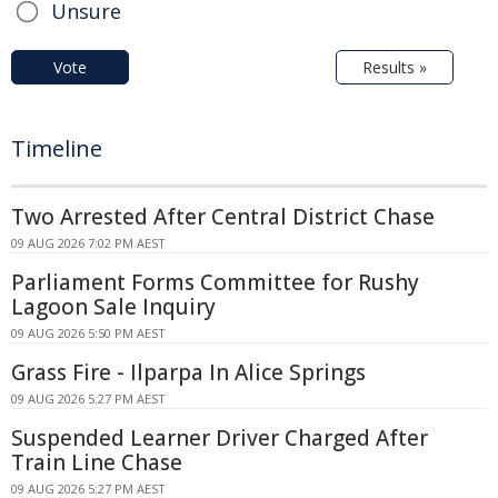
Unsure
Vote
Results »
Timeline
Two Arrested After Central District Chase
09 AUG 2026 7:02 PM AEST
Parliament Forms Committee for Rushy
Lagoon Sale Inquiry
09 AUG 2026 5:50 PM AEST
Grass Fire - Ilparpa In Alice Springs
09 AUG 2026 5:27 PM AEST
Suspended Learner Driver Charged After
Train Line Chase
09 AUG 2026 5:27 PM AEST