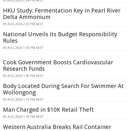
09 AUG 2026 2:34 PM AEST
HKU Study: Fermentation Key in Pearl River
Delta Ammonium
09 AUG 2026 2:20 PM AEST
National Unveils Its Budget Responsibility
Rules
09 AUG 2026 1:50 PM AEST
Cook Government Boosts Cardiovascular
Research Funds
09 AUG 2026 1:40 PM AEST
Body Located During Search For Swimmer At
Wollongong
09 AUG 2026 1:19 PM AEST
Man Charged in $10K Retail Theft
09 AUG 2026 1:18 PM AEST
Western Australia Breaks Rail Container