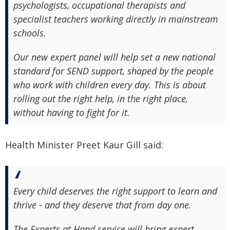
psychologists, occupational therapists and
specialist teachers working directly in mainstream
schools.
Our new expert panel will help set a new national
standard for SEND support, shaped by the people
who work with children every day. This is about
rolling out the right help, in the right place,
without having to fight for it.
Health Minister Preet Kaur Gill said:
Every child deserves the right support to learn and
thrive - and they deserve that from day one.
The Experts at Hand service will bring expert