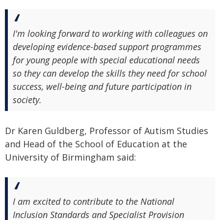
I'm looking forward to working with colleagues on
developing evidence-based support programmes
for young people with special educational needs
so they can develop the skills they need for school
success, well-being and future participation in
society.
Dr Karen Guldberg, Professor of Autism Studies
and Head of the School of Education at the
University of Birmingham said:
I am excited to contribute to the National
Inclusion Standards and Specialist Provision