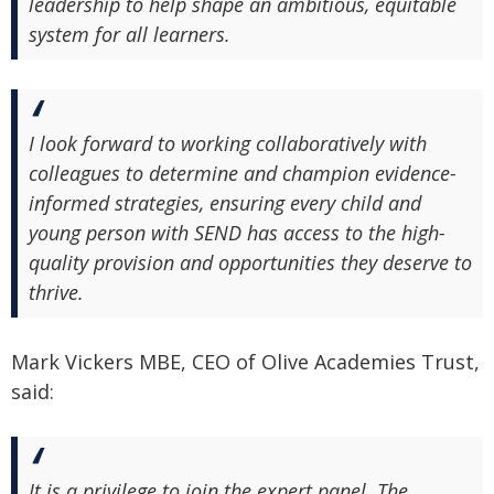
leadership to help shape an ambitious, equitable
system for all learners.
I look forward to working collaboratively with
colleagues to determine and champion evidence-
informed strategies, ensuring every child and
young person with SEND has access to the high-
quality provision and opportunities they deserve to
thrive.
Mark Vickers MBE, CEO of Olive Academies Trust,
said:
It is a privilege to join the expert panel. The