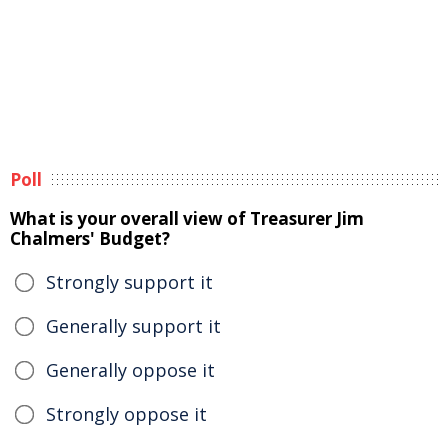
Poll
What is your overall view of Treasurer Jim
Chalmers' Budget?
Strongly support it
Generally support it
Generally oppose it
Strongly oppose it