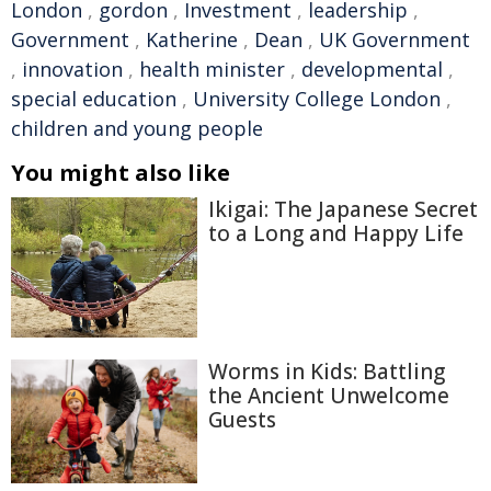
London
,
gordon
,
Investment
,
leadership
,
Government
,
Katherine
,
Dean
,
UK Government
,
innovation
,
health minister
,
developmental
,
special education
,
University College London
,
children and young people
You might also like
Ikigai: The Japanese Secret
to a Long and Happy Life
Worms in Kids: Battling
the Ancient Unwelcome
Guests