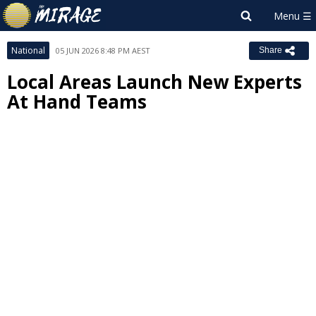
National
05 JUN 2026 8:48 PM AEST
Share
Local Areas Launch New Experts
At Hand Teams