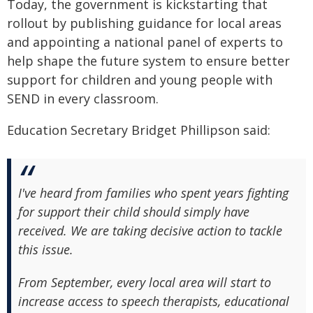
Today, the government is kickstarting that
rollout by publishing guidance for local areas
and appointing a national panel of experts to
help shape the future system to ensure better
support for children and young people with
SEND in every classroom.
Education Secretary Bridget Phillipson said:
I've heard from families who spent years fighting
for support their child should simply have
received. We are taking decisive action to tackle
this issue.
From September, every local area will start to
increase access to speech therapists, educational