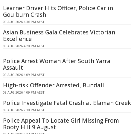
Learner Driver Hits Officer, Police Car in
Goulburn Crash
09 AUG 2026 4:36 PM AEST
Asian Business Gala Celebrates Victorian
Excellence
09 AUG 2026 4:28 PM AEST
Police Arrest Woman After South Yarra
Assault
09 AUG 2026 4:09 PM AEST
High-risk Offender Arrested, Bundall
09 AUG 2026 4:09 PM AEST
Police Investigate Fatal Crash at Elaman Creek
09 AUG 2026 2:38 PM AEST
Police Appeal To Locate Girl Missing From
Rooty Hill 9 August