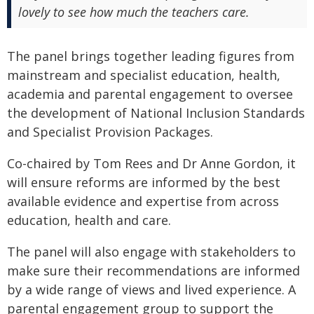
lovely to see how much the teachers care.
The panel brings together leading figures from
mainstream and specialist education, health,
academia and parental engagement to oversee
the development of National Inclusion Standards
and Specialist Provision Packages.
Co-chaired by Tom Rees and Dr Anne Gordon, it
will ensure reforms are informed by the best
available evidence and expertise from across
education, health and care.
The panel will also engage with stakeholders to
make sure their recommendations are informed
by a wide range of views and lived experience. A
parental engagement group to support the