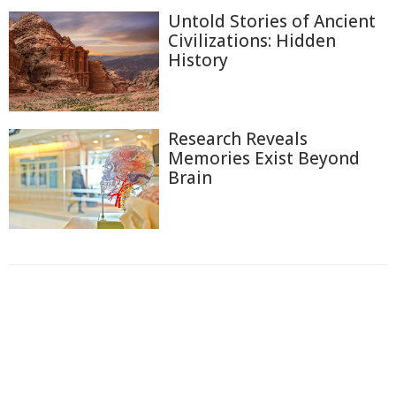
Untold Stories of Ancient
Civilizations: Hidden
History
Research Reveals
Memories Exist Beyond
Brain