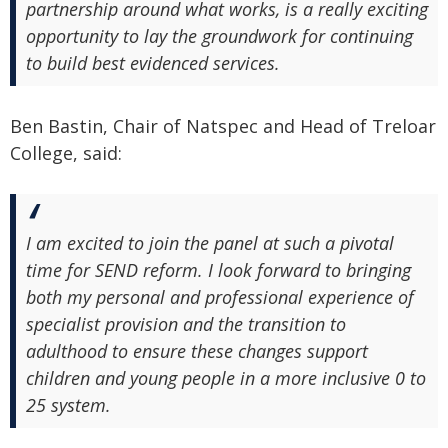
partnership around what works, is a really exciting
opportunity to lay the groundwork for continuing
to build best evidenced services.
Ben Bastin, Chair of Natspec and Head of Treloar
College, said:
I am excited to join the panel at such a pivotal
time for SEND reform. I look forward to bringing
both my personal and professional experience of
specialist provision and the transition to
adulthood to ensure these changes support
children and young people in a more inclusive 0 to
25 system.