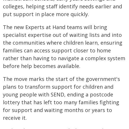
colleges, helping staff identify needs earlier and
put support in place more quickly.
The new Experts at Hand teams will bring
specialist expertise out of waiting lists and into
the communities where children learn, ensuring
families can access support closer to home
rather than having to navigate a complex system
before help becomes available.
The move marks the start of the government's
plans to transform support for children and
young people with SEND, ending a postcode
lottery that has left too many families fighting
for support and waiting months or years to
receive it.