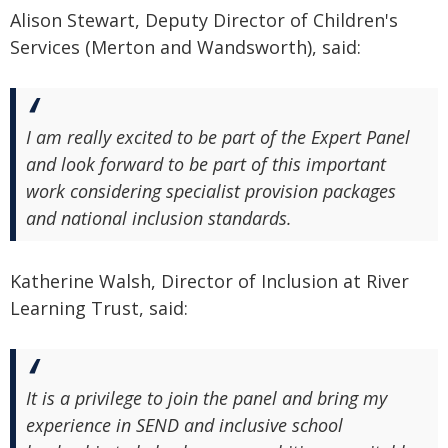
Alison Stewart, Deputy Director of Children's
Services (Merton and Wandsworth), said:
I am really excited to be part of the Expert Panel
and look forward to be part of this important
work considering specialist provision packages
and national inclusion standards.
Katherine Walsh, Director of Inclusion at River
Learning Trust, said:
It is a privilege to join the panel and bring my
experience in SEND and inclusive school