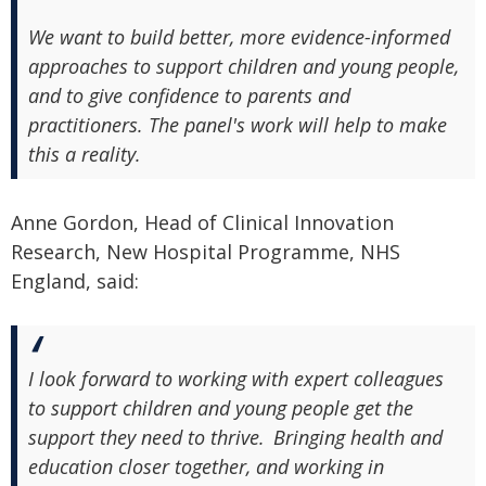
We want to build better, more evidence-informed
approaches to support children and young people,
and to give confidence to parents and
practitioners. The panel's work will help to make
this a reality.
Anne Gordon, Head of Clinical Innovation
Research, New Hospital Programme, NHS
England, said:
I look forward to working with expert colleagues
to support children and young people get the
support they need to thrive. Bringing health and
education closer together, and working in