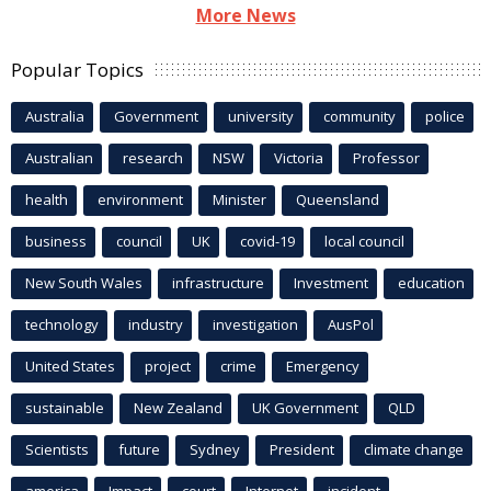
More News
Popular Topics
Australia
Government
university
community
police
Australian
research
NSW
Victoria
Professor
health
environment
Minister
Queensland
business
council
UK
covid-19
local council
New South Wales
infrastructure
Investment
education
technology
industry
investigation
AusPol
United States
project
crime
Emergency
sustainable
New Zealand
UK Government
QLD
Scientists
future
Sydney
President
climate change
america
Impact
court
Internet
incident