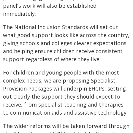
panel's work will also be established
immediately.
The National Inclusion Standards will set out
what good support looks like across the country,
giving schools and colleges clearer expectations
and helping ensure children receive consistent
support regardless of where they live.
For children and young people with the most
complex needs, we are proposing Specialist
Provision Packages will underpin EHCPs, setting
out clearly the support they should expect to
receive, from specialist teaching and therapies
to communication aids and assistive technology.
The wider reforms will be taken forward through