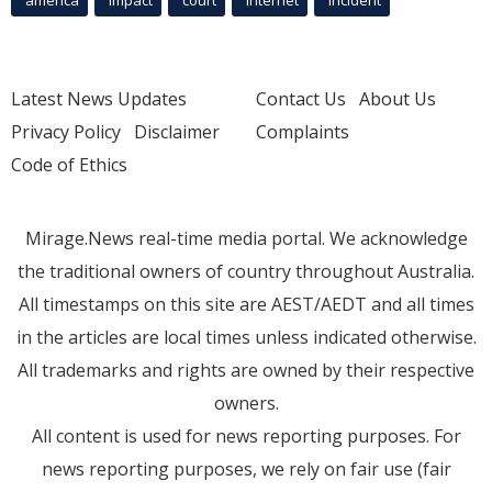
Latest News Updates
Contact Us
About Us
Privacy Policy
Disclaimer
Complaints
Code of Ethics
Mirage.News real-time media portal. We acknowledge
the traditional owners of country throughout Australia.
All timestamps on this site are AEST/AEDT and all times
in the articles are local times unless indicated otherwise.
All trademarks and rights are owned by their respective
owners.
All content is used for news reporting purposes. For
news reporting purposes, we rely on fair use (fair