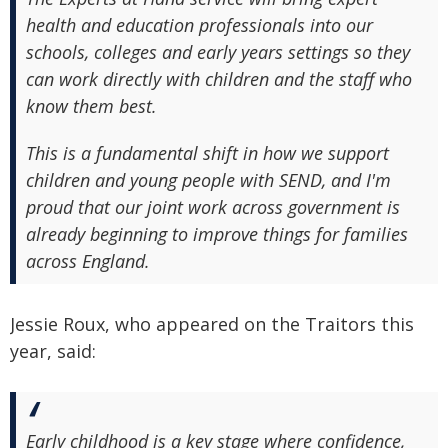
health and education professionals into our
schools, colleges and early years settings so they
can work directly with children and the staff who
know them best.
This is a fundamental shift in how we support
children and young people with SEND, and I'm
proud that our joint work across government is
already beginning to improve things for families
across England.
Jessie Roux, who appeared on the Traitors this
year, said:
Early childhood is a key stage where confidence,