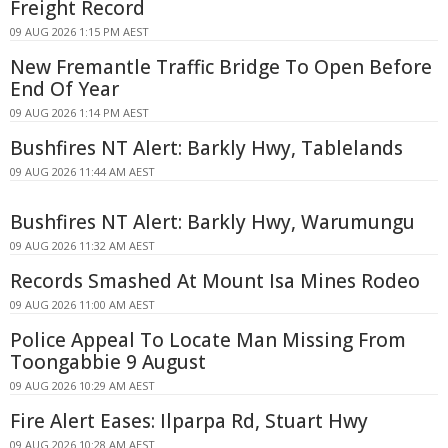
Freight Record
09 AUG 2026 1:15 PM AEST
New Fremantle Traffic Bridge To Open Before
End Of Year
09 AUG 2026 1:14 PM AEST
Bushfires NT Alert: Barkly Hwy, Tablelands
09 AUG 2026 11:44 AM AEST
Bushfires NT Alert: Barkly Hwy, Warumungu
09 AUG 2026 11:32 AM AEST
Records Smashed At Mount Isa Mines Rodeo
09 AUG 2026 11:00 AM AEST
Police Appeal To Locate Man Missing From
Toongabbie 9 August
09 AUG 2026 10:29 AM AEST
Fire Alert Eases: Ilparpa Rd, Stuart Hwy
09 AUG 2026 10:28 AM AEST