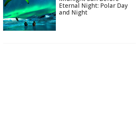
Eternal Night: Polar Day
and Night