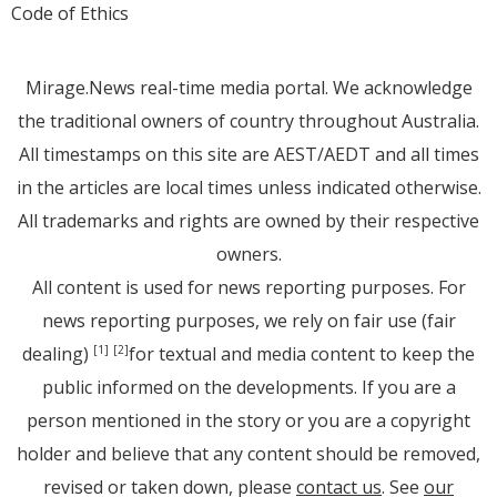
Code of Ethics
Mirage.News real-time media portal. We acknowledge
the traditional owners of country throughout Australia.
All timestamps on this site are AEST/AEDT and all times
in the articles are local times unless indicated otherwise.
All trademarks and rights are owned by their respective
owners.
All content is used for news reporting purposes. For
news reporting purposes, we rely on fair use (fair
dealing)
for textual and media content to keep the
[1]
[2]
public informed on the developments. If you are a
person mentioned in the story or you are a copyright
holder and believe that any content should be removed,
revised or taken down, please
contact us
. See
our