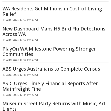
WA Residents Get Millions in Cost-of-Living
Relief
10 AUG 2026 12:52 PM AEST
New Dashboard Maps H5 Bird Flu Detections
Across WA
10 AUG 2026 12:52 PM AEST
PlayOn WA Milestone Powering Stronger
Communities
10 AUG 2026 12:52 PM AEST
ABS Urges Australians to Complete Census
10 AUG 2026 12:46 PM AEST
ASIC Urges Timely Financial Reports After
Mainfreight Fine
10 AUG 2026 12:44 PM AEST
Museum Street Party Returns with Music, Art,
Lights