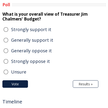
Poll
What is your overall view of Treasurer Jim
Chalmers' Budget?
Strongly support it
Generally support it
Generally oppose it
Strongly oppose it
Unsure
Vote
Results »
Timeline