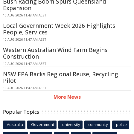
Bush Racing Boom Spurs Queensland
Expansion
10 AUG 2026 11:48 AM AEST
Local Government Week 2026 Highlights
People, Services
10 AUG 2026 11:47 AM AEST
Western Australian Wind Farm Begins
Construction
10 AUG 2026 11:47 AM AEST
NSW EPA Backs Regional Reuse, Recycling
Pilot
10 AUG 2026 11:47 AM AEST
More News
Popular Topics
Australia
Government
university
community
police