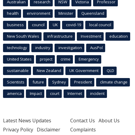
Australian
research
NSW
Victoria
Professor
health
environment
Minister
Queensland
business
council
UK
covid-19
local council
New South Wales
infrastructure
Investment
education
technology
industry
investigation
AusPol
United States
project
crime
Emergency
sustainable
New Zealand
UK Government
QLD
Scientists
future
Sydney
President
climate change
america
Impact
court
Internet
incident
Latest News Updates
Contact Us
About Us
Privacy Policy
Disclaimer
Complaints