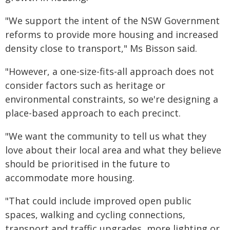
"We support the intent of the NSW Government
reforms to provide more housing and increased
density close to transport," Ms Bisson said.
"However, a one-size-fits-all approach does not
consider factors such as heritage or
environmental constraints, so we're designing a
place-based approach to each precinct.
"We want the community to tell us what they
love about their local area and what they believe
should be prioritised in the future to
accommodate more housing.
"That could include improved open public
spaces, walking and cycling connections,
transport and traffic upgrades, more lighting or