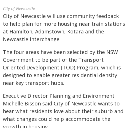
City of Newcastle
City of Newcastle will use community feedback
to help plan for more housing near train stations
at Hamilton, Adamstown, Kotara and the
Newcastle Interchange.
The four areas have been selected by the NSW
Government to be part of the Transport
Oriented Development (TOD) Program, which is
designed to enable greater residential density
near key transport hubs.
Executive Director Planning and Environment
Michelle Bisson said City of Newcastle wants to
hear what residents love about their suburb and
what changes could help accommodate the
growth in housing.