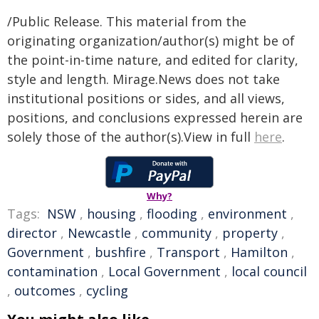
/Public Release. This material from the
originating organization/author(s) might be of
the point-in-time nature, and edited for clarity,
style and length. Mirage.News does not take
institutional positions or sides, and all views,
positions, and conclusions expressed herein are
solely those of the author(s).View in full
here
.
Why?
Tags:
NSW
,
housing
,
flooding
,
environment
,
director
,
Newcastle
,
community
,
property
,
Government
,
bushfire
,
Transport
,
Hamilton
,
contamination
,
Local Government
,
local council
,
outcomes
,
cycling