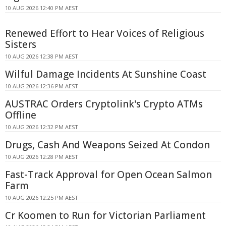
10 AUG 2026 12:40 PM AEST
Renewed Effort to Hear Voices of Religious
Sisters
10 AUG 2026 12:38 PM AEST
Wilful Damage Incidents At Sunshine Coast
10 AUG 2026 12:36 PM AEST
AUSTRAC Orders Cryptolink's Crypto ATMs
Offline
10 AUG 2026 12:32 PM AEST
Drugs, Cash And Weapons Seized At Condon
10 AUG 2026 12:28 PM AEST
Fast-Track Approval for Open Ocean Salmon
Farm
10 AUG 2026 12:25 PM AEST
Cr Koomen to Run for Victorian Parliament