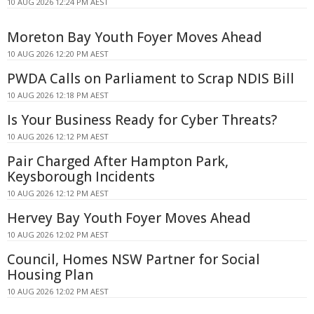
10 AUG 2026 12:24 PM AEST
Moreton Bay Youth Foyer Moves Ahead
10 AUG 2026 12:20 PM AEST
PWDA Calls on Parliament to Scrap NDIS Bill
10 AUG 2026 12:18 PM AEST
Is Your Business Ready for Cyber Threats?
10 AUG 2026 12:12 PM AEST
Pair Charged After Hampton Park,
Keysborough Incidents
10 AUG 2026 12:12 PM AEST
Hervey Bay Youth Foyer Moves Ahead
10 AUG 2026 12:02 PM AEST
Council, Homes NSW Partner for Social
Housing Plan
10 AUG 2026 12:02 PM AEST