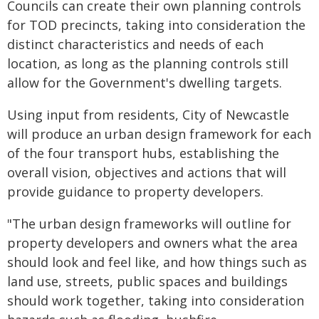
Councils can create their own planning controls
for TOD precincts, taking into consideration the
distinct characteristics and needs of each
location, as long as the planning controls still
allow for the Government's dwelling targets.
Using input from residents, City of Newcastle
will produce an urban design framework for each
of the four transport hubs, establishing the
overall vision, objectives and actions that will
provide guidance to property developers.
"The urban design frameworks will outline for
property developers and owners what the area
should look and feel like, and how things such as
land use, streets, public spaces and buildings
should work together, taking into consideration