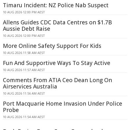
Timaru Incident: NZ Police Nab Suspect
10 AUG 2026 12:00 PM AEST
Allens Guides CDC Data Centres on $1.7B
Aussie Debt Raise
10 AUG 2026 12:00 PM AEST
More Online Safety Support For Kids
10 AUG 2026 11:58 AM AEST
Fun And Supportive Ways To Stay Active
10 AUG 2026 11:57 AM AEST
Comments From ATIA Ceo Dean Long On
Airservices Australia
10 AUG 2026 11:56 AM AEST
Port Macquarie Home Invasion Under Police
Probe
10 AUG 2026 11:54 AM AEST