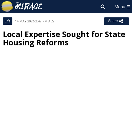
Life
14 MAY 2026 2:49 PM AEST
Share
Local Expertise Sought for State
Housing Reforms