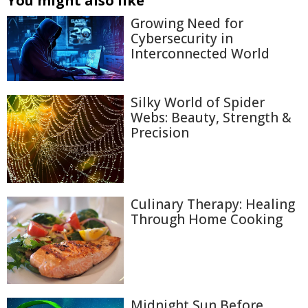
You might also like
Growing Need for
Cybersecurity in
Interconnected World
Silky World of Spider
Webs: Beauty, Strength &
Precision
Culinary Therapy: Healing
Through Home Cooking
Midnight Sun Before