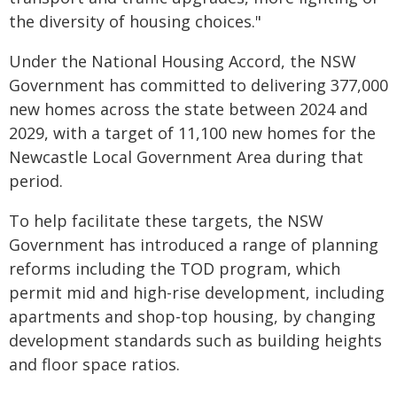
the diversity of housing choices."
Under the National Housing Accord, the NSW
Government has committed to delivering 377,000
new homes across the state between 2024 and
2029, with a target of 11,100 new homes for the
Newcastle Local Government Area during that
period.
To help facilitate these targets, the NSW
Government has introduced a range of planning
reforms including the TOD program, which
permit mid and high-rise development, including
apartments and shop-top housing, by changing
development standards such as building heights
and floor space ratios.