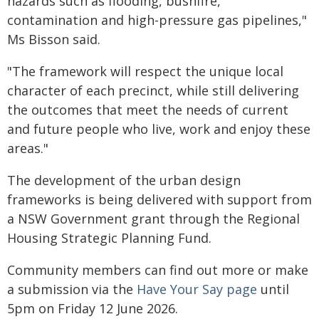
hazards such as flooding, bushfire,
contamination and high-pressure gas pipelines,"
Ms Bisson said.
"The framework will respect the unique local
character of each precinct, while still delivering
the outcomes that meet the needs of current
and future people who live, work and enjoy these
areas."
The development of the urban design
frameworks is being delivered with support from
a NSW Government grant through the Regional
Housing Strategic Planning Fund.
Community members can find out more or make
a submission via the
Have Your Say page
until
5pm on Friday 12 June 2026.