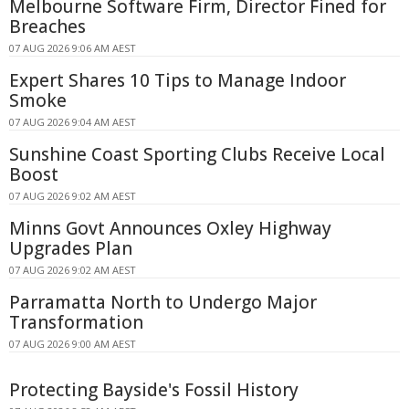
Melbourne Software Firm, Director Fined for
Breaches
07 AUG 2026 9:06 AM AEST
Expert Shares 10 Tips to Manage Indoor
Smoke
07 AUG 2026 9:04 AM AEST
Sunshine Coast Sporting Clubs Receive Local
Boost
07 AUG 2026 9:02 AM AEST
Minns Govt Announces Oxley Highway
Upgrades Plan
07 AUG 2026 9:02 AM AEST
Parramatta North to Undergo Major
Transformation
07 AUG 2026 9:00 AM AEST
Protecting Bayside's Fossil History