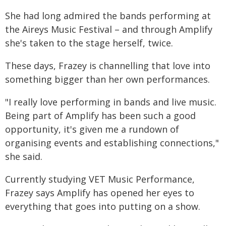
She had long admired the bands performing at
the Aireys Music Festival – and through Amplify
she's taken to the stage herself, twice.
These days, Frazey is channelling that love into
something bigger than her own performances.
"I really love performing in bands and live music.
Being part of Amplify has been such a good
opportunity, it's given me a rundown of
organising events and establishing connections,"
she said.
Currently studying VET Music Performance,
Frazey says Amplify has opened her eyes to
everything that goes into putting on a show.