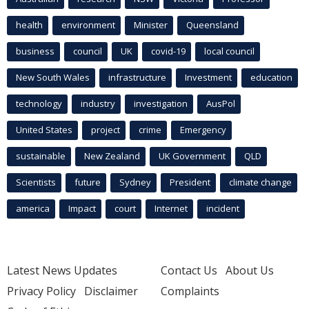
health
environment
Minister
Queensland
business
council
UK
covid-19
local council
New South Wales
infrastructure
Investment
education
technology
industry
investigation
AusPol
United States
project
crime
Emergency
sustainable
New Zealand
UK Government
QLD
Scientists
future
Sydney
President
climate change
america
Impact
court
Internet
incident
Latest News Updates
Contact Us
About Us
Privacy Policy
Disclaimer
Complaints