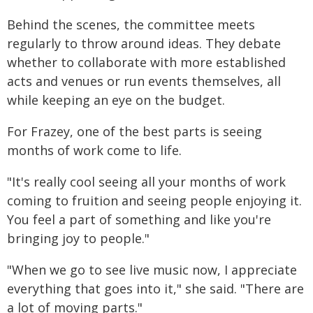
Behind the scenes, the committee meets
regularly to throw around ideas. They debate
whether to collaborate with more established
acts and venues or run events themselves, all
while keeping an eye on the budget.
For Frazey, one of the best parts is seeing
months of work come to life.
"It's really cool seeing all your months of work
coming to fruition and seeing people enjoying it.
You feel a part of something and like you're
bringing joy to people."
"When we go to see live music now, I appreciate
everything that goes into it," she said. "There are
a lot of moving parts."