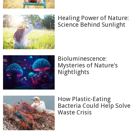
Healing Power of Nature:
Science Behind Sunlight
Bioluminescence:
Mysteries of Nature's
Nightlights
How Plastic-Eating
Bacteria Could Help Solve
Waste Crisis