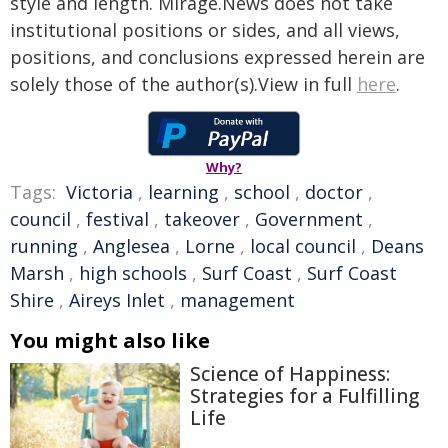
style and length. Mirage.News does not take
institutional positions or sides, and all views,
positions, and conclusions expressed herein are
solely those of the author(s).View in full
here
.
Why?
Tags:
Victoria
,
learning
,
school
,
doctor
,
council
,
festival
,
takeover
,
Government
,
running
,
Anglesea
,
Lorne
,
local council
,
Deans
Marsh
,
high schools
,
Surf Coast
,
Surf Coast
Shire
,
Aireys Inlet
,
management
You might also like
Science of Happiness:
Strategies for a Fulfilling
Life