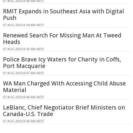
07 AUG 2026 8:58 AM AEST
RMIT Expands in Southeast Asia with Digital
Push
07 AUG 2026 8:54 AM AEST
Renewed Search For Missing Man At Tweed
Heads
07 AUG 2026 8:50 AM AEST
Police Brave Icy Waters for Charity in Coffs,
Port Macquarie
07 AUG 2026 8:47 AM AEST
WA Man Charged With Accessing Child Abuse
Material
07 AUG 2026 8:46 AM AEST
LeBlanc, Chief Negotiator Brief Ministers on
Canada-U.S. Trade
07 AUG 2026 8:46 AM AEST