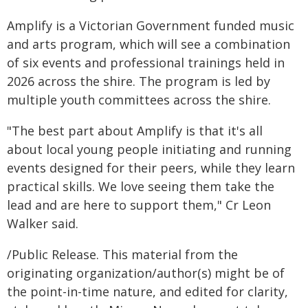
Amplify is a Victorian Government funded music
and arts program, which will see a combination
of six events and professional trainings held in
2026 across the shire. The program is led by
multiple youth committees across the shire.
"The best part about Amplify is that it's all
about local young people initiating and running
events designed for their peers, while they learn
practical skills. We love seeing them take the
lead and are here to support them," Cr Leon
Walker said.
/Public Release. This material from the
originating organization/author(s) might be of
the point-in-time nature, and edited for clarity,