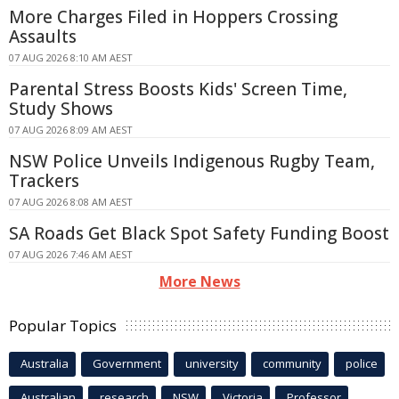
More Charges Filed in Hoppers Crossing
Assaults
07 AUG 2026 8:10 AM AEST
Parental Stress Boosts Kids' Screen Time,
Study Shows
07 AUG 2026 8:09 AM AEST
NSW Police Unveils Indigenous Rugby Team,
Trackers
07 AUG 2026 8:08 AM AEST
SA Roads Get Black Spot Safety Funding Boost
07 AUG 2026 7:46 AM AEST
More News
Popular Topics
Australia
Government
university
community
police
Australian
research
NSW
Victoria
Professor