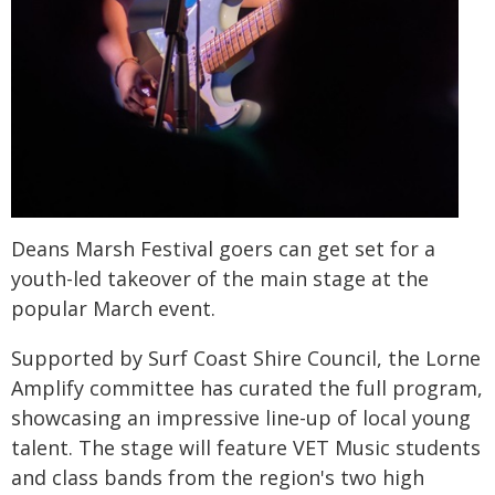
Deans Marsh Festival goers can get set for a
youth-led takeover of the main stage at the
popular March event.
Supported by Surf Coast Shire Council, the Lorne
Amplify committee has curated the full program,
showcasing an impressive line-up of local young
talent. The stage will feature VET Music students
and class bands from the region's two high