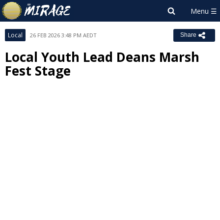
Local
26 FEB 2026 3:48 PM AEDT
Share
Local Youth Lead Deans Marsh
Fest Stage