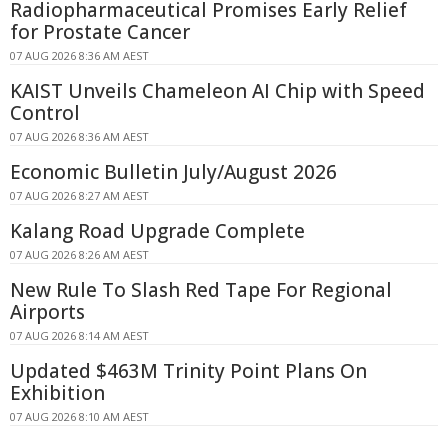
Radiopharmaceutical Promises Early Relief
for Prostate Cancer
07 AUG 2026 8:36 AM AEST
KAIST Unveils Chameleon AI Chip with Speed
Control
07 AUG 2026 8:36 AM AEST
Economic Bulletin July/August 2026
07 AUG 2026 8:27 AM AEST
Kalang Road Upgrade Complete
07 AUG 2026 8:26 AM AEST
New Rule To Slash Red Tape For Regional
Airports
07 AUG 2026 8:14 AM AEST
Updated $463M Trinity Point Plans On
Exhibition
07 AUG 2026 8:10 AM AEST