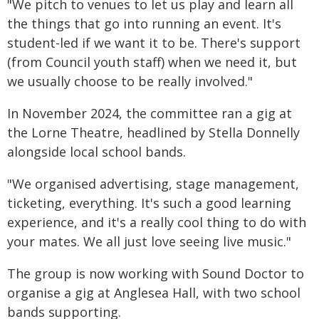
"We pitch to venues to let us play and learn all
the things that go into running an event. It's
student-led if we want it to be. There's support
(from Council youth staff) when we need it, but
we usually choose to be really involved."
In November 2024, the committee ran a gig at
the Lorne Theatre, headlined by Stella Donnelly
alongside local school bands.
"We organised advertising, stage management,
ticketing, everything. It's such a good learning
experience, and it's a really cool thing to do with
your mates. We all just love seeing live music."
The group is now working with Sound Doctor to
organise a gig at Anglesea Hall, with two school
bands supporting.