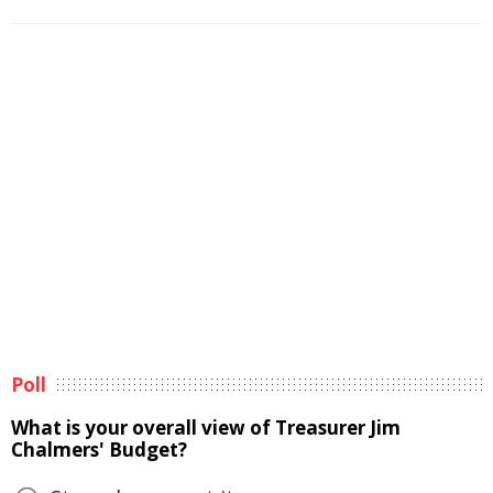
Poll
What is your overall view of Treasurer Jim
Chalmers' Budget?