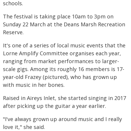
schools.
The festival is taking place 10am to 3pm on
Sunday 22 March at the Deans Marsh Recreation
Reserve.
It's one of a series of local music events that the
Lorne Amplify Committee organises each year,
ranging from market performances to larger-
scale gigs. Among its roughly 16 members is 17-
year-old Frazey (pictured), who has grown up
with music in her bones.
Raised in Aireys Inlet, she started singing in 2017
after picking up the guitar a year earlier.
"I've always grown up around music and I really
love it," she said.