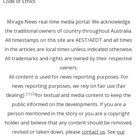
Code of Ethics
Mirage.News real-time media portal. We acknowledge
the traditional owners of country throughout Australia.
All timestamps on this site are AEST/AEDT and all times
in the articles are local times unless indicated otherwise.
All trademarks and rights are owned by their respective
owners.
All content is used for news reporting purposes. For
news reporting purposes, we rely on fair use (fair
dealing)
for textual and media content to keep the
[1]
[2]
public informed on the developments. If you are a
person mentioned in the story or you are a copyright
holder and believe that any content should be removed,
revised or taken down, please
contact us
. See
our