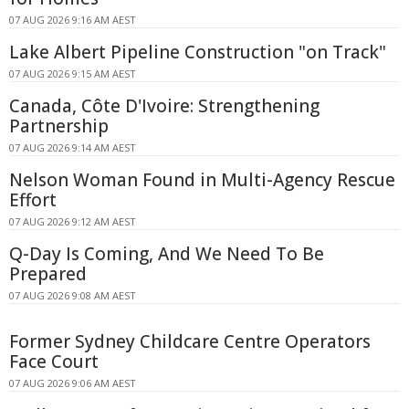
07 AUG 2026 9:16 AM AEST
Lake Albert Pipeline Construction "on Track"
07 AUG 2026 9:15 AM AEST
Canada, Côte D'Ivoire: Strengthening
Partnership
07 AUG 2026 9:14 AM AEST
Nelson Woman Found in Multi-Agency Rescue
Effort
07 AUG 2026 9:12 AM AEST
Q-Day Is Coming, And We Need To Be
Prepared
07 AUG 2026 9:08 AM AEST
Former Sydney Childcare Centre Operators
Face Court
07 AUG 2026 9:06 AM AEST