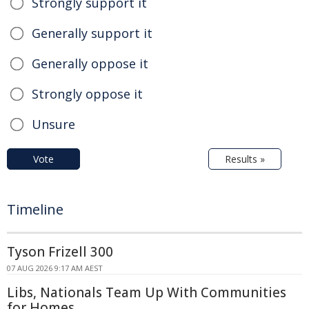
Strongly support it
Generally support it
Generally oppose it
Strongly oppose it
Unsure
Vote
Results »
Timeline
Tyson Frizell 300
07 AUG 2026 9:17 AM AEST
Libs, Nationals Team Up With Communities
for Homes